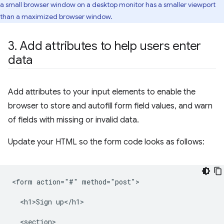
a small browser window on a desktop monitor has a smaller viewport
than a maximized browser window.
3
.
Add attributes to help users enter
data
Add attributes to your input elements to enable the
browser to store and autofill form field values, and warn
of fields with missing or invalid data.
Update your HTML so the form code looks as follows:
<form action="#" method="post">

  <h1>Sign up</h1>

  <section>
