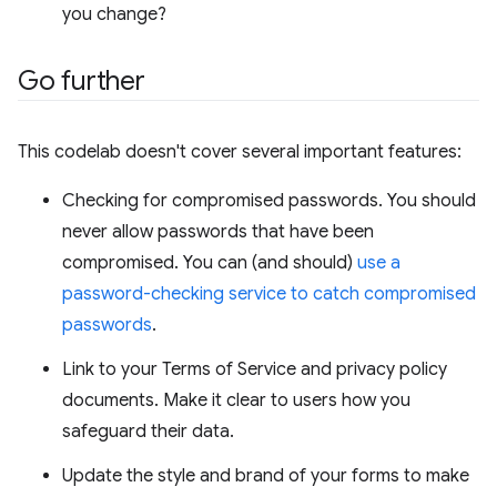
you change?
Go further
This codelab doesn't cover several important features:
Checking for compromised passwords. You should
never allow passwords that have been
compromised. You can (and should)
use a
password-checking service to catch compromised
passwords
.
Link to your Terms of Service and privacy policy
documents. Make it clear to users how you
safeguard their data.
Update the style and brand of your forms to make