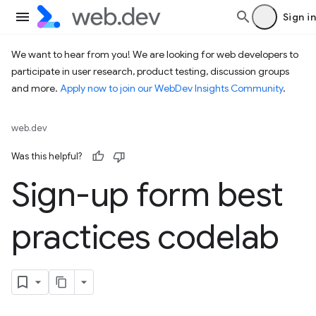
Sign in
We want to hear from you! We are looking for web developers to
participate in user research, product testing, discussion groups
and more.
Apply now to join our WebDev Insights Community
.
web.dev
Was this helpful?
Sign-up form best
practices codelab