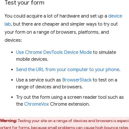
Test your form
You could acquire a lot of hardware and set up a
device
lab
, but there are cheaper and simpler ways to try out
your form on a range of browsers, platforms, and
devices:
Use Chrome DevTools Device Mode
to simulate
mobile devices.
Send the URL from your computer to your phone
.
Use a service such as
BrowserStack
to test on a
range of devices and browsers.
Try out the form using a screen reader tool such as
the
ChromeVox
Chrome extension.
Warning:
Testing your site on a range of devices and browsers is especi
ortant for forms, because
small problems can cause high bounce rates