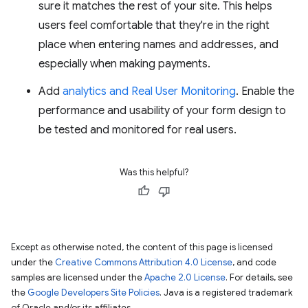
sure it matches the rest of your site. This helps
users feel comfortable that they're in the right
place when entering names and addresses, and
especially when making payments.
Add
analytics and Real User Monitoring
. Enable the
performance and usability of your form design to
be tested and monitored for real users.
Was this helpful?
Except as otherwise noted, the content of this page is licensed
under the
Creative Commons Attribution 4.0 License
, and code
samples are licensed under the
Apache 2.0 License
. For details, see
the
Google Developers Site Policies
. Java is a registered trademark
of Oracle and/or its affiliates.