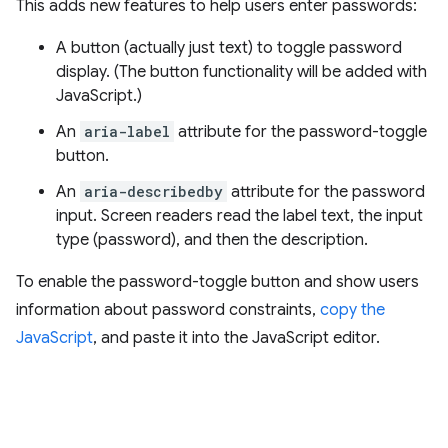
This adds new features to help users enter passwords:
A button (actually just text) to toggle password
display. (The button functionality will be added with
JavaScript.)
An
aria-label
attribute for the password-toggle
button.
An
aria-describedby
attribute for the password
input. Screen readers read the label text, the input
type (password), and then the description.
To enable the password-toggle button and show users
information about password constraints,
copy the
JavaScript
, and paste it into the JavaScript editor.