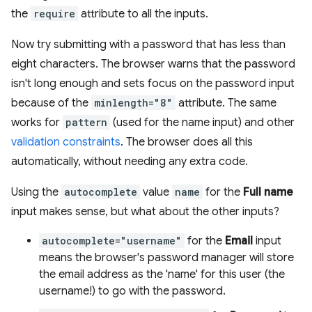
the
require
attribute to all the inputs.
Now try submitting with a password that has less than
eight characters. The browser warns that the password
isn't long enough and sets focus on the password input
because of the
minlength="8"
attribute. The same
works for
pattern
(used for the name input) and other
validation constraints
. The browser does all this
automatically, without needing any extra code.
Using the
autocomplete
value
name
for the
Full name
input makes sense, but what about the other inputs?
autocomplete="username"
for the
Email
input
means the browser's password manager will store
the email address as the 'name' for this user (the
username!) to go with the password.