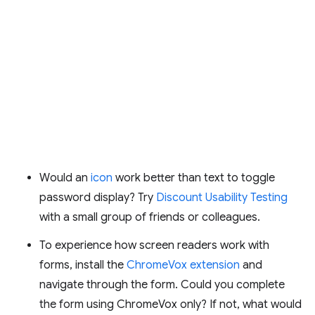
Would an
icon
work better than text to toggle
password display? Try
Discount Usability Testing
with a small group of friends or colleagues.
To experience how screen readers work with
forms, install the
ChromeVox extension
and
navigate through the form. Could you complete
the form using ChromeVox only? If not, what would