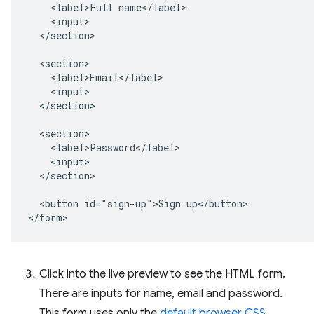
    <label>Full name</label>

    <input>

  </section>

  <section>

    <label>Email</label>

    <input>

  </section>

  <section>

    <label>Password</label>

    <input>

  </section>

  <button id="sign-up">Sign up</button>

Click into the live preview to see the HTML form.
There are inputs for name, email and password.
This form uses only the
default browser CSS
.