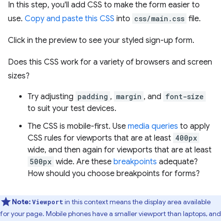
In this step, you'll add CSS to make the form easier to
use.
Copy and paste this CSS
into
css/main.css
file.
Click in the preview to see your styled sign-up form.
Does this CSS work for a variety of browsers and screen
sizes?
Try adjusting
padding
,
margin
, and
font-size
to suit your test devices.
The CSS is mobile-first. Use
media queries
to apply
CSS rules for viewports that are at least
400px
wide, and then again for viewports that are at least
500px
wide. Are these
breakpoints
adequate?
How should you choose breakpoints for forms?
Note:
in this context means the display area available
Viewport
for your page. Mobile phones have a smaller viewport than laptops, and