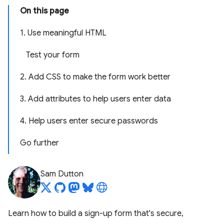
On this page
1. Use meaningful HTML
Test your form
2. Add CSS to make the form work better
3. Add attributes to help users enter data
4. Help users enter secure passwords
Go further
Sam Dutton
Learn how to build a sign-up form that's secure,