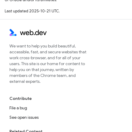
Last updated 2025-10-21 UTC.
We want to help you build beautiful,
accessible, fast, and secure websites that
work cross-browser, and for all of your
users. This site is our home for content to
help you on that journey, written by
members of the Chrome team, and
external experts.
Contribute
File a bug
See open issues
Related Content