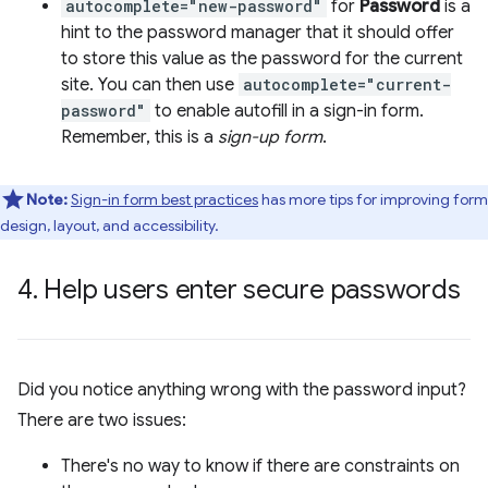
autocomplete="new-password"
for
Password
is a
hint to the password manager that it should offer
to store this value as the password for the current
site. You can then use
autocomplete="current-
password"
to enable autofill in a sign-in form.
Remember, this is a
sign-up form
.
Note:
Sign-in form best practices
has more tips for improving form
design, layout, and accessibility.
4
.
Help users enter secure passwords
Did you notice anything wrong with the password input?
There are two issues:
There's no way to know if there are constraints on