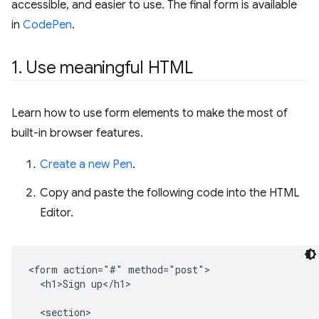
accessible, and easier to use. The final form is available
in
CodePen
.
1
.
Use meaningful HTML
Learn how to use form elements to make the most of
built-in browser features.
Create a new Pen
.
Copy and paste the following code into the HTML
Editor.
<form action="#" method="post">

  <h1>Sign up</h1>

  <section>
