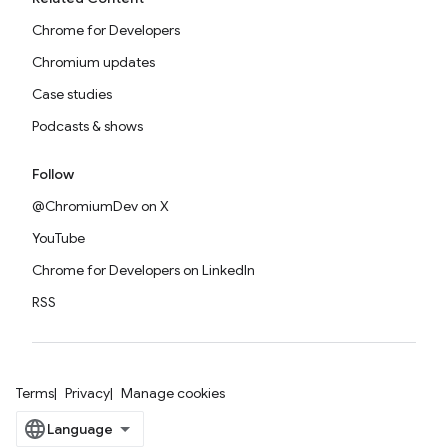
Chrome for Developers
Chromium updates
Case studies
Podcasts & shows
Follow
@ChromiumDev on X
YouTube
Chrome for Developers on LinkedIn
RSS
Terms
Privacy
Manage cookies