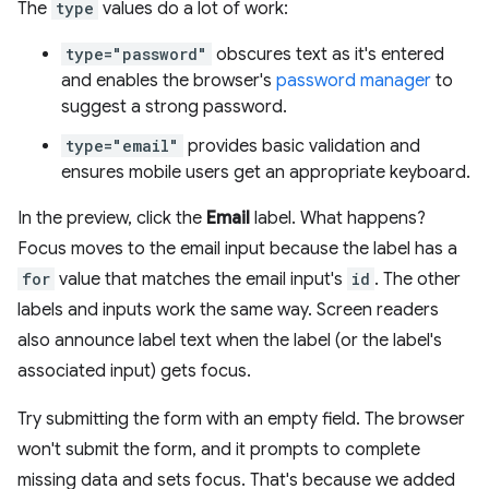
The
type
values do a lot of work:
type="password"
obscures text as it's entered
and enables the browser's
password manager
to
suggest a strong password.
type="email"
provides basic validation and
ensures mobile users get an appropriate keyboard.
In the preview, click the
Email
label. What happens?
Focus moves to the email input because the label has a
for
value that matches the email input's
id
. The other
labels and inputs work the same way. Screen readers
also announce label text when the label (or the label's
associated input) gets focus.
Try submitting the form with an empty field. The browser
won't submit the form, and it prompts to complete
missing data and sets focus. That's because we added