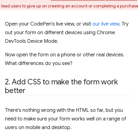
 lead users to give up on creating an account or completing a purchase
Open your CodePen's live view, or visit
our live view
. Try
out your form on different devices using Chrome
DevTools Device Mode.
Now open the form on a phone or other real devices.
What differences do you see?
2
.
Add CSS to make the form work
better
There's nothing wrong with the HTML so far, but you
need to make sure your form works well on a range of
users on mobile and desktop.