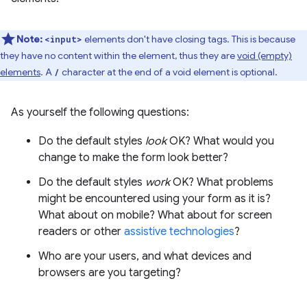
Note:
elements don't have closing tags. This is because
<input>
they have no content within the element, thus they are
void (empty)
elements
. A
character at the end of a void element is optional.
/
As yourself the following questions:
Do the default styles
look
OK? What would you
change to make the form look better?
Do the default styles
work
OK? What problems
might be encountered using your form as it is?
What about on mobile? What about for screen
readers or other
assistive technologies
?
Who are your users, and what devices and
browsers are you targeting?