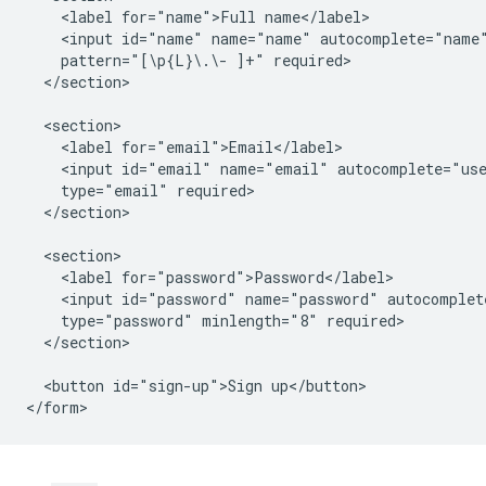
    <label for="name">Full name</label>

    <input id="name" name="name" autocomplete="name"
    pattern="[\p{L}\.\- ]+" required>

  </section>

  <section>

    <label for="email">Email</label>

    <input id="email" name="email" autocomplete="use
    type="email" required>

  </section>

  <section>

    <label for="password">Password</label>

    <input id="password" name="password" autocomplete
    type="password" minlength="8" required>

  </section>

  <button id="sign-up">Sign up</button>
