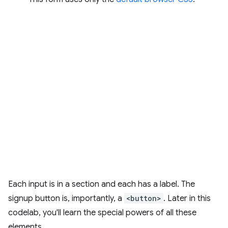
Each input is in a section and each has a label. The
signup button is, importantly, a
<button>
. Later in this
codelab, you'll learn the special powers of all these
elements.