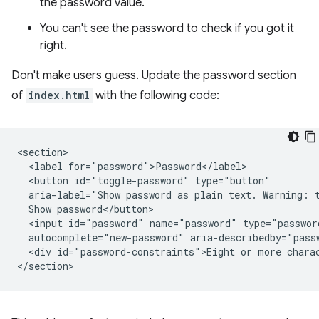
the password value.
You can't see the password to check if you got it
right.
Don't make users guess. Update the password section
of
index.html
with the following code:
<section>

  <label for="password">Password</label>

  <button id="toggle-password" type="button"

  aria-label="Show password as plain text. Warning: t
  Show password</button>

  <input id="password" name="password" type="passwor
  autocomplete="new-password" aria-describedby="passw
  <div id="password-constraints">Eight or more charac