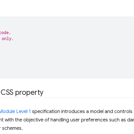
code.
 only.
CSS property
Module Level 1
specification introduces a model and controls
t with the objective of handling user preferences such as da
r schemes.