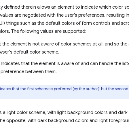
y defined therein allows an element to indicate which color s
values are negotiated with the user's preferences, resulting 
(UI) things such as the default colors of form controls and scro
lors. The following values are supported:
t the element is not aware of color schemes at all, and so th
wser's default color scheme.
Indicates that the element is aware of and can handle the li
 preference between them.
ates that the first scheme is preferred (by the author), but the second i
 a light color scheme, with light background colors and dark
he opposite, with dark background colors and light foregrou