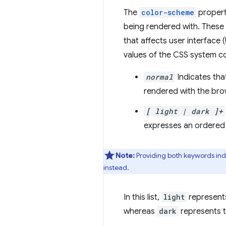
The
color-scheme
propert
being rendered with. These 
that affects user interface 
values of the CSS system co
normal
Indicates tha
rendered with the bro
[ light | dark ]+
expresses an ordered
Note:
Providing both keywords indic
instead.
In this list,
light
represents
whereas
dark
represents t