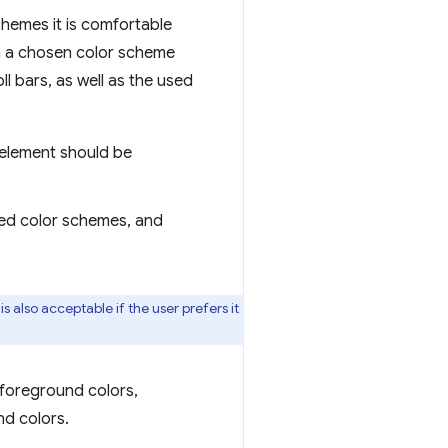
chemes it is comfortable
in a chosen color scheme
ll bars, as well as the used
e element should be
sted color schemes, and
s also acceptable if the user prefers it
 foreground colors,
nd colors.