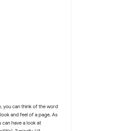
e, you can think of the word
 look and feel of a page. As
 can have a look at