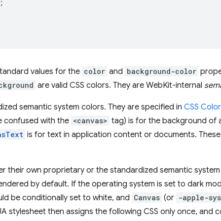
;
tandard values for the
color
and
background-color
prope
ckground
are valid CSS colors. They are WebKit-internal
sema
ized semantic system colors. They are specified in
CSS Color
e confused with the
<canvas>
tag) is for the background of 
asText
is for text in application content or documents. Thes
er their own proprietary or the standardized semantic system
dered by default. If the operating system is set to dark mo
uld be conditionally set to white, and
Canvas
(or
-apple-sy
UA stylesheet then assigns the following CSS only once, and c