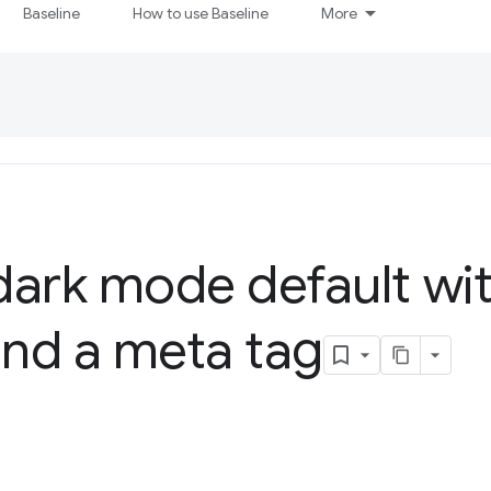
Baseline
How to use Baseline
More
ark mode default wit
nd a meta tag