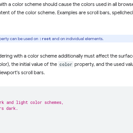
 with a color scheme should cause the colors used in all brows
tent of the color scheme. Examples are scroll bars, spellchec
erty can be used on
and on individual elements.
:root
ering with a color scheme additionally must affect the surfac
or), the initial value of the
color
property, and the used val
iewport's scroll bars.
rk and light color schemes,
rs dark.