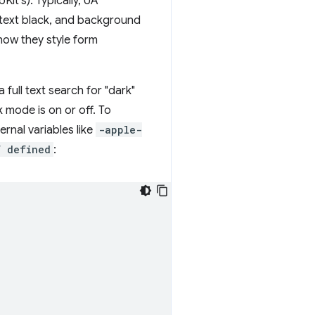
it's). Typically, UA
l text black, and background
how they style form
full text search for "dark"
 mode is on or off. To
rnal variables like
-apple-
f defined
: