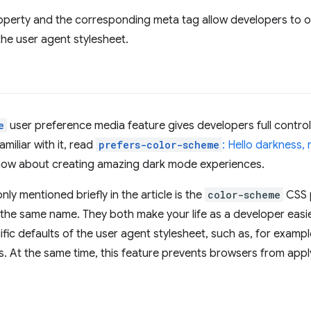
perty and the corresponding meta tag allow developers to op
the user agent stylesheet.
e
user preference media feature gives developers full control
miliar with it, read
prefers-color-scheme
: Hello darkness, 
now about creating amazing dark mode experiences.
ly mentioned briefly in the article is the
color-scheme
CSS 
he same name. They both make your life as a developer easie
ic defaults of the user agent stylesheet, such as, for example
s. At the same time, this feature prevents browsers from app