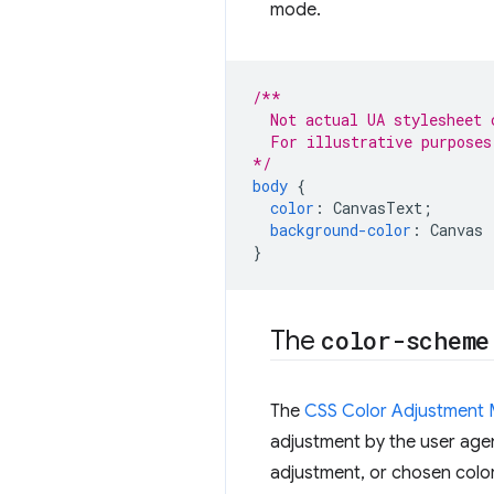
mode.
/**
  Not actual UA stylesheet 
  For illustrative purposes
*/
body
{
color
:
CanvasText
;
background-color
:
Canvas
}
The
color-scheme
The
CSS Color Adjustment 
adjustment by the user agen
adjustment, or chosen colo