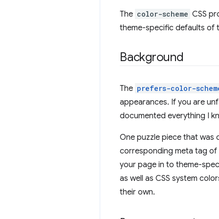
The
color-scheme
CSS pro
theme-specific defaults of 
Background
The
prefers-color-schem
appearances. If you are unfa
documented everything I k
One puzzle piece that was on
corresponding meta tag of t
your page in to theme-specif
as well as CSS system color
their own.