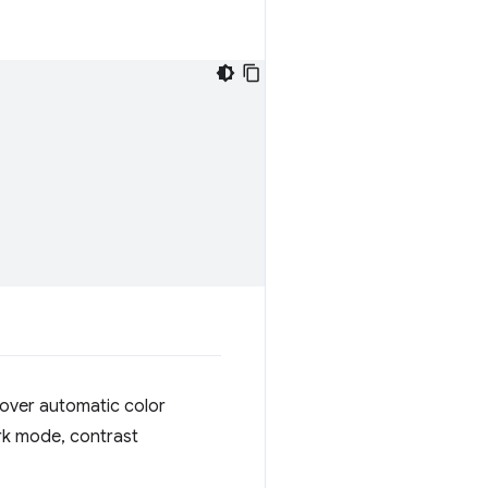
 over automatic color
rk mode, contrast