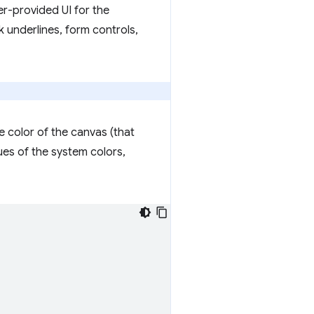
er-provided UI for the
k underlines, form controls,
e color of the canvas (that
ues of the system colors,