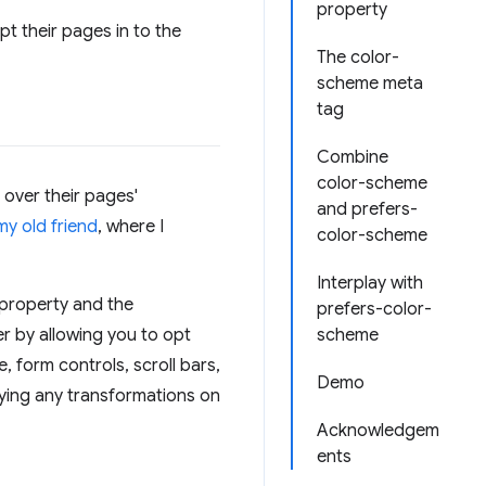
property
t their pages in to the
The color-
scheme meta
tag
Combine
color-scheme
 over their pages'
and prefers-
my old friend
, where I
color-scheme
Interplay with
property and the
prefers-color-
r by allowing you to opt
scheme
, form controls, scroll bars,
Demo
lying any transformations on
Acknowledgem
ents