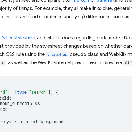
UA stylesheet and compare it to
Firefox's
or
Safari's
(and WebK
ority of things. For example, they all make links blue, genera
also important (and sometimes annoying) differences, such as 
's UA stylesheet
and what it does regarding dark mode. (Do a 
ault provided by the stylesheet changes based on whether dark
such CSS rule using the
:matches
pseudo class and WebKit-inte
nd
, as well as the WebKit-internal preprocessor directive
#i
ord"
],
[
type
=
"search"
])
{
ield
;
_MODE_SUPPORT)
PPORT
e-system-control-background
;