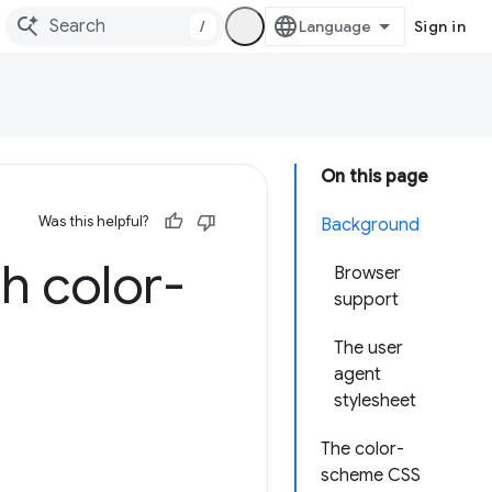
/
Sign in
On this page
Was this helpful?
Background
h color-
Browser
support
The user
agent
stylesheet
The color-
scheme CSS