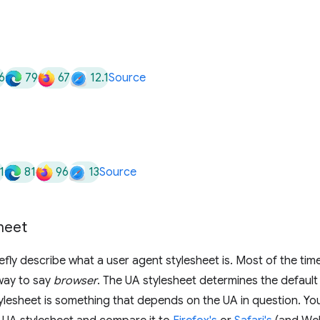
6
79
67
12.1
Source
1
81
96
13
Source
heet
iefly describe what a user agent stylesheet is. Most of the tim
way to say
browser
. The UA stylesheet determines the default
lesheet is something that depends on the UA in question. You