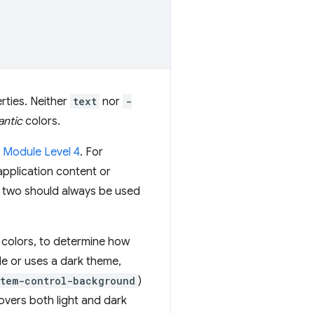
rties. Neither
text
nor
-
ntic
colors.
 Module Level 4
. For
application content or
e two should always be used
 colors, to determine how
de or uses a dark theme,
stem-control-background
)
overs both light and dark