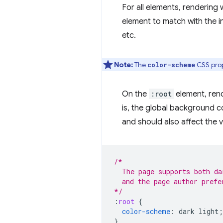
For all elements, rendering
element to match with the in
etc.
Note:
The
CSS prop
color-scheme
On the
:root
element, rend
is, the global background col
and should also affect the v
/*
  The page supports both da
  and the page author prefe
*/
:
root
{
color-scheme
:
dark
light
;
}