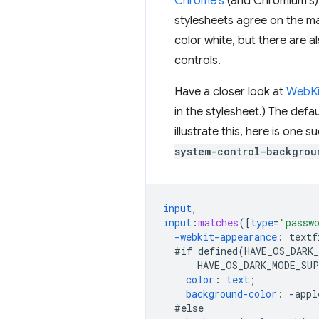
Chrome's
(and Chromium's) 
stylesheets agree on the maj
color white, but there are 
controls.
Have a closer look at
WebKit
in the stylesheet.) The def
illustrate this, here is one 
system-control-backgrou
input
,
input
:
matches
([
type
=
"passw
-webkit-
appearance
:
textf
#if
defined(HAVE_OS_DARK
HAVE_OS_DARK_MODE_SU
color
:
text
;
background-color
:
-
appl
#else