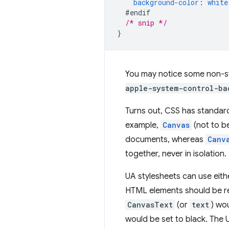
background-color
:
white
#endif
/* snip */
}
You may notice some non-s
apple-system-control-ba
Turns out, CSS has standard
example,
Canvas
(not to b
documents, whereas
Canv
together, never in isolation.
UA stylesheets can use eith
HTML elements should be ren
CanvasText
(or
text
) wo
would be set to black. The 