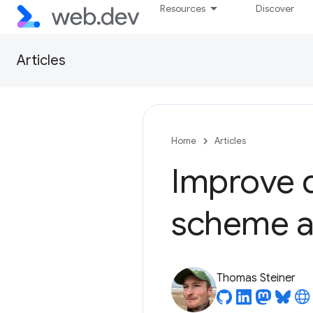
Resources
Discover
Articles
Home
Articles
Improve d
scheme a
Thomas Steiner