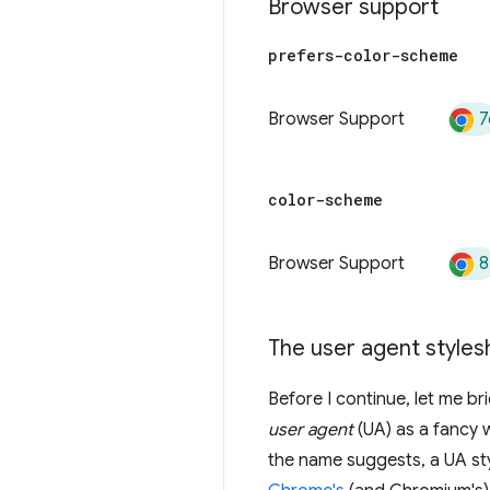
Browser support
prefers-color-scheme
7
Browser Support
color-scheme
8
Browser Support
The user agent styles
Before I continue, let me br
user agent
(UA) as a fancy 
the name suggests, a UA sty