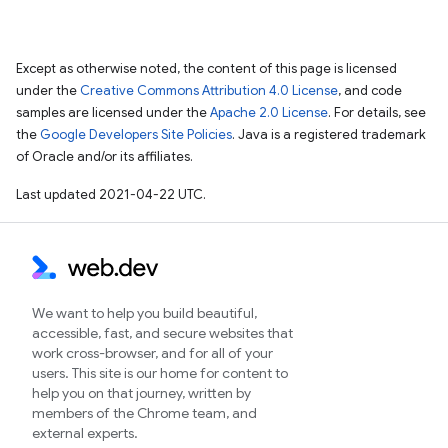
Except as otherwise noted, the content of this page is licensed
under the
Creative Commons Attribution 4.0 License
, and code
samples are licensed under the
Apache 2.0 License
. For details, see
the
Google Developers Site Policies
. Java is a registered trademark
of Oracle and/or its affiliates.
Last updated 2021-04-22 UTC.
We want to help you build beautiful,
accessible, fast, and secure websites that
work cross-browser, and for all of your
users. This site is our home for content to
help you on that journey, written by
members of the Chrome team, and
external experts.