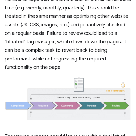
time (e.g. weekly, monthly, quarterly). This should be
treated in the same manner as optimizing other website
assets (JS, CSS, images, etc.) and proactively checked
on a regular basis. Failure to review could lead to a
"bloated" tag manager, which slows down the pages. It
can be a complex task to revert back to being
performant, while not regressing the required
functionality on the page