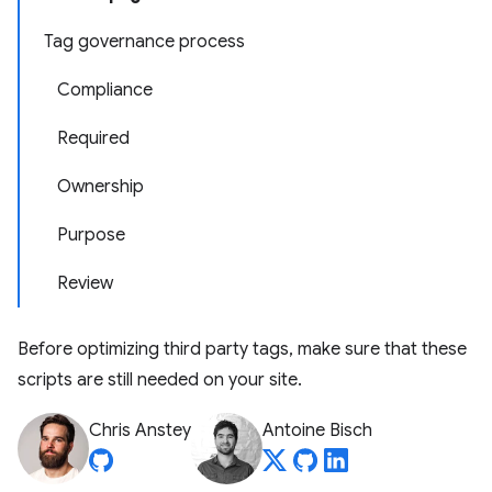
Tag governance process
Compliance
Required
Ownership
Purpose
Review
Before optimizing third party tags, make sure that these
scripts are still needed on your site.
Chris Anstey
Antoine Bisch