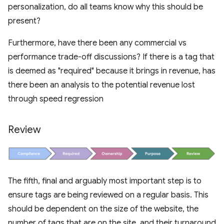
personalization, do all teams know why this should be
present?
Furthermore, have there been any commercial vs
performance trade-off discussions? If there is a tag that
is deemed as "required" because it brings in revenue, has
there been an analysis to the potential revenue lost
through speed regression
Review
The fifth, final and arguably most important step is to
ensure tags are being reviewed on a regular basis. This
should be dependent on the size of the website, the
number of tags that are on the site, and their turnaround