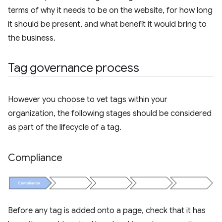
terms of why it needs to be on the website, for how long
it should be present, and what benefit it would bring to
the business.
Tag governance process
However you choose to vet tags within your
organization, the following stages should be considered
as part of the lifecycle of a tag.
Compliance
Before any tag is added onto a page, check that it has