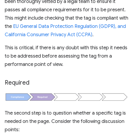
been thoroughly vetted by a legal team to ensure it
passes all compliance requirements for it to be present.
This might include checking that the tag is compliant with
the
EU General Data Protection Regulation (GDPR), and
California Consumer Privacy Act (CCPA)
.
This is critical, if there is any doubt with this step it needs
to be addressed before assessing the tag from a
performance point of view.
Required
The second step is to question whether a specific tag is
needed on the page. Consider the following discussion
points: