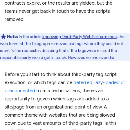
contracts expire, or the results are yielded, but the
teams never get back in touch to have the scripts
removed.
Note:
In the article
Improving Third-Party Web Performance
, the
web team at The Telegraph removed old tags where they could not
identify the requester, deciding that if the tags were missed the
responsible party would get in touch. However, no one ever did.
Before you start to think about third-party tag script
execution, or which tags can be
deferred, lazy-loaded or
preconnected
from a technical lens, there's an
opportunity to govern which tags are added to a
site/page from an organizational point of view. A
common theme with websites that are being slowed
down due to vast amounts of third-party tags, is this