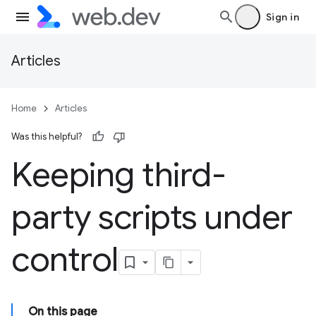
Sign in
Articles
Home
Articles
Was this helpful?
Keeping third-
party scripts under
control
On this page