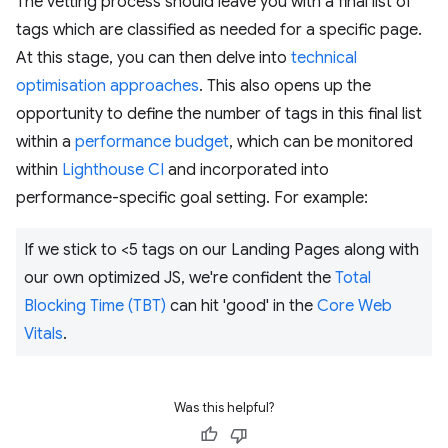
The vetting process should leave you with a final list of
tags which are classified as needed for a specific page.
At this stage, you can then delve into
technical
optimisation approaches
. This also opens up the
opportunity to define the number of tags in this final list
within a
performance budget
, which can be monitored
within
Lighthouse CI
and incorporated into
performance-specific goal setting. For example:
If we stick to <5 tags on our Landing Pages along with
our own optimized JS, we're confident the
Total
Blocking Time (TBT)
can hit 'good' in the
Core Web
Vitals
.
Was this helpful?