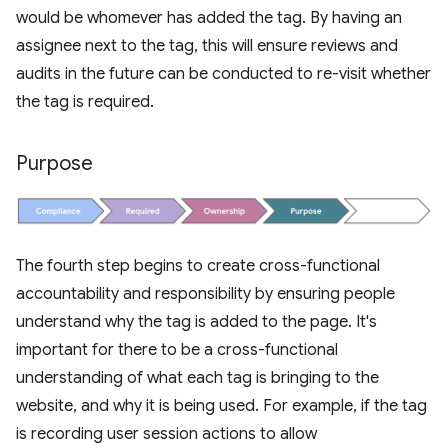
would be whomever has added the tag. By having an
assignee next to the tag, this will ensure reviews and
audits in the future can be conducted to re-visit whether
the tag is required.
Purpose
The fourth step begins to create cross-functional
accountability and responsibility by ensuring people
understand why the tag is added to the page. It's
important for there to be a cross-functional
understanding of what each tag is bringing to the
website, and why it is being used. For example, if the tag
is recording user session actions to allow