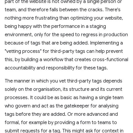
part of the website is not owned by a single person or
team, and therefore falls between the cracks. There's
nothing more frustrating than optimizing your website,
being happy with the performance in a staging
environment, only for the speed to regress in production
because of tags that are being added. Implementing a
"vetting process" for third-party tags can help prevent
this, by building a workflow that creates cross-functional
accountability and responsibility for these tags.
The manner in which you vet third-party tags depends
solely on the organisation, its structure and its current
processes. It could be as basic as having a single team
who govern and act as the gatekeeper for analysing
tags before they are added. Or more advanced and
formal, for example by providing a form to teams to
submit requests for a tag. This might ask for context in