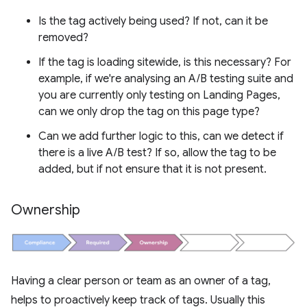
Is the tag actively being used? If not, can it be
removed?
If the tag is loading sitewide, is this necessary? For
example, if we're analysing an A/B testing suite and
you are currently only testing on Landing Pages,
can we only drop the tag on this page type?
Can we add further logic to this, can we detect if
there is a live A/B test? If so, allow the tag to be
added, but if not ensure that it is not present.
Ownership
Having a clear person or team as an owner of a tag,
helps to proactively keep track of tags. Usually this