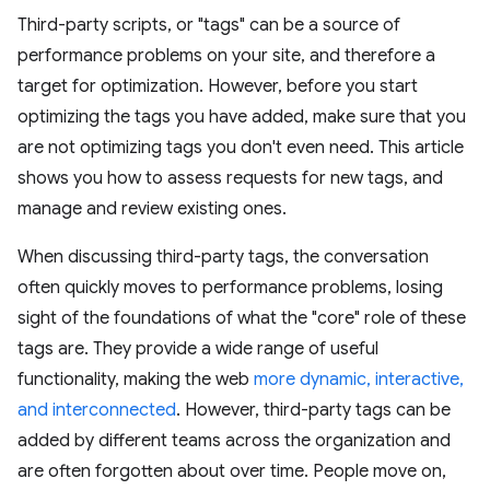
Third-party scripts, or "tags" can be a source of
performance problems on your site, and therefore a
target for optimization. However, before you start
optimizing the tags you have added, make sure that you
are not optimizing tags you don't even need. This article
shows you how to assess requests for new tags, and
manage and review existing ones.
When discussing third-party tags, the conversation
often quickly moves to performance problems, losing
sight of the foundations of what the "core" role of these
tags are. They provide a wide range of useful
functionality, making the web
more dynamic, interactive,
and interconnected
. However, third-party tags can be
added by different teams across the organization and
are often forgotten about over time. People move on,