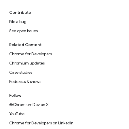
Contribute
File a bug
See open issues
Related Content
Chrome for Developers
Chromium updates
Case studies
Podcasts & shows
Follow
@ChromiumDev on X
YouTube
Chrome for Developers on LinkedIn