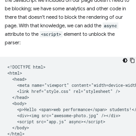
the JavaScript we included on our page doesn't need to
be blocking; we have some analytics and other code in
there that doesn't need to block the rendering of our
page. With that knowledge, we can add the
async
attribute to the
<script>
element to unblock the
parser:
<!DOCTYPE html>

<html>

  <head>

    <meta name="viewport" content="width=device-width
    <link href="style.css" rel="stylesheet" />

  </head>

  <body>

    <p>Hello <span>web performance</span> students!</
    <div><img src="awesome-photo.jpg" /></div>

    <script src="app.js" async></script>

  </body>
