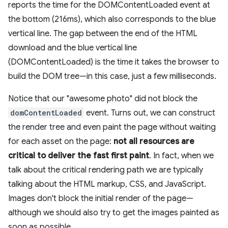
reports the time for the DOMContentLoaded event at
the bottom (216ms), which also corresponds to the blue
vertical line. The gap between the end of the HTML
download and the blue vertical line
(DOMContentLoaded) is the time it takes the browser to
build the DOM tree—in this case, just a few milliseconds.
Notice that our "awesome photo" did not block the
domContentLoaded
event. Turns out, we can construct
the render tree and even paint the page without waiting
for each asset on the page:
not all resources are
critical to deliver the fast first paint
. In fact, when we
talk about the critical rendering path we are typically
talking about the HTML markup, CSS, and JavaScript.
Images don't block the initial render of the page—
although we should also try to get the images painted as
soon as possible.