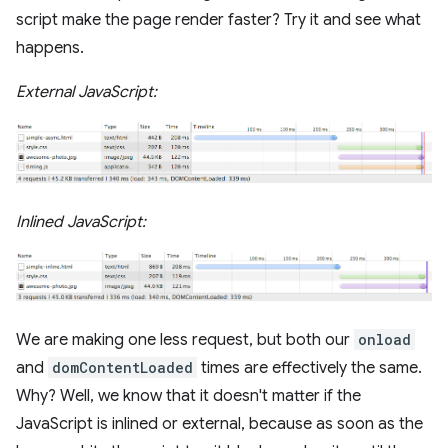
script make the page render faster? Try it and see what
happens.
External JavaScript:
Inlined JavaScript:
We are making one less request, but both our
onload
and
domContentLoaded
times are effectively the same.
Why? Well, we know that it doesn't matter if the
JavaScript is inlined or external, because as soon as the