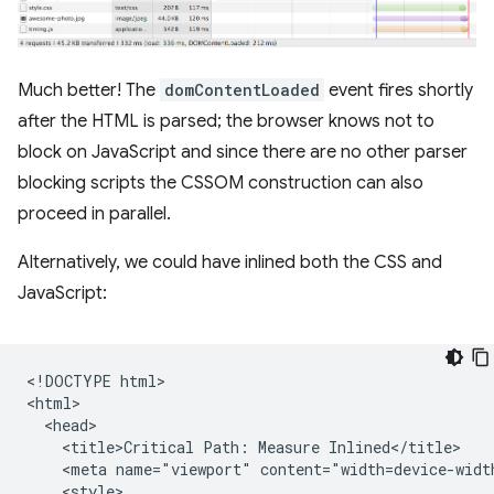
Much better! The
domContentLoaded
event fires shortly
after the HTML is parsed; the browser knows not to
block on JavaScript and since there are no other parser
blocking scripts the CSSOM construction can also
proceed in parallel.
Alternatively, we could have inlined both the CSS and
JavaScript:
<!DOCTYPE html>

<html>

  <head>

    <title>Critical Path: Measure Inlined</title>

    <meta name="viewport" content="width=device-width
    <style>
