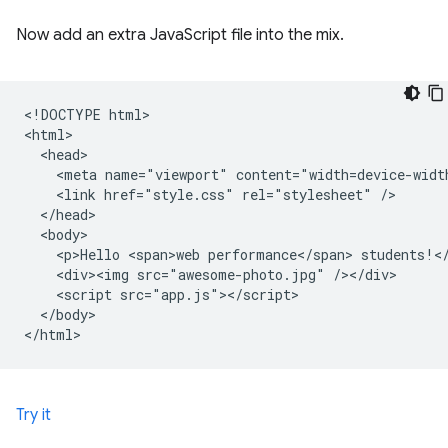
Now add an extra JavaScript file into the mix.
<!DOCTYPE html>

<html>

  <head>

    <meta name="viewport" content="width=device-width
    <link href="style.css" rel="stylesheet" />

  </head>

  <body>

    <p>Hello <span>web performance</span> students!</
    <div><img src="awesome-photo.jpg" /></div>

    <script src="app.js"></script>

  </body>

Try it