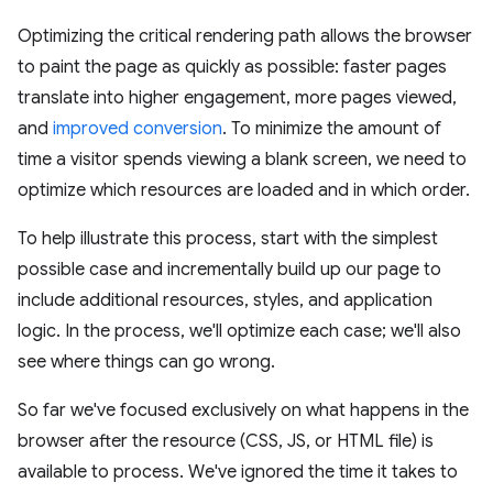
Optimizing the critical rendering path allows the browser
to paint the page as quickly as possible: faster pages
translate into higher engagement, more pages viewed,
and
improved conversion
. To minimize the amount of
time a visitor spends viewing a blank screen, we need to
optimize which resources are loaded and in which order.
To help illustrate this process, start with the simplest
possible case and incrementally build up our page to
include additional resources, styles, and application
logic. In the process, we'll optimize each case; we'll also
see where things can go wrong.
So far we've focused exclusively on what happens in the
browser after the resource (CSS, JS, or HTML file) is
available to process. We've ignored the time it takes to