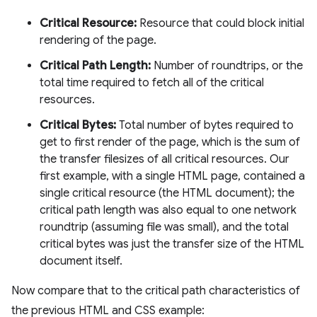
Critical Resource:
Resource that could block initial
rendering of the page.
Critical Path Length:
Number of roundtrips, or the
total time required to fetch all of the critical
resources.
Critical Bytes:
Total number of bytes required to
get to first render of the page, which is the sum of
the transfer filesizes of all critical resources. Our
first example, with a single HTML page, contained a
single critical resource (the HTML document); the
critical path length was also equal to one network
roundtrip (assuming file was small), and the total
critical bytes was just the transfer size of the HTML
document itself.
Now compare that to the critical path characteristics of
the previous HTML and CSS example: