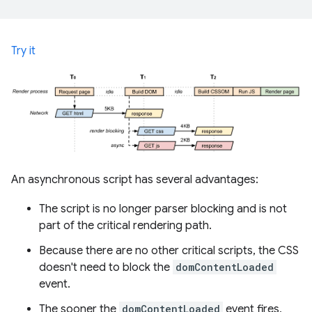
Try it
An asynchronous script has several advantages:
The script is no longer parser blocking and is not
part of the critical rendering path.
Because there are no other critical scripts, the CSS
doesn't need to block the
domContentLoaded
event.
The sooner the
domContentLoaded
event fires,