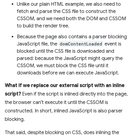
Unlike our plain HTML example, we also need to
fetch and parse the CSS file to construct the
CSSOM, and we need both the DOM and CSSOM
to build the render tree.
Because the page also contains a parser blocking
JavaScript file, the
domContentLoaded
event is
blocked until the CSS file is downloaded and
parsed: because the JavaScript might query the
CSSOM, we must block the CSS file until it
downloads before we can execute JavaScript.
What if we replace our external script with an inline
script?
Even if the script is inlined directly into the page,
the browser can't execute it until the CSSOM is
constructed. In short, inlined JavaScript is also parser
blocking.
That said, despite blocking on CSS, does inlining the