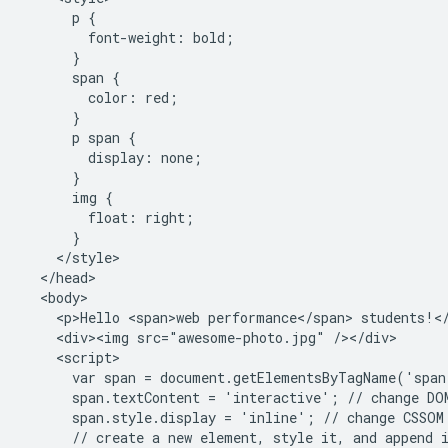
      p {

        font-weight: bold;

      }

      span {

        color: red;

      }

      p span {

        display: none;

      }

      img {

        float: right;

      }

    </style>

  </head>

  <body>

    <p>Hello <span>web performance</span> students!</
    <div><img src="awesome-photo.jpg" /></div>

    <script>

      var span = document.getElementsByTagName('span
      span.textContent = 'interactive'; // change DOM
      span.style.display = 'inline'; // change CSSOM 
      // create a new element, style it, and append i