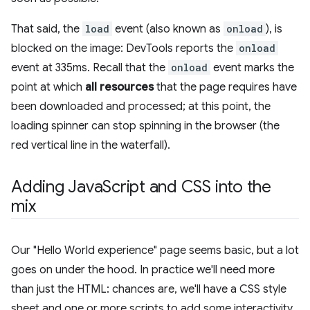
That said, the
load
event (also known as
onload
), is
blocked on the image: DevTools reports the
onload
event at 335ms. Recall that the
onload
event marks the
point at which
all resources
that the page requires have
been downloaded and processed; at this point, the
loading spinner can stop spinning in the browser (the
red vertical line in the waterfall).
Adding Java
Script and CSS into the
mix
Our "Hello World experience" page seems basic, but a lot
goes on under the hood. In practice we'll need more
than just the HTML: chances are, we'll have a CSS style
sheet and one or more scripts to add some interactivity