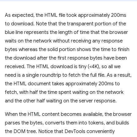
As expected, the HTML file took approximately 200ms
to download. Note that the transparent portion of the
blue line represents the length of time that the browser
waits on the network without receiving any response
bytes whereas the solid portion shows the time to finish
the download after the first response bytes have been
received. The HTML download is tiny (<4K), so all we
need is a single roundtrip to fetch the full file. As a result,
the HTML document takes approximately 200ms to
fetch, with half the time spent waiting on the network
and the other half waiting on the server response.
When the HTML content becomes available, the browser
parses the bytes, converts them into tokens, and builds
the DOM tree. Notice that DevTools conveniently