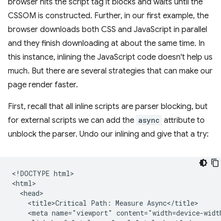
browser hits the script tag it blocks and waits until the
CSSOM is constructed. Further, in our first example, the
browser downloads both CSS and JavaScript in parallel
and they finish downloading at about the same time. In
this instance, inlining the JavaScript code doesn't help us
much. But there are several strategies that can make our
page render faster.
First, recall that all inline scripts are parser blocking, but
for external scripts we can add the
async
attribute to
unblock the parser. Undo our inlining and give that a try:
<!DOCTYPE html>

<html>

  <head>

    <title>Critical Path: Measure Async</title>

    <meta name="viewport" content="width=device-width