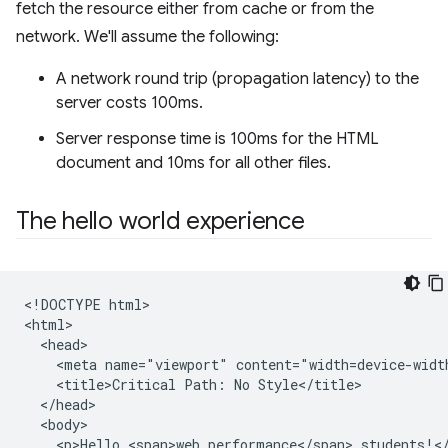
fetch the resource either from cache or from the
network. We'll assume the following:
A network round trip (propagation latency) to the
server costs 100ms.
Server response time is 100ms for the HTML
document and 10ms for all other files.
The hello world experience
<!DOCTYPE html>

<html>

  <head>

    <meta name="viewport" content="width=device-width
    <title>Critical Path: No Style</title>

  </head>

  <body>

    <p>Hello <span>web performance</span> students!</