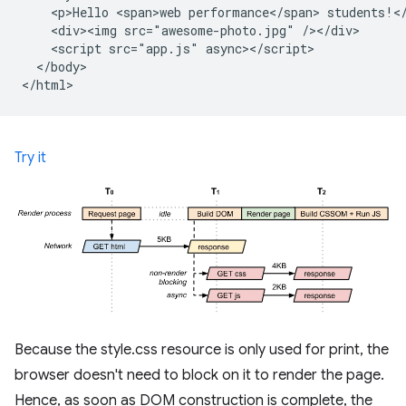
    <p>Hello <span>web performance</span> students!</
    <div><img src="awesome-photo.jpg" /></div>

    <script src="app.js" async></script>

  </body>

Try it
Because the style.css resource is only used for print, the
browser doesn't need to block on it to render the page.
Hence, as soon as DOM construction is complete, the