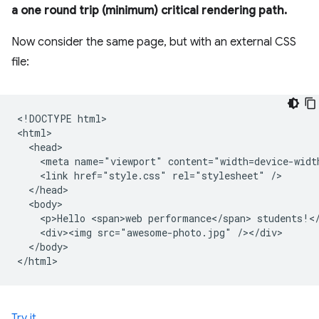
a one round trip (minimum) critical rendering path.
Now consider the same page, but with an external CSS
file:
<!DOCTYPE html>

<html>

  <head>

    <meta name="viewport" content="width=device-width
    <link href="style.css" rel="stylesheet" />

  </head>

  <body>

    <p>Hello <span>web performance</span> students!</
    <div><img src="awesome-photo.jpg" /></div>

  </body>

Try it