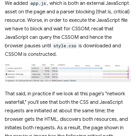
We added
app.js
, which is both an external JavaScript
asset on the page and a parser blocking (that is, critical)
resource. Worse, in order to execute the JavaScript file
we have to block and wait for CSSOM; recall that
JavaScript can query the CSSOM and hence the
browser pauses until
style.css
is downloaded and
CSSOM is constructed.
That said, in practice if we look at this page's "network
waterfall," you'll see that both the CSS and JavaScript
requests are initiated at about the same time; the
browser gets the HTML, discovers both resources, and
initiates both requests. As a result, the page shown in