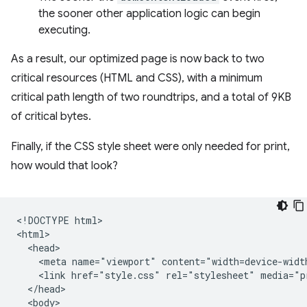
the sooner other application logic can begin
executing.
As a result, our optimized page is now back to two
critical resources (HTML and CSS), with a minimum
critical path length of two roundtrips, and a total of 9KB
of critical bytes.
Finally, if the CSS style sheet were only needed for print,
how would that look?
<!DOCTYPE html>

<html>

  <head>

    <meta name="viewport" content="width=device-width
    <link href="style.css" rel="stylesheet" media="pr
  </head>

  <body>
