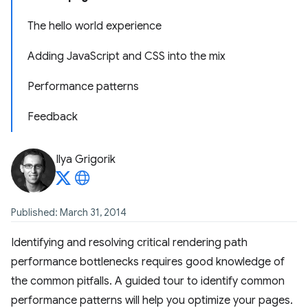
The hello world experience
Adding JavaScript and CSS into the mix
Performance patterns
Feedback
Ilya Grigorik
Published: March 31, 2014
Identifying and resolving critical rendering path
performance bottlenecks requires good knowledge of
the common pitfalls. A guided tour to identify common
performance patterns will help you optimize your pages.