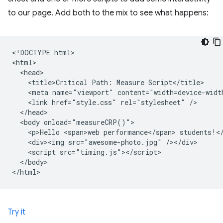
to our page. Add both to the mix to see what happens:
<!DOCTYPE html>

<html>

  <head>

    <title>Critical Path: Measure Script</title>

    <meta name="viewport" content="width=device-width
    <link href="style.css" rel="stylesheet" />

  </head>

  <body onload="measureCRP()">

    <p>Hello <span>web performance</span> students!</
    <div><img src="awesome-photo.jpg" /></div>

    <script src="timing.js"></script>

  </body>

Try it