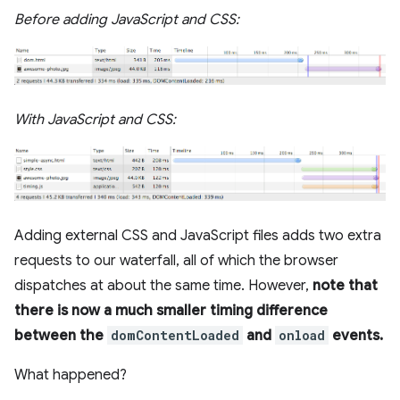
Before adding JavaScript and CSS:
With JavaScript and CSS:
Adding external CSS and JavaScript files adds two extra
requests to our waterfall, all of which the browser
dispatches at about the same time. However,
note that
there is now a much smaller timing difference
between the
domContentLoaded
and
onload
events.
What happened?