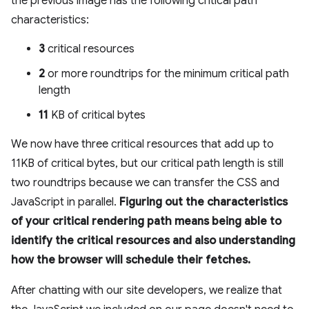
the previous image has the following critical path
characteristics:
3
critical resources
2
or more roundtrips for the minimum critical path
length
11
KB of critical bytes
We now have three critical resources that add up to
11KB of critical bytes, but our critical path length is still
two roundtrips because we can transfer the CSS and
JavaScript in parallel.
Figuring out the characteristics
of your critical rendering path means being able to
identify the critical resources and also understanding
how the browser will schedule their fetches.
After chatting with our site developers, we realize that