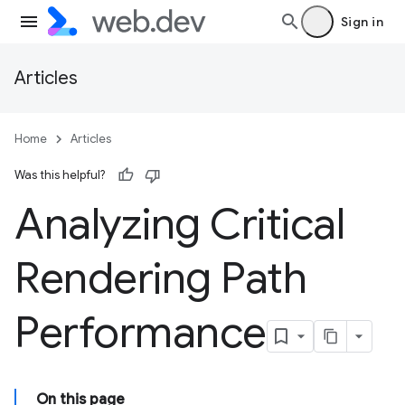
Sign in
Articles
Home
Articles
Was this helpful?
Analyzing Critical
Rendering Path
Performance
On this page