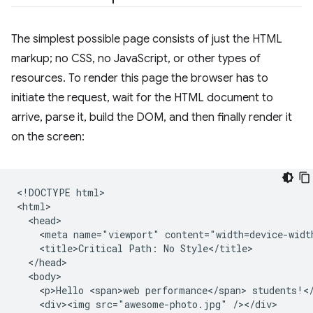
The simplest possible page consists of just the HTML
markup; no CSS, no JavaScript, or other types of
resources. To render this page the browser has to
initiate the request, wait for the HTML document to
arrive, parse it, build the DOM, and then finally render it
on the screen:
<!DOCTYPE html>

<html>

  <head>

    <meta name="viewport" content="width=device-width
    <title>Critical Path: No Style</title>

  </head>

  <body>

    <p>Hello <span>web performance</span> students!</
    <div><img src="awesome-photo.jpg" /></div>
