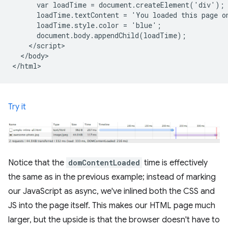
      var loadTime = document.createElement('div');

      loadTime.textContent = 'You loaded this page o
      loadTime.style.color = 'blue';

      document.body.appendChild(loadTime);

    </script>

  </body>

Try it
Notice that the
domContentLoaded
time is effectively
the same as in the previous example; instead of marking
our JavaScript as async, we've inlined both the CSS and
JS into the page itself. This makes our HTML page much
larger, but the upside is that the browser doesn't have to