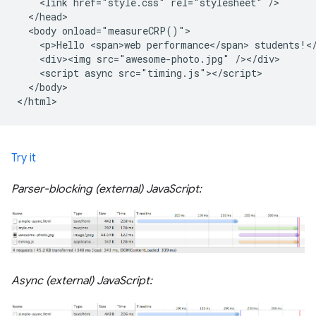
    <link href="style.css" rel="stylesheet" />

  </head>

  <body onload="measureCRP()">

    <p>Hello <span>web performance</span> students!</
    <div><img src="awesome-photo.jpg" /></div>

    <script async src="timing.js"></script>

  </body>

Try it
Parser-blocking (external) JavaScript:
Async (external) JavaScript: