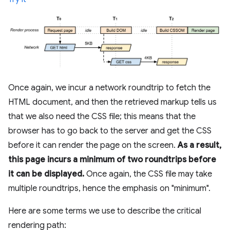
Once again, we incur a network roundtrip to fetch the
HTML document, and then the retrieved markup tells us
that we also need the CSS file; this means that the
browser has to go back to the server and get the CSS
before it can render the page on the screen.
As a result,
this page incurs a minimum of two roundtrips before
it can be displayed.
Once again, the CSS file may take
multiple roundtrips, hence the emphasis on "minimum".
Here are some terms we use to describe the critical
rendering path: