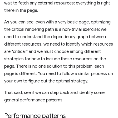
wait to fetch any external resources; everything is right
there in the page.
As you can see, even with a very basic page, optimizing
the critical rendering path is a non-trivial exercise: we
need to understand the dependency graph between
different resources, we need to identify which resources
are "critical," and we must choose among different
strategies for how to include those resources on the
page. There is no one solution to this problem; each
page is different. You need to follow a similar process on
your own to figure out the optimal strategy.
That said, see if we can step back and identify some
general performance patterns.
Performance patterns