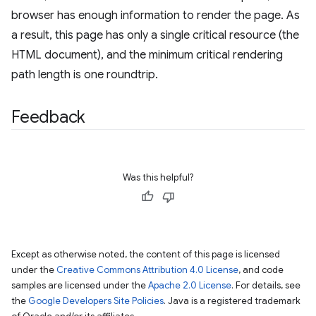
browser has enough information to render the page. As
a result, this page has only a single critical resource (the
HTML document), and the minimum critical rendering
path length is one roundtrip.
Feedback
Was this helpful?
Except as otherwise noted, the content of this page is licensed
under the
Creative Commons Attribution 4.0 License
, and code
samples are licensed under the
Apache 2.0 License
. For details, see
the
Google Developers Site Policies
. Java is a registered trademark