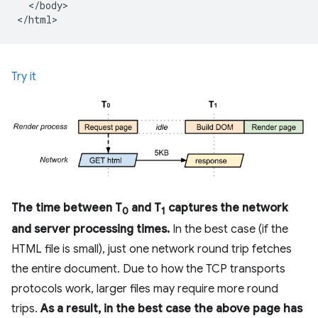
  </body>

Try it
The time between T
and T
captures the network
0
1
and server processing times.
In the best case (if the
HTML file is small), just one network round trip fetches
the entire document. Due to how the TCP transports
protocols work, larger files may require more round
trips.
As a result, in the best case the above page has