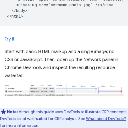
    <div><img src="awesome-photo.jpg" /></div>

  </body>

Try it
Start with basic HTML markup and a single image; no
CSS or JavaScript. Then, open up the Network panel in
Chrome DevTools and inspect the resulting resource
waterfall:
Note:
Although this guide uses DevTools to illustrate CRP concepts,
DevTools is not well-suited for CRP analysis. See
What about DevTools?
for more information.