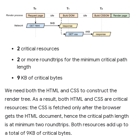
2
critical resources
2
or more roundtrips for the minimum critical path
length
9
KB of critical bytes
We need both the HTML and CSS to construct the
render tree. As a result, both HTML and CSS are critical
resources: the CSS is fetched only after the browser
gets the HTML document, hence the critical path length
is at minimum two roundtrips. Both resources add up to
a total of 9KB of critical bytes.