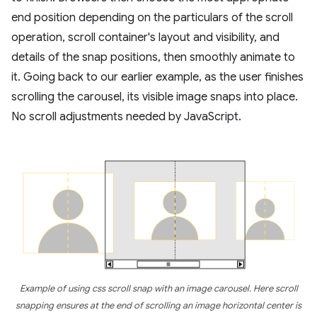
end position depending on the particulars of the scroll
operation, scroll container's layout and visibility, and
details of the snap positions, then smoothly animate to
it. Going back to our earlier example, as the user finishes
scrolling the carousel, its visible image snaps into place.
No scroll adjustments needed by JavaScript.
Example of using css scroll snap with an image carousel. Here scroll
snapping ensures at the end of scrolling an image horizontal center is