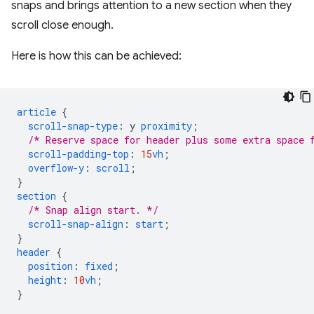
snaps and brings attention to a new section when they
scroll close enough.
Here is how this can be achieved:
article
{
scroll-snap-type
:
y
proximity
;
/* Reserve space for header plus some extra space 
scroll-padding-top
:
15
vh
;
overflow-y
:
scroll
;
}
section
{
/* Snap align start. */
scroll-snap-align
:
start
;
}
header
{
position
:
fixed
;
height
:
10
vh
;
}