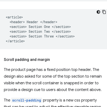
<article>

  <header> Header </header>

  <section> Section One </section>

  <section> Section Two </section>

  <section> Section Three </section>

Scroll padding and margin
The product page has a fixed position top header. The
design also asked for some of the top section to remain
visible when the scroll container is snapped in order to
provide a design cue to users about the content above.
The
scroll-padding
property is a new css property