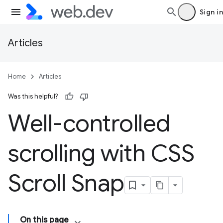
Sign in
Articles
Home
Articles
Was this helpful?
Well-controlled
scrolling with CSS
Scroll Snap
On this page