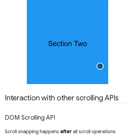
Interaction with other scrolling APIs
DOM Scrolling API
Scroll snapping happens
after
all scroll operations