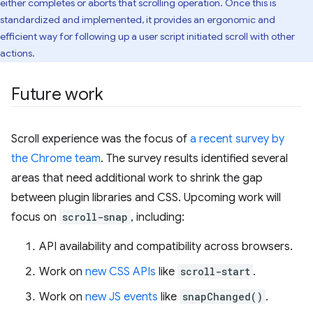
either completes or aborts that scrolling operation. Once this is
standardized and implemented, it provides an ergonomic and
efficient way for following up a user script initiated scroll with other
actions.
Future work
Scroll experience was the focus of
a recent survey by
the Chrome team
. The survey results identified several
areas that need additional work to shrink the gap
between plugin libraries and CSS. Upcoming work will
focus on
scroll-snap
, including:
API availability and compatibility across browsers.
Work on
new CSS APIs
like
scroll-start
.
Work on
new JS events
like
snapChanged()
.