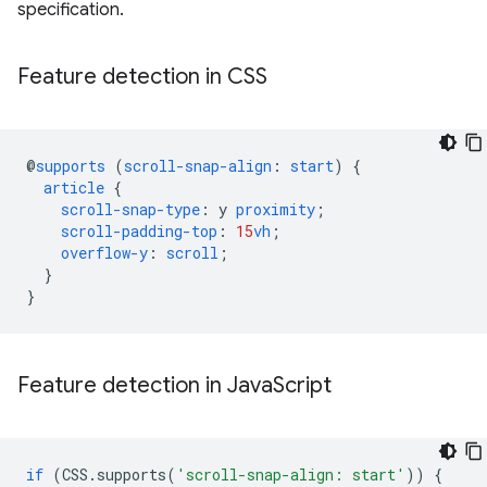
specification.
Feature detection in CSS
@
supports
(
scroll-snap-align
:
start
)
{
article
{
scroll-snap-type
:
y
proximity
;
scroll-padding-top
:
15
vh
;
overflow-y
:
scroll
;
}
}
Feature detection in Java
Script
if
(
CSS
.
supports
(
'scroll-snap-align: start'
))
{