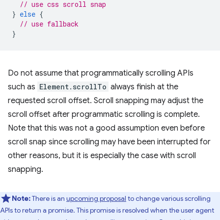
// use css scroll snap
}
else
{
// use fallback
}
Do not assume that programmatically scrolling APIs
such as
Element.scrollTo
always finish at the
requested scroll offset. Scroll snapping may adjust the
scroll offset after programmatic scrolling is complete.
Note that this was not a good assumption even before
scroll snap since scrolling may have been interrupted for
other reasons, but it is especially the case with scroll
snapping.
Note:
There is an
upcoming proposal
to change various scrolling
APIs to return a promise. This promise is resolved when the user agent