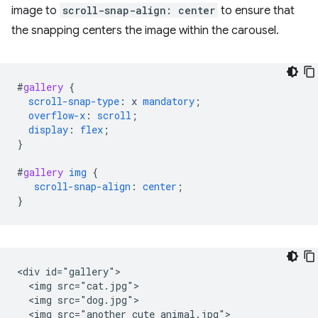
image to
scroll-snap-align: center
to ensure that
the snapping centers the image within the carousel.
#
gallery
{
scroll-snap-type
:
x
mandatory
;
overflow-x
:
scroll
;
display
:
flex
;
}
#
gallery
img
{
scroll-snap-align
:
center
;
}
<div id="gallery">

  <img src="cat.jpg">

  <img src="dog.jpg">

  <img src="another_cute_animal.jpg">
