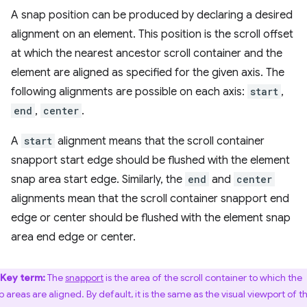
A snap position can be produced by declaring a desired
alignment on an element. This position is the scroll offset
at which the nearest ancestor scroll container and the
element are aligned as specified for the given axis. The
following alignments are possible on each axis:
start
,
end
,
center
.
A
start
alignment means that the scroll container
snapport start edge should be flushed with the element
snap area start edge. Similarly, the
end
and
center
alignments mean that the scroll container snapport end
edge or center should be flushed with the element snap
area end edge or center.
Key term:
The
snapport
is the area of the scroll container to which the
p areas are aligned. By default, it is the same as the visual viewport of t