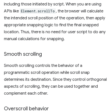
including those initiated by script. When you are using
APIs like
Element.scrollTo
, the browser will calculate
the intended scroll position of the operation, then apply
appropriate snapping logic to find the final snapped
location. Thus, there is no need for user script to do any
manual calculations for snapping.
Smooth scrolling
Smooth scrolling controls the behavior of a
programmatic scroll operation while scroll snap
determines its destination. Since they control orthogonal
aspects of scrolling, they can be used together and
complement each other.
Overscroll behavior