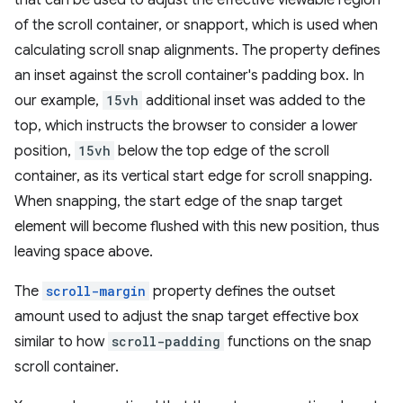
that can be used to adjust the effective viewable region
of the scroll container, or snapport, which is used when
calculating scroll snap alignments. The property defines
an inset against the scroll container's padding box. In
our example,
15vh
additional inset was added to the
top, which instructs the browser to consider a lower
position,
15vh
below the top edge of the scroll
container, as its vertical start edge for scroll snapping.
When snapping, the start edge of the snap target
element will become flushed with this new position, thus
leaving space above.
The
scroll-margin
property defines the outset
amount used to adjust the snap target effective box
similar to how
scroll-padding
functions on the snap
scroll container.