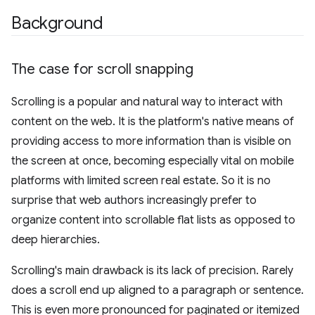
Background
The case for scroll snapping
Scrolling is a popular and natural way to interact with
content on the web. It is the platform's native means of
providing access to more information than is visible on
the screen at once, becoming especially vital on mobile
platforms with limited screen real estate. So it is no
surprise that web authors increasingly prefer to
organize content into scrollable flat lists as opposed to
deep hierarchies.
Scrolling's main drawback is its lack of precision. Rarely
does a scroll end up aligned to a paragraph or sentence.
This is even more pronounced for paginated or itemized