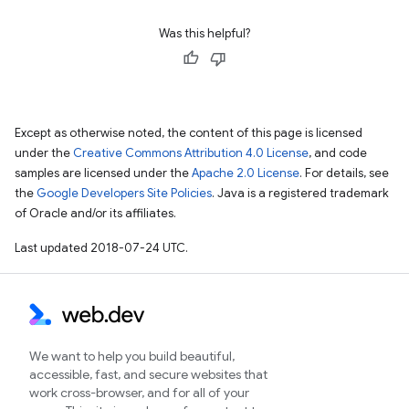
Was this helpful?
Except as otherwise noted, the content of this page is licensed
under the
Creative Commons Attribution 4.0 License
, and code
samples are licensed under the
Apache 2.0 License
. For details, see
the
Google Developers Site Policies
. Java is a registered trademark
of Oracle and/or its affiliates.
Last updated 2018-07-24 UTC.
We want to help you build beautiful,
accessible, fast, and secure websites that
work cross-browser, and for all of your