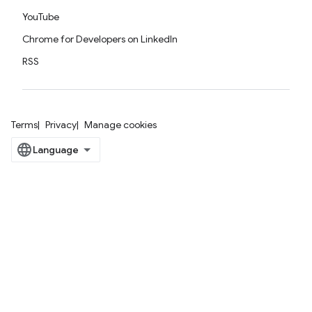
YouTube
Chrome for Developers on LinkedIn
RSS
Terms
Privacy
Manage cookies