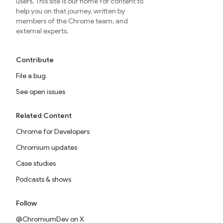
users. This site is our home for content to
help you on that journey, written by
members of the Chrome team, and
external experts.
Contribute
File a bug
See open issues
Related Content
Chrome for Developers
Chromium updates
Case studies
Podcasts & shows
Follow
@ChromiumDev on X