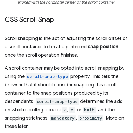
aligned with the horizontal center of the scroll container.
CSS Scroll Snap
Scroll snapping is the act of adjusting the scroll offset of
a scroll container to be at a preferred
snap position
once the scroll operation finishes.
A scroll container may be opted into scroll snapping by
using the
scroll-snap-type
property. This tells the
browser that it should consider snapping this scroll
container to the snap positions produced by its
descendants.
scroll-snap-type
determines the axis
on which scrolling occurs:
x
,
y
, or
both
, and the
snapping strictness:
mandatory
,
proximity
. More on
these later.