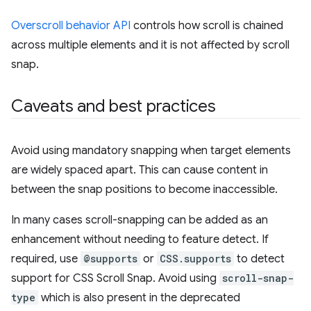
Overscroll behavior API
controls how scroll is chained
across multiple elements and it is not affected by scroll
snap.
Caveats and best practices
Avoid using mandatory snapping when target elements
are widely spaced apart. This can cause content in
between the snap positions to become inaccessible.
In many cases scroll-snapping can be added as an
enhancement without needing to feature detect. If
required, use
@supports
or
CSS.supports
to detect
support for CSS Scroll Snap. Avoid using
scroll-snap-
type
which is also present in the deprecated