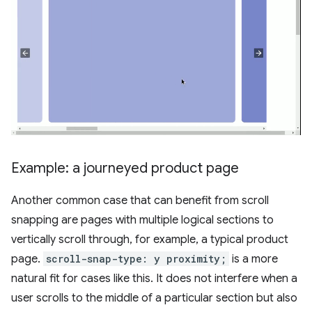
Example: a journeyed product page
Another common case that can benefit from scroll
snapping are pages with multiple logical sections to
vertically scroll through, for example, a typical product
page.
scroll-snap-type: y proximity;
is a more
natural fit for cases like this. It does not interfere when a
user scrolls to the middle of a particular section but also