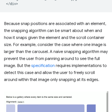
Because snap positions are associated with an element,
the snapping algorithm can be smart about when and
how it snaps given the element and the scroll container
size. For example, consider the case where one image is
larger than the carousel. A naïve snapping algorithm may
prevent the user from panning around to see the full
image. But the
specification
requires implementations to
detect this case and allow the user to freely scroll
around within that image only snapping at its edges.