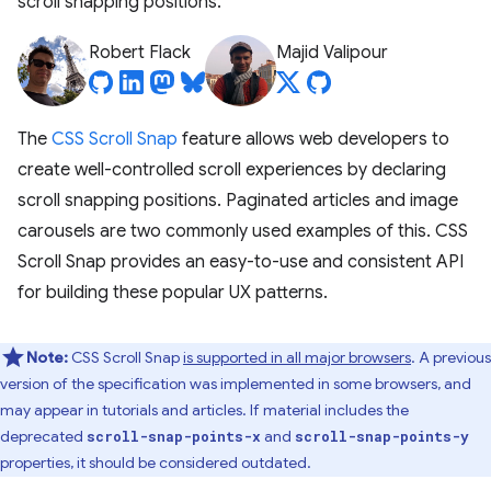
scroll snapping positions.
Robert Flack
Majid Valipour
The
CSS Scroll Snap
feature allows web developers to
create well-controlled scroll experiences by declaring
scroll snapping positions. Paginated articles and image
carousels are two commonly used examples of this. CSS
Scroll Snap provides an easy-to-use and consistent API
for building these popular UX patterns.
Note:
CSS Scroll Snap
is supported in all major browsers
. A previous
version of the specification was implemented in some browsers, and
may appear in tutorials and articles. If material includes the
deprecated
and
scroll-snap-points-x
scroll-snap-points-y
properties, it should be considered outdated.