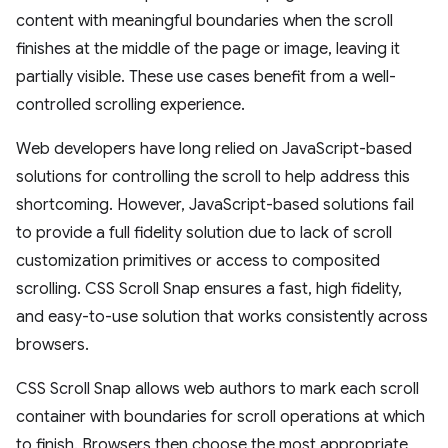
content with meaningful boundaries when the scroll
finishes at the middle of the page or image, leaving it
partially visible. These use cases benefit from a well-
controlled scrolling experience.
Web developers have long relied on JavaScript-based
solutions for controlling the scroll to help address this
shortcoming. However, JavaScript-based solutions fail
to provide a full fidelity solution due to lack of scroll
customization primitives or access to composited
scrolling. CSS Scroll Snap ensures a fast, high fidelity,
and easy-to-use solution that works consistently across
browsers.
CSS Scroll Snap allows web authors to mark each scroll
container with boundaries for scroll operations at which
to finish. Browsers then choose the most appropriate