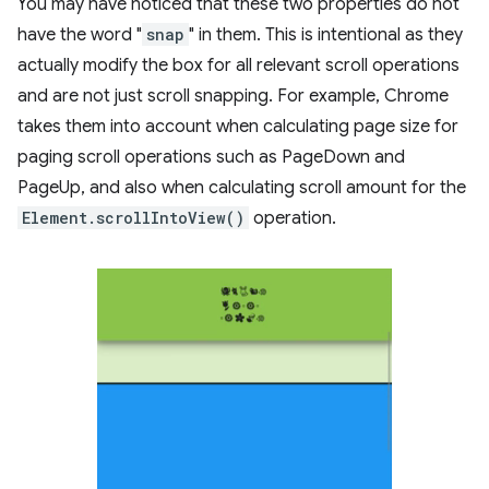
You may have noticed that these two properties do not
have the word "
snap
" in them. This is intentional as they
actually modify the box for all relevant scroll operations
and are not just scroll snapping. For example, Chrome
takes them into account when calculating page size for
paging scroll operations such as PageDown and
PageUp, and also when calculating scroll amount for the
Element.scrollIntoView()
operation.