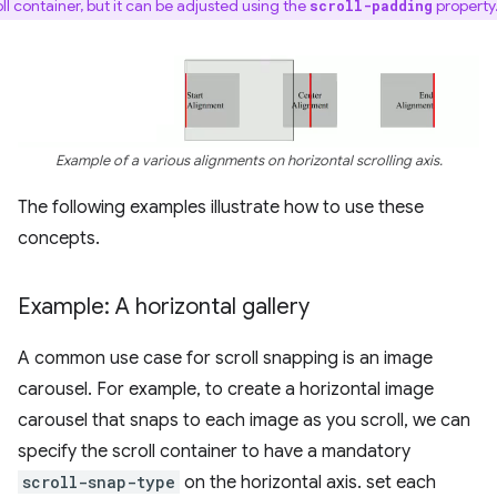
oll container, but it can be adjusted using the
property
scroll-padding
Example of a various alignments on horizontal scrolling axis.
The following examples illustrate how to use these
concepts.
Example: A horizontal gallery
A common use case for scroll snapping is an image
carousel. For example, to create a horizontal image
carousel that snaps to each image as you scroll, we can
specify the scroll container to have a mandatory
scroll-snap-type
on the horizontal axis. set each