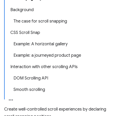
Background
The case for scroll snapping
CSS Scroll Snap
Example: A horizontal gallery
Example: a journeyed product page
Interaction with other scrolling APIs
DOM Scrolling API
Smooth scrolling
Create well-controlled scroll experiences by declaring