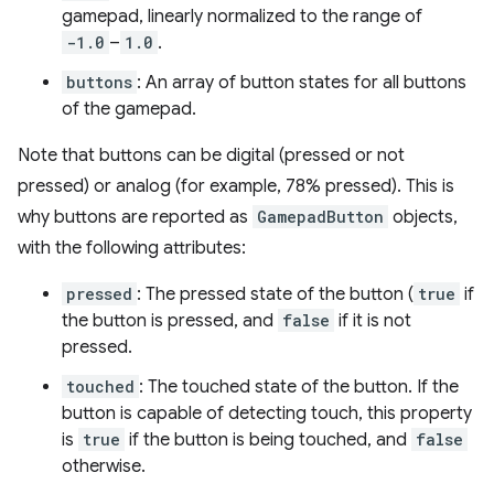
gamepad, linearly normalized to the range of
-1.0
–
1.0
.
buttons
: An array of button states for all buttons
of the gamepad.
Note that buttons can be digital (pressed or not
pressed) or analog (for example, 78% pressed). This is
why buttons are reported as
GamepadButton
objects,
with the following attributes:
pressed
: The pressed state of the button (
true
if
the button is pressed, and
false
if it is not
pressed.
touched
: The touched state of the button. If the
button is capable of detecting touch, this property
is
true
if the button is being touched, and
false
otherwise.