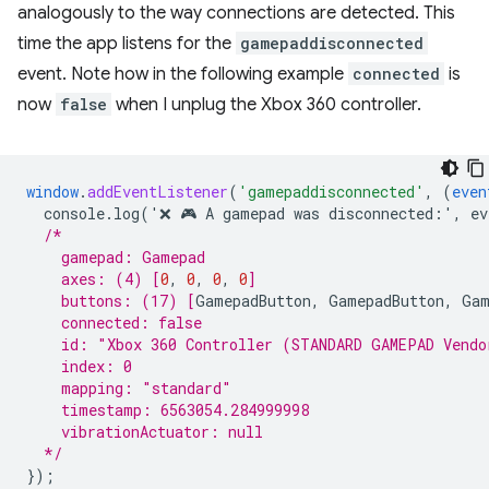
analogously to the way connections are detected. This
time the app listens for the
gamepaddisconnected
event. Note how in the following example
connected
is
now
false
when I unplug the Xbox 360 controller.
window
.
addEventListener
(
'gamepaddisconnected'
,
(
even
console.log('❌
🎮
A
gamepad
was
disconnected
:
'
,
ev
/*
    gamepad: Gamepad
    axes: (4) 
[
0
,
0
,
0
,
0
]
    buttons: (17) 
[
GamepadButton
,
GamepadButton
,
Gam
    connected: false
    id: "Xbox 360 Controller (STANDARD GAMEPAD Vendo
    index: 0
    mapping: "standard"
    timestamp: 6563054.284999998
    vibrationActuator: null
  */
}
);