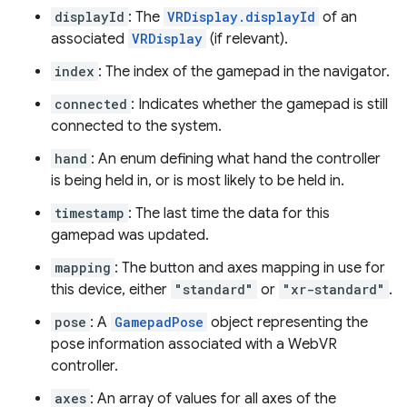
displayId
: The
VRDisplay.displayId
of an
associated
VRDisplay
(if relevant).
index
: The index of the gamepad in the navigator.
connected
: Indicates whether the gamepad is still
connected to the system.
hand
: An enum defining what hand the controller
is being held in, or is most likely to be held in.
timestamp
: The last time the data for this
gamepad was updated.
mapping
: The button and axes mapping in use for
this device, either
"standard"
or
"xr-standard"
.
pose
: A
GamepadPose
object representing the
pose information associated with a WebVR
controller.
axes
: An array of values for all axes of the