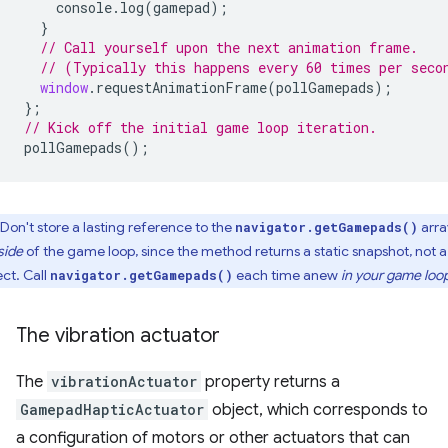
console
.
log
(
gamepad
);
}
// Call yourself upon the next animation frame.
// (Typically this happens every 60 times per seco
window
.
requestAnimationFrame
(
pollGamepads
);
};
// Kick off the initial game loop iteration.
pollGamepads
();
Don't store a lasting reference to the
arra
navigator.getGamepads()
side
of the game loop, since the method returns a static snapshot, not a 
ect. Call
each time anew
in your game loo
navigator.getGamepads()
The vibration actuator
The
vibrationActuator
property returns a
GamepadHapticActuator
object, which corresponds to
a configuration of motors or other actuators that can