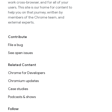
work cross-browser, and for all of your
users. This site is our home for content to
help you on that journey, written by
members of the Chrome team, and
external experts.
Contribute
File a bug
See open issues
Related Content
Chrome for Developers
Chromium updates
Case studies
Podcasts & shows
Follow