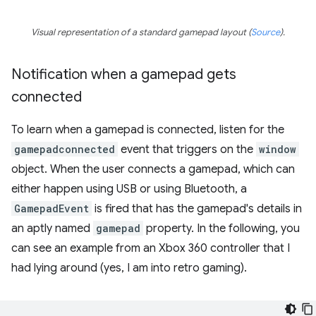
Visual representation of a standard gamepad layout (
Source
).
Notification when a gamepad gets
connected
To learn when a gamepad is connected, listen for the
gamepadconnected
event that triggers on the
window
object. When the user connects a gamepad, which can
either happen using USB or using Bluetooth, a
GamepadEvent
is fired that has the gamepad's details in
an aptly named
gamepad
property. In the following, you
can see an example from an Xbox 360 controller that I
had lying around (yes, I am into retro gaming).