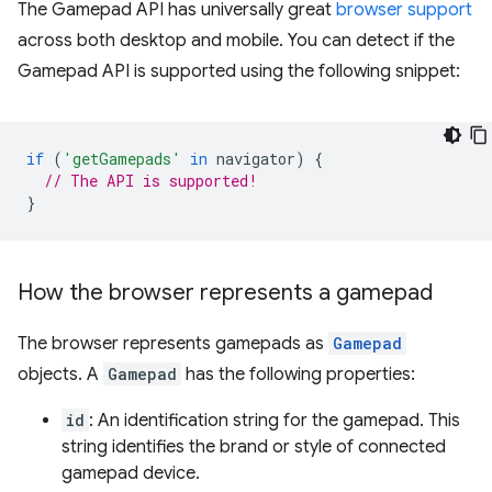
The Gamepad API has universally great
browser support
across both desktop and mobile. You can detect if the
Gamepad API is supported using the following snippet:
if
(
'getGamepads'
in
navigator
)
{
// The API is supported!
}
How the browser represents a gamepad
The browser represents gamepads as
Gamepad
objects. A
Gamepad
has the following properties:
id
: An identification string for the gamepad. This
string identifies the brand or style of connected
gamepad device.