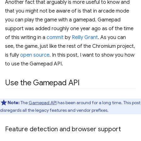
Another fact that arguably is more useful to know and
that you might not be aware of is that in arcade mode
you can play the game with a gamepad. Gamepad
support was added roughly one year ago as of the time
of this writing in a
commit
by
Reilly Grant
. As you can
see, the game, just like the rest of the Chromium project,
is fully
open source
. In this post, I want to show you how
to use the Gamepad API.
Use the Gamepad API
Note:
The
Gamepad API
has been around for a long time. This post
disregards all the legacy features and vendor prefixes.
Feature detection and browser support