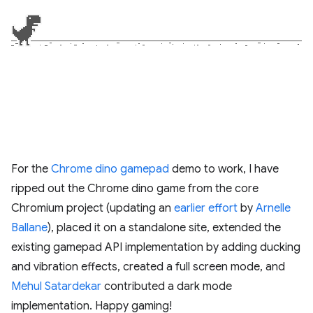
For the
Chrome dino gamepad
demo to work, I have
ripped out the Chrome dino game from the core
Chromium project (updating an
earlier effort
by
Arnelle
Ballane
), placed it on a standalone site, extended the
existing gamepad API implementation by adding ducking
and vibration effects, created a full screen mode, and
Mehul Satardekar
contributed a dark mode
implementation. Happy gaming!