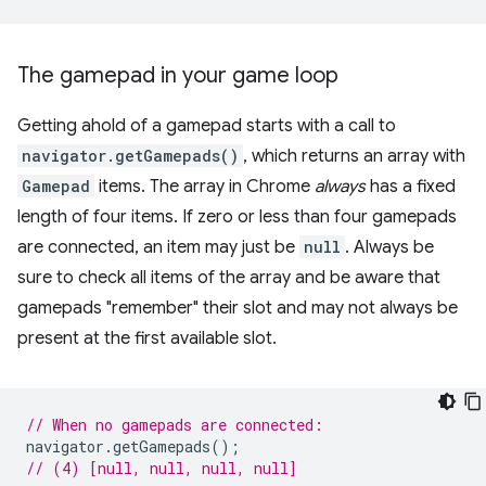
The gamepad in your game loop
Getting ahold of a gamepad starts with a call to
navigator.getGamepads()
, which returns an array with
Gamepad
items. The array in Chrome
always
has a fixed
length of four items. If zero or less than four gamepads
are connected, an item may just be
null
. Always be
sure to check all items of the array and be aware that
gamepads "remember" their slot and may not always be
present at the first available slot.
// When no gamepads are connected:
navigator
.
getGamepads
();
// (4) [null, null, null, null]