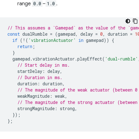
range
0.0
–
1.0
.
// This assumes a `Gamepad` as the value of the `gam
const
dualRumble
=
(
gamepad
,
delay
=
0
,
duration
=
1
if
(
!
(
'vibrationActuator'
in
gamepad
))
{
return
;
}
gamepad
.
vibrationActuator
.
playEffect
(
'dual-rumble'
// Start delay in ms.
startDelay
:
delay
,
// Duration in ms.
duration
:
duration
,
// The magnitude of the weak actuator (between 0
weakMagnitude
:
weak
,
// The magnitude of the strong actuator (between
strongMagnitude
:
strong
,
});
};