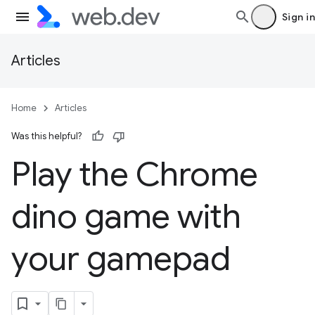
Sign in
Articles
Home
Articles
Was this helpful?
Play the Chrome
dino game with
your gamepad