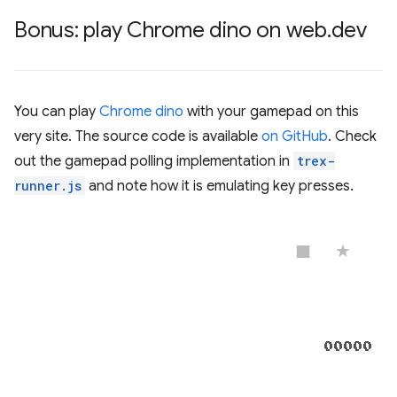
Bonus: play Chrome dino on web
.
dev
You can play
Chrome dino
with your gamepad on this
very site. The source code is available
on GitHub
. Check
out the gamepad polling implementation in
trex-
runner.js
and note how it is emulating key presses.