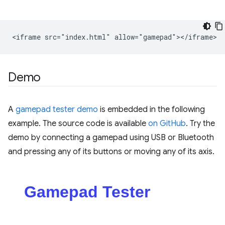
Demo
A
gamepad tester demo
is embedded in the following
example. The source code is available
on GitHub
. Try the
demo by connecting a gamepad using USB or Bluetooth
and pressing any of its buttons or moving any of its axis.