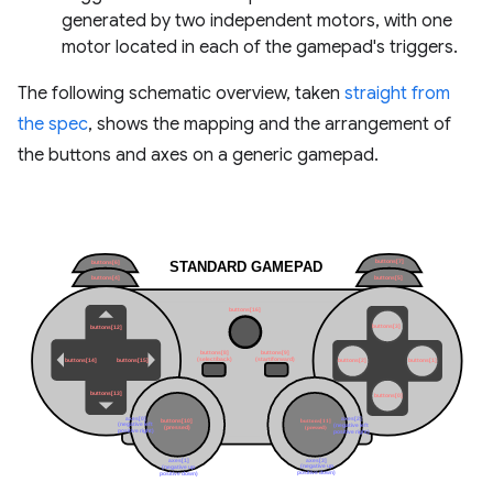
generated by two independent motors, with one
motor located in each of the gamepad's triggers.
The following schematic overview, taken
straight from
the spec
, shows the mapping and the arrangement of
the buttons and axes on a generic gamepad.