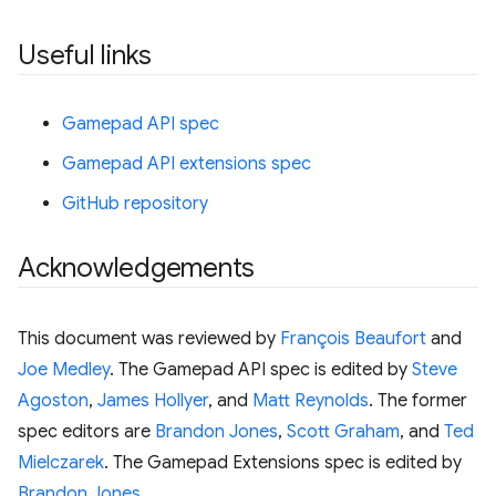
Useful links
Gamepad API spec
Gamepad API extensions spec
GitHub repository
Acknowledgements
This document was reviewed by
François Beaufort
and
Joe Medley
. The Gamepad API spec is edited by
Steve
Agoston
,
James Hollyer
, and
Matt Reynolds
. The former
spec editors are
Brandon Jones
,
Scott Graham
, and
Ted
Mielczarek
. The Gamepad Extensions spec is edited by
Brandon Jones
.