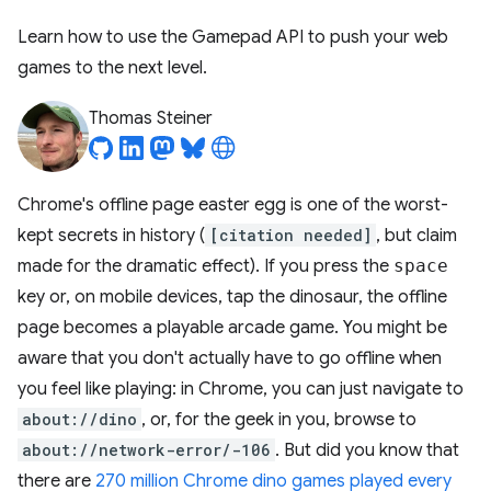
Learn how to use the Gamepad API to push your web
games to the next level.
Thomas Steiner
Chrome's offline page easter egg is one of the worst-
kept secrets in history (
[citation needed]
, but claim
made for the dramatic effect). If you press the
space
key or, on mobile devices, tap the dinosaur, the offline
page becomes a playable arcade game. You might be
aware that you don't actually have to go offline when
you feel like playing: in Chrome, you can just navigate to
about://dino
, or, for the geek in you, browse to
about://network-error/-106
. But did you know that
there are
270 million Chrome dino games played every