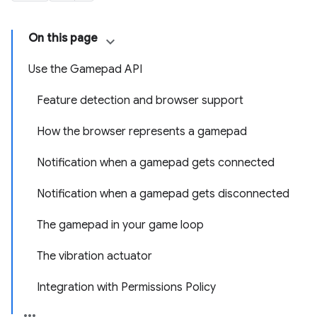
On this page
Use the Gamepad API
Feature detection and browser support
How the browser represents a gamepad
Notification when a gamepad gets connected
Notification when a gamepad gets disconnected
The gamepad in your game loop
The vibration actuator
Integration with Permissions Policy