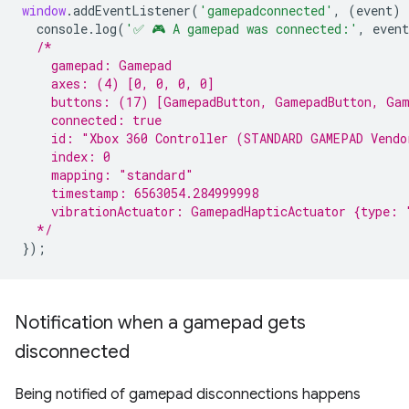
window
.
addEventListener
(
'gamepadconnected'
,
(
event
)
console
.
log
(
'✅ 🎮 A gamepad was connected:'
,
event
/*
    gamepad: Gamepad
    axes: (4) [0, 0, 0, 0]
    buttons: (17) [GamepadButton, GamepadButton, Gam
    connected: true
    id: "Xbox 360 Controller (STANDARD GAMEPAD Vendo
    index: 0
    mapping: "standard"
    timestamp: 6563054.284999998
    vibrationActuator: GamepadHapticActuator {type: 
  */
});
Notification when a gamepad gets
disconnected
Being notified of gamepad disconnections happens