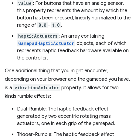
value
: For buttons that have an analog sensor,
this property represents the amount by which the
button has been pressed, linearly normalized to the
range of
0.0
–
1.0
.
hapticActuators
: An array containing
GamepadHapticActuator
objects, each of which
represents haptic feedback hardware available on
the controller.
One additional thing that you might encounter,
depending on your browser and the gamepad you have,
is a
vibrationActuator
property. It allows for two
kinds rumble effects:
Dual-Rumble: The haptic feedback effect
generated by two eccentric rotating mass
actuators, one in each grip of the gamepad.
Trigger-Rumble: The haptic feedback effect