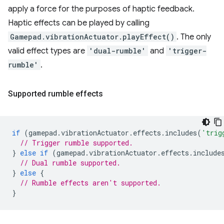
apply a force for the purposes of haptic feedback.
Haptic effects can be played by calling
Gamepad.vibrationActuator.playEffect()
. The only
valid effect types are
'dual-rumble'
and
'trigger-
rumble'
.
Supported rumble effects
if
(
gamepad
.
vibrationActuator
.
effects
.
includes
(
'trig
// Trigger rumble supported.
}
else
if
(
gamepad
.
vibrationActuator
.
effects
.
include
// Dual rumble supported.
}
else
{
// Rumble effects aren't supported.
}