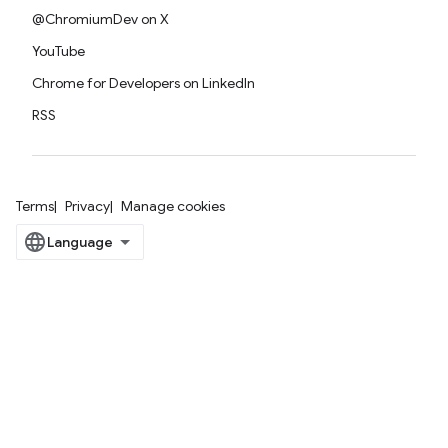
@ChromiumDev on X
YouTube
Chrome for Developers on LinkedIn
RSS
Terms
Privacy
Manage cookies