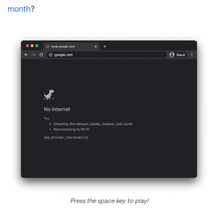
month
?
Press the space key to play!