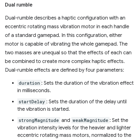
Dual rumble
Dual-rumble describes a haptic configuration with an
eccentric rotating mass vibration motor in each handle
of a standard gamepad. In this configuration, either
motor is capable of vibrating the whole gamepad. The
two masses are unequal so that the effects of each can
be combined to create more complex haptic effects.
Dual-rumble effects are defined by four parameters:
duration
: Sets the duration of the vibration effect
in milliseconds.
startDelay
: Sets the duration of the delay until
the vibration is started.
strongMagnitude
and
weakMagnitude
: Set the
vibration intensity levels for the heavier and lighter
eccentric rotating mass motors, normalized to the