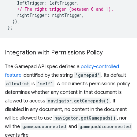
leftTrigger
:
leftTrigger
,
// The right trigger (between 0 and 1).
rightTrigger
:
rightTrigger
,
});
};
Integration with Permissions Policy
The Gamepad API spec defines a
policy-controlled
feature
identified by the string
"gamepad"
. Its default
allowlist
is
"self"
. A document's permissions policy
determines whether any content in that document is
allowed to access
navigator.getGamepads()
. If
disabled in any document, no content in the document
will be allowed to use
navigator.getGamepads()
, nor
will the
gamepadconnected
and
gamepaddisconnected
events fire.