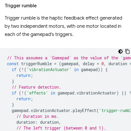
Trigger rumble
Trigger rumble is the haptic feedback effect generated
by two independent motors, with one motor located in
each of the gamepad's triggers.
// This assumes a `Gamepad` as the value of the `gam
const
triggerRumble
=
(
gamepad
,
delay
=
0
,
duration
if
(
!
(
'vibrationActuator'
in
gamepad
))
{
return
;
}
// Feature detection.
if
(
!
(
'effects'
in
gamepad
.
vibrationActuator
)
||
return
;
}
gamepad
.
vibrationActuator
.
playEffect
(
'trigger-rumb
// Duration in ms.
duration
:
duration
,
// The left trigger (between 0 and 1).