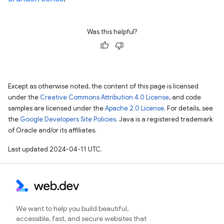
Was this helpful?
Except as otherwise noted, the content of this page is licensed
under the
Creative Commons Attribution 4.0 License
, and code
samples are licensed under the
Apache 2.0 License
. For details, see
the
Google Developers Site Policies
. Java is a registered trademark
of Oracle and/or its affiliates.
Last updated 2024-04-11 UTC.
We want to help you build beautiful,
accessible, fast, and secure websites that