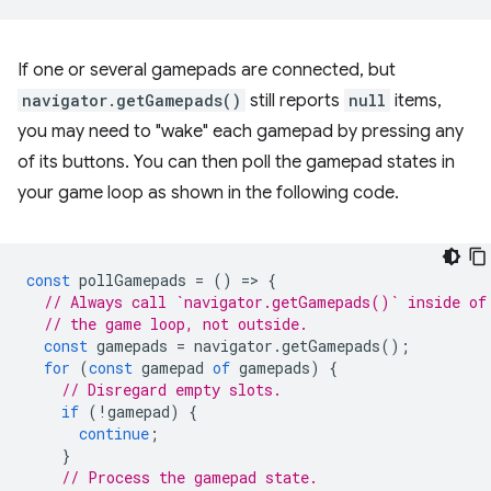
If one or several gamepads are connected, but
navigator.getGamepads()
still reports
null
items,
you may need to "wake" each gamepad by pressing any
of its buttons. You can then poll the gamepad states in
your game loop as shown in the following code.
const
pollGamepads
=
()
=
>
{
// Always call `navigator.getGamepads()` inside of
// the game loop, not outside.
const
gamepads
=
navigator
.
getGamepads
();
for
(
const
gamepad
of
gamepads
)
{
// Disregard empty slots.
if
(
!
gamepad
)
{
continue
;
}
// Process the gamepad state.