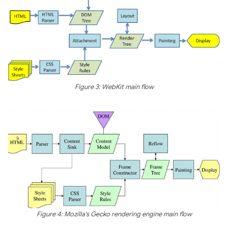
Figure 3: WebKit main flow
Figure 4: Mozilla's Gecko rendering engine main flow