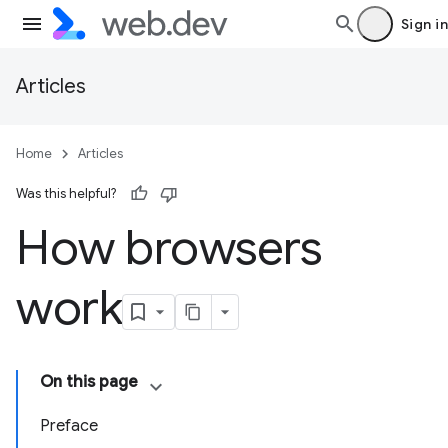
Sign in
Articles
Home
Articles
Was this helpful?
How browsers
work
On this page
Preface