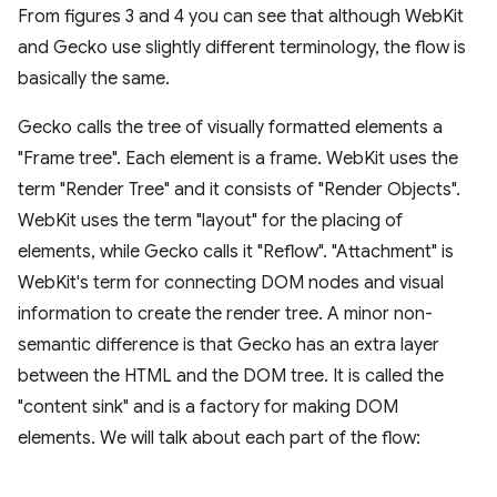
From figures 3 and 4 you can see that although WebKit
and Gecko use slightly different terminology, the flow is
basically the same.
Gecko calls the tree of visually formatted elements a
"Frame tree". Each element is a frame. WebKit uses the
term "Render Tree" and it consists of "Render Objects".
WebKit uses the term "layout" for the placing of
elements, while Gecko calls it "Reflow". "Attachment" is
WebKit's term for connecting DOM nodes and visual
information to create the render tree. A minor non-
semantic difference is that Gecko has an extra layer
between the HTML and the DOM tree. It is called the
"content sink" and is a factory for making DOM
elements. We will talk about each part of the flow: