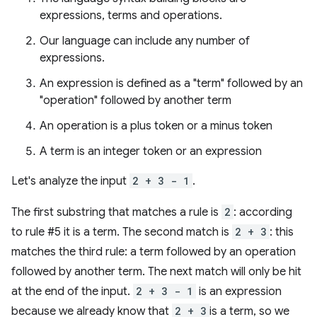
expressions, terms and operations.
Our language can include any number of
expressions.
An expression is defined as a "term" followed by an
"operation" followed by another term
An operation is a plus token or a minus token
A term is an integer token or an expression
Let's analyze the input
2 + 3 - 1
.
The first substring that matches a rule is
2
: according
to rule #5 it is a term. The second match is
2 + 3
: this
matches the third rule: a term followed by an operation
followed by another term. The next match will only be hit
at the end of the input.
2 + 3 - 1
is an expression
because we already know that
2 + 3
is a term, so we