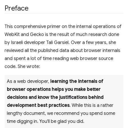
Preface
This comprehensive primer on the internal operations of
WebKit and Gecko is the result of much research done
by Israeli developer Tali Garsiel. Over a few years, she
reviewed all the published data about browser internals
and spent a lot of time reading web browser source
code. She wrote:
As a web developer,
learning the internals of
browser operations helps you make better
decisions and know the justifications behind
development best practices
. While this is a rather
lengthy document, we recommend you spend some
time digging in. You'll be glad you did.