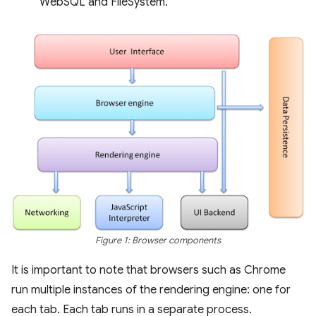
WebSQL and FileSystem.
Figure 1: Browser components
It is important to note that browsers such as Chrome
run multiple instances of the rendering engine: one for
each tab. Each tab runs in a separate process.