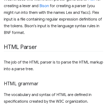
creating a lexer and
Bison
for creating a parser (you
might run into them with the names Lex and Yacc). Flex
input is a file containing regular expression definitions of
the tokens. Bison's input is the language syntax rules in
BNF format.
HTML Parser
The job of the HTML parser is to parse the HTML markup
into a parse tree.
HTML grammar
The vocabulary and syntax of HTML are defined in
specifications created by the W3C organization.