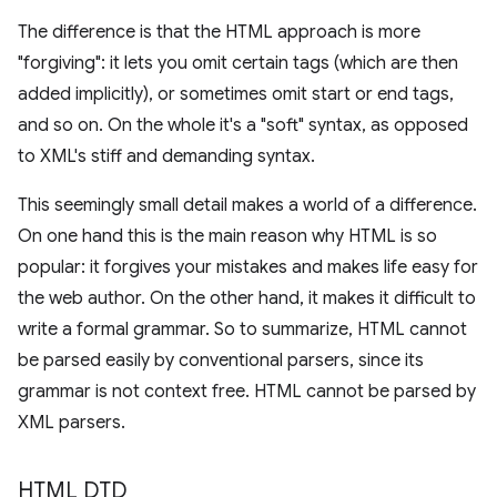
The difference is that the HTML approach is more
"forgiving": it lets you omit certain tags (which are then
added implicitly), or sometimes omit start or end tags,
and so on. On the whole it's a "soft" syntax, as opposed
to XML's stiff and demanding syntax.
This seemingly small detail makes a world of a difference.
On one hand this is the main reason why HTML is so
popular: it forgives your mistakes and makes life easy for
the web author. On the other hand, it makes it difficult to
write a formal grammar. So to summarize, HTML cannot
be parsed easily by conventional parsers, since its
grammar is not context free. HTML cannot be parsed by
XML parsers.
HTML DTD