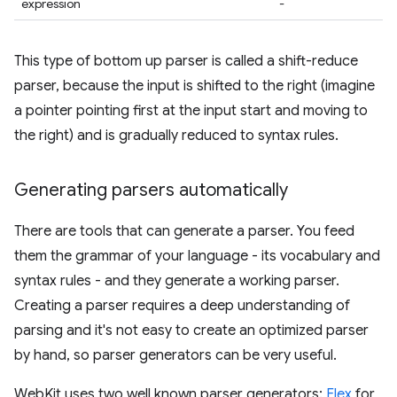
expression
-
This type of bottom up parser is called a shift-reduce
parser, because the input is shifted to the right (imagine
a pointer pointing first at the input start and moving to
the right) and is gradually reduced to syntax rules.
Generating parsers automatically
There are tools that can generate a parser. You feed
them the grammar of your language - its vocabulary and
syntax rules - and they generate a working parser.
Creating a parser requires a deep understanding of
parsing and it's not easy to create an optimized parser
by hand, so parser generators can be very useful.
WebKit uses two well known parser generators:
Flex
for