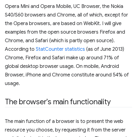
Opera Mini and Opera Mobile, UC Browser, the Nokia
S40/S60 browsers and Chrome, all of which, except for
the Opera browsers, are based on WebKit. I will give
examples from the open source browsers Firefox and
Chrome, and Safari (which is partly open source).
According to
StatCounter statistics
(as of June 2013)
Chrome, Firefox and Safari make up around 71% of
global desktop browser usage. On mobile, Android
Browser, iPhone and Chrome constitute around 54% of
usage.
The browser's main functionality
The main function of a browser is to present the web
resource you choose, by requesting it from the server