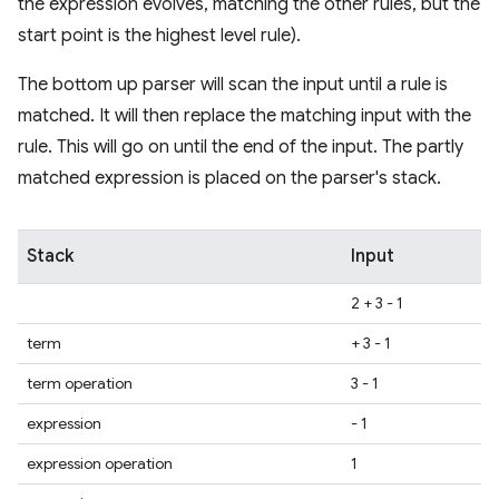
the expression evolves, matching the other rules, but the
start point is the highest level rule).
The bottom up parser will scan the input until a rule is
matched. It will then replace the matching input with the
rule. This will go on until the end of the input. The partly
matched expression is placed on the parser's stack.
Stack
Input
2 + 3 - 1
term
+ 3 - 1
term operation
3 - 1
expression
- 1
expression operation
1