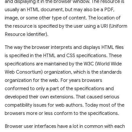
and displaying it in the browser window. The resource is
usually an HTML document, but may also be a PDF,
image, or some other type of content. The location of
the resource is specified by the user using a URI (Uniform
Resource Identifier).
The way the browser interprets and displays HTML files
is specified in the HTML and CSS specifications. These
specifications are maintained by the W3C (World Wide
Web Consortium) organization, which is the standards
organization for the web. For years browsers
conformed to only a part of the specifications and
developed their own extensions. That caused serious
compatibility issues for web authors. Today most of the
browsers more or less conform to the specifications.
Browser user interfaces have a lot in common with each