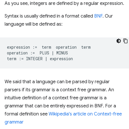
As you see, integers are defined by a regular expression.
Syntax is usually defined in a format called
BNF
. Our
language will be defined as:
expression
:=
term
operation
term
operation
:=
PLUS
|
MINUS
term
:=
INTEGER
|
expression
We said that a language can be parsed by regular
parsers if its grammar is a context free grammar. An
intuitive definition of a context free grammar is a
grammar that can be entirely expressed in BNF. For a
formal definition see
Wikipedia's article on Context-free
grammar