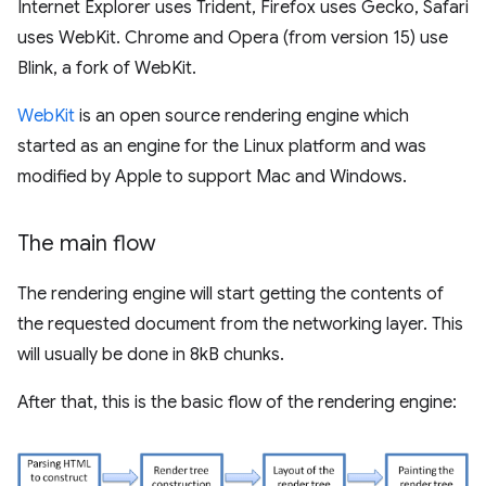
Internet Explorer uses Trident, Firefox uses Gecko, Safari
uses WebKit. Chrome and Opera (from version 15) use
Blink, a fork of WebKit.
WebKit
is an open source rendering engine which
started as an engine for the Linux platform and was
modified by Apple to support Mac and Windows.
The main flow
The rendering engine will start getting the contents of
the requested document from the networking layer. This
will usually be done in 8kB chunks.
After that, this is the basic flow of the rendering engine: