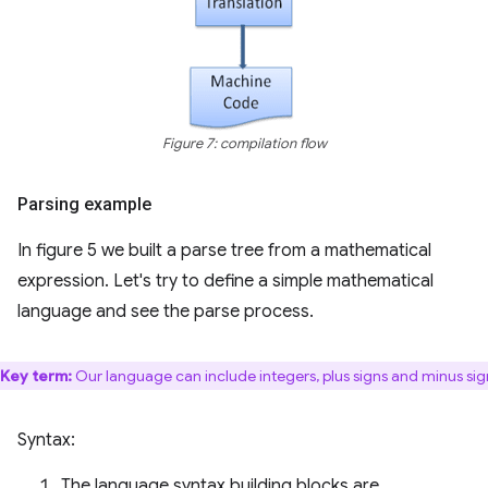
Figure 7: compilation flow
Parsing example
In figure 5 we built a parse tree from a mathematical
expression. Let's try to define a simple mathematical
language and see the parse process.
Key term:
Our language can include integers, plus signs and minus sig
Syntax:
The language syntax building blocks are