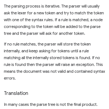
The parsing process is iterative. The parser will usually
ask the lexer for a new token and try to match the token
with one of the syntax rules. If a rule is matched, a node
corresponding to the token will be added to the parse
tree and the parser will ask for another token.
If no rule matches, the parser will store the token
internally, and keep asking for tokens until a rule
matching all the internally stored tokens is found. If no
rule is found then the parser will raise an exception. This
means the document was not valid and contained syntax
errors.
Translation
In many cases the parse tree is not the final product.