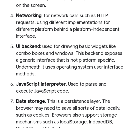
on the screen.
Networking
: for network calls such as HTTP
requests, using different implementations for
different platform behind a platform-independent
interface.
UI backend
: used for drawing basic widgets like
combo boxes and windows. This backend exposes
a generic interface that is not platform specific.
Underneath it uses operating system user interface
methods.
JavaScript interpreter
. Used to parse and
execute JavaScript code.
Data storage
. This is a persistence layer. The
browser may need to save all sorts of data locally,
such as cookies. Browsers also support storage
mechanisms such as localStorage, IndexedDB,