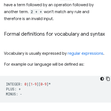
have a term followed by an operation followed by
another term.
2 + +
won't match any rule and
therefore is an invalid input.
Formal definitions for vocabulary and syntax
Vocabulary is usually expressed by
regular expressions
.
For example our language will be defined as:
INTEGER
:
0
|
[
1
-
9
][
0
-
9
]
*
PLUS
:
+
MINUS
:
-