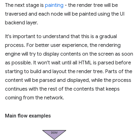
The next stage is
painting
- the render tree will be
traversed and each node will be painted using the UI
backend layer.
It's important to understand that this is a gradual
process. For better user experience, the rendering
engine will try to display contents on the screen as soon
as possible. It won't wait until all HTML is parsed before
starting to build and layout the render tree. Parts of the
content will be parsed and displayed, while the process
continues with the rest of the contents that keeps
coming from the network.
Main flow examples