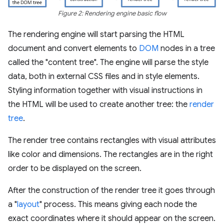
Figure 2: Rendering engine basic flow
The rendering engine will start parsing the HTML
document and convert elements to
DOM
nodes in a tree
called the "content tree". The engine will parse the style
data, both in external CSS files and in style elements.
Styling information together with visual instructions in
the HTML will be used to create another tree: the
render
tree
.
The render tree contains rectangles with visual attributes
like color and dimensions. The rectangles are in the right
order to be displayed on the screen.
After the construction of the render tree it goes through
a "
layout
" process. This means giving each node the
exact coordinates where it should appear on the screen.