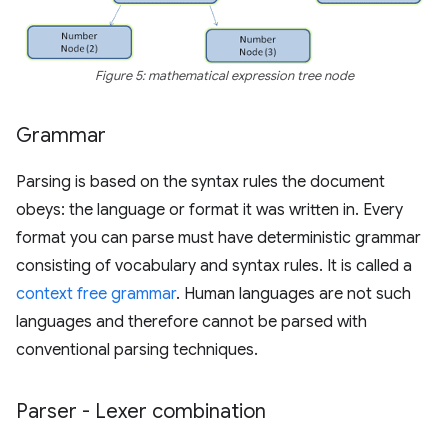
Figure 5: mathematical expression tree node
Grammar
Parsing is based on the syntax rules the document
obeys: the language or format it was written in. Every
format you can parse must have deterministic grammar
consisting of vocabulary and syntax rules. It is called a
context free grammar
. Human languages are not such
languages and therefore cannot be parsed with
conventional parsing techniques.
Parser - Lexer combination