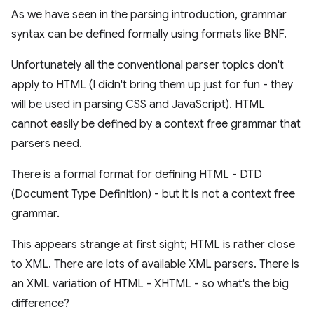
As we have seen in the parsing introduction, grammar
syntax can be defined formally using formats like BNF.
Unfortunately all the conventional parser topics don't
apply to HTML (I didn't bring them up just for fun - they
will be used in parsing CSS and JavaScript). HTML
cannot easily be defined by a context free grammar that
parsers need.
There is a formal format for defining HTML - DTD
(Document Type Definition) - but it is not a context free
grammar.
This appears strange at first sight; HTML is rather close
to XML. There are lots of available XML parsers. There is
an XML variation of HTML - XHTML - so what's the big
difference?