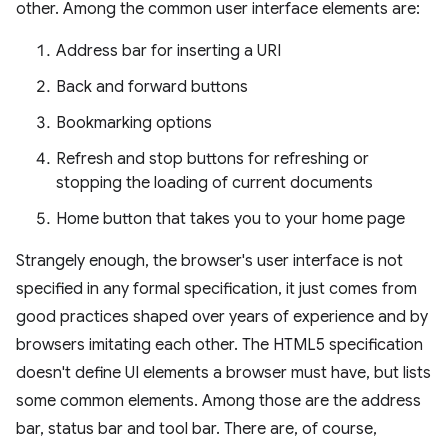
other. Among the common user interface elements are:
Address bar for inserting a URI
Back and forward buttons
Bookmarking options
Refresh and stop buttons for refreshing or
stopping the loading of current documents
Home button that takes you to your home page
Strangely enough, the browser's user interface is not
specified in any formal specification, it just comes from
good practices shaped over years of experience and by
browsers imitating each other. The HTML5 specification
doesn't define UI elements a browser must have, but lists
some common elements. Among those are the address
bar, status bar and tool bar. There are, of course,