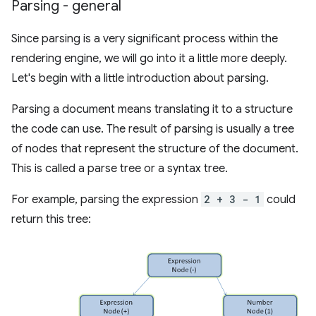
Parsing - general
Since parsing is a very significant process within the
rendering engine, we will go into it a little more deeply.
Let's begin with a little introduction about parsing.
Parsing a document means translating it to a structure
the code can use. The result of parsing is usually a tree
of nodes that represent the structure of the document.
This is called a parse tree or a syntax tree.
For example, parsing the expression
2 + 3 - 1
could
return this tree: