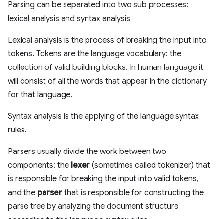
Parsing can be separated into two sub processes:
lexical analysis and syntax analysis.
Lexical analysis is the process of breaking the input into
tokens. Tokens are the language vocabulary: the
collection of valid building blocks. In human language it
will consist of all the words that appear in the dictionary
for that language.
Syntax analysis is the applying of the language syntax
rules.
Parsers usually divide the work between two
components: the
lexer
(sometimes called tokenizer) that
is responsible for breaking the input into valid tokens,
and the
parser
that is responsible for constructing the
parse tree by analyzing the document structure