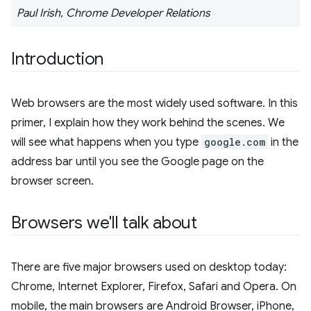
Paul Irish, Chrome Developer Relations
Introduction
Web browsers are the most widely used software. In this
primer, I explain how they work behind the scenes. We
will see what happens when you type
google.com
in the
address bar until you see the Google page on the
browser screen.
Browsers we'll talk about
There are five major browsers used on desktop today:
Chrome, Internet Explorer, Firefox, Safari and Opera. On
mobile, the main browsers are Android Browser, iPhone,