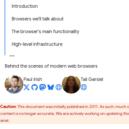
Introduction
Browsers we'll talk about
The browser's main functionality
High-level infrastructure
Behind the scenes of modern web browsers
Paul Irish
Tali Garsiel
Caution
: This document was initially published in 2011. As such, much 
s content is no longer accurate. We are actively working on updating thi
erial.