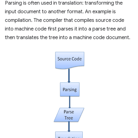
Parsing is often used in translation: transforming the
input document to another format. An example is
compilation. The compiler that compiles source code
into machine code first parses it into a parse tree and
then translates the tree into a machine code document.