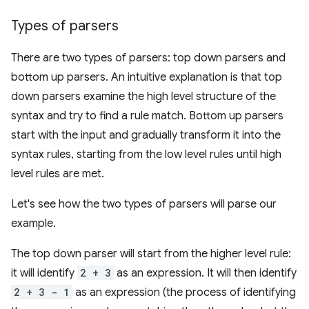
Types of parsers
There are two types of parsers: top down parsers and
bottom up parsers. An intuitive explanation is that top
down parsers examine the high level structure of the
syntax and try to find a rule match. Bottom up parsers
start with the input and gradually transform it into the
syntax rules, starting from the low level rules until high
level rules are met.
Let's see how the two types of parsers will parse our
example.
The top down parser will start from the higher level rule:
it will identify
2 + 3
as an expression. It will then identify
2 + 3 - 1
as an expression (the process of identifying