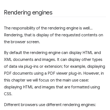
Rendering engines
The responsibility of the rendering engine is well…
Rendering, that is display of the requested contents on
the browser screen.
By default the rendering engine can display HTML and
XML documents and images. It can display other types
of data via plug-ins or extension; for example, displaying
PDF documents using a PDF viewer plug-in. However, in
this chapter we will focus on the main use case:
displaying HTML and images that are formatted using
CSS.
Different browsers use different rendering engines: