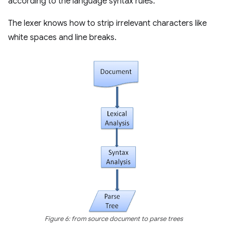
according to the language syntax rules.
The lexer knows how to strip irrelevant characters like
white spaces and line breaks.
Figure 6: from source document to parse trees