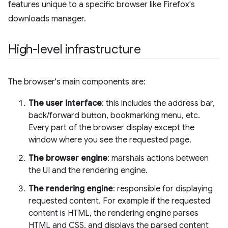
features unique to a specific browser like Firefox's
downloads manager.
High-level infrastructure
The browser's main components are:
The user interface
: this includes the address bar,
back/forward button, bookmarking menu, etc.
Every part of the browser display except the
window where you see the requested page.
The browser engine
: marshals actions between
the UI and the rendering engine.
The rendering engine
: responsible for displaying
requested content. For example if the requested
content is HTML, the rendering engine parses
HTML and CSS, and displays the parsed content