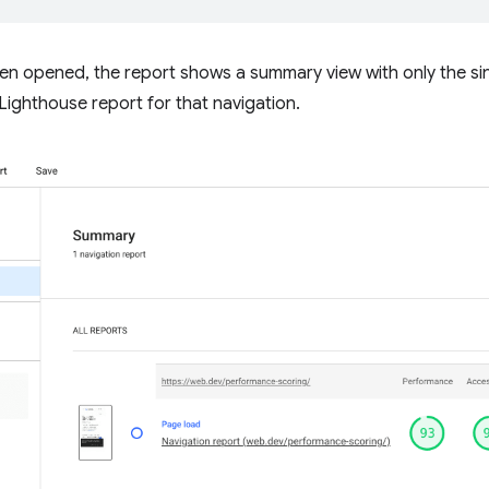
When opened, the report shows a summary view with only the sin
l Lighthouse report for that navigation.