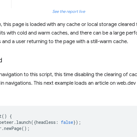
See the report live
, this page is loaded with any cache or local storage cleared fi
visits with cold and warm caches, and there can be a large pe
s and a user returning to the page with a still-warm cache.
d
vigation to this script, this time disabling the clearing of c
in navigations. This next example loads an article on web.dev 
t
()
{
peteer
.
launch
({
headless
:
false
});
r
.
newPage
();