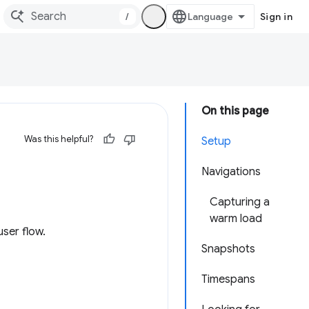
/
Sign in
On this page
Was this helpful?
Setup
Navigations
Capturing a
warm load
ser flow.
Snapshots
Timespans