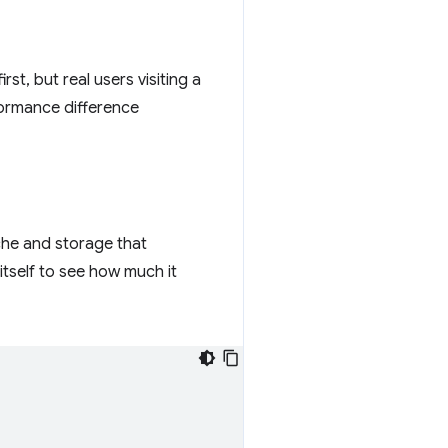
rst, but real users visiting a
rformance difference
ache and storage that
itself to see how much it