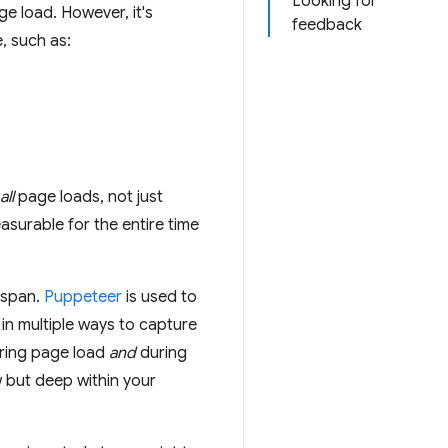
Looking for
ge load. However, it's
feedback
e, such as:
all
page loads, not just
surable for the entire time
fespan.
Puppeteer
is used to
in multiple ways to capture
uring page load
and
during
ew but deep within your