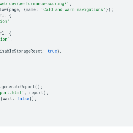
web.dev/performance-scoring/'
;
low
(
page
,
{
name
:
'Cold and warm navigations'
});
rl
,
{
tion'
rl
,
{
tion'
,
isableStorageReset
:
true
},
.
generateReport
();
eport.html'
,
report
);
{
wait
:
false
});