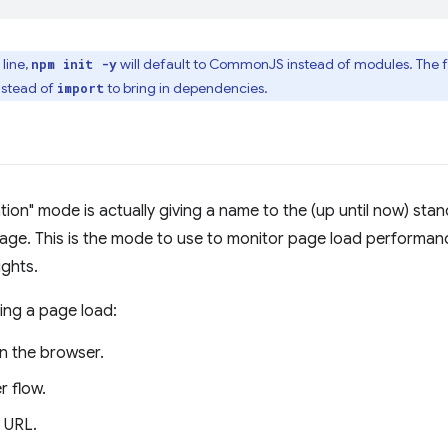
line,
will default to CommonJS instead of modules. The fo
npm init -y
nstead of
to bring in dependencies.
import
ion" mode is actually giving a name to the (up until now) sta
page. This is the mode to use to monitor page load performan
ights.
ing a page load:
n the browser.
r flow.
 URL.