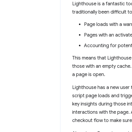
Lighthouse is a fantastic to
traditionally been difficult
Page loads with a wa
Pages with an activat
Accounting for potenti
This means that Lighthouse 
those with an empty cache. A
a page is open.
Lighthouse has a new user fl
script page loads and trigg
key insights during those 
interactions with the page. A
checkout flow to make sure