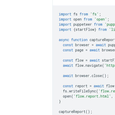
import
fs
from
'fs'
;
import
open
from
'open'
;
import
puppeteer
from
'pupp
import
{
startFlow
}
from
'l
async
function
captureRepor
const
browser
=
await
pup
const
page
=
await
browse
const
flow
=
await
startF
await
flow
.
navigate
(
'http
await
browser
.
close
();
const
report
=
await
flow
fs
.
writeFileSync
(
'flow.r
open
(
'flow.report.html'
,
}
captureReport
();