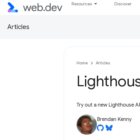
Resources
Discover
Articles
Home
Articles
Lighthous
Try out a new Lighthouse A
Brendan Kenny