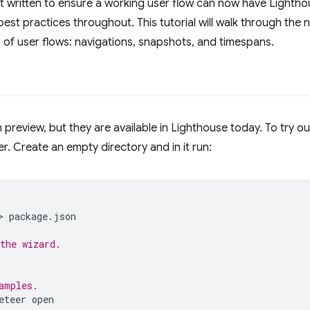
 written to ensure a working user flow can now have Lighthou
st practices throughout. This tutorial will walk through the
 of user flows: navigations, snapshots, and timespans.
in preview, but they are available in Lighthouse today. To try o
r. Create an empty directory and in it run:
> 
package.json

the wizard.
amples.
eteer