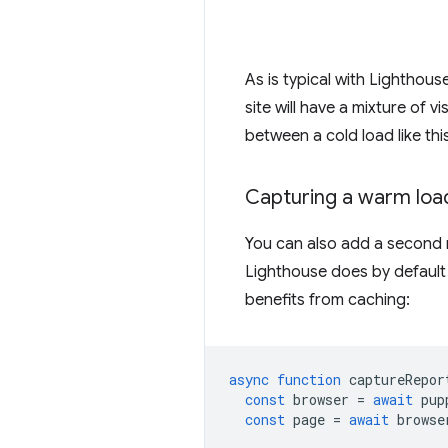
As is typical with Lighthouse
site will have a mixture of 
between a cold load like thi
Capturing a warm loa
You can also add a second na
Lighthouse does by default 
benefits from caching:
async
function
captureRepor
const
browser
=
await
pup
const
page
=
await
browse