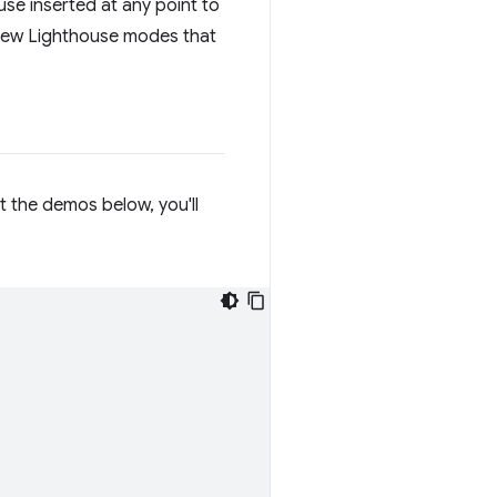
se inserted at any point to
 new Lighthouse modes that
ut the demos below, you'll