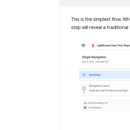
This is the simplest flow. 
step will reveal a traditiona