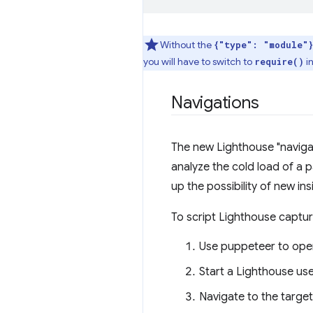
Without the
{"type": "module"}
you will have to switch to
i
require()
Navigations
The new Lighthouse "navigat
analyze the cold load of a 
up the possibility of new ins
To script Lighthouse captur
Use puppeteer to ope
Start a Lighthouse use
Navigate to the target