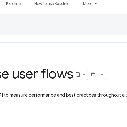
Baseline
How to use Baseline
More
e user flows
PI to measure performance and best practices throughout a u