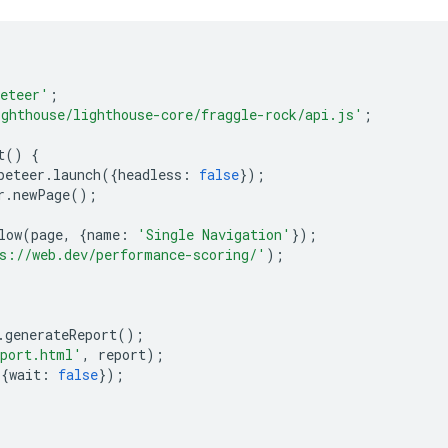
eteer'
;
ighthouse/lighthouse-core/fraggle-rock/api.js'
;
t
()
{
peteer
.
launch
({
headless
:
false
});
r
.
newPage
();
low
(
page
,
{
name
:
'Single Navigation'
});
s://web.dev/performance-scoring/'
);
.
generateReport
();
eport.html'
,
report
);
{
wait
:
false
});