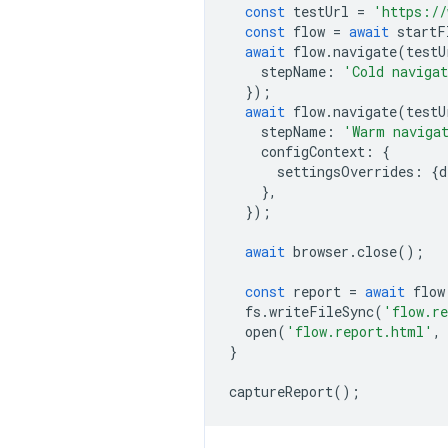
const
testUrl
=
'https://
const
flow
=
await
startF
await
flow
.
navigate
(
testU
stepName
:
'Cold naviga
});
await
flow
.
navigate
(
testU
stepName
:
'Warm naviga
configContext
:
{
settingsOverrides
:
{
d
},
});
await
browser
.
close
();
const
report
=
await
flow
fs
.
writeFileSync
(
'flow.r
open
(
'flow.report.html'
,
}
captureReport
();