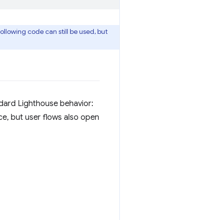
llowing code can still be used, but
ndard Lighthouse behavior:
ce, but user flows also open