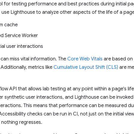
ol for testing performance and best practices during initial pa
 to use Lighthouse to analyze other aspects of the life of a pag
rm cache
ed Service Worker
al user interactions
can miss vital information. The
Core Web Vitals
are based on
dditionally, metrics like
Cumulative Layout Shift (CLS)
are mea
ow API that allows lab testing at any point within a page's li
er synthetic user interactions, and Lighthouse can be invoked 
interactions. This means that performance can be measured d
ccessibility checks can be run in CI, not just on the initial vi
 nothing regresses.