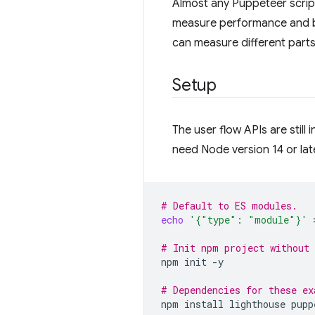
Almost any Puppeteer script
measure performance and be
can measure different parts
Setup
The user flow APIs are still 
need Node version 14 or late
# Default to ES modules.
echo
'{"type": "module"}'
 
# Init npm project without 
npm
init
-y

# Dependencies for these ex
npm
install
lighthouse
pupp