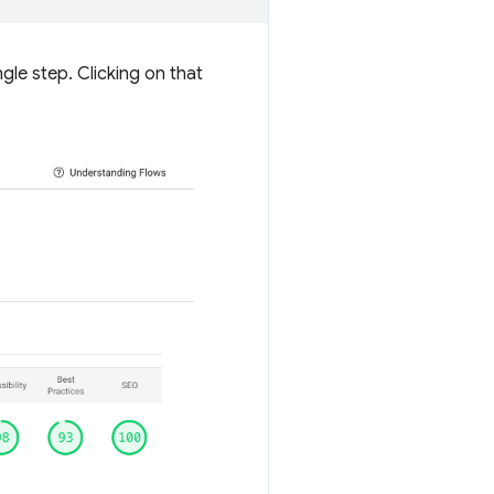
gle step. Clicking on that