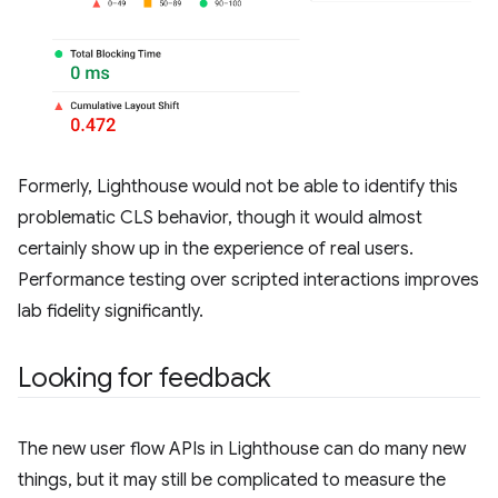
Formerly, Lighthouse would not be able to identify this
problematic CLS behavior, though it would almost
certainly show up in the experience of real users.
Performance testing over scripted interactions improves
lab fidelity significantly.
Looking for feedback
The new user flow APIs in Lighthouse can do many new
things, but it may still be complicated to measure the