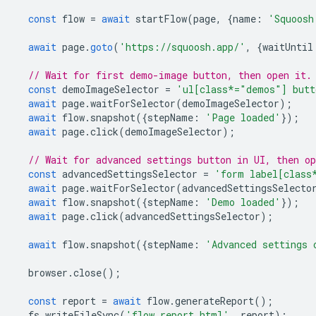
const
flow
=
await
startFlow
(
page
,
{
name
:
'Squoosh
await
page
.
goto
(
'https://squoosh.app/'
,
{
waitUntil
// Wait for first demo-image button, then open it.
const
demoImageSelector
=
'ul[class*="demos"] butt
await
page
.
waitForSelector
(
demoImageSelector
);
await
flow
.
snapshot
({
stepName
:
'Page loaded'
});
await
page
.
click
(
demoImageSelector
);
// Wait for advanced settings button in UI, then o
const
advancedSettingsSelector
=
'form label[class
await
page
.
waitForSelector
(
advancedSettingsSelecto
await
flow
.
snapshot
({
stepName
:
'Demo loaded'
});
await
page
.
click
(
advancedSettingsSelector
);
await
flow
.
snapshot
({
stepName
:
'Advanced settings 
browser
.
close
();
const
report
=
await
flow
.
generateReport
();
fs
.
writeFileSync
(
'flow.report.html'
,
report
);