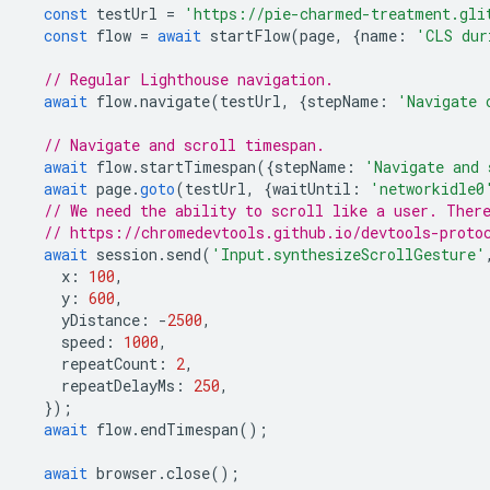
const
testUrl
=
'https://pie-charmed-treatment.gli
const
flow
=
await
startFlow
(
page
,
{
name
:
'CLS dur
// Regular Lighthouse navigation.
await
flow
.
navigate
(
testUrl
,
{
stepName
:
'Navigate 
// Navigate and scroll timespan.
await
flow
.
startTimespan
({
stepName
:
'Navigate and 
await
page
.
goto
(
testUrl
,
{
waitUntil
:
'networkidle0
// We need the ability to scroll like a user. Ther
// https://chromedevtools.github.io/devtools-proto
await
session
.
send
(
'Input.synthesizeScrollGesture'
x
:
100
,
y
:
600
,
yDistance
:
-
2500
,
speed
:
1000
,
repeatCount
:
2
,
repeatDelayMs
:
250
,
});
await
flow
.
endTimespan
();
await
browser
.
close
();