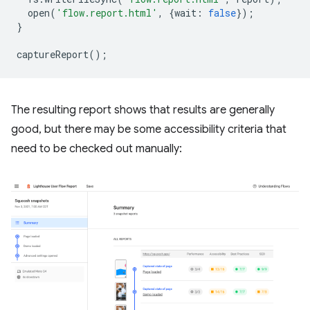
open
(
'flow.report.html'
,
{
wait
:
false
});
}
captureReport
();
The resulting report shows that results are generally
good, but there may be some accessibility criteria that
need to be checked out manually: