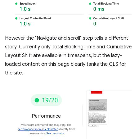
However the "Navigate and scroll" step tells a different
story. Currently only Total Blocking Time and Cumulative
Layout Shift are available in timespans, but the lazy-
loaded content on this page clearly tanks the CLS for
the site.