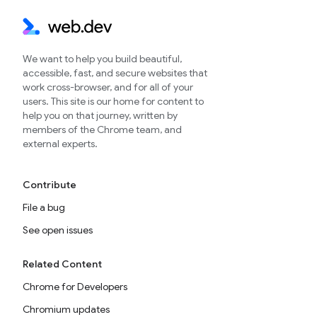
We want to help you build beautiful,
accessible, fast, and secure websites that
work cross-browser, and for all of your
users. This site is our home for content to
help you on that journey, written by
members of the Chrome team, and
external experts.
Contribute
File a bug
See open issues
Related Content
Chrome for Developers
Chromium updates