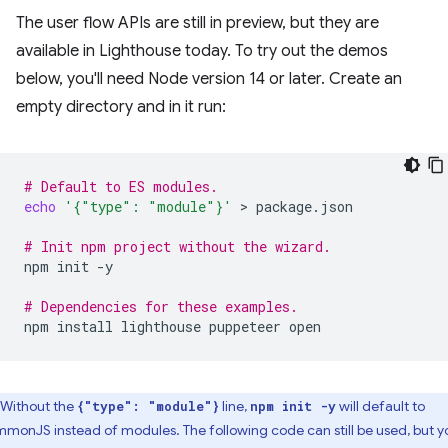
The user flow APIs are still in preview, but they are
available in Lighthouse today. To try out the demos
below, you'll need Node version 14 or later. Create an
empty directory and in it run:
# Default to ES modules.
echo
'{"type": "module"}'
 > 
package.json

# Init npm project without the wizard.
npm
init
-y

# Dependencies for these examples.
npm
install
lighthouse
puppeteer
Without the
line,
will default to
{"type": "module"}
npm init -y
monJS instead of modules. The following code can still be used, but y