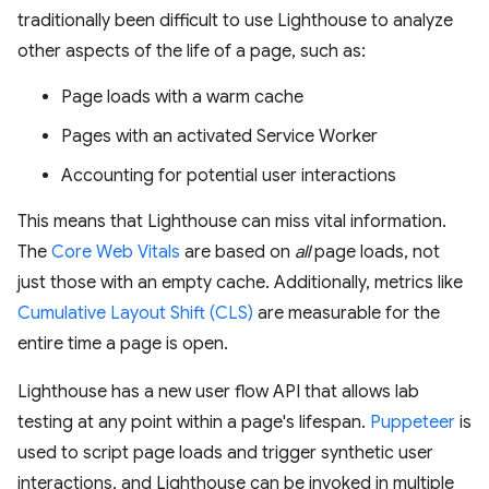
traditionally been difficult to use Lighthouse to analyze
other aspects of the life of a page, such as:
Page loads with a warm cache
Pages with an activated Service Worker
Accounting for potential user interactions
This means that Lighthouse can miss vital information.
The
Core Web Vitals
are based on
all
page loads, not
just those with an empty cache. Additionally, metrics like
Cumulative Layout Shift (CLS)
are measurable for the
entire time a page is open.
Lighthouse has a new user flow API that allows lab
testing at any point within a page's lifespan.
Puppeteer
is
used to script page loads and trigger synthetic user
interactions, and Lighthouse can be invoked in multiple