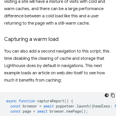
visiting a site will have a mixture of visits with cold and
warm caches, and there can be a large performance
difference between a cold load like this and a user
returning to the page with a still-warm cache.
Capturing a warm load
You can also add a second navigation to this script, this
time disabling the clearing of cache and storage that
Lighthouse does by default in navigations. This next
example loads an article on web.dev itself to see how
much it benefits from caching:
async
function
captureReport
()
{
const
browser
=
await
puppeteer
.
launch
({
headless
:
const
page
=
await
browser
.
newPage
();