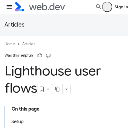
Sign in
Articles
Home
Articles
Was this helpful?
Lighthouse user
flows
On this page
Setup