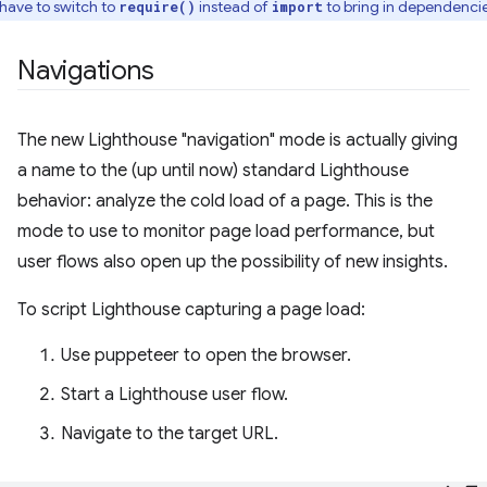
l have to switch to
instead of
to bring in dependencie
require()
import
Navigations
The new Lighthouse "navigation" mode is actually giving
a name to the (up until now) standard Lighthouse
behavior: analyze the cold load of a page. This is the
mode to use to monitor page load performance, but
user flows also open up the possibility of new insights.
To script Lighthouse capturing a page load:
Use puppeteer to open the browser.
Start a Lighthouse user flow.
Navigate to the target URL.