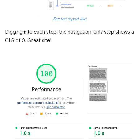
See the report live
Digging into each step, the navigation-only step shows a
CLS of 0. Great site!