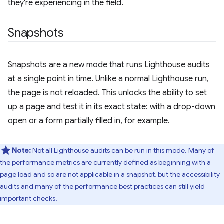
they're experiencing in the field.
Snapshots
Snapshots are a new mode that runs Lighthouse audits
at a single point in time. Unlike a normal Lighthouse run,
the page is not reloaded. This unlocks the ability to set
up a page and test it in its exact state: with a drop-down
open or a form partially filled in, for example.
Note:
Not all Lighthouse audits can be run in this mode. Many of
the performance metrics are currently defined as beginning with a
page load and so are not applicable in a snapshot, but the accessibility
audits and many of the performance best practices can still yield
important checks.