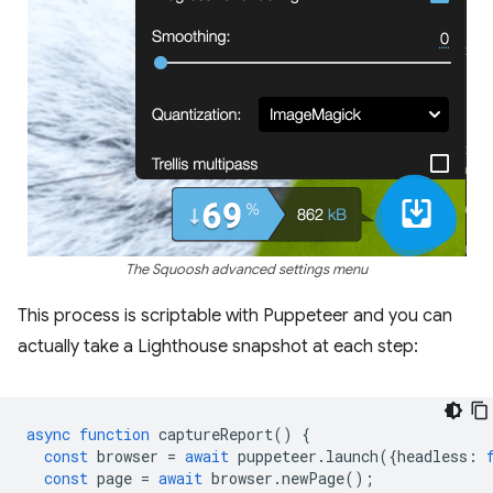
The Squoosh advanced settings menu
This process is scriptable with Puppeteer and you can
actually take a Lighthouse snapshot at each step:
async
function
captureReport
()
{
const
browser
=
await
puppeteer
.
launch
({
headless
:
const
page
=
await
browser
.
newPage
();