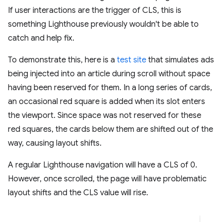
If user interactions are the trigger of CLS, this is
something Lighthouse previously wouldn't be able to
catch and help fix.
To demonstrate this, here is a
test site
that simulates ads
being injected into an article during scroll without space
having been reserved for them. In a long series of cards,
an occasional red square is added when its slot enters
the viewport. Since space was not reserved for these
red squares, the cards below them are shifted out of the
way, causing layout shifts.
A regular Lighthouse navigation will have a CLS of 0.
However, once scrolled, the page will have problematic
layout shifts and the CLS value will rise.