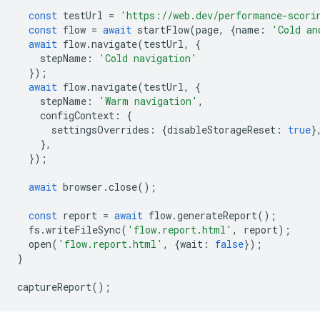
const
testUrl
=
'https://web.dev/performance-scori
const
flow
=
await
startFlow
(
page
,
{
name
:
'Cold an
await
flow
.
navigate
(
testUrl
,
{
stepName
:
'Cold navigation'
});
await
flow
.
navigate
(
testUrl
,
{
stepName
:
'Warm navigation'
,
configContext
:
{
settingsOverrides
:
{
disableStorageReset
:
true
}
},
});
await
browser
.
close
();
const
report
=
await
flow
.
generateReport
();
fs
.
writeFileSync
(
'flow.report.html'
,
report
);
open
(
'flow.report.html'
,
{
wait
:
false
});
}
captureReport
();