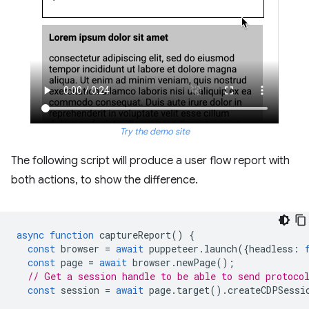
Try the demo site
The following script will produce a user flow report with
both actions, to show the difference.
async
function
captureReport
()
{
const
browser
=
await
puppeteer
.
launch
({
headless
:
const
page
=
await
browser
.
newPage
();
// Get a session handle to be able to send protoco
const
session
=
await
page
.
target
().
createCDPSessi