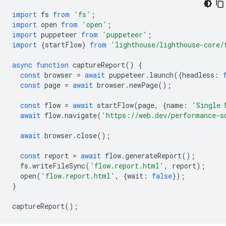
import
fs
from
'fs'
;
import
open
from
'open'
;
import
puppeteer
from
'puppeteer'
;
import
{
startFlow
}
from
'lighthouse/lighthouse-core/
async
function
captureReport
()
{
const
browser
=
await
puppeteer
.
launch
({
headless
:
const
page
=
await
browser
.
newPage
();
const
flow
=
await
startFlow
(
page
,
{
name
:
'Single 
await
flow
.
navigate
(
'https://web.dev/performance-s
await
browser
.
close
();
const
report
=
await
flow
.
generateReport
();
fs
.
writeFileSync
(
'flow.report.html'
,
report
);
open
(
'flow.report.html'
,
{
wait
:
false
});
}
captureReport
();