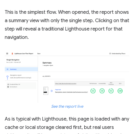
This is the simplest flow. When opened, the report shows
a summary view with only the single step. Clicking on that
step will reveal a traditional Lighthouse report for that
navigation.
See the report live
As is typical with Lighthouse, this page is loaded with any
cache or local storage cleared first, but real users