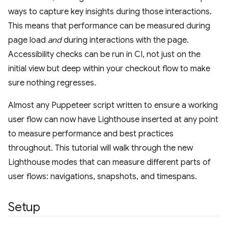
ways to capture key insights during those interactions.
This means that performance can be measured during
page load
and
during interactions with the page.
Accessibility checks can be run in CI, not just on the
initial view but deep within your checkout flow to make
sure nothing regresses.
Almost any Puppeteer script written to ensure a working
user flow can now have Lighthouse inserted at any point
to measure performance and best practices
throughout. This tutorial will walk through the new
Lighthouse modes that can measure different parts of
user flows: navigations, snapshots, and timespans.
Setup