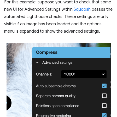
For this example, suppose you want to check that some
new UI for Advanced Settings within
Squoosh
passes the
automated Lighthouse checks. These settings are only
visible if an image has been loaded and the options
menu is expanded to show the advanced settings.