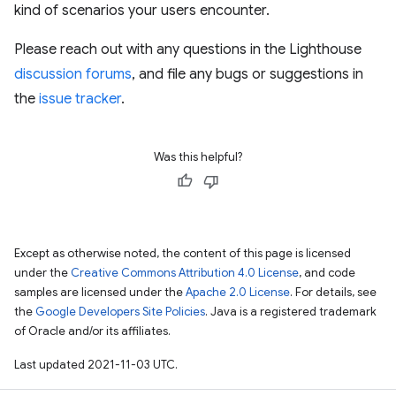
kind of scenarios your users encounter.
Please reach out with any questions in the Lighthouse
discussion forums
, and file any bugs or suggestions in
the
issue tracker
.
Was this helpful?
Except as otherwise noted, the content of this page is licensed
under the
Creative Commons Attribution 4.0 License
, and code
samples are licensed under the
Apache 2.0 License
. For details, see
the
Google Developers Site Policies
. Java is a registered trademark
of Oracle and/or its affiliates.
Last updated 2021-11-03 UTC.