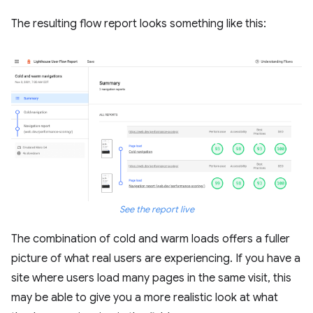
The resulting flow report looks something like this:
See the report live
The combination of cold and warm loads offers a fuller
picture of what real users are experiencing. If you have a
site where users load many pages in the same visit, this
may be able to give you a more realistic look at what