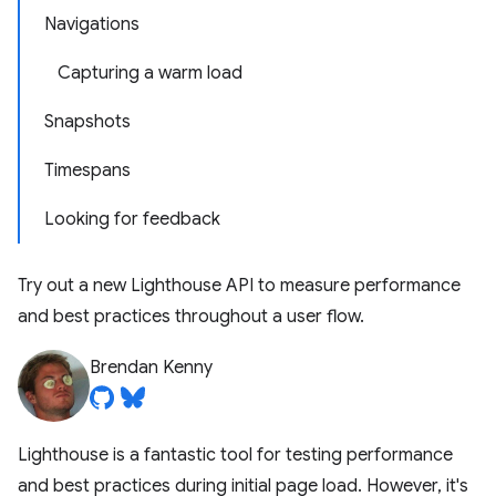
Navigations
Capturing a warm load
Snapshots
Timespans
Looking for feedback
Try out a new Lighthouse API to measure performance
and best practices throughout a user flow.
Brendan Kenny
Lighthouse is a fantastic tool for testing performance
and best practices during initial page load. However, it's