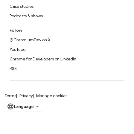
Case studies
Podcasts & shows
Follow
@ChromiumDev on X
YouTube
Chrome for Developers on LinkedIn
RSS
Terms
Privacy
Manage cookies