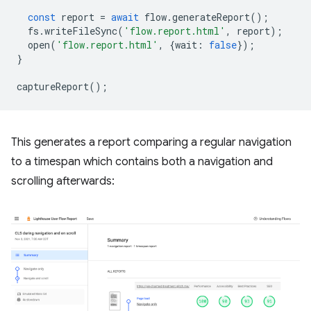
const
report
=
await
flow
.
generateReport
();
fs
.
writeFileSync
(
'flow.report.html'
,
report
);
open
(
'flow.report.html'
,
{
wait
:
false
});
}
captureReport
();
This generates a report comparing a regular navigation
to a timespan which contains both a navigation and
scrolling afterwards: