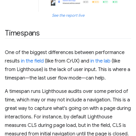
See the report live
Timespans
One of the biggest differences between performance
results
in the field
(like from CrUX) and
in the lab
(like
from Lighthouse) is the lack of user input. This is where a
timespan—the last user flow mode—can help.
A timespan runs Lighthouse audits over some period of
time, which may or may not include a navigation. This is a
great way to capture what's going on with a page during
interactions. For instance, by default Lighthouse
measures CLS during page load, but in the field, CLS is
measured from initial navigation until the page is closed.