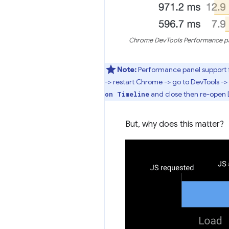
Chrome DevTools Performance pane
Note:
Performance panel support f
-> restart Chrome -> go to DevTools -> 
and close then re-open 
on Timeline
But, why does this matter?