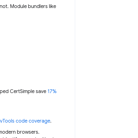
 not. Module bundlers like
elped CertSimple save
17%
vTools code coverage
.
n modern browsers.