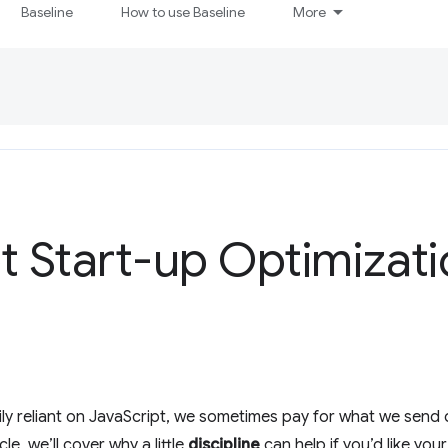
Baseline
How to use Baseline
More
pt Start-up Optimizat
ily reliant on JavaScript, we sometimes pay for what we send
cle, we’ll cover why a little
discipline
can help if you’d like you