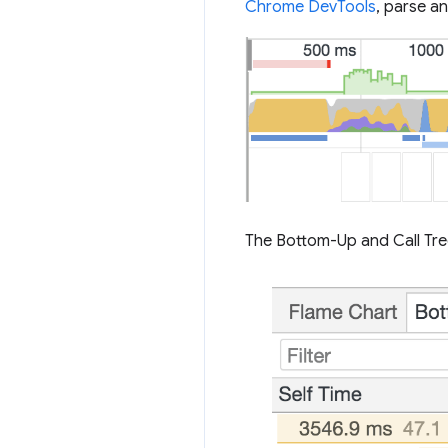
Chrome DevTools
, parse an
The Bottom-Up and Call Tre