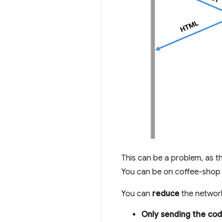
This can be a problem, as t
You can be on coffee-shop 
You can
reduce
the network
Only sending the cod