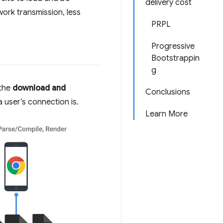
delivery cost
work transmission, less
PRPL
Progressive
Bootstrappin
g
 the
download and
Conclusions
 user’s connection is.
Learn More