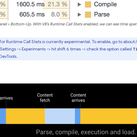
l > Bottom-Up. With V8’s Runtime Call Stats enabled, we can see time spent
or Runtime Call Stats is currently experimental. To enable, go to about
Settings -> Experiments -> hit shift 6 times -> check the option called
T
DevTools.