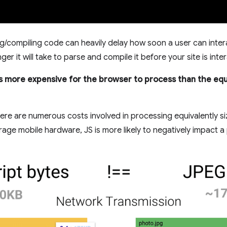
g/compiling code can heavily delay how soon a user can intera
er it will take to parse and compile it before your site is inter
is more expensive for the browser to process than the equ
re are numerous costs involved in processing equivalently siz
ge mobile hardware, JS is more likely to negatively impact a p