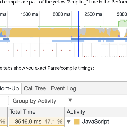
d compile are part of the yellow "Scripting" time in the Perfo
e tabs show you exact Parse/compile timings: