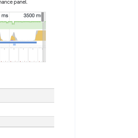
rmance panel.