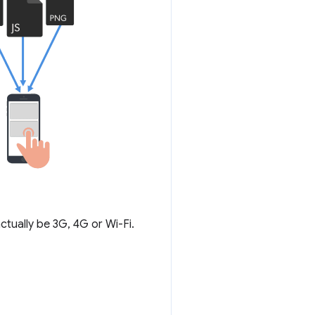
ctually be 3G, 4G or Wi-Fi.