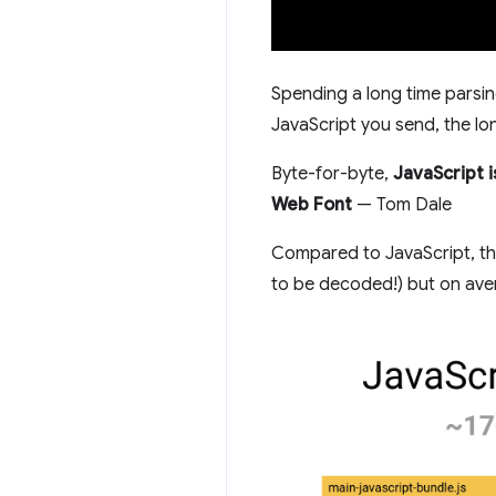
Spending a long time parsin
JavaScript you send, the long
Byte-for-byte,
JavaScript 
Web Font
— Tom Dale
Compared to JavaScript, the
to be decoded!) but on avera