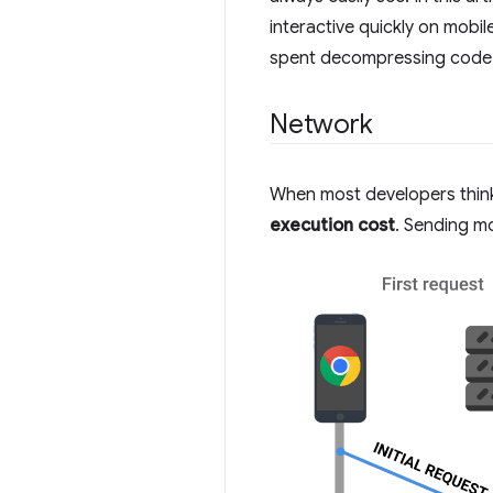
interactive quickly on mobil
spent decompressing code a
Network
When most developers think 
execution cost
. Sending mo