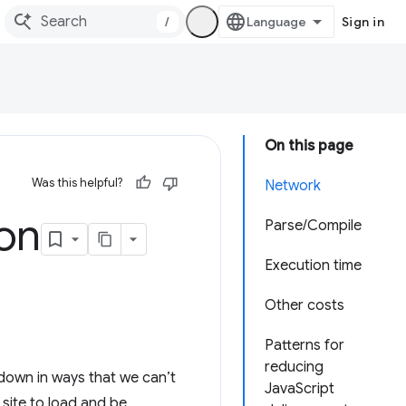
/
Sign in
On this page
Was this helpful?
Network
ion
Parse/Compile
Execution time
Other costs
Patterns for
reducing
 down in ways that we can’t
JavaScript
r site to load and be