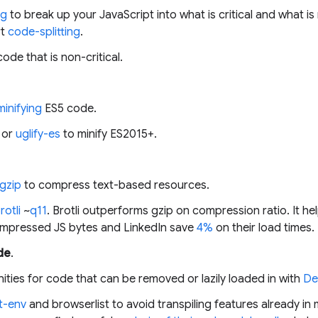
ng
to break up your JavaScript into what is critical and what is
rt
code-splitting
.
code that is non-critical.
minifying
ES5 code.
or
uglify-es
to minify ES2015+.
gzip
to compress text-based resources.
rotli
~
q11
. Brotli outperforms gzip on compression ratio. It h
compressed JS bytes and LinkedIn save
4%
on their load times.
de
.
nities for code that can be removed or lazily loaded in with
De
t-env
and browserlist to avoid transpiling features already i