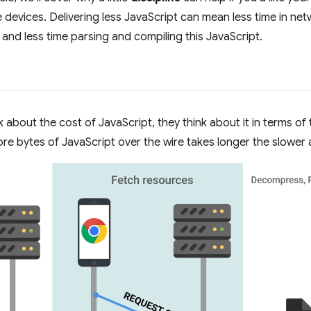
e devices. Delivering less JavaScript can mean less time in net
nd less time parsing and compiling this JavaScript.
about the cost of JavaScript, they think about it in terms of
re bytes of JavaScript over the wire takes longer the slower a