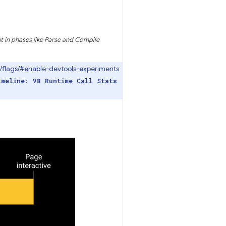
 in phases like Parse and Compile
://flags/#enable-devtools-experiments
imeline: V8 Runtime Call Stats