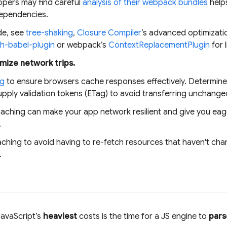
pers may find careful
analysis of their webpack bundles
helps
ependencies.
de, see
tree-shaking
,
Closure Compiler
’s advanced optimizatio
h-babel-plugin
or webpack’s
ContextReplacementPlugin
for 
mize network trips.
ng
to ensure browsers cache responses effectively. Determine o
pply validation tokens (ETag) to avoid transferring unchange
aching can make your app network resilient and give you eage
.
ching to avoid having to re-fetch resources that haven't ch
.
avaScript’s
heaviest
costs is the time for a JS engine to
pars