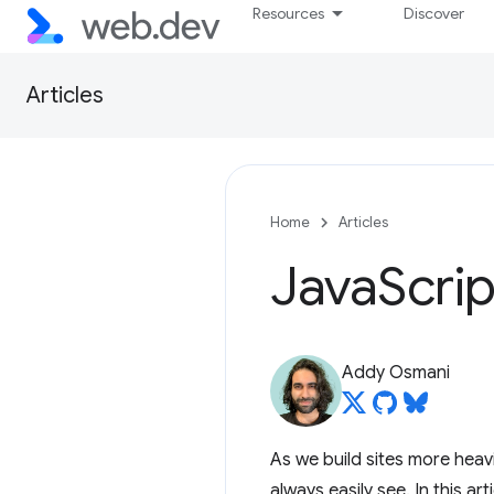
Resources
Discover
Articles
Home
Articles
Java
Scri
Addy Osmani
As we build sites more heav
always easily see. In this arti