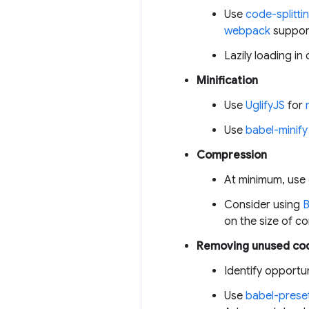
Use
code-splitti
webpack
suppo
Lazily loading in 
Minification
Use
UglifyJS
for
Use
babel-minify
Compression
At minimum, use
Consider using
B
on the size of 
Removing unused co
Identify opportu
Use
babel-prese