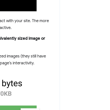
ct with your site. The more
active.
ivalently sized image or
ed images (they still have
age’s interactivity.