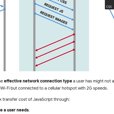
he
effective network connection type
a user has might not a
Wi-Fi but connected to a cellular hotspot with 2G speeds.
 transfer cost of JavaScript through:
e a user needs
.