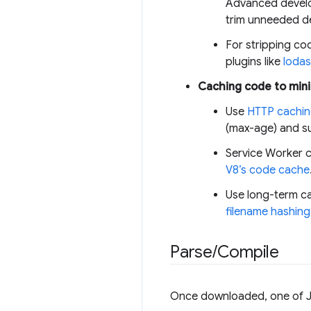
Advanced develo
trim unneeded d
For stripping co
plugins like
lodas
Caching code to mini
Use
HTTP cachi
(max-age) and su
Service Worker c
V8’s code cache
Use long-term ca
filename hashing
Parse
/
Compile
Once downloaded, one of J