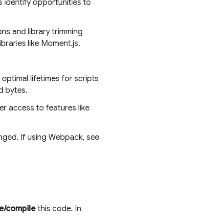
 identify opportunities to
ns and library trimming
libraries like Moment.js.
ptimal lifetimes for scripts
d bytes.
r access to features like
anged. If using Webpack, see
e/compile
this code. In