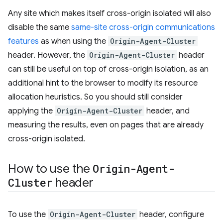
Any site which makes itself cross-origin isolated will also
disable the same
same-site cross-origin communications
features
as when using the
Origin-Agent-Cluster
header. However, the
Origin-Agent-Cluster
header
can still be useful on top of cross-origin isolation, as an
additional hint to the browser to modify its resource
allocation heuristics. So you should still consider
applying the
Origin-Agent-Cluster
header, and
measuring the results, even on pages that are already
cross-origin isolated.
How to use the
Origin-Agent-
Cluster
header
To use the
Origin-Agent-Cluster
header, configure