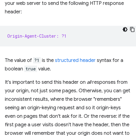
your web server to send the following HTTP response
header:
Origin-Agent-Cluster: ?1
The value of
?1
is the
structured header
syntax for a
boolean
true
value.
It's important to send this header on
all
responses from
your origin, not just some pages. Otherwise, you can get
inconsistent results, where the browser "remembers"
seeing an origin-keying request and so it origin-keys
even on pages that don't ask for it. Or the reverse: if the
first page a user visits doesn't have the header, then the
browser will remember that your origin does not want to