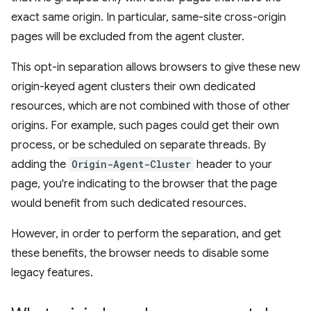
exact same origin. In particular, same-site cross-origin
pages will be excluded from the agent cluster.
This opt-in separation allows browsers to give these new
origin-keyed agent clusters their own dedicated
resources, which are not combined with those of other
origins. For example, such pages could get their own
process, or be scheduled on separate threads. By
adding the
Origin-Agent-Cluster
header to your
page, you're indicating to the browser that the page
would benefit from such dedicated resources.
However, in order to perform the separation, and get
these benefits, the browser needs to disable some
legacy features.