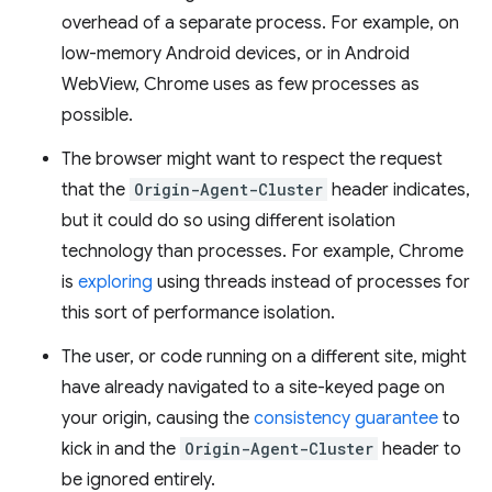
overhead of a separate process. For example, on
low-memory Android devices, or in Android
WebView, Chrome uses as few processes as
possible.
The browser might want to respect the request
that the
Origin-Agent-Cluster
header indicates,
but it could do so using different isolation
technology than processes. For example, Chrome
is
exploring
using threads instead of processes for
this sort of performance isolation.
The user, or code running on a different site, might
have already navigated to a site-keyed page on
your origin, causing the
consistency guarantee
to
kick in and the
Origin-Agent-Cluster
header to
be ignored entirely.