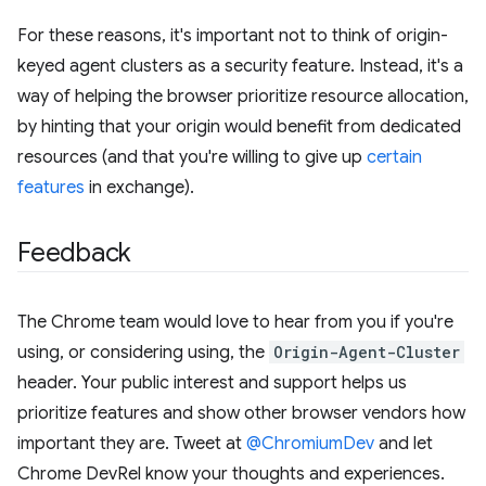
For these reasons, it's important not to think of origin-
keyed agent clusters as a security feature. Instead, it's a
way of helping the browser prioritize resource allocation,
by hinting that your origin would benefit from dedicated
resources (and that you're willing to give up
certain
features
in exchange).
Feedback
The Chrome team would love to hear from you if you're
using, or considering using, the
Origin-Agent-Cluster
header. Your public interest and support helps us
prioritize features and show other browser vendors how
important they are. Tweet at
@ChromiumDev
and let
Chrome DevRel know your thoughts and experiences.