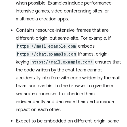
when possible. Examples include performance-
intensive games, video conferencing sites, or
multimedia creation apps.
Contains resource-intensive iframes that are
different-origin, but same-site. For example, if
https://mail.example.com
embeds
https://chat.example.com
iframes, origin-
keying
https://mail.example.com/
ensures that
the code written by the chat team cannot
accidentally interfere with code written by the mail
team, and can hint to the browser to give them
separate processes to schedule them
independently and decrease their performance
impact on each other.
Expect to be embedded on different-origin, same-