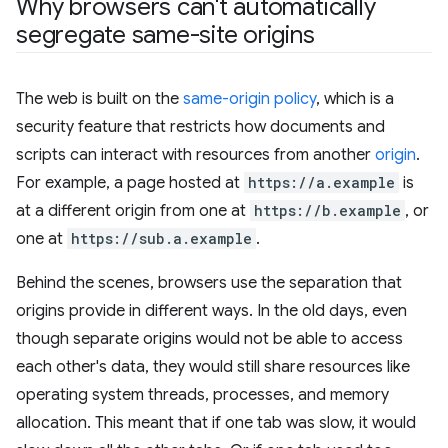
Why browsers can't automatically
segregate same-site origins
The web is built on the
same-origin policy
, which is a
security feature that restricts how documents and
scripts can interact with resources from another
origin
.
For example, a page hosted at
https://a.example
is
at a different origin from one at
https://b.example
, or
one at
https://sub.a.example
.
Behind the scenes, browsers use the separation that
origins provide in different ways. In the old days, even
though separate origins would not be able to access
each other's data, they would still share resources like
operating system threads, processes, and memory
allocation. This meant that if one tab was slow, it would