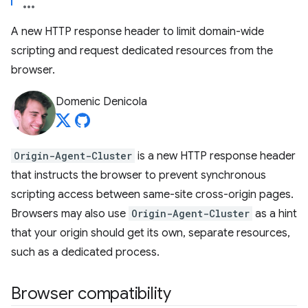
A new HTTP response header to limit domain-wide
scripting and request dedicated resources from the
browser.
Domenic Denicola
Origin-Agent-Cluster
is a new HTTP response header
that instructs the browser to prevent synchronous
scripting access between same-site cross-origin pages.
Browsers may also use
Origin-Agent-Cluster
as a hint
that your origin should get its own, separate resources,
such as a dedicated process.
Browser compatibility