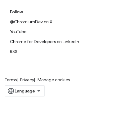
Follow
@ChromiumDev on X
YouTube
Chrome for Developers on LinkedIn
RSS
Terms
Privacy
Manage cookies