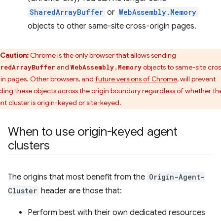
SharedArrayBuffer
or
WebAssembly.Memory
objects to other same-site cross-origin pages.
Caution:
Chrome is the only browser that allows sending
and
objects to same-site cros
redArrayBuffer
WebAssembly.Memory
gin pages. Other browsers, and
future versions of Chrome
, will prevent
ding these objects across the origin boundary regardless of whether th
nt cluster is origin-keyed or site-keyed.
When to use origin-keyed agent
clusters
The origins that most benefit from the
Origin-Agent-
Cluster
header are those that:
Perform best with their own dedicated resources