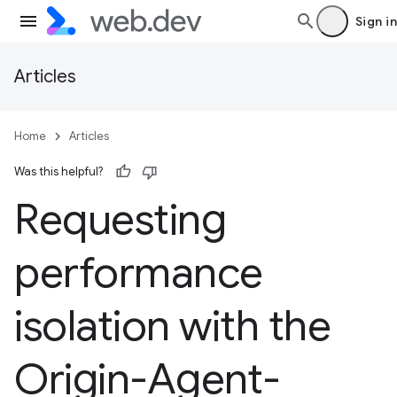
Sign in
Articles
Home
Articles
Was this helpful?
Requesting
performance
isolation with the
Origin-Agent-