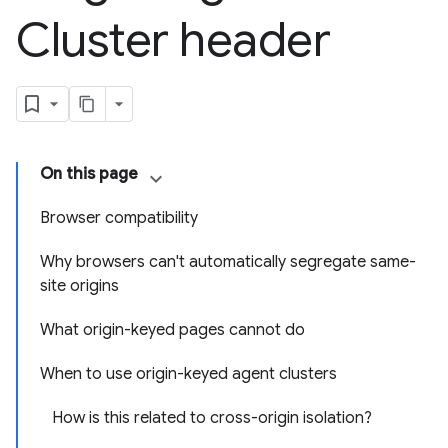
Cluster header
On this page
Browser compatibility
Why browsers can't automatically segregate same-
site origins
What origin-keyed pages cannot do
When to use origin-keyed agent clusters
How is this related to cross-origin isolation?