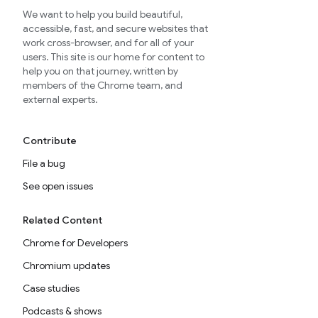
We want to help you build beautiful,
accessible, fast, and secure websites that
work cross-browser, and for all of your
users. This site is our home for content to
help you on that journey, written by
members of the Chrome team, and
external experts.
Contribute
File a bug
See open issues
Related Content
Chrome for Developers
Chromium updates
Case studies
Podcasts & shows