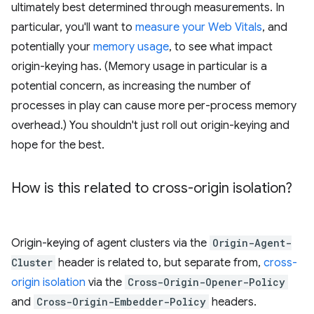
ultimately best determined through measurements. In
particular, you'll want to
measure your Web Vitals
, and
potentially your
memory usage
, to see what impact
origin-keying has. (Memory usage in particular is a
potential concern, as increasing the number of
processes in play can cause more per-process memory
overhead.) You shouldn't just roll out origin-keying and
hope for the best.
How is this related to cross-origin isolation?
Origin-keying of agent clusters via the
Origin-Agent-
Cluster
header is related to, but separate from,
cross-
origin isolation
via the
Cross-Origin-Opener-Policy
and
Cross-Origin-Embedder-Policy
headers.