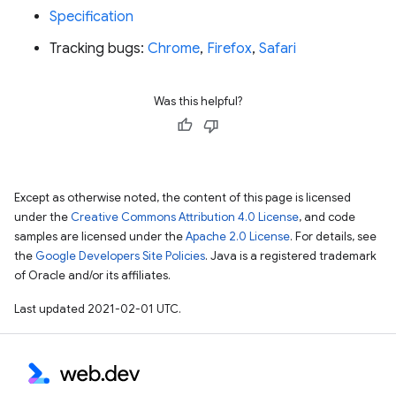
Specification
Tracking bugs:
Chrome
,
Firefox
,
Safari
Was this helpful?
Except as otherwise noted, the content of this page is licensed
under the
Creative Commons Attribution 4.0 License
, and code
samples are licensed under the
Apache 2.0 License
. For details, see
the
Google Developers Site Policies
. Java is a registered trademark
of Oracle and/or its affiliates.
Last updated 2021-02-01 UTC.