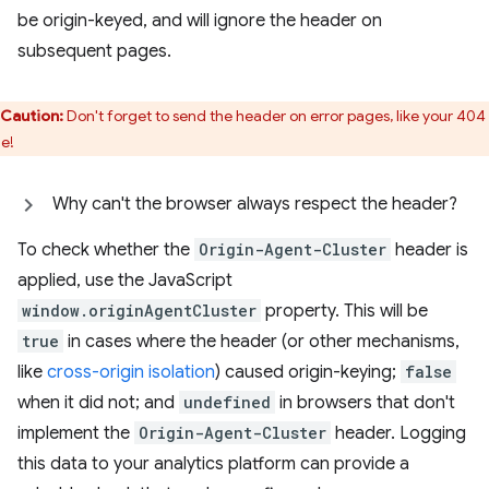
be origin-keyed, and will ignore the header on
subsequent pages.
Caution:
Don't forget to send the header on error pages, like your 404
e!
Why can't the browser always respect the header?
To check whether the
Origin-Agent-Cluster
header is
applied, use the JavaScript
window.originAgentCluster
property. This will be
true
in cases where the header (or other mechanisms,
like
cross-origin isolation
) caused origin-keying;
false
when it did not; and
undefined
in browsers that don't
implement the
Origin-Agent-Cluster
header. Logging
this data to your analytics platform can provide a