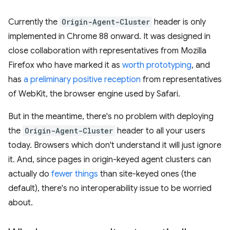
Currently the
Origin-Agent-Cluster
header is only
implemented in Chrome 88 onward. It was designed in
close collaboration with representatives from Mozilla
Firefox who have marked it as
worth prototyping
, and
has
a preliminary positive reception
from representatives
of WebKit, the browser engine used by Safari.
But in the meantime, there's no problem with deploying
the
Origin-Agent-Cluster
header to all your users
today. Browsers which don't understand it will just ignore
it. And, since pages in origin-keyed agent clusters can
actually do
fewer things
than site-keyed ones (the
default), there's no interoperability issue to be worried
about.