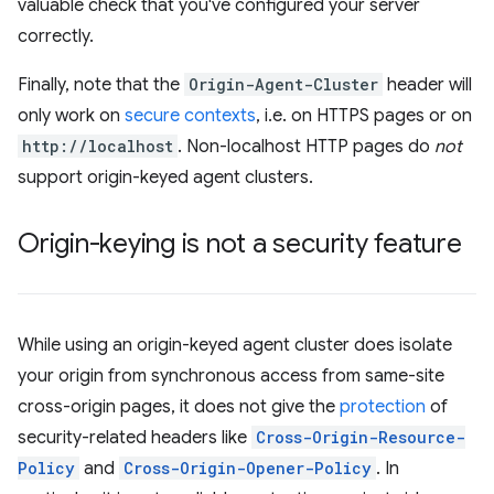
valuable check that you've configured your server
correctly.
Finally, note that the
Origin-Agent-Cluster
header will
only work on
secure contexts
, i.e. on HTTPS pages or on
http://localhost
. Non-localhost HTTP pages do
not
support origin-keyed agent clusters.
Origin-keying is not a security feature
While using an origin-keyed agent cluster does isolate
your origin from synchronous access from same-site
cross-origin pages, it does not give the
protection
of
security-related headers like
Cross-Origin-Resource-
Policy
and
Cross-Origin-Opener-Policy
. In