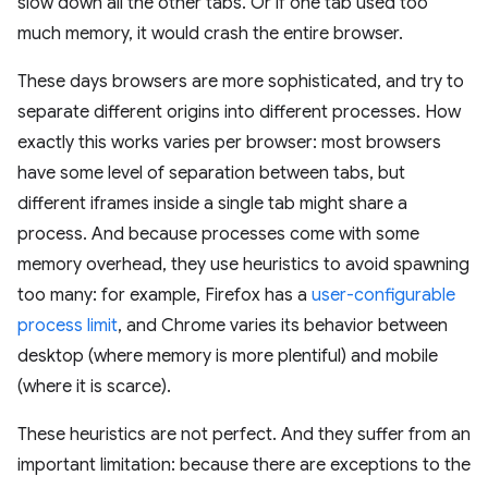
slow down all the other tabs. Or if one tab used too
much memory, it would crash the entire browser.
These days browsers are more sophisticated, and try to
separate different origins into different processes. How
exactly this works varies per browser: most browsers
have some level of separation between tabs, but
different iframes inside a single tab might share a
process. And because processes come with some
memory overhead, they use heuristics to avoid spawning
too many: for example, Firefox has a
user-configurable
process limit
, and Chrome varies its behavior between
desktop (where memory is more plentiful) and mobile
(where it is scarce).
These heuristics are not perfect. And they suffer from an
important limitation: because there are exceptions to the