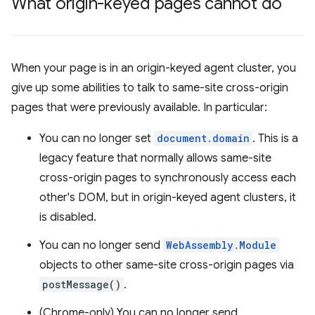
What origin-keyed pages cannot do
When your page is in an origin-keyed agent cluster, you
give up some abilities to talk to same-site cross-origin
pages that were previously available. In particular:
You can no longer set
document.domain
. This is a
legacy feature that normally allows same-site
cross-origin pages to synchronously access each
other's DOM, but in origin-keyed agent clusters, it
is disabled.
You can no longer send
WebAssembly.Module
objects to other same-site cross-origin pages via
postMessage()
.
(Chrome-only) You can no longer send