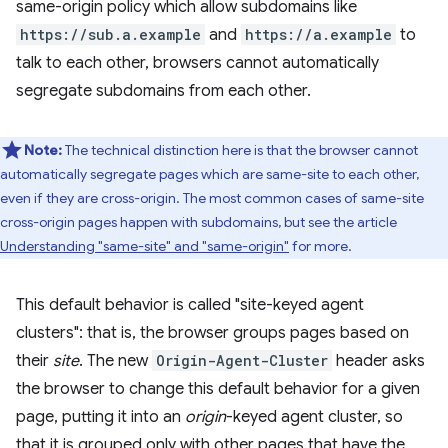
same-origin policy which allow subdomains like
https://sub.a.example
and
https://a.example
to
talk to each other, browsers cannot automatically
segregate subdomains from each other.
Note:
The technical distinction here is that the browser cannot
automatically segregate pages which are same-site to each other,
even if they are cross-origin. The most common cases of same-site
cross-origin pages happen with subdomains, but see the article
Understanding "same-site" and "same-origin"
for more.
This default behavior is called "site-keyed agent
clusters": that is, the browser groups pages based on
their
site
. The new
Origin-Agent-Cluster
header asks
the browser to change this default behavior for a given
page, putting it into an
origin
-keyed agent cluster, so
that it is grouped only with other pages that have the