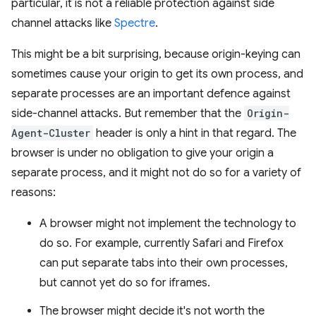
particular, it is not a reliable protection against side
channel attacks like
Spectre
.
This might be a bit surprising, because origin-keying can
sometimes cause your origin to get its own process, and
separate processes are an important defence against
side-channel attacks. But remember that the
Origin-
Agent-Cluster
header is only a hint in that regard. The
browser is under no obligation to give your origin a
separate process, and it might not do so for a variety of
reasons:
A browser might not implement the technology to
do so. For example, currently Safari and Firefox
can put separate tabs into their own processes,
but cannot yet do so for iframes.
The browser might decide it's not worth the