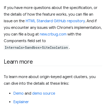
If you have more questions about the specification, or
the details of how the feature works, you can file an
issue on the
HTML Standard GitHub repository
. And if
you encounter any issues with Chrome's implementation,
you can file a bug at
new.crbug.com
with the
Components field set to
Internals>Sandbox>SiteIsolation
.
Learn more
To learn more about origin-keyed agent clusters, you
can dive into the details at these links:
Demo
and
demo source
Explainer