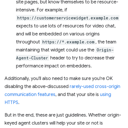
site pages, but know themselves to be resource-
intensive. For example, if
https://customerservicewidget.example.com
expects to use lots of resources for video chat,
and will be embedded on various origins
throughout
https://*.example.com
, the team
maintaining that widget could use the
Origin-
Agent-Cluster
header to try to decrease their
performance impact on embedders.
Additionally, you'll also need to make sure you're OK
disabling the above-discussed
rarely-used cross-origin
communication features
, and that your site is
using
HTTPS
.
But in the end, these are just guidelines. Whether origin-
keyed agent clusters will help your site or not is