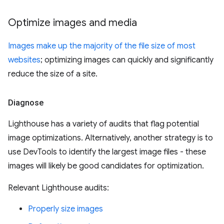
Optimize images and media
Images make up the majority of the file size of most
websites
; optimizing images can quickly and significantly
reduce the size of a site.
Diagnose
Lighthouse has a variety of audits that flag potential
image optimizations. Alternatively, another strategy is to
use DevTools to identify the largest image files - these
images will likely be good candidates for optimization.
Relevant Lighthouse audits:
Properly size images