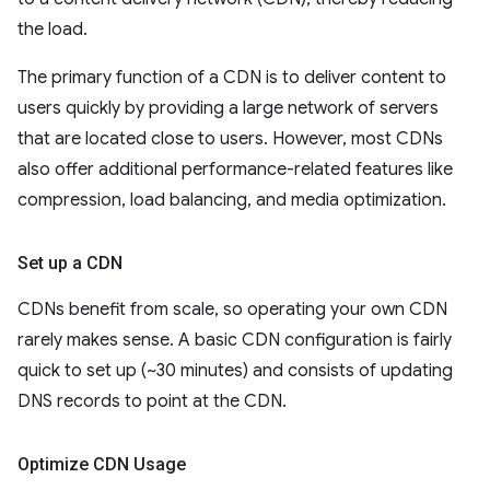
the load.
The primary function of a CDN is to deliver content to
users quickly by providing a large network of servers
that are located close to users. However, most CDNs
also offer additional performance-related features like
compression, load balancing, and media optimization.
Set up a CDN
CDNs benefit from scale, so operating your own CDN
rarely makes sense. A basic CDN configuration is fairly
quick to set up (~30 minutes) and consists of updating
DNS records to point at the CDN.
Optimize CDN Usage