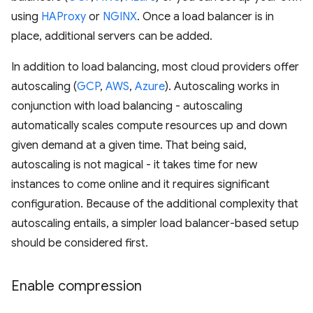
using
HAProxy
or
NGINX
. Once a load balancer is in
place, additional servers can be added.
In addition to load balancing, most cloud providers offer
autoscaling (
GCP
,
AWS
,
Azure
). Autoscaling works in
conjunction with load balancing - autoscaling
automatically scales compute resources up and down
given demand at a given time. That being said,
autoscaling is not magical - it takes time for new
instances to come online and it requires significant
configuration. Because of the additional complexity that
autoscaling entails, a simpler load balancer-based setup
should be considered first.
Enable compression