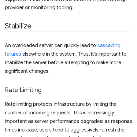
provider or monitoring tooling.
Stabilize
An overloaded server can quickly lead to
cascading
failures
elsewhere in the system. Thus, it's important to
stabilize the server before attempting to make more
significant changes.
Rate Limiting
Rate limiting protects infrastructure by limiting the
number of incoming requests. This is increasingly
important as server performance degrades: as response
times increase, users tend to aggressively refresh the