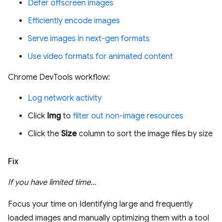
Defer offscreen images
Efficiently encode images
Serve images in next-gen formats
Use video formats for animated content
Chrome DevTools workflow:
Log network activity
Click
Img
to
filter out non-image resources
Click the
Size
column to sort the image files by size
Fix
If you have limited time…
Focus your time on Identifying large and frequently
loaded images and manually optimizing them with a tool