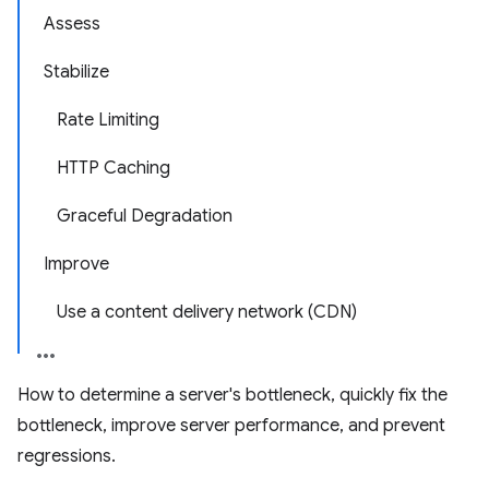
Assess
Stabilize
Rate Limiting
HTTP Caching
Graceful Degradation
Improve
Use a content delivery network (CDN)
How to determine a server's bottleneck, quickly fix the
bottleneck, improve server performance, and prevent
regressions.