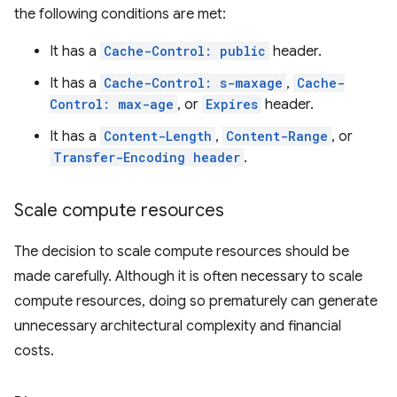
the following conditions are met:
It has a
Cache-Control: public
header.
It has a
Cache-Control: s-maxage
,
Cache-
Control: max-age
, or
Expires
header.
It has a
Content-Length
,
Content-Range
, or
Transfer-Encoding header
.
Scale compute resources
The decision to scale compute resources should be
made carefully. Although it is often necessary to scale
compute resources, doing so prematurely can generate
unnecessary architectural complexity and financial
costs.