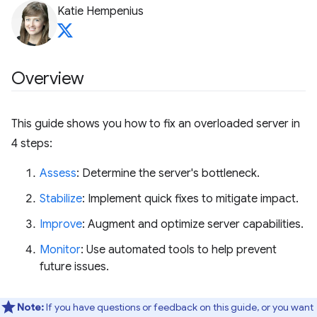
Katie Hempenius
Overview
This guide shows you how to fix an overloaded server in
4 steps:
Assess
: Determine the server's bottleneck.
Stabilize
: Implement quick fixes to mitigate impact.
Improve
: Augment and optimize server capabilities.
Monitor
: Use automated tools to help prevent
future issues.
Note:
If you have questions or feedback on this guide, or you want