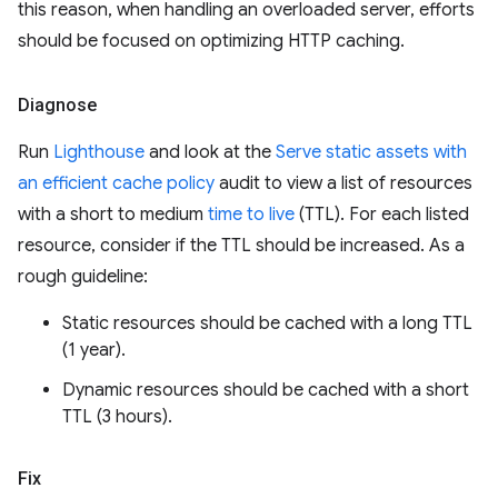
this reason, when handling an overloaded server, efforts
should be focused on optimizing HTTP caching.
Diagnose
Run
Lighthouse
and look at the
Serve static assets with
an efficient cache policy
audit to view a list of resources
with a short to medium
time to live
(TTL). For each listed
resource, consider if the TTL should be increased. As a
rough guideline:
Static resources should be cached with a long TTL
(1 year).
Dynamic resources should be cached with a short
TTL (3 hours).
Fix