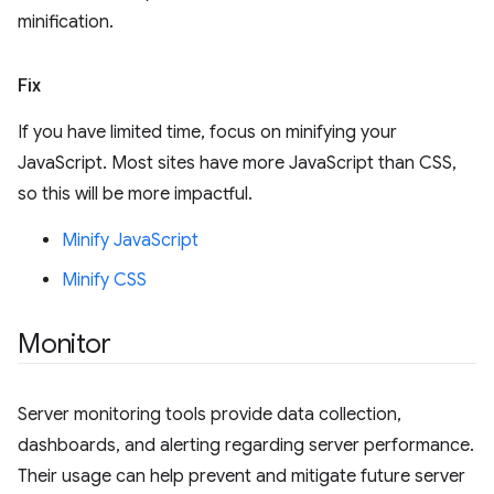
minification.
Fix
If you have limited time, focus on minifying your
JavaScript. Most sites have more JavaScript than CSS,
so this will be more impactful.
Minify JavaScript
Minify CSS
Monitor
Server monitoring tools provide data collection,
dashboards, and alerting regarding server performance.
Their usage can help prevent and mitigate future server