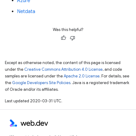
Azure
Netdata
Was this helpful?
Except as otherwise noted, the content of this page is licensed
under the
Creative Commons Attribution 4.0 License
, and code
samples are licensed under the
Apache 2.0 License
. For details, see
the
Google Developers Site Policies
. Java is a registered trademark
of Oracle and/or its affiliates.
Last updated 2020-03-31 UTC.