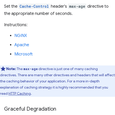
Set the
Cache-Control
header's
max-age
directive to
the appropriate number of seconds.
Instructions:
NGINX
Apache
Microsoft
Note:
The
directive is just one of many caching
max-age
directives. There are many other directives and headers that will affect
the caching behavior of your application. For a more in-depth
explanation of caching strategy it is highly recommended that you
read
HTTP Caching
.
Graceful Degradation