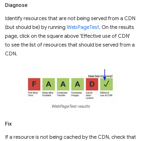
Diagnose
Identify resources that are not being served from a CDN
(but should be) by running
WebPageTest
. On the results
page, click on the square above 'Effective use of CDN'
to see the list of resources that should be served from a
CDN.
WebPageTest results
Fix
If a resource is not being cached by the CDN, check that