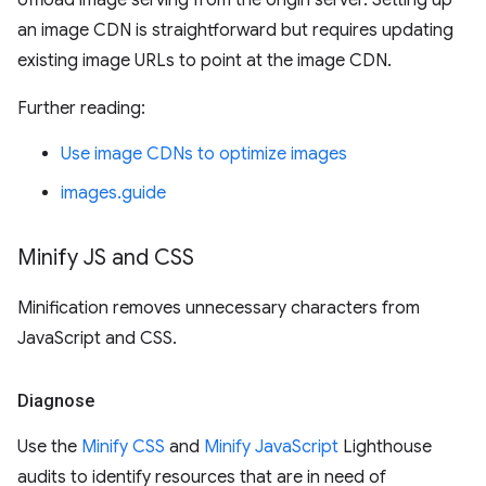
offload image serving from the origin server. Setting up
an image CDN is straightforward but requires updating
existing image URLs to point at the image CDN.
Further reading:
Use image CDNs to optimize images
images.guide
Minify JS and CSS
Minification removes unnecessary characters from
JavaScript and CSS.
Diagnose
Use the
Minify CSS
and
Minify JavaScript
Lighthouse
audits to identify resources that are in need of