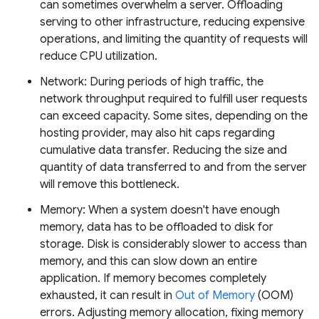
can sometimes overwhelm a server. Offloading
serving to other infrastructure, reducing expensive
operations, and limiting the quantity of requests will
reduce CPU utilization.
Network: During periods of high traffic, the
network throughput required to fulfill user requests
can exceed capacity. Some sites, depending on the
hosting provider, may also hit caps regarding
cumulative data transfer. Reducing the size and
quantity of data transferred to and from the server
will remove this bottleneck.
Memory: When a system doesn't have enough
memory, data has to be offloaded to disk for
storage. Disk is considerably slower to access than
memory, and this can slow down an entire
application. If memory becomes completely
exhausted, it can result in
Out of Memory
(OOM)
errors. Adjusting memory allocation, fixing memory