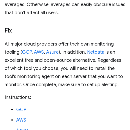
averages. Otherwise, averages can easily obscure issues
that don't affect all users.
Fix
All major cloud providers offer their own monitoring
tooling (
GCP
,
AWS
,
Azure
). In addition,
Netdata
is an
excellent free and open-source alternative. Regardless
of which tool you choose, you will need to install the
tool's monitoring agent on each server that you want to
monitor. Once complete, make sure to set up alerting.
Instructions:
GCP
AWS