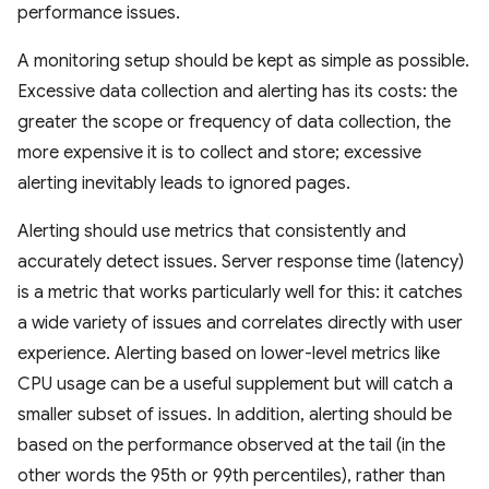
performance issues.
A monitoring setup should be kept as simple as possible.
Excessive data collection and alerting has its costs: the
greater the scope or frequency of data collection, the
more expensive it is to collect and store; excessive
alerting inevitably leads to ignored pages.
Alerting should use metrics that consistently and
accurately detect issues. Server response time (latency)
is a metric that works particularly well for this: it catches
a wide variety of issues and correlates directly with user
experience. Alerting based on lower-level metrics like
CPU usage can be a useful supplement but will catch a
smaller subset of issues. In addition, alerting should be
based on the performance observed at the tail (in the
other words the 95th or 99th percentiles), rather than