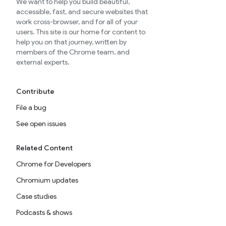
We want to help you build beautiful,
accessible, fast, and secure websites that
work cross-browser, and for all of your
users. This site is our home for content to
help you on that journey, written by
members of the Chrome team, and
external experts.
Contribute
File a bug
See open issues
Related Content
Chrome for Developers
Chromium updates
Case studies
Podcasts & shows