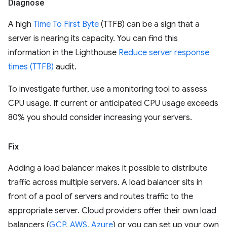
Diagnose
A high
Time To First Byte
(TTFB) can be a sign that a
server is nearing its capacity. You can find this
information in the Lighthouse
Reduce server response
times (TTFB)
audit.
To investigate further, use a monitoring tool to assess
CPU usage. If current or anticipated CPU usage exceeds
80% you should consider increasing your servers.
Fix
Adding a load balancer makes it possible to distribute
traffic across multiple servers. A load balancer sits in
front of a pool of servers and routes traffic to the
appropriate server. Cloud providers offer their own load
balancers (
GCP
,
AWS
,
Azure
) or you can set up your own