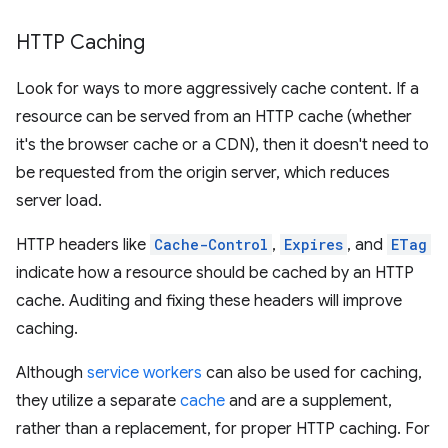
HTTP Caching
Look for ways to more aggressively cache content. If a
resource can be served from an HTTP cache (whether
it's the browser cache or a CDN), then it doesn't need to
be requested from the origin server, which reduces
server load.
HTTP headers like
Cache-Control
,
Expires
, and
ETag
indicate how a resource should be cached by an HTTP
cache. Auditing and fixing these headers will improve
caching.
Although
service workers
can also be used for caching,
they utilize a separate
cache
and are a supplement,
rather than a replacement, for proper HTTP caching. For