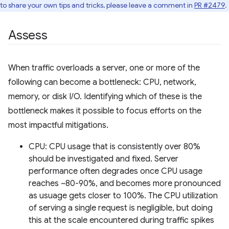
to share your own tips and tricks, please leave a comment in
PR #2479
.
Assess
When traffic overloads a server, one or more of the
following can become a bottleneck: CPU, network,
memory, or disk I/O. Identifying which of these is the
bottleneck makes it possible to focus efforts on the
most impactful mitigations.
CPU: CPU usage that is consistently over 80%
should be investigated and fixed. Server
performance often degrades once CPU usage
reaches ~80-90%, and becomes more pronounced
as usuage gets closer to 100%. The CPU utilization
of serving a single request is negligible, but doing
this at the scale encountered during traffic spikes