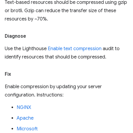
Text-based resources should be compressed using gzip
or brotli. Gzip can reduce the transfer size of these
resources by ~70%.
Diagnose
Use the Lighthouse
Enable text compression
audit to
identify resources that should be compressed.
Fix
Enable compression by updating your server
configuration. Instructions:
NGINX
Apache
Microsoft