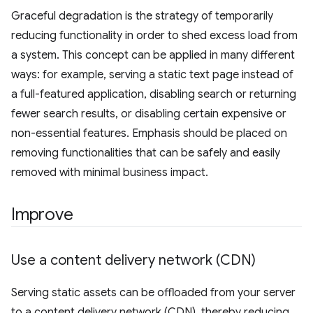
Graceful degradation is the strategy of temporarily
reducing functionality in order to shed excess load from
a system. This concept can be applied in many different
ways: for example, serving a static text page instead of
a full-featured application, disabling search or returning
fewer search results, or disabling certain expensive or
non-essential features. Emphasis should be placed on
removing functionalities that can be safely and easily
removed with minimal business impact.
Improve
Use a content delivery network (CDN)
Serving static assets can be offloaded from your server
to a content delivery network (CDN), thereby reducing