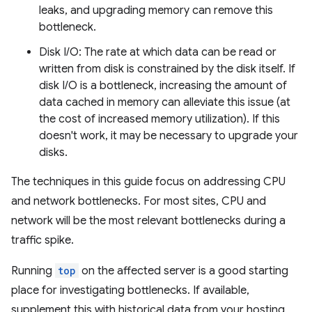
leaks, and upgrading memory can remove this
bottleneck.
Disk I/O: The rate at which data can be read or
written from disk is constrained by the disk itself. If
disk I/O is a bottleneck, increasing the amount of
data cached in memory can alleviate this issue (at
the cost of increased memory utilization). If this
doesn't work, it may be necessary to upgrade your
disks.
The techniques in this guide focus on addressing CPU
and network bottlenecks. For most sites, CPU and
network will be the most relevant bottlenecks during a
traffic spike.
Running
top
on the affected server is a good starting
place for investigating bottlenecks. If available,
supplement this with historical data from your hosting