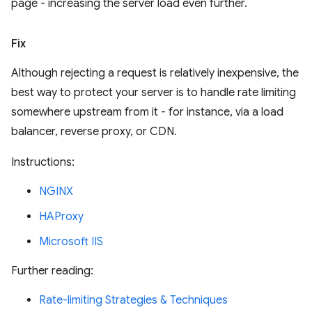
page - increasing the server load even further.
Fix
Although rejecting a request is relatively inexpensive, the
best way to protect your server is to handle rate limiting
somewhere upstream from it - for instance, via a load
balancer, reverse proxy, or CDN.
Instructions:
NGINX
HAProxy
Microsoft IIS
Further reading:
Rate-limiting Strategies & Techniques