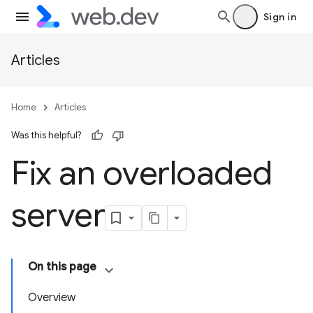
Sign in
Articles
Home
Articles
Was this helpful?
Fix an overloaded
server
On this page
Overview