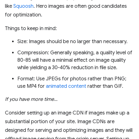
like
Squoosh
. Hero images are often good candidates
for optimization.
Things to keep in mind:
Size: Images should be no larger than necessary.
Compression: Generally speaking, a quality level of
80-85 will have a minimal effect on image quality
while yielding a 30-40% reduction in file size.
Format: Use JPEGs for photos rather than PNG;
use MP4 for
animated content
rather than GIF.
If you have more time…
Consider setting up an image CDN if images make up a
substantial portion of your site. Image CDNs are
designed for serving and optimizing images and they will