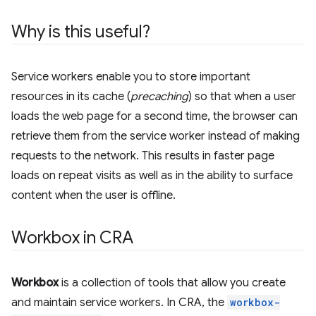
Why is this useful?
Service workers enable you to store important
resources in its cache (
precaching
) so that when a user
loads the web page for a second time, the browser can
retrieve them from the service worker instead of making
requests to the network. This results in faster page
loads on repeat visits as well as in the ability to surface
content when the user is offline.
Workbox in CRA
Workbox
is a collection of tools that allow you create
and maintain service workers. In CRA, the
workbox-