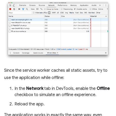
Since the service worker caches all static assets, try to
use the application while offline:
In the
Network
tab in DevTools, enable the
Offline
checkbox to simulate an offline experience.
Reload the app.
The application works in exactly the same way, even