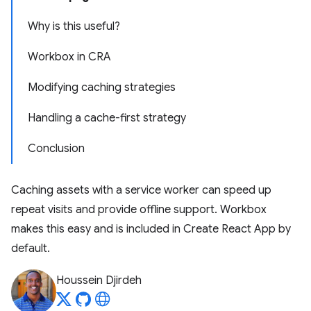
Why is this useful?
Workbox in CRA
Modifying caching strategies
Handling a cache-first strategy
Conclusion
Caching assets with a service worker can speed up
repeat visits and provide offline support. Workbox
makes this easy and is included in Create React App by
default.
Houssein Djirdeh