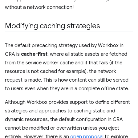
without a network connection!
Modifying caching strategies
The default precaching strategy used by Workbox in
CRA is
cache-first
, where all static assets are fetched
from the service worker cache and if that fails (if the
resource is not cached for example), the network
request is made. This is how content can still be served
to users even when they are in a complete offline state.
Although Workbox provides support to define different
strategies and approaches to caching static and
dynamic resources, the default configuration in CRA
cannot be modified or overwritten unless you eject
entirely. However, there is an
open proposal
to explore