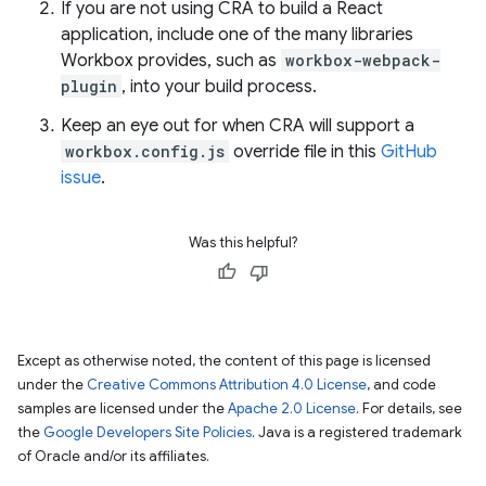
If you are not using CRA to build a React
application, include one of the many libraries
Workbox provides, such as
workbox-webpack-
plugin
, into your build process.
Keep an eye out for when CRA will support a
workbox.config.js
override file in this
GitHub
issue
.
Was this helpful?
Except as otherwise noted, the content of this page is licensed
under the
Creative Commons Attribution 4.0 License
, and code
samples are licensed under the
Apache 2.0 License
. For details, see
the
Google Developers Site Policies
. Java is a registered trademark
of Oracle and/or its affiliates.