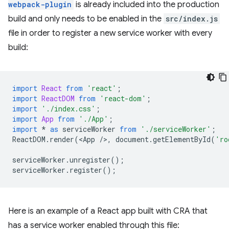
webpack-plugin
is already included into the production
build and only needs to be enabled in the
src/index.js
file in order to register a new service worker with every
build:
import
React
from
'react'
;
import
ReactDOM
from
'react-dom'
;
import
'./index.css'
;
import
App
from
'./App'
;
import
*
as
serviceWorker
from
'./serviceWorker'
;
ReactDOM
.
render
(
<
App
/
>
,
document
.
getElementById
(
'ro
serviceWorker
.
unregister
();
serviceWorker
.
register
();
Here is an example of a React app built with CRA that
has a service worker enabled through this file: