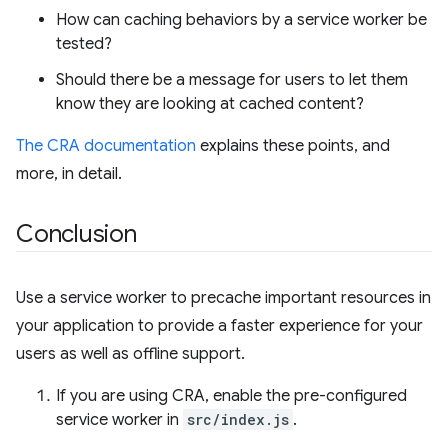
How can caching behaviors by a service worker be
tested?
Should there be a message for users to let them
know they are looking at cached content?
The CRA documentation
explains these points, and
more, in detail.
Conclusion
Use a service worker to precache important resources in
your application to provide a faster experience for your
users as well as offline support.
If you are using CRA, enable the pre-configured
service worker in
src/index.js
.