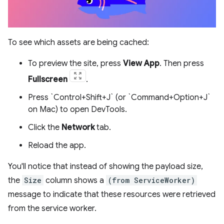
To see which assets are being cached:
To preview the site, press
View App
. Then press
Fullscreen
.
Press `Control+Shift+J` (or `Command+Option+J`
on Mac) to open DevTools.
Click the
Network
tab.
Reload the app.
You'll notice that instead of showing the payload size,
the
Size
column shows a
(from ServiceWorker)
message to indicate that these resources were retrieved
from the service worker.