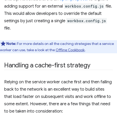
adding support for an external
workbox.config.js
file.
This would allow developers to override the default
settings by just creating a single
workbox.config.js
file.
Note:
For more details on all the caching strategies that a service
worker can use, take a look at the
Offline Cookbook
.
Handling a cache-first strategy
Relying on the service worker cache first and then falling
back to the network is an excellent way to build sites
that load faster on subsequent visits and work offline to
some extent. However, there are a few things that need
to be taken into consideration: