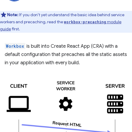
Note:
If you don't yet understand the basic idea behind service
workers and precaching, read the
module
workbox-precaching
guide
first.
Workbox
is built into Create React App (CRA) with a
default configuration that precaches all the static assets
in your application with every build.