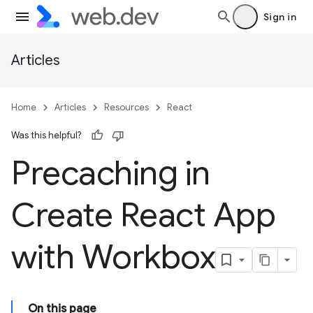
Sign in
Articles
Home
Articles
Resources
React
Was this helpful?
Precaching in
Create React App
with Workbox
On this page