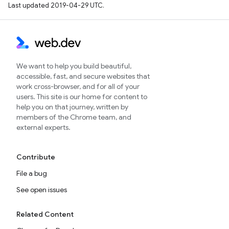
Last updated 2019-04-29 UTC.
We want to help you build beautiful,
accessible, fast, and secure websites that
work cross-browser, and for all of your
users. This site is our home for content to
help you on that journey, written by
members of the Chrome team, and
external experts.
Contribute
File a bug
See open issues
Related Content