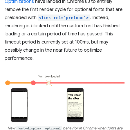
Optimizations
have landed in Chrome 83 to entirely
remove the first render cycle for optional fonts that are
preloaded with
<link rel="preload'>
. Instead,
rendering is blocked until the custom font has finished
loading or a certain period of time has passed. This
timeout period is currently set at 100ms, but may
possibly change in the near future to optimize
performance.
New
font-display: optional
behavior in Chrome when fonts are