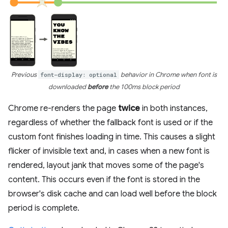
Previous
font-display: optional
behavior in Chrome when font is
downloaded
before
the 100ms block period
Chrome re-renders the page
twice
in both instances,
regardless of whether the fallback font is used or if the
custom font finishes loading in time. This causes a slight
flicker of invisible text and, in cases when a new font is
rendered, layout jank that moves some of the page's
content. This occurs even if the font is stored in the
browser's disk cache and can load well before the block
period is complete.