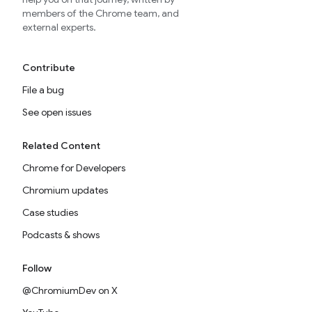
members of the Chrome team, and
external experts.
Contribute
File a bug
See open issues
Related Content
Chrome for Developers
Chromium updates
Case studies
Podcasts & shows
Follow
@ChromiumDev on X