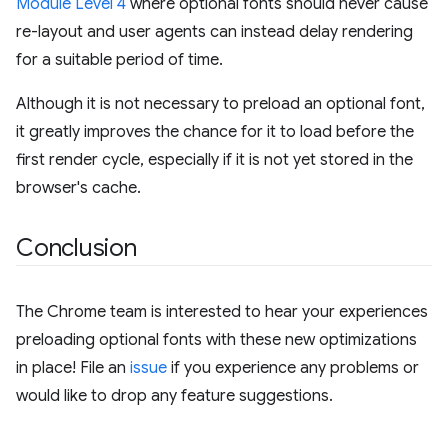
Module Level 4
where optional fonts should never cause
re-layout and user agents can instead delay rendering
for a suitable period of time.
Although it is not necessary to preload an optional font,
it greatly improves the chance for it to load before the
first render cycle, especially if it is not yet stored in the
browser's cache.
Conclusion
The Chrome team is interested to hear your experiences
preloading optional fonts with these new optimizations
in place! File an
issue
if you experience any problems or
would like to drop any feature suggestions.