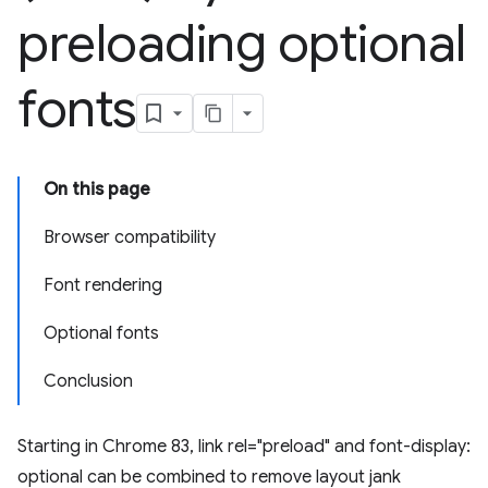
preloading optional
fonts
On this page
Browser compatibility
Font rendering
Optional fonts
Conclusion
Starting in Chrome 83, link rel="preload" and font-display:
optional can be combined to remove layout jank