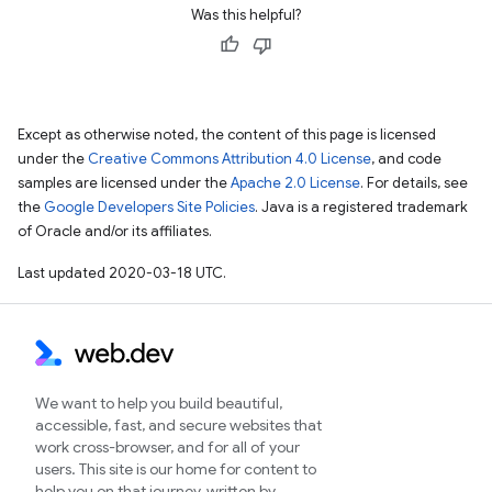
Was this helpful?
Except as otherwise noted, the content of this page is licensed
under the
Creative Commons Attribution 4.0 License
, and code
samples are licensed under the
Apache 2.0 License
. For details, see
the
Google Developers Site Policies
. Java is a registered trademark
of Oracle and/or its affiliates.
Last updated 2020-03-18 UTC.
We want to help you build beautiful,
accessible, fast, and secure websites that
work cross-browser, and for all of your
users. This site is our home for content to
help you on that journey, written by