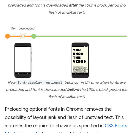
preloaded and font is downloaded
after
the 100ms block period (no
flash of invisible text)
New
font-display: optional
behavior in Chrome when fonts are
preloaded and font is downloaded
before
the 100ms block period (no
flash of invisible text)
Preloading optional fonts in Chrome removes the
possibility of layout jank and flash of unstyled text. This
matches the required behavior as specified in
CSS Fonts