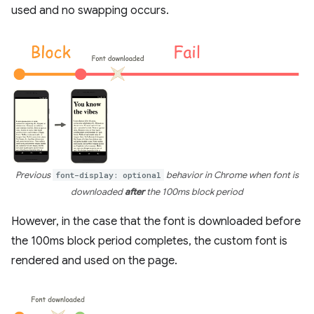
used and no swapping occurs.
Previous
font-display: optional
behavior in Chrome when font is
downloaded
after
the 100ms block period
However, in the case that the font is downloaded before
the 100ms block period completes, the custom font is
rendered and used on the page.