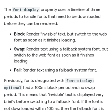
The
font-display
property uses a timeline of three
periods to handle fonts that need to be downloaded
before they can be rendered:
Block:
Render "invisible" text, but switch to the web
font as soon as it finishes loading.
Swap:
Render text using a fallback system font, but
switch to the web font as soon as it finishes
loading.
Fail:
Render text using a fallback system font.
Previously, fonts designated with
font-display:
optional
had a 100ms block period and no swap
period. This means that "invisible" text is displayed very
briefly before switching to a fallback font. If the font is
not downloaded within 100ms, then the fallback font is