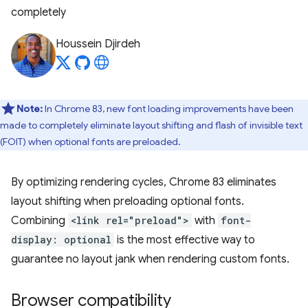
completely
Houssein Djirdeh
Note:
In Chrome 83, new font loading improvements have been
made to completely eliminate layout shifting and flash of invisible text
(FOIT) when optional fonts are preloaded.
By optimizing rendering cycles, Chrome 83 eliminates
layout shifting when preloading optional fonts.
Combining
<link rel="preload">
with
font-
display: optional
is the most effective way to
guarantee no layout jank when rendering custom fonts.
Browser compatibility