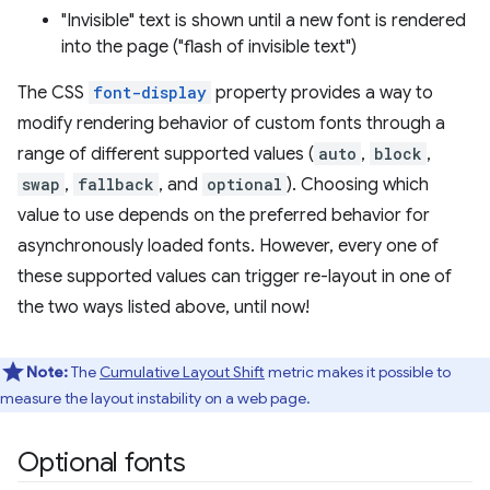
"Invisible" text is shown until a new font is rendered
into the page ("flash of invisible text")
The CSS
font-display
property provides a way to
modify rendering behavior of custom fonts through a
range of different supported values (
auto
,
block
,
swap
,
fallback
, and
optional
). Choosing which
value to use depends on the preferred behavior for
asynchronously loaded fonts. However, every one of
these supported values can trigger re-layout in one of
the two ways listed above, until now!
Note:
The
Cumulative Layout Shift
metric makes it possible to
measure the layout instability on a web page.
Optional fonts