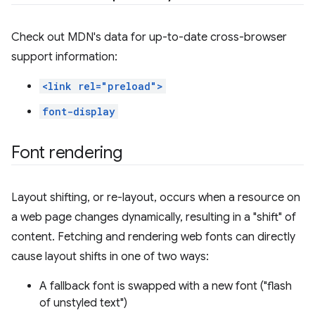
Check out MDN's data for up-to-date cross-browser
support information:
<link rel="preload">
font-display
Font rendering
Layout shifting, or re-layout, occurs when a resource on
a web page changes dynamically, resulting in a "shift" of
content. Fetching and rendering web fonts can directly
cause layout shifts in one of two ways:
A fallback font is swapped with a new font ("flash
of unstyled text")