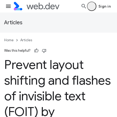
Sign in
Articles
Home
Articles
Was this helpful?
Prevent layout
shifting and flashes
of invisible text
(FOIT) by