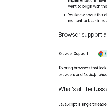
implementations have a
want to begin with th
You knew about this a
moment to bask in you
Browser support an
3
Browser Support
To bring browsers that lac
browsers and Node.js, che
What's all the fuss
JavaScript is single threade