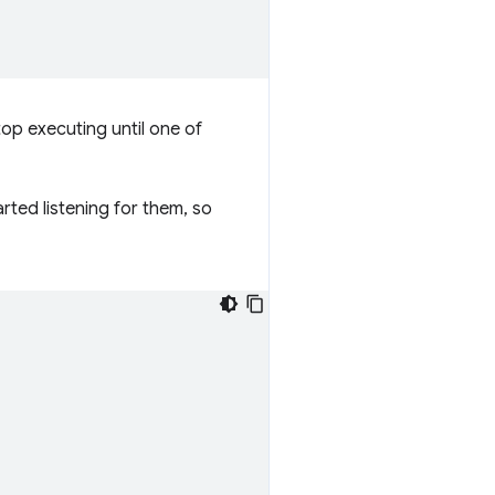
top executing until one of
rted listening for them, so