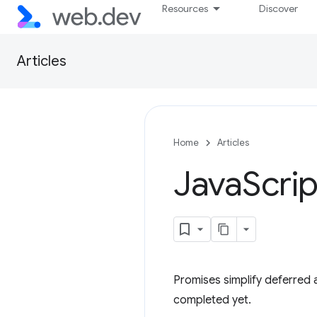
Resources
Discover
Articles
Home
Articles
Java
Scrip
Promises simplify deferred
completed yet.