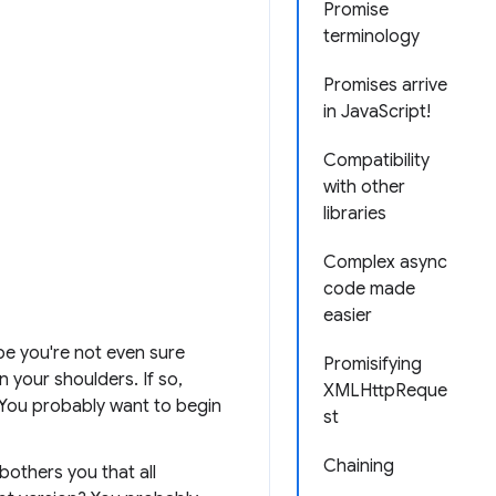
Promise
terminology
Promises arrive
in JavaScript!
Compatibility
with other
libraries
Complex async
code made
easier
be you're not even sure
Promisifying
n your shoulders. If so,
XMLHttpReque
. You probably want to begin
st
Chaining
bothers you that all