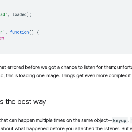
oad'
,
loaded
);
or'
,
function
()
{
en
hat errored before we got a chance to listen for them; unfor
lso, this is loading one image. Things get even more complex 
ys the best way
 that can happen multiple times on the same object—
keyup
,
e about what happened before you attached the listener. But