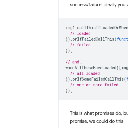
success/failure, ideally you 
img1
.
callThisIfLoadedOrWhe
// loaded
}).
orIfFailedCallThis
(
func
// failed
});
// and…
whenAllTheseHaveLoaded
([
im
// all loaded
}).
orIfSomeFailedCallThis
(
// one or more failed
});
This is what promises do, b
promise, we could do this: