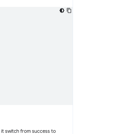
n it switch from success to