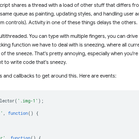
ript shares a thread with a load of other stuff that differs f
he same queue as painting, updating styles, and handling user a
rm controls). Activity in one of these things delays the others.
ltithreaded. You can type with multiple fingers, you can drive
king function we have to deal with is sneezing, where all curr
f the sneeze. That's pretty annoying, especially when you're 
t to write code that's sneezy.
 and callbacks to get around this. Here are events:
lector
(
'.img-1'
);
d'
,
function
()
{
or'
,
function
()
{