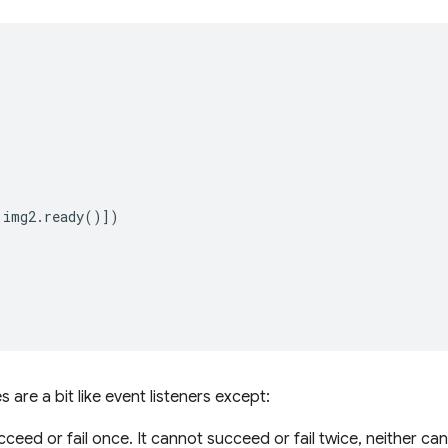
img2
.
ready
()])
 are a bit like event listeners except:
ceed or fail once. It cannot succeed or fail twice, neither ca