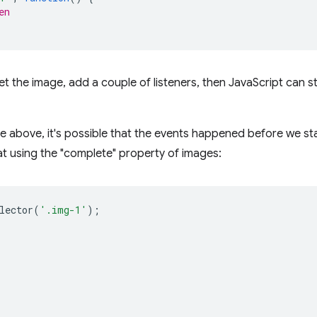
en
 get the image, add a couple of listeners, then JavaScript can s
le above, it's possible that the events happened before we sta
t using the "complete" property of images:
lector
(
'.img-1'
);