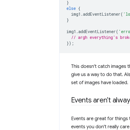
}
else
{
img1
.
addEventListener
(
'l
}
img1
.
addEventListener
(
'err
// argh everything's brok
});
This doesn't catch images t
give us a way to do that. A
set of images have loaded.
Events aren't alwa
Events are great for things
events you don't really car