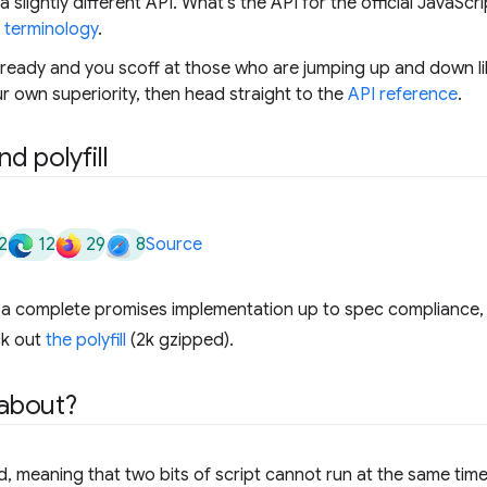
 slightly different API. What's the API for the official JavaSc
e
terminology
.
lready and you scoff at those who are jumping up and down lik
r own superiority, then head straight to the
API reference
.
d polyfill
2
12
29
8
Source
k a complete promises implementation up to spec compliance,
ck out
the polyfill
(2k gzipped).
 about?
d, meaning that two bits of script cannot run at the same time