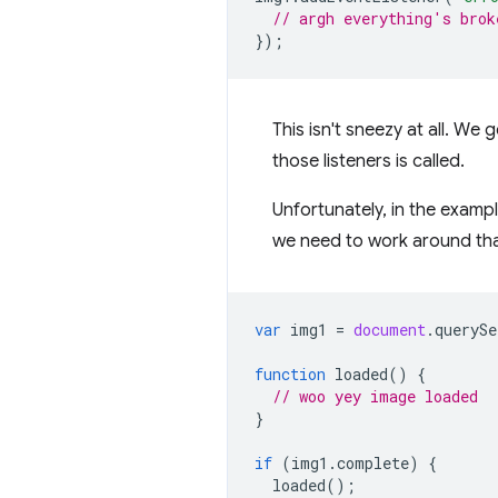
// argh everything's brok
});
This isn't sneezy at all. We
those listeners is called.
Unfortunately, in the examp
we need to work around tha
var
img1
=
document
.
querySe
function
loaded
()
{
// woo yey image loaded
}
if
(
img1
.
complete
)
{
loaded
();