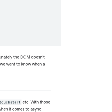
tunately the DOM doesn't
if we want to know when a
touchstart
etc. With those
 when it comes to async