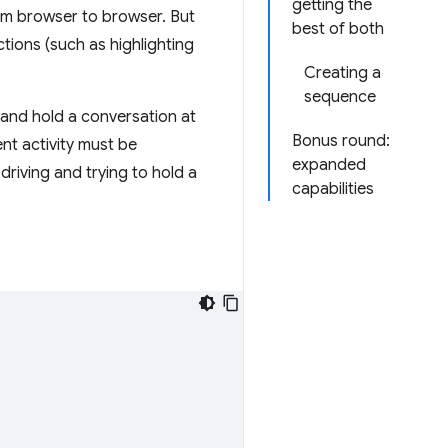
getting the
rom browser to browser. But
best of both
ctions (such as highlighting
Creating a
sequence
 and hold a conversation at
Bonus round:
ent activity must be
expanded
driving and trying to hold a
capabilities