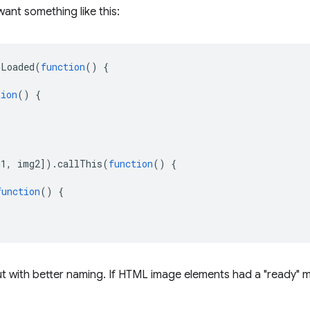
want something like this:
nLoaded
(
function
()
{
tion
()
{
g1
,
img2
]).
callThis
(
function
()
{
function
()
{
ut with better naming. If HTML image elements had a "ready" 