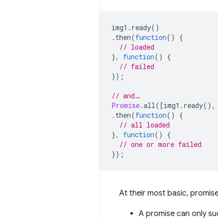
img1
.
ready
()
.
then
(
function
()
{
// loaded
},
function
()
{
// failed
});
// and…
Promise
.
all
([
img1
.
ready
(),
.
then
(
function
()
{
// all loaded
},
function
()
{
// one or more failed
});
At their most basic, promises
A promise can only suc