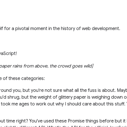
f for a pivotal moment in the history of web development.
vaScript!
y paper rains from above, the crowd goes wild]
ne of these categories:
ound you, but you're not sure what all the fuss is about. May
ou'd shrug, but the weight of glittery paper is weighing down o
it took me ages to work out why I should care about this stuff
ut time right? You've used these Promise things before but it 