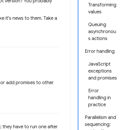
ript version? You probably
Transforming
values
e it's news to them. Take a
Queuing
asynchronou
s actions
Error handling
JavaScript
exceptions
and promises
 or add promises to other
Error
handling in
practice
Parallelism and
sequencing:
; they have to run one after