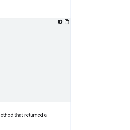
method that returned a