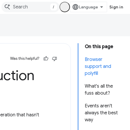
/
Sign in
On this page
Was this helpful?
Browser
support and
uction
polyfill
What's all the
fuss about?
Events aren't
always the best
ration that hasn't
way