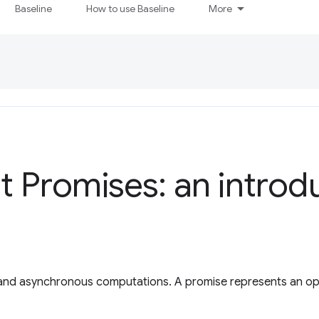
Baseline
How to use Baseline
More
t Promises: an introd
 and asynchronous computations. A promise represents an ope