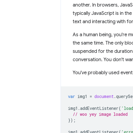
another. In browsers, JavaSc
typically JavaScript is in t
text and interacting with fo
As a human being, you're mu
the same time. The only bloc
suspended for the duration o
conversation. You don't wan
You've probably used events
var
img1
=
document
.
querySe
img1
.
addEventListener
(
'loa
// woo yey image loaded
});
img1
.
addEventListener
(
'err