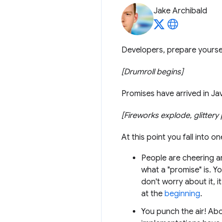
Jake Archibald
Developers, prepare yoursel
[Drumroll begins]
Promises have arrived in Ja
[Fireworks explode, glitter
At this point you fall into o
People are cheering ar
what a "promise" is. Y
don't worry about it, 
at the
beginning
.
You punch the air! Abo