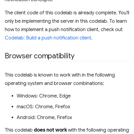
The client code of this codelab is already complete. You'll
only be implementing the server in this codelab. To learn
how to implement a push notification client, check out
Codelab: Build a push notification client
.
Browser compatibility
This codelab is known to work with in the following
operating system and browser combinations:
Windows: Chrome, Edge
macOS: Chrome, Firefox
Android: Chrome, Firefox
This codelab
does not work
with the following operating