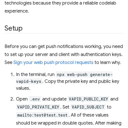
technologies because they provide a reliable codelab
experience.
Setup
Before you can get push notifications working, you need
to set up your server and client with authentication keys.
See
Sign your web push protocol requests
to learn why.
In the terminal, run
npx web-push generate-
vapid-keys
. Copy the private key and public key
values.
Open
.env
and update
VAPID_PUBLIC_KEY
and
VAPID_PRIVATE_KEY
. Set
VAPID_SUBJECT
to
mailto:test@test.test
. All of these values
should be wrapped in double quotes. After making