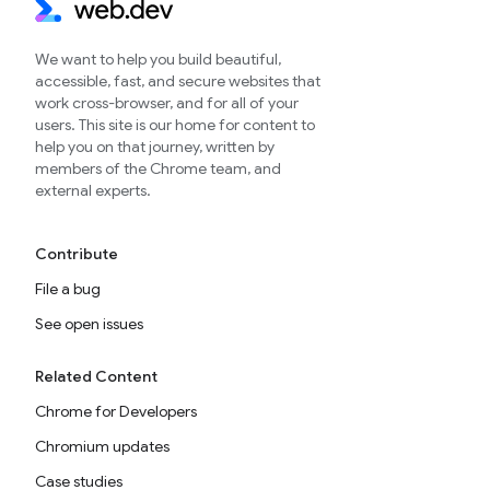
We want to help you build beautiful,
accessible, fast, and secure websites that
work cross-browser, and for all of your
users. This site is our home for content to
help you on that journey, written by
members of the Chrome team, and
external experts.
Contribute
File a bug
See open issues
Related Content
Chrome for Developers
Chromium updates
Case studies