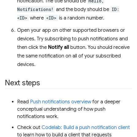
notification. The title should be
Hello,
Notifications!
and the body should be
ID:
<ID>
where
<ID>
is a random number.
Open your app on other supported browsers or
devices. Try subscribing to push notifications and
then click the
Notify all
button. You should receive
the same notification on all of your subscribed
devices.
Next steps
Read
Push notifications overview
for a deeper
conceptual understanding of how push
notifications work.
Check out
Codelab: Build a push notification client
to learn how to build a client that requests