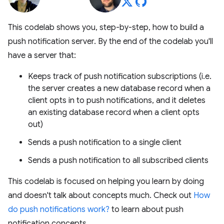
This codelab shows you, step-by-step, how to build a
push notification server. By the end of the codelab you'll
have a server that:
Keeps track of push notification subscriptions (i.e.
the server creates a new database record when a
client opts in to push notifications, and it deletes
an existing database record when a client opts
out)
Sends a push notification to a single client
Sends a push notification to all subscribed clients
This codelab is focused on helping you learn by doing
and doesn't talk about concepts much. Check out
How
do push notifications work?
to learn about push
notification concepts.