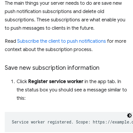
The main things your server needs to do are save new
push notification subscriptions and delete old
subscriptions. These subscriptions are what enable you
to push messages to clients in the future.
Read
Subscribe the client to push notifications
for more
context about the subscription process.
Save new subscription information
Click
Register service worker
in the app tab. In
the status box you should see a message similar to
this: