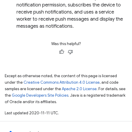
notification permission, subscribes the device to
receive push notifications, and uses a service
worker to receive push messages and display the
messages as notifications.
Was this helpful?
Except as otherwise noted, the content of this page is licensed
under the
Creative Commons Attribution 4.0 License
, and code
samples are licensed under the
Apache 2.0 License
. For details, see
the
Google Developers Site Policies
. Java is a registered trademark
of Oracle and/or its affiliates.
Last updated 2020-11-11 UTC.