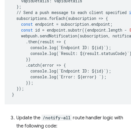
vapidDetails
:
vapidDetails
};
//
Send
a
push
message
to
each
client
specified
subscriptions
.
forEach
(
subscription
=
>
{
const
endpoint
=
subscription
.
endpoint
;
const
id
=
endpoint
.
substr
((
endpoint
.
length
-
webpush
.
sendNotification
(
subscription
,
notific
.
then
(
result
=
>
{
console
.
log
(
`
Endpoint
ID
:
$
{
id
}
`
);
console
.
log
(
`
Result
:
$
{
result
.
statusCode
}
`
})
.
catch
(
error
=
>
{
console
.
log
(
`
Endpoint
ID
:
$
{
id
}
`
);
console
.
log
(
`
Error
:
$
{
error
}
`
);
});
});
}
Update the
/notify-all
route handler logic with
the following code: