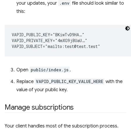
your updates, your
.env
file should look similar to
this:
VAPID_PUBLIC_KEY="BKiwTvD9HA…"

VAPID_PRIVATE_KEY="4mXG9jBUaU…"

Open
public/index.js
.
Replace
VAPID_PUBLIC_KEY_VALUE_HERE
with the
value of your public key.
Manage subscriptions
Your client handles most of the subscription process.