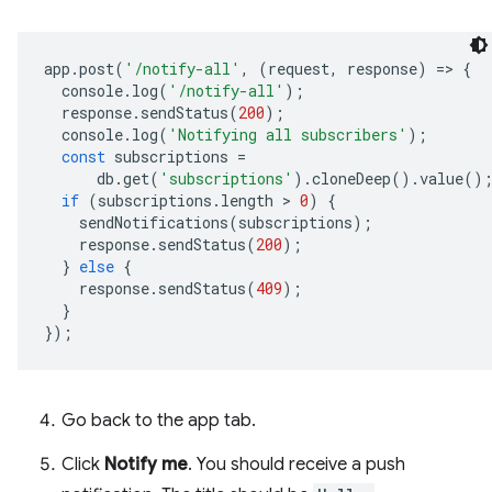
app
.
post
(
'/notify-all'
,
(
request
,
response
)
=
>
{
console
.
log
(
'/notify-all'
);
response
.
sendStatus
(
200
);
console
.
log
(
'Notifying all subscribers'
);
const
subscriptions
=
db
.
get
(
'subscriptions'
)
.
cloneDeep
()
.
value
()
if
(
subscriptions
.
length
 > 
0
)
{
sendNotifications
(
subscriptions
);
response
.
sendStatus
(
200
);
}
else
{
response
.
sendStatus
(
409
);
}
});
Go back to the app tab.
Click
Notify me
. You should receive a push