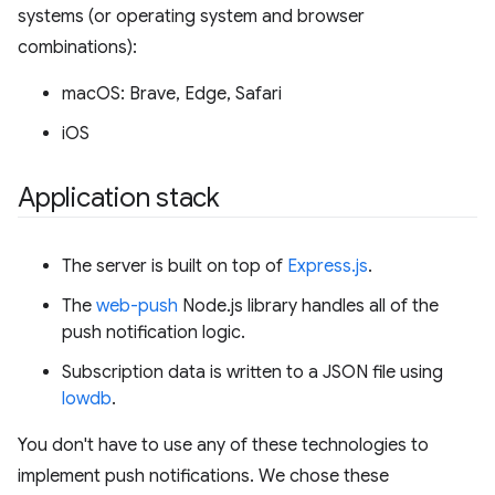
systems (or operating system and browser
combinations):
macOS: Brave, Edge, Safari
iOS
Application stack
The server is built on top of
Express.js
.
The
web-push
Node.js library handles all of the
push notification logic.
Subscription data is written to a JSON file using
lowdb
.
You don't have to use any of these technologies to
implement push notifications. We chose these