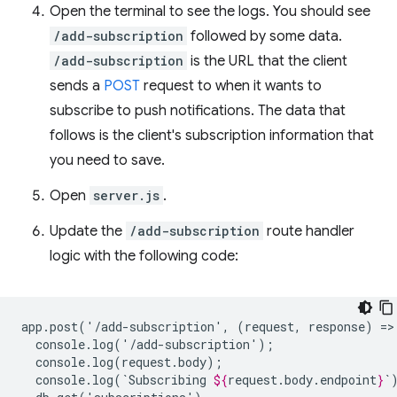
Open the terminal to see the logs. You should see
/add-subscription
followed by some data.
/add-subscription
is the URL that the client
sends a
POST
request to when it wants to
subscribe to push notifications. The data that
follows is the client's subscription information that
you need to save.
Open
server.js
.
Update the
/add-subscription
route handler
logic with the following code:
app.post('/add-subscription',
(request,
response)
=>
console.log(`Subscribing
${
request
.
body
.
endpoint
}