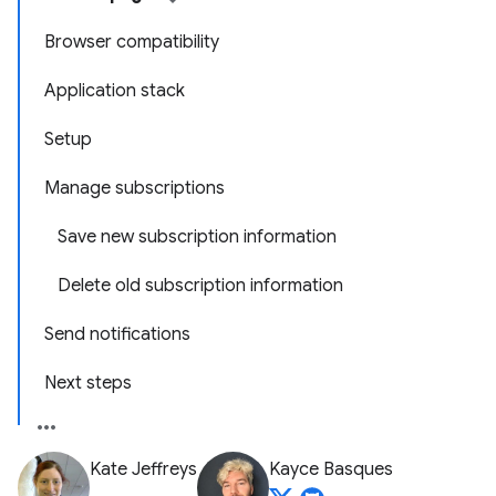
Browser compatibility
Application stack
Setup
Manage subscriptions
Save new subscription information
Delete old subscription information
Send notifications
Next steps
Kate Jeffreys
Kayce Basques