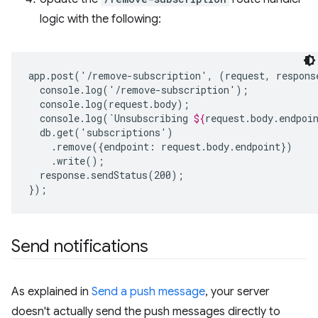
logic with the following:
app.post('/remove-subscription',
(request,
respons
console.log(`Unsubscribing
${
request
.
body
.
endpoi
.remove({endpoint:
response.sendStatus(200);

Send notifications
As explained in
Send a push message
, your server
doesn't actually send the push messages directly to