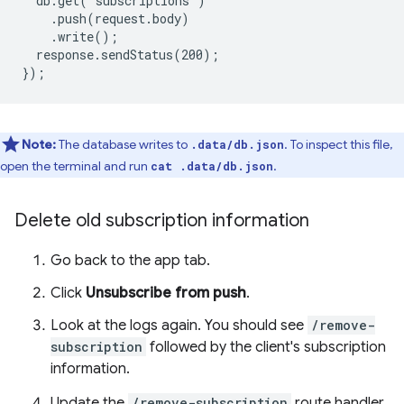
response.sendStatus(200);

Note:
The database writes to
. To inspect this file,
.data/db.json
open the terminal and run
.
cat .data/db.json
Delete old subscription information
Go back to the app tab.
Click
Unsubscribe from push
.
Look at the logs again. You should see
/remove-
subscription
followed by the client's subscription
information.
Update the
/remove-subscription
route handler