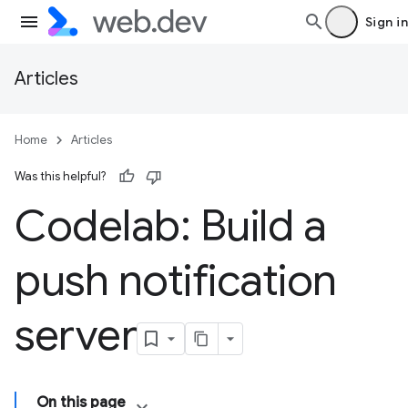
Sign in
Articles
Home
Articles
Was this helpful?
Codelab: Build a
push notification
server
On this page