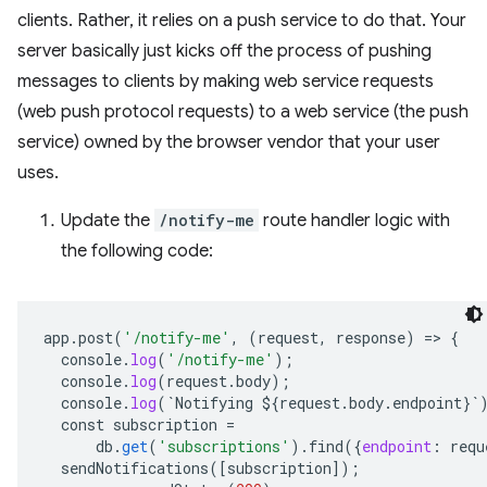
clients. Rather, it relies on a push service to do that. Your
server basically just kicks off the process of pushing
messages to clients by making web service requests
(web push protocol requests) to a web service (the push
service) owned by the browser vendor that your user
uses.
Update the
/notify-me
route handler logic with
the following code:
app
.
post
(
'/notify-me'
,
(
request
,
response
)
=
>
{
console
.
log
(
'/notify-me'
);
console
.
log
(
request
.
body
);
console
.
log
(
`
Notifying
${
request
.
body
.
endpoint
}`
const
subscription
=
db
.
get
(
'subscriptions'
).
find
(
{
endpoint
:
requ
sendNotifications
(
[
subscription
]
);