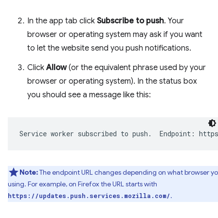
In the app tab click
Subscribe to push
. Your
browser or operating system may ask if you want
to let the website send you push notifications.
Click
Allow
(or the equivalent phrase used by your
browser or operating system). In the status box
you should see a message like this:
Note:
The endpoint URL changes depending on what browser yo
using. For example, on Firefox the URL starts with
.
https://updates.push.services.mozilla.com/