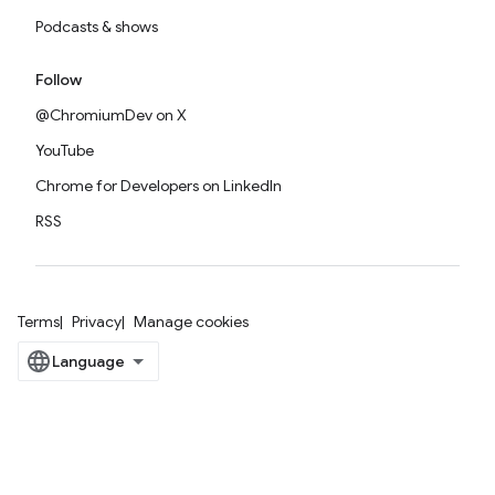
Podcasts & shows
Follow
@ChromiumDev on X
YouTube
Chrome for Developers on LinkedIn
RSS
Terms
Privacy
Manage cookies