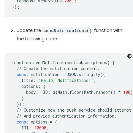
response
.
sendStatus
(
200
);
}
);
Update the
sendNotifications()
function with
the following code:
function
sendNotifications
(
subscriptions
)
{
//
Create
the
notification
content
.
const
notification
=
JSON
.
stringify
({
title
:
"Hello, Notifications!"
,
options
:
{
body
:
`
ID
:
$
{
Math
.
floor
(
Math
.
random
()
*
100
)
}
});
//
Customize
how
the
push
service
should
attempt
//
And
provide
authentication
information
.
const
options
=
{
TTL
:
10000
,