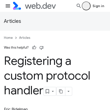
Sign in
Articles
Home
Articles
Was this helpful?
Registering a
custom protocol
handler
Eric Bidelman