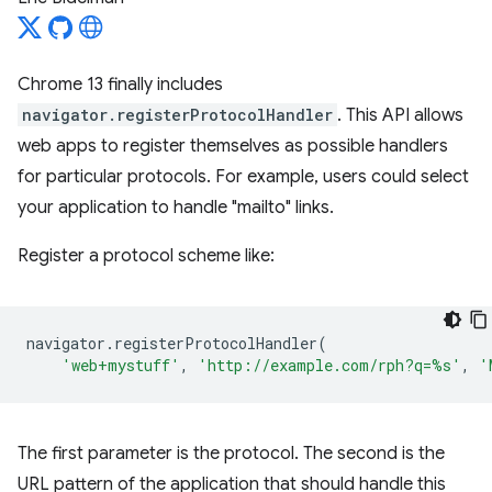
Chrome 13 finally includes
navigator.registerProtocolHandler
. This API allows
web apps to register themselves as possible handlers
for particular protocols. For example, users could select
your application to handle "mailto" links.
Register a protocol scheme like:
navigator
.
registerProtocolHandler
(
'web+mystuff'
,
'http://example.com/rph?q=%s'
,
'
The first parameter is the protocol. The second is the
URL pattern of the application that should handle this