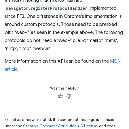
It's worth noting that Firefox has had
navigator.registerProtocolHandler
implemented
since FF3. One difference in Chrome's implementation is
around custom protocols. Those need to be prefixed
with "web+", as seen in the example above. The following
protocols do not need a "web+" prefix: "mailto", "mms",
"nntp", "rtsp", "webcal".
More information on this API can be found on the
MDN
article
.
Was this helpful?
Except as otherwise noted, the content of this page is licensed
under the
Creative Commons Attribution 4.0 License
, and code