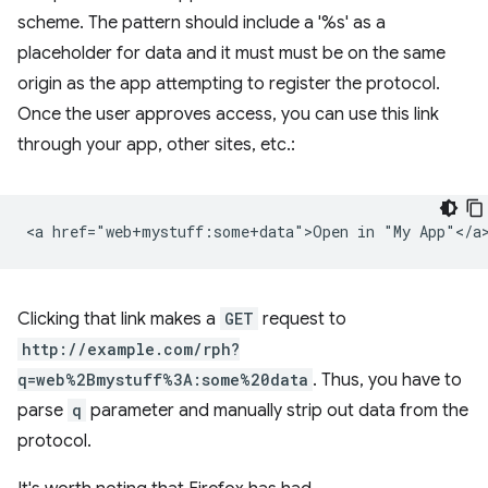
scheme. The pattern should include a '%s' as a
placeholder for data and it must must be on the same
origin as the app attempting to register the protocol.
Once the user approves access, you can use this link
through your app, other sites, etc.:
Clicking that link makes a
GET
request to
http://example.com/rph?
q=web%2Bmystuff%3A:some%20data
. Thus, you have to
parse
q
parameter and manually strip out data from the
protocol.