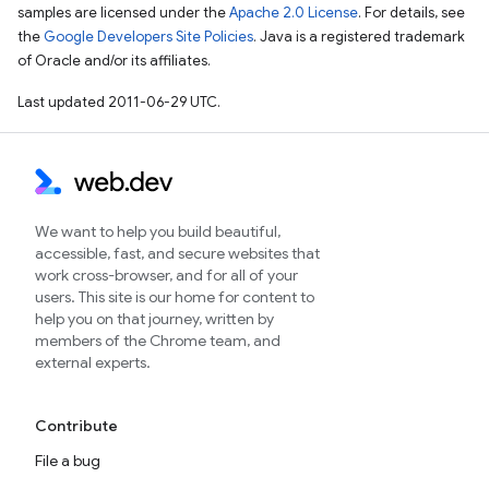
samples are licensed under the
Apache 2.0 License
. For details, see
the
Google Developers Site Policies
. Java is a registered trademark
of Oracle and/or its affiliates.
Last updated 2011-06-29 UTC.
We want to help you build beautiful,
accessible, fast, and secure websites that
work cross-browser, and for all of your
users. This site is our home for content to
help you on that journey, written by
members of the Chrome team, and
external experts.
Contribute
File a bug