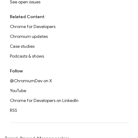
See open issues
Related Content
Chrome for Developers
Chromium updates
Case studies
Podcasts & shows
Follow
@ChromiumDev on X
YouTube
Chrome for Developers on LinkedIn
RSS