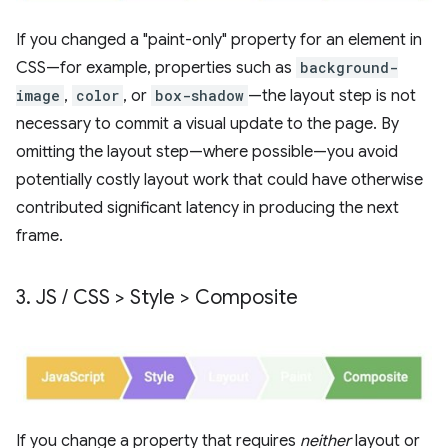
If you changed a "paint-only" property for an element in
CSS—for example, properties such as
background-
image
,
color
, or
box-shadow
—the layout step is not
necessary to commit a visual update to the page. By
omitting the layout step—where possible—you avoid
potentially costly layout work that could have otherwise
contributed significant latency in producing the next
frame.
3
.
JS
/
CSS > Style > Composite
If you change a property that requires
neither
layout or