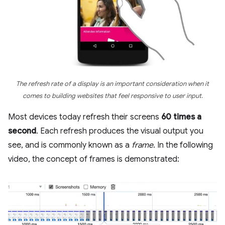
The refresh rate of a display is an important consideration when it
comes to building websites that feel responsive to user input.
Most devices today refresh their screens
60 times a
second
. Each refresh produces the visual output you
see, and is commonly known as a
frame
. In the following
video, the concept of frames is demonstrated: