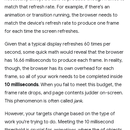
match that refresh rate. For example, if there's an
animation or transition running, the browser needs to
match the device's refresh rate to produce one frame
for each time the screen refreshes.
Given that a typical display refreshes 60 times per
second, some quick math would reveal that the browser
has 16.66 milliseconds to produce each frame. In reality,
though, the browser has its own overhead for each
frame, so all of your work needs to be completed inside
10 milliseconds
. When you fail to meet this budget, the
frame rate drops, and page contents judder on-screen.
This phenomenon is often called
jank
.
However, your targets change based on the type of
work you're trying to do. Meeting the 10 millisecond