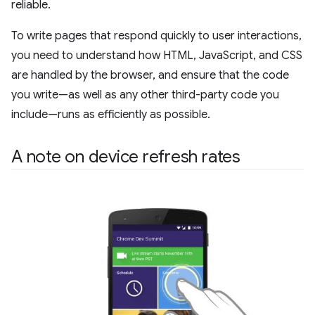
reliable.
To write pages that respond quickly to user interactions,
you need to understand how HTML, JavaScript, and CSS
are handled by the browser, and ensure that the code
you write—as well as any other third-party code you
include—runs as efficiently as possible.
A note on device refresh rates