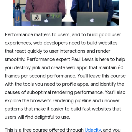
Performance matters to users, and to build good user
experiences, web developers need to build websites
that react quickly to user interactions and render
smoothly. Performance expert Paul Lewis is here to help
you destroy jank and create web apps that maintain 60
frames per second performance. You'll leave this course
with the tools you need to profile apps, and identify the
causes of suboptimal rendering performance. You'll also
explore the browser's rendering pipeline and uncover
patterns that make it easier to build fast websites that
users will find delightful to use.
This is a free course offered through
Udacity
, and you