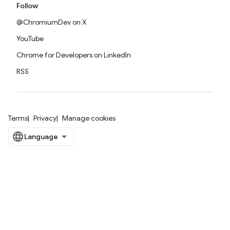
Follow
@ChromiumDev on X
YouTube
Chrome for Developers on LinkedIn
RSS
Terms
Privacy
Manage cookies