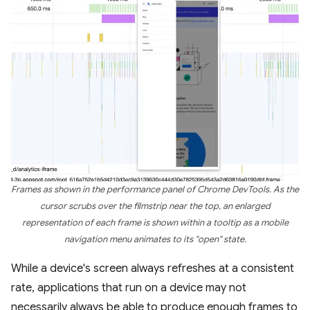
Frames as shown in the performance panel of Chrome DevTools. As the
cursor scrubs over the filmstrip near the top, an enlarged
representation of each frame is shown within a tooltip as a mobile
navigation menu animates to its "open" state.
While a device's screen always refreshes at a consistent
rate, applications that run on a device may not
necessarily always be able to produce enough frames to