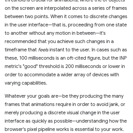
threshold is crucial for
animations
, where the of objects
on the screen are interpolated across a series of frames
between two points. When it comes to discrete changes
in the user interface—that is, proceeding from one state
to another without any motion in between—it's
recommended that you achieve such changes in a
timeframe that
feels
instant to the user. In cases such as
these, 100 milliseconds is an oft-cited figure, but the INP
metric's "good" threshold is 200 milliseconds or lower in
order to accommodate a wider array of devices with
varying capabilities.
Whatever your goals are—be they producing the many
frames that animations require in order to avoid jank, or
merely producing a discrete visual change in the user
interface as quickly as possible—understanding how the
browser's pixel pipeline works is essential to your work.