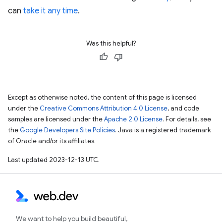
can
take it any time
.
Was this helpful?
Except as otherwise noted, the content of this page is licensed
under the
Creative Commons Attribution 4.0 License
, and code
samples are licensed under the
Apache 2.0 License
. For details, see
the
Google Developers Site Policies
. Java is a registered trademark
of Oracle and/or its affiliates.
Last updated 2023-12-13 UTC.
We want to help you build beautiful,