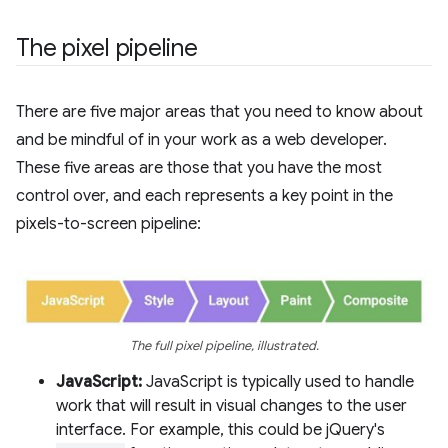
The pixel pipeline
There are five major areas that you need to know about
and be mindful of in your work as a web developer.
These five areas are those that you have the most
control over, and each represents a key point in the
pixels-to-screen pipeline:
The full pixel pipeline, illustrated.
JavaScript:
JavaScript is typically used to handle
work that will result in visual changes to the user
interface. For example, this could be jQuery's