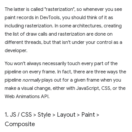
The latter is called "rasterization", so whenever you see
paint records in DevTools, you should think of it as
including rasterization. In some architectures, creating
the list of draw calls and rasterization are done on
different threads, but that isn't under your control as a
developer.
You won't always necessarily touch every part of the
pipeline on every frame. In fact, there are three ways the
pipeline
normally
plays out for a given frame when you
make a visual change, either with JavaScript, CSS, or the
Web Animations API.
1
.
JS
/
CSS > Style > Layout > Paint >
Composite