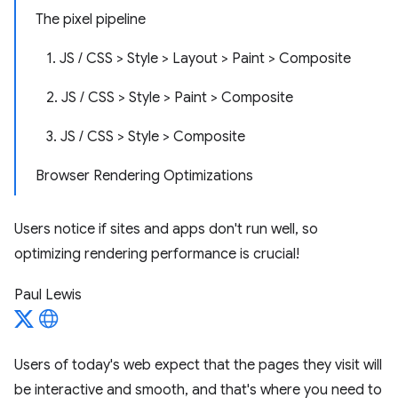
The pixel pipeline
1. JS / CSS > Style > Layout > Paint > Composite
2. JS / CSS > Style > Paint > Composite
3. JS / CSS > Style > Composite
Browser Rendering Optimizations
Users notice if sites and apps don't run well, so
optimizing rendering performance is crucial!
Paul Lewis
Users of today's web expect that the pages they visit will
be interactive and smooth, and that's where you need to