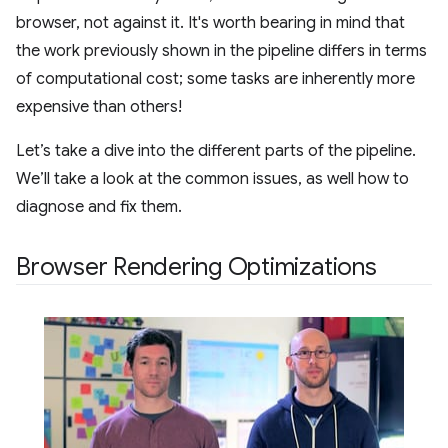
browser, not against it. It's worth bearing in mind that
the work previously shown in the pipeline differs in terms
of computational cost; some tasks are inherently more
expensive than others!
Let’s take a dive into the different parts of the pipeline.
We’ll take a look at the common issues, as well how to
diagnose and fix them.
Browser Rendering Optimizations