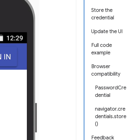
Store the
credential
Update the UI
Full code
example
Browser
compatibility
PasswordCre
dential
navigator.cre
dentials.store
()
Feedback