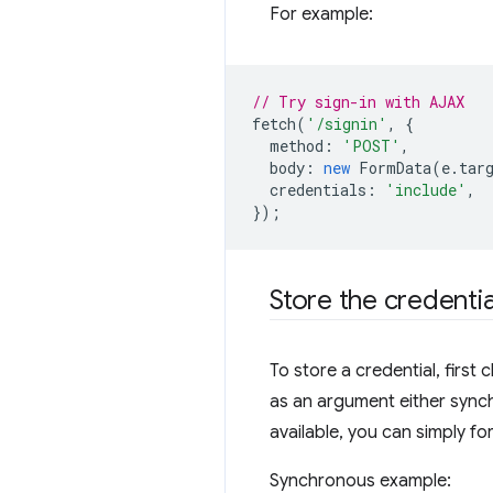
For example:
// Try sign-in with AJAX
fetch
(
'/signin'
,
{
method
:
'POST'
,
body
:
new
FormData
(
e
.
tar
credentials
:
'include'
,
});
Store the credentia
To store a credential, first c
as an argument either sync
available, you can simply fo
Synchronous example: