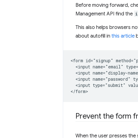
Before moving forward, che
Management API find the
i
This also helps browsers n
about autofill in
this article
<form id="signup" method="p
  <input name="email" type=
  <input name="display-name
  <input name="password" ty
  <input type="submit" valu
Prevent the form f
When the user presses the s