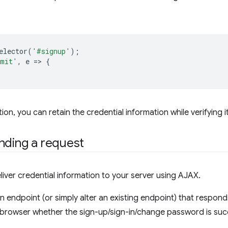
elector
(
'#signup'
);
bmit'
,
e
=
>
{
on, you can retain the credential information while verifying it
nding a request
liver credential information to your server using AJAX.
an endpoint (or simply alter an existing endpoint) that respo
he browser whether the sign-up/sign-in/change password is suc