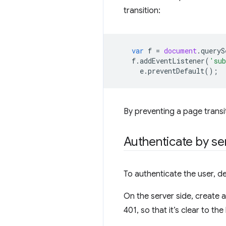
transition:
var
f
=
document
.
queryS
f
.
addEventListener
(
'su
e
.
preventDefault
();
By preventing a page transiti
Authenticate by se
To authenticate the user, de
On the server side, create 
401, so that it’s clear to t