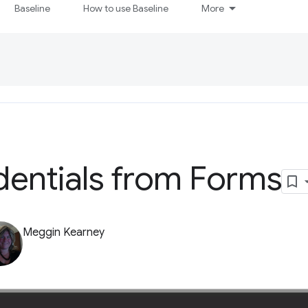
Baseline
How to use Baseline
More
dentials from Forms
Meggin Kearney