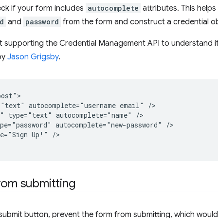
ck if your form includes
autocomplete
attributes. This helps
d
and
password
from the form and construct a credential ob
ot supporting the Credential Management API to understand i
by
Jason Grigsby
.
ost">

"text" autocomplete="username email" />

" type="text" autocomplete="name" />

pe="password" autocomplete="new-password" />

e="Sign Up!" />

rom submitting
ubmit button, prevent the form from submitting, which would 