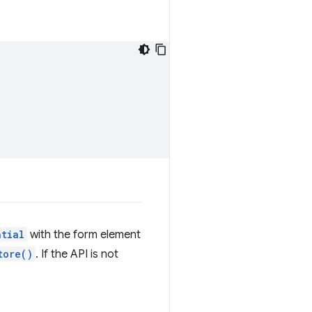
ntial
with the form element
tore()
. If the API is not