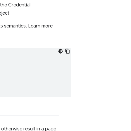
 the Credential
ject.
ts semantics. Learn more
otherwise result in a page