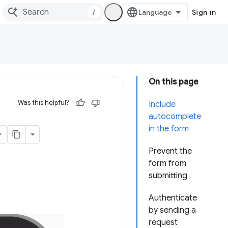
/
Sign in
On this page
Was this helpful?
Include
autocomplete
in the form
Prevent the
form from
submitting
Authenticate
by sending a
request