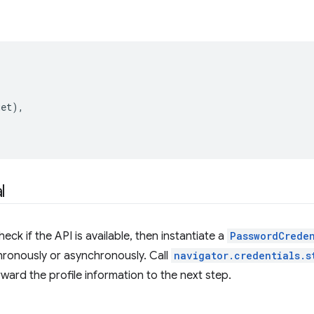
get
),
l
heck if the API is available, then instantiate a
PasswordCrede
hronously or asynchronously. Call
navigator.credentials.s
rward the profile information to the next step.