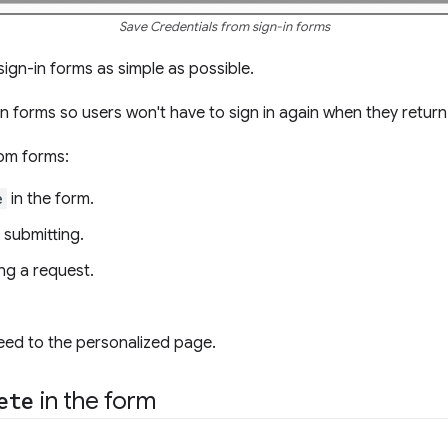
Save Credentials from sign-in forms
sign-in forms as simple as possible.
in forms so users won't have to sign in again when they return
rom forms:
e
in the form.
 submitting.
ng a request.
eed to the personalized page.
ete
in the form