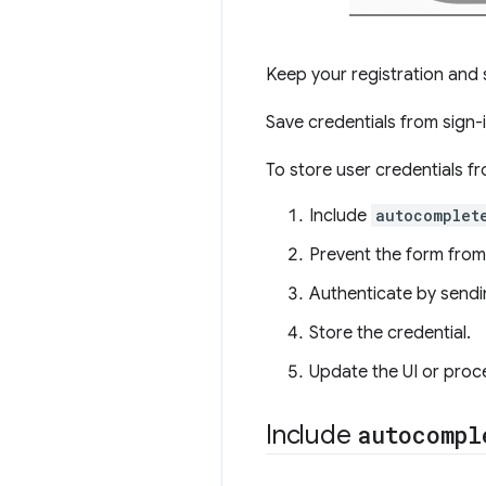
Keep your registration and 
Save credentials from sign-
To store user credentials f
Include
autocomplet
Prevent the form from
Authenticate by sendi
Store the credential.
Update the UI or proc
Include
autocompl