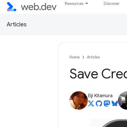
Resources
Discover
Articles
Home
Articles
Save Cre
Eiji Kitamura