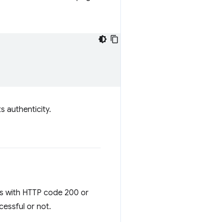
s authenticity.
nds with HTTP code 200 or
cessful or not.