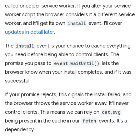
called once per service worker. If you alter your service
worker script the browser considers it a different service
worker, and it'll get its own
install
event. I'll cover
updates in detail later
.
The
install
event is your chance to cache everything
you need before being able to control clients. The
promise you pass to
event.waitUntil()
lets the
browser know when your install completes, and if it was
successful.
If your promise rejects, this signals the install failed, and
the browser throws the service worker away. It'll never
control clients. This means we can rely on
cat.svg
being present in the cache in our
fetch
events. It's a
dependency.