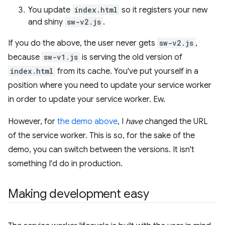
You update
index.html
so it registers your new
and shiny
sw-v2.js
.
If you do the above, the user never gets
sw-v2.js
,
because
sw-v1.js
is serving the old version of
index.html
from its cache. You've put yourself in a
position where you need to update your service worker
in order to update your service worker. Ew.
However, for
the demo above
, I
have
changed the URL
of the service worker. This is so, for the sake of the
demo, you can switch between the versions. It isn't
something I'd do in production.
Making development easy