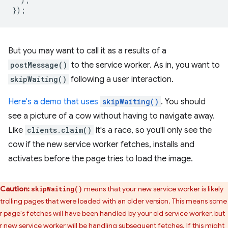
});
But you may want to call it as a results of a
postMessage()
to the service worker. As in, you want to
skipWaiting()
following a user interaction.
Here's a demo that uses
skipWaiting()
. You should
see a picture of a cow without having to navigate away.
Like
clients.claim()
it's a race, so you'll only see the
cow if the new service worker fetches, installs and
activates before the page tries to load the image.
Caution:
means that your new service worker is likely
skipWaiting()
trolling pages that were loaded with an older version. This means some
r page's fetches will have been handled by your old service worker, but
r new service worker will be handling subsequent fetches. If this might