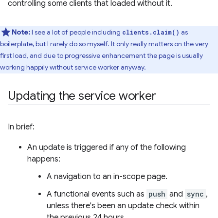
controlling some clients that loaded without it.
Note:
I see a lot of people including
as
clients.claim()
boilerplate, but I rarely do so myself. It only really matters on the very
first load, and due to progressive enhancement the page is usually
working happily without service worker anyway.
Updating the service worker
In brief:
An update is triggered if any of the following
happens:
A navigation to an in-scope page.
A functional events such as
push
and
sync
,
unless there's been an update check within
the previous 24 hours.