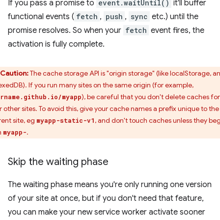
If you pass a promise to
event.waitUntil()
it'll buffer
functional events (
fetch
,
push
,
sync
etc.) until the
promise resolves. So when your
fetch
event fires, the
activation is fully complete.
Caution:
The cache storage API is "origin storage" (like localStorage, a
exedDB). If you run many sites on the same origin (for example,
), be careful that you don't delete caches for
rname.github.io/myapp
r other sites. To avoid this, give your cache names a prefix unique to the
rent site, eg
, and don't touch caches unless they be
myapp-static-v1
h
.
myapp-
Skip the waiting phase
The waiting phase means you're only running one version
of your site at once, but if you don't need that feature,
you can make your new service worker activate sooner