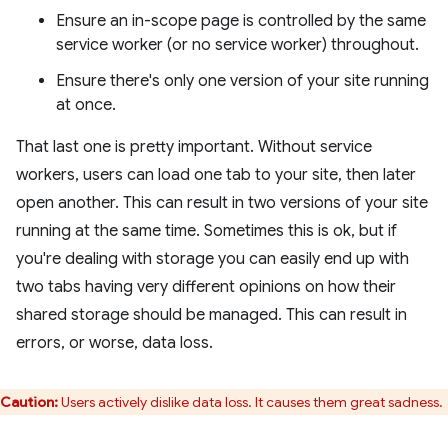
Ensure an in-scope page is controlled by the same
service worker (or no service worker) throughout.
Ensure there's only one version of your site running
at once.
That last one is pretty important. Without service
workers, users can load one tab to your site, then later
open another. This can result in two versions of your site
running at the same time. Sometimes this is ok, but if
you're dealing with storage you can easily end up with
two tabs having very different opinions on how their
shared storage should be managed. This can result in
errors, or worse, data loss.
Caution:
Users actively dislike data loss. It causes them great sadness.