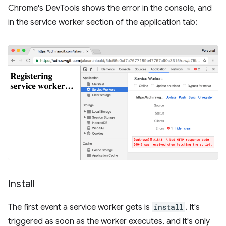
Chrome's DevTools shows the error in the console, and
in the service worker section of the application tab:
Install
The first event a service worker gets is
install
. It's
triggered as soon as the worker executes, and it's only