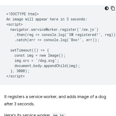
<!DOCTYPE html>

An image will appear here in 3 seconds:

<script>

  navigator.serviceWorker.register('/sw.js')

    .then(reg => console.log('SW registered!', reg))

    .catch(err => console.log('Boo!', err));

  setTimeout(() => {

    const img = new Image();

    img.src = '/dog.svg';

    document.body.appendChild(img);

  }, 3000);

It registers a service worker, and adds image of a dog
after 3 seconds.
Here's its service worker,
sw.js
: