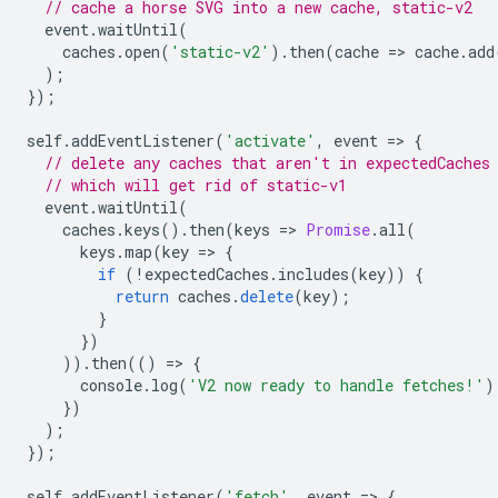
// cache a horse SVG into a new cache, static-v2
event
.
waitUntil
(
caches
.
open
(
'static-v2'
).
then
(
cache
=
>
cache
.
add
);
});
self
.
addEventListener
(
'activate'
,
event
=
>
{
// delete any caches that aren't in expectedCaches
// which will get rid of static-v1
event
.
waitUntil
(
caches
.
keys
().
then
(
keys
=
>
Promise
.
all
(
keys
.
map
(
key
=
>
{
if
(
!
expectedCaches
.
includes
(
key
))
{
return
caches
.
delete
(
key
);
}
})
)).
then
(()
=
>
{
console
.
log
(
'V2 now ready to handle fetches!'
)
})
);
});
self
.
addEventListener
(
'fetch'
,
event
=
>
{