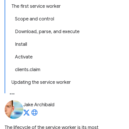
The first service worker
Scope and control
Download, parse, and execute
Install
Activate
clients.claim
Updating the service worker
Jake Archibald
The lifecycle of the service worker is its most