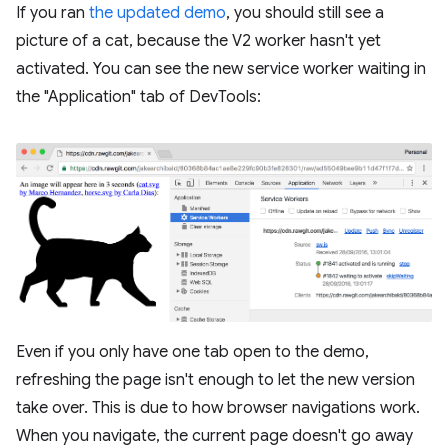
If you ran
the updated demo
, you should still see a
picture of a cat, because the V2 worker hasn't yet
activated. You can see the new service worker waiting in
the "Application" tab of DevTools:
Even if you only have one tab open to the demo,
refreshing the page isn't enough to let the new version
take over. This is due to how browser navigations work.
When you navigate, the current page doesn't go away