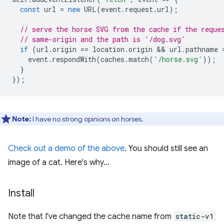
const
url
=
new
URL
(
event
.
request
.
url
);
// serve the horse SVG from the cache if the reque
// same-origin and the path is '/dog.svg'
if
(
url
.
origin
==
location
.
origin
 && 
url
.
pathname
event
.
respondWith
(
caches
.
match
(
'/horse.svg'
));
}
});
Note:
I have no strong opinions on horses.
Check out a demo of the above
. You should still see an
image of a cat. Here's why…
Install
Note that I've changed the cache name from
static-v1