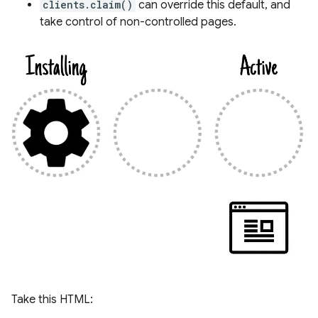
clients.claim()
can override this default, and
take control of non-controlled pages.
Take this HTML: