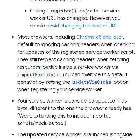
Calling
.register()
only if
the service
worker URL has changed. However, you
should
avoid changing the worker URL
.
Most browsers, including
Chrome 68 and later
,
default to ignoring caching headers when checking
for updates of the registered service worker script.
They still respect caching headers when fetching
resources loaded inside a service worker via
importScripts()
. You can override this default
behavior by setting the
updateViaCache
option
when registering your service worker.
Your service worker is considered updated if it's
byte-different to the one the browser already has.
(We're extending this to include imported
scripts/modules too.)
The updated service worker is launched alongside