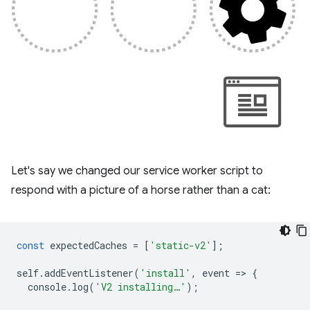
Let's say we changed our service worker script to
respond with a picture of a horse rather than a cat:
const
expectedCaches
=
[
'static-v2'
];
self
.
addEventListener
(
'install'
,
event
=
>
{
console
.
log
(
'V2 installing…'
);