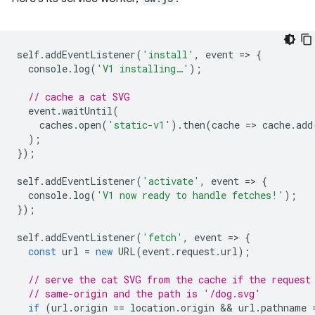
self
.
addEventListener
(
'install'
,
event
=
>
{
console
.
log
(
'V1 installing…'
);
// cache a cat SVG
event
.
waitUntil
(
caches
.
open
(
'static-v1'
).
then
(
cache
=
>
cache
.
add
);
});
self
.
addEventListener
(
'activate'
,
event
=
>
{
console
.
log
(
'V1 now ready to handle fetches!'
);
});
self
.
addEventListener
(
'fetch'
,
event
=
>
{
const
url
=
new
URL
(
event
.
request
.
url
);
// serve the cat SVG from the cache if the request
// same-origin and the path is '/dog.svg'
if
(
url
.
origin
==
location
.
origin
 && 
url
.
pathname