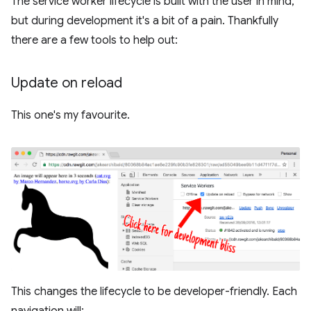
The service worker lifecycle is built with the user in mind,
but during development it's a bit of a pain. Thankfully
there are a few tools to help out:
Update on reload
This one's my favourite.
This changes the lifecycle to be developer-friendly. Each