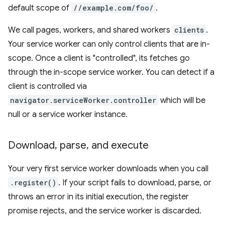
default scope of
//example.com/foo/
.
We call pages, workers, and shared workers
clients
.
Your service worker can only control clients that are in-
scope. Once a client is "controlled", its fetches go
through the in-scope service worker. You can detect if a
client is controlled via
navigator.serviceWorker.controller
which will be
null or a service worker instance.
Download
,
parse
,
and execute
Your very first service worker downloads when you call
.register()
. If your script fails to download, parse, or
throws an error in its initial execution, the register
promise rejects, and the service worker is discarded.