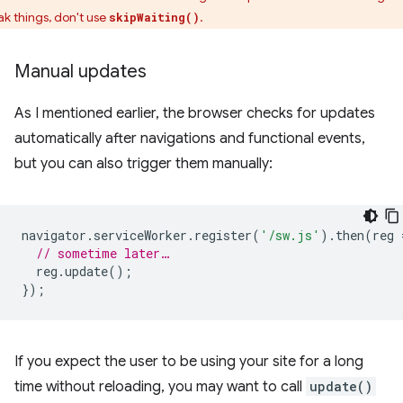
ak things, don't use
.
skipWaiting()
Manual updates
As I mentioned earlier, the browser checks for updates
automatically after navigations and functional events,
but you can also trigger them manually:
navigator
.
serviceWorker
.
register
(
'/sw.js'
).
then
(
reg
// sometime later…
reg
.
update
();
});
If you expect the user to be using your site for a long
time without reloading, you may want to call
update()