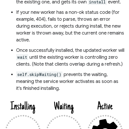
the existing one, and gets its own
install
event.
If your new worker has a non-ok status code (for
example, 404), fails to parse, throws an error
during execution, or rejects during install, the new
worker is thrown away, but the current one remains
active.
Once successfully installed, the updated worker will
wait
until the existing worker is controlling zero
clients. (Note that clients overlap during a refresh.)
self.skipWaiting()
prevents the waiting,
meaning the service worker activates as soon as
it's finished installing.