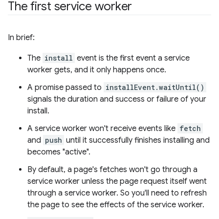
The first service worker
In brief:
The
install
event is the first event a service
worker gets, and it only happens once.
A promise passed to
installEvent.waitUntil()
signals the duration and success or failure of your
install.
A service worker won't receive events like
fetch
and
push
until it successfully finishes installing and
becomes "active".
By default, a page's fetches won't go through a
service worker unless the page request itself went
through a service worker. So you'll need to refresh
the page to see the effects of the service worker.