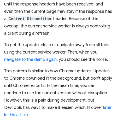
until the response headers have been received, and
even then the current page may stay if the response has
a
Content-Disposition
header. Because of this
overlap, the current service worker is always controlling
a client during a refresh.
To get the update, close or navigate away from all tabs
using the current service worker. Then, when you
navigate to the demo again
, you should see the horse.
This pattern is similar to how Chrome updates. Updates
to Chrome download in the background, but don't apply
until Chrome restarts. In the mean time, you can
continue to use the current version without disruption.
However, this is a pain during development, but
DevTools has ways to make it easier, which I'll cover
later
in this article
.