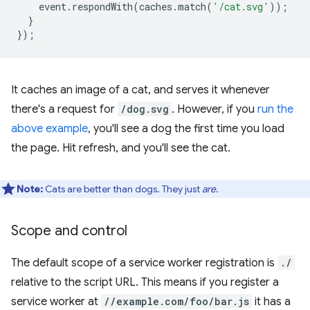
event
.
respondWith
(
caches
.
match
(
'/cat.svg'
));
}
});
It caches an image of a cat, and serves it whenever
there's a request for
/dog.svg
. However, if you
run the
above example
, you'll see a dog the first time you load
the page. Hit refresh, and you'll see the cat.
Note:
Cats are better than dogs. They just
are
.
Scope and control
The default scope of a service worker registration is
./
relative to the script URL. This means if you register a
service worker at
//example.com/foo/bar.js
it has a