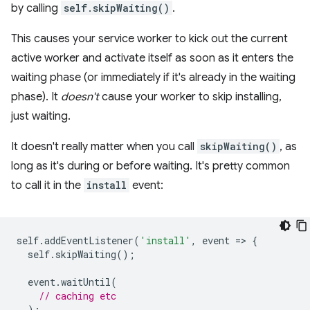
by calling
self.skipWaiting()
.
This causes your service worker to kick out the current
active worker and activate itself as soon as it enters the
waiting phase (or immediately if it's already in the waiting
phase). It
doesn't
cause your worker to skip installing,
just waiting.
It doesn't really matter when you call
skipWaiting()
, as
long as it's during or before waiting. It's pretty common
to call it in the
install
event:
self
.
addEventListener
(
'install'
,
event
=
>
{
self
.
skipWaiting
();
event
.
waitUntil
(
// caching etc
);