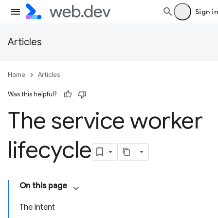
Sign in
Articles
Home
Articles
Was this helpful?
The service worker
lifecycle
On this page
The intent