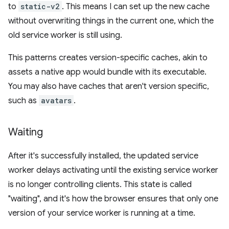
to
static-v2
. This means I can set up the new cache
without overwriting things in the current one, which the
old service worker is still using.
This patterns creates version-specific caches, akin to
assets a native app would bundle with its executable.
You may also have caches that aren't version specific,
such as
avatars
.
Waiting
After it's successfully installed, the updated service
worker delays activating until the existing service worker
is no longer controlling clients. This state is called
"waiting", and it's how the browser ensures that only one
version of your service worker is running at a time.