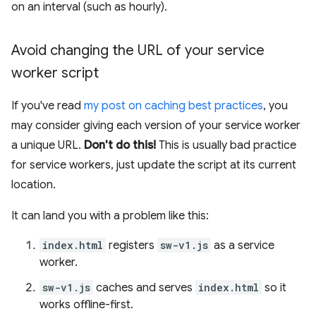
on an interval (such as hourly).
Avoid changing the URL of your service
worker script
If you've read
my post on caching best practices
, you
may consider giving each version of your service worker
a unique URL.
Don't do this!
This is usually bad practice
for service workers, just update the script at its current
location.
It can land you with a problem like this:
index.html
registers
sw-v1.js
as a service
worker.
sw-v1.js
caches and serves
index.html
so it
works offline-first.