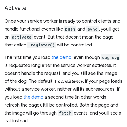
Activate
Once your service worker is ready to control clients and
handle functional events like
push
and
sync
, you'll get
an
activate
event. But that doesn't mean the page
that called
.register()
will be controlled.
The first time you load
the demo
, even though
dog.svg
is requested long after the service worker activates, it
doesn't handle the request, and you still see the image
of the dog. The default is
consistency
, if your page loads
without a service worker, neither will its subresources. If
you load
the demo
a second time (in other words,
refresh the page), it'll be controlled. Both the page and
the image will go through
fetch
events, and you'll see a
cat instead.