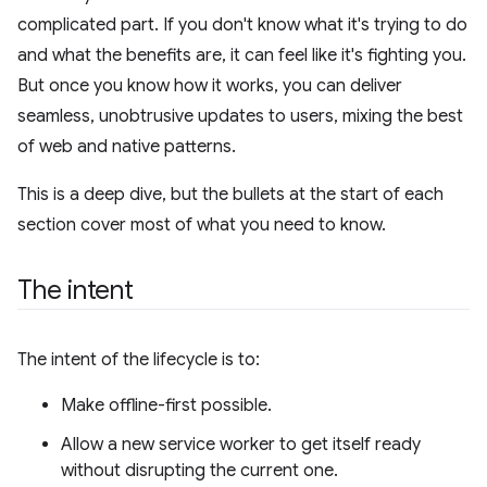
complicated part. If you don't know what it's trying to do
and what the benefits are, it can feel like it's fighting you.
But once you know how it works, you can deliver
seamless, unobtrusive updates to users, mixing the best
of web and native patterns.
This is a deep dive, but the bullets at the start of each
section cover most of what you need to know.
The intent
The intent of the lifecycle is to:
Make offline-first possible.
Allow a new service worker to get itself ready
without disrupting the current one.