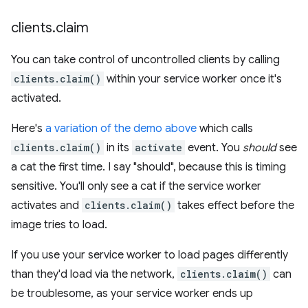
clients
.
claim
You can take control of uncontrolled clients by calling
clients.claim()
within your service worker once it's
activated.
Here's
a variation of the demo above
which calls
clients.claim()
in its
activate
event. You
should
see
a cat the first time. I say "should", because this is timing
sensitive. You'll only see a cat if the service worker
activates and
clients.claim()
takes effect before the
image tries to load.
If you use your service worker to load pages differently
than they'd load via the network,
clients.claim()
can
be troublesome, as your service worker ends up