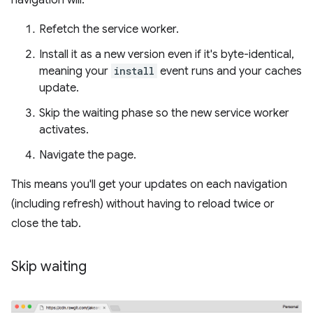
navigation will:
Refetch the service worker.
Install it as a new version even if it's byte-identical,
meaning your
install
event runs and your caches
update.
Skip the waiting phase so the new service worker
activates.
Navigate the page.
This means you'll get your updates on each navigation
(including refresh) without having to reload twice or
close the tab.
Skip waiting