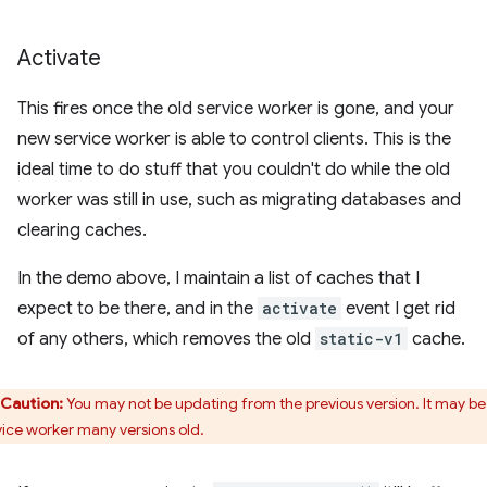
Activate
This fires once the old service worker is gone, and your
new service worker is able to control clients. This is the
ideal time to do stuff that you couldn't do while the old
worker was still in use, such as migrating databases and
clearing caches.
In the demo above, I maintain a list of caches that I
expect to be there, and in the
activate
event I get rid
of any others, which removes the old
static-v1
cache.
Caution:
You may not be updating from the previous version. It may be
vice worker many versions old.