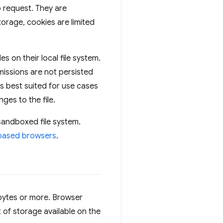
b request. They are
orage, cookies are limited
s on their local file system.
missions are not persisted
is best suited for use cases
ges to the file.
 sandboxed file system.
-based browsers
.
abytes or more. Browser
 of storage available on the