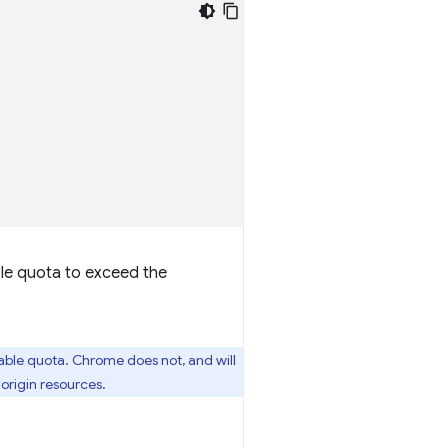
ble quota to exceed the
ble quota. Chrome does not, and will
 origin resources.