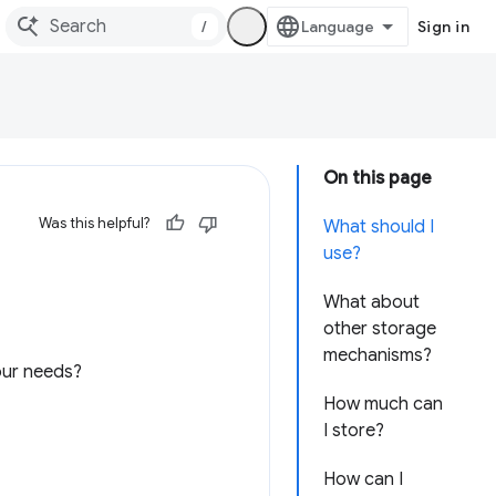
/
Sign in
On this page
Was this helpful?
What should I
use?
What about
other storage
mechanisms?
your needs?
How much can
I store?
How can I