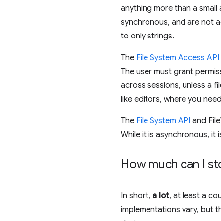
anything more than a small a
synchronous, and are not a
to only strings.
The
File System Access API
The user must grant permiss
across sessions, unless a fi
like editors, where you need
The
File System API
and File
While it is asynchronous, i
How much can I st
In short,
a lot
, at least a c
implementations vary, but t