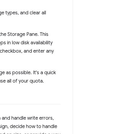
 types, and clear all
the Storage Pane. This
s in low disk availability
checkbox, and enter any
 as possible. It's a quick
e all of your quota.
and handle write errors,
ign, decide how to handle