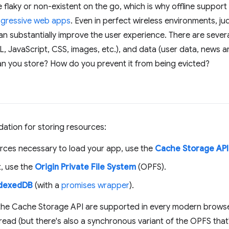
 flaky or non-existent on the go, which is why offline suppor
gressive web apps
. Even in perfect wireless environments, j
n substantially improve the user experience. There are sever
 JavaScript, CSS, images, etc.), and data (user data, news arti
n you store? How do you prevent it from being evicted?
ation for storing resources:
rces necessary to load your app, use the
Cache Storage API
t, use the
Origin Private File System
(OPFS).
ndexedDB
(with a
promises wrapper
).
he Cache Storage API are supported in every modern browse
ead (but there's also a synchronous variant of the OPFS that's