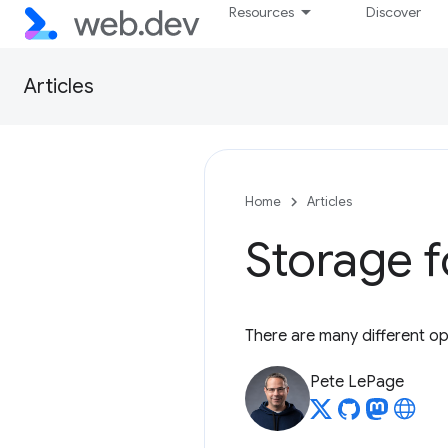
Resources
Discover
Articles
Home
Articles
Storage f
There are many different op
Pete LePage