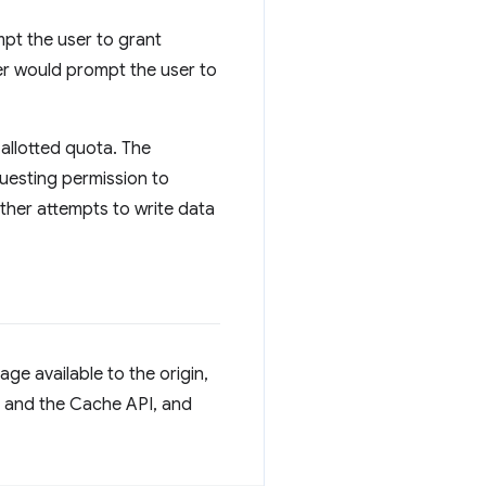
mpt the user to grant
er would prompt the user to
 allotted quota. The
uesting permission to
rther attempts to write data
ge available to the origin,
B and the Cache API, and