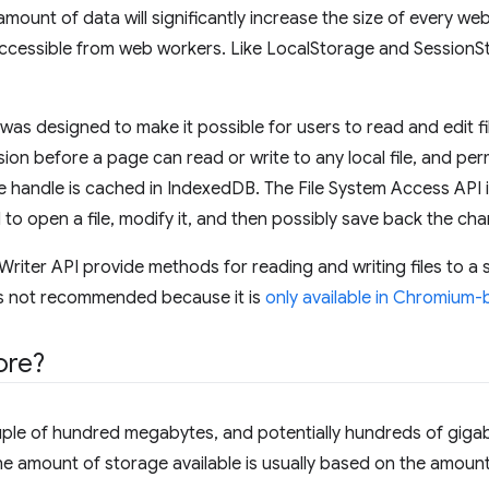
mount of data will significantly increase the size of every we
ccessible from web workers. Like LocalStorage and SessionSt
was designed to make it possible for users to read and edit file
ion before a page can read or write to any local file, and per
le handle is cached in IndexedDB. The File System Access API 
 to open a file, modify it, and then possibly save back the chan
Writer API provide methods for reading and writing files to a
t is not recommended because it is
only available in Chromium
ore?
ouple of hundred megabytes, and potentially hundreds of gig
he amount of storage available is usually based on the amount