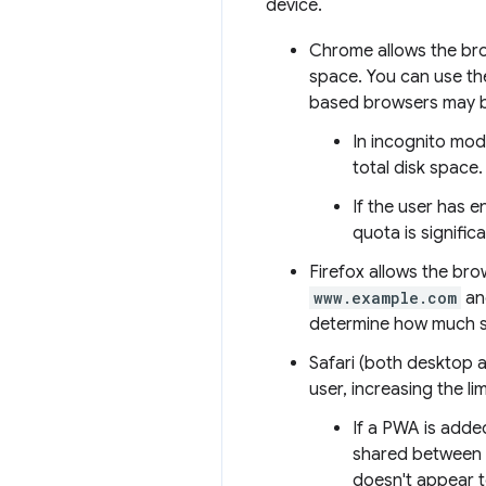
device.
Chrome allows the brow
space. You can use t
based browsers may be
In incognito mod
total disk space.
If the user has 
quota is signifi
Firefox allows the br
www.example.com
a
determine how much spa
Safari (both desktop a
user, increasing the li
If a PWA is adde
shared between t
doesn't appear t