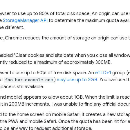
ser to use up to 80% of total disk space. An origin can use 
he
StorageManager API
to determine the maximum quota avai
 different.
e, Chrome reduces the amount of storage an origin can use 
enabled "Clear cookies and site data when you close all windo
cantly reduced to a maximum of approximately 300MB.
owser to use up to 50% of free disk space. An
eTLD+1
group (e
nd
foo.bar.example.com
)
may use up to 2GB
. You can use t
ce is still available.
nd mobile) appears to allow about 1GB. When the limit is reach
mit in 200MB increments. I was unable to find any official docu
d to the home screen on mobile Safari, it creates a new storag
he PWA and mobile Safari. Once the quota has been hit for a
o be any way to request additional storage.