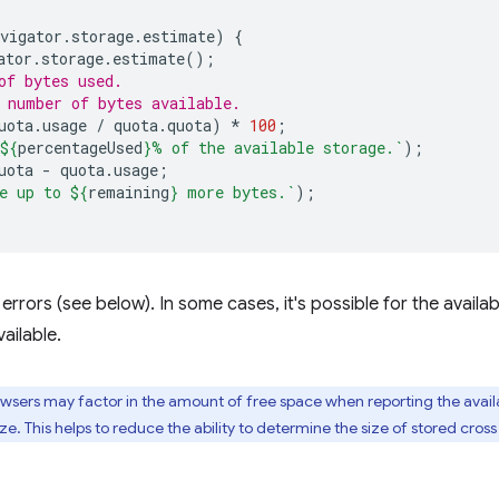
vigator
.
storage
.
estimate
)
{
ator
.
storage
.
estimate
();
of bytes used.
 number of bytes available.
uota
.
usage
/
quota
.
quota
)
*
100
;
${
percentageUsed
}
% of the available storage.`
);
uota
-
quota
.
usage
;
e up to 
${
remaining
}
 more bytes.`
);
rrors (see below). In some cases, it's possible for the availa
ailable.
ers may factor in the amount of free space when reporting the availa
ze. This helps to reduce the ability to determine the size of stored cross