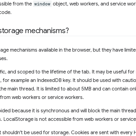
ssible from the
window
object, web workers, and service work
code.
storage mechanisms?
rage mechanisms available in the browser, but they have limi
ues.
fic, and scoped to the lifetime of the tab. It may be useful fo
n, for example an IndexedDB key. It should be used with cautio
he main thread. It is limited to about 5MB and can contain only
le from web workers or service workers.
ded because it is synchronous and will block the main thread.
s. LocalStorage is not accessible from web workers or servic
t shouldn't be used for storage. Cookies are sent with every 