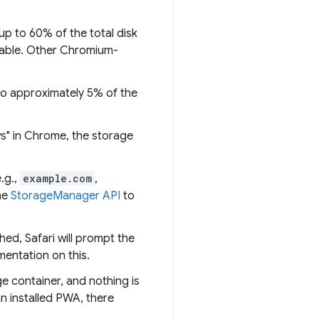
up to 60% of the total disk
lable. Other Chromium-
to approximately 5% of the
ws" in Chrome, the storage
.g.,
example.com
,
he
StorageManager API
to
ed, Safari will prompt the
mentation on this.
e container, and nothing is
n installed PWA, there