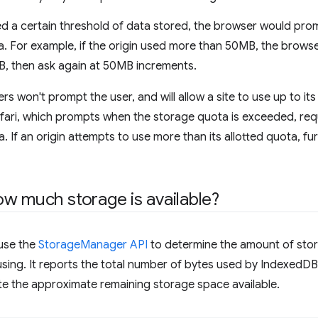
eded a certain threshold of data stored, the browser would pro
a. For example, if the origin used more than 50MB, the brows
MB, then ask again at 50MB increments.
won't prompt the user, and will allow a site to use up to its
fari, which prompts when the storage quota is exceeded, req
. If an origin attempts to use more than its allotted quota, fu
w much storage is available?
 use the
StorageManager API
to determine the amount of stora
using. It reports the total number of bytes used by IndexedD
ate the approximate remaining storage space available.