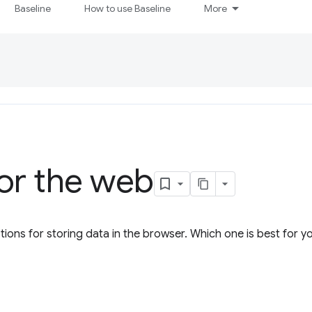
Baseline
How to use Baseline
More
or the web
tions for storing data in the browser. Which one is best for 