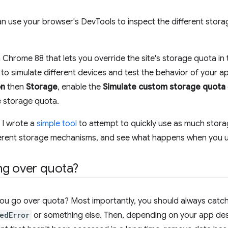
 use your browser's DevTools to inspect the different storage
Chrome 88 that lets you override the site's storage quota in 
 to simulate different devices and test the behavior of your app
on
then
Storage
, enable the
Simulate custom storage quota
e storage quota.
 I wrote a
simple tool
to attempt to quickly use as much storage
ferent storage mechanisms, and see what happens when you us
ng over quota?
u go over quota? Most importantly, you should always catch 
edError
or something else. Then, depending on your app des