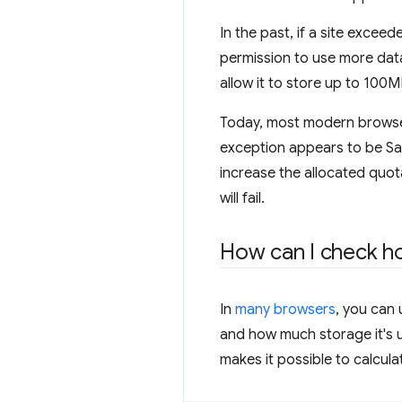
In the past, if a site exce
permission to use more dat
allow it to store up to 100
Today, most modern browsers 
exception appears to be Sa
increase the allocated quota
will fail.
How can I check ho
In
many browsers
, you can
and how much storage it's 
makes it possible to calcul