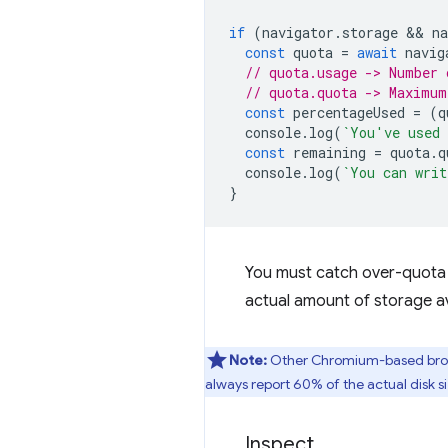
if
(
navigator
.
storage
 && 
na
const
quota
=
await
navig
// quota.usage -> Number 
// quota.quota -> Maximum
const
percentageUsed
=
(
q
console
.
log
(
`You've used 
const
remaining
=
quota
.
q
console
.
log
(
`You can writ
}
You must catch over-quota e
actual amount of storage av
Note:
Other Chromium-based brows
always report 60% of the actual disk si
Inspect