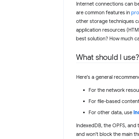
Internet connections can be
are common features in
pro
other storage techniques ca
application resources (HTML,
best solution? How much ca
What should I use?
Here's a general recommend
For the network resou
For file-based conten
For other data, use
I
IndexedDB, the OPFS, and t
and won't block the main thr