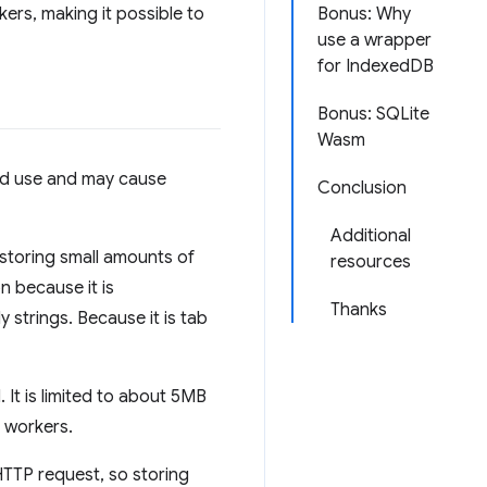
ers, making it possible to
Bonus: Why
use a wrapper
for IndexedDB
Bonus: SQLite
Wasm
ted use and may cause
Conclusion
Additional
r storing small amounts of
resources
n because it is
Thanks
 strings. Because it is tab
 It is limited to about 5MB
e workers.
HTTP request, so storing