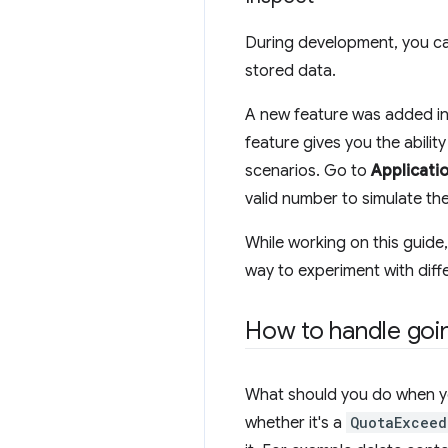
During development, you can
stored data.
A new feature was added in 
feature gives you the ability
scenarios. Go to
Applicati
valid number to simulate th
While working on this guide,
way to experiment with dif
How to handle goi
What should you do when yo
whether it's a
QuotaExceed