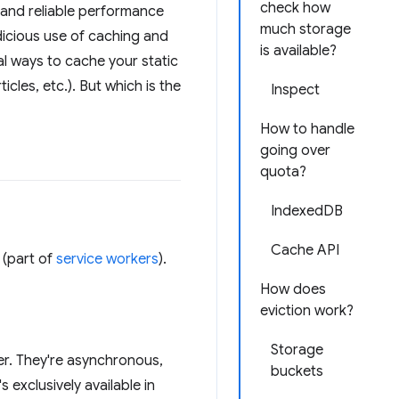
check how
t and reliable performance
much storage
udicious use of caching and
is available?
al ways to cache your static
cles, etc.). But which is the
Inspect
How to handle
going over
quota?
IndexedDB
Cache API
(part of
service workers
).
How does
eviction work?
Storage
r. They're asynchronous,
buckets
 exclusively available in