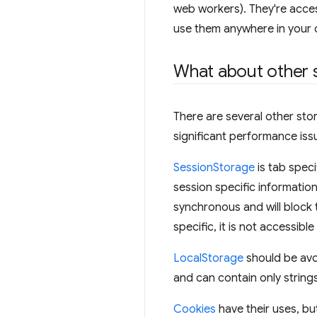
web workers). They're acce
use them anywhere in your 
What about other 
There are several other sto
significant performance iss
SessionStorage
is tab speci
session specific informatio
synchronous and will block t
specific, it is not accessib
LocalStorage
should be avoi
and can contain only string
Cookies
have their uses, bu