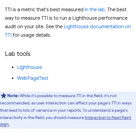
TTI is a metric that's best measured
in the lab
. The best
way to measure TTI is to run a Lighthouse performance
audit on your site. See the
Lighthouse documentation on
TTI
for usage details.
Lab tools
Lighthouse
WebPageTest
Note:
While it's possible to measure TTI in the field, it's not
recommended, as user interaction can affect your page's TTI in ways
that lead to lots of variance in your reports. To understand a page's
interactivity in the field, you should measure
Interaction to Next Paint
(INP)
.