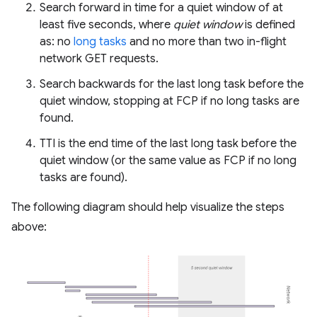
Search forward in time for a quiet window of at
least five seconds, where
quiet window
is defined
as: no
long tasks
and no more than two in-flight
network GET requests.
Search backwards for the last long task before the
quiet window, stopping at FCP if no long tasks are
found.
TTI is the end time of the last long task before the
quiet window (or the same value as FCP if no long
tasks are found).
The following diagram should help visualize the steps
above: