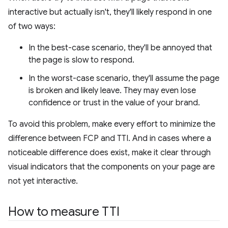
interactive but actually isn't, they'll likely respond in one
of two ways:
In the best-case scenario, they'll be annoyed that
the page is slow to respond.
In the worst-case scenario, they'll assume the page
is broken and likely leave. They may even lose
confidence or trust in the value of your brand.
To avoid this problem, make every effort to minimize the
difference between FCP and TTI. And in cases where a
noticeable difference does exist, make it clear through
visual indicators that the components on your page are
not yet interactive.
How to measure TTI