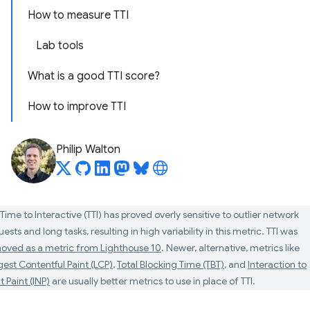
How to measure TTI
Lab tools
What is a good TTI score?
How to improve TTI
Philip Walton
Time to Interactive (TTI) has proved overly sensitive to outlier network
ests and long tasks, resulting in high variability in this metric. TTI was
oved as a metric from Lighthouse 10
. Newer, alternative, metrics like
gest Contentful Paint (LCP)
,
Total Blocking Time (TBT)
, and
Interaction to
 Paint (INP)
are usually better metrics to use in place of TTI.