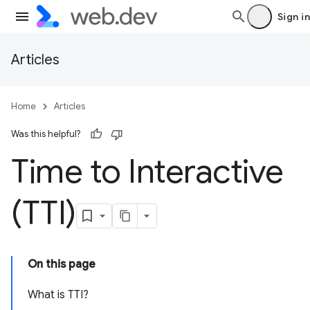
Sign in
Articles
Home
Articles
Was this helpful?
Time to Interactive
(TTI)
On this page
What is TTI?