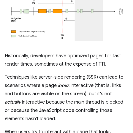
Historically, developers have optimized pages for fast
render times, sometimes at the expense of TTI.
Techniques like server-side rendering (SSR) can lead to
scenarios where a page
looks
interactive (that is, links
and buttons are visible on the screen), but it's not
actually
interactive because the main thread is blocked
or because the JavaScript code controlling those
elements hasn't loaded.
When users try to interact with a page that looks