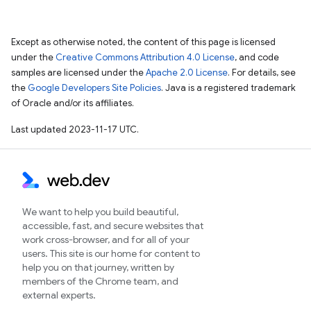
Except as otherwise noted, the content of this page is licensed
under the
Creative Commons Attribution 4.0 License
, and code
samples are licensed under the
Apache 2.0 License
. For details, see
the
Google Developers Site Policies
. Java is a registered trademark
of Oracle and/or its affiliates.
Last updated 2023-11-17 UTC.
We want to help you build beautiful,
accessible, fast, and secure websites that
work cross-browser, and for all of your
users. This site is our home for content to
help you on that journey, written by
members of the Chrome team, and
external experts.