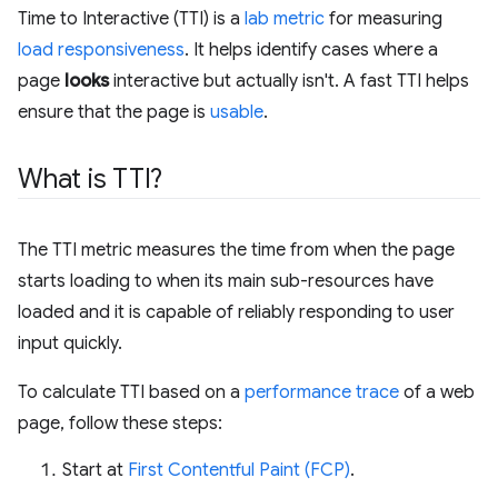
Time to Interactive (TTI) is a
lab metric
for measuring
load responsiveness
. It helps identify cases where a
page
looks
interactive but actually isn't. A fast TTI helps
ensure that the page is
usable
.
What is TTI?
The TTI metric measures the time from when the page
starts loading to when its main sub-resources have
loaded and it is capable of reliably responding to user
input quickly.
To calculate TTI based on a
performance trace
of a web
page, follow these steps:
Start at
First Contentful Paint (FCP)
.