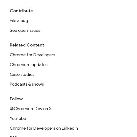
Contribute
File a bug
See open issues
Related Content
Chrome for Developers
Chromium updates
Case studies
Podcasts & shows
Follow
@ChromiumDev on X
YouTube
Chrome for Developers on LinkedIn