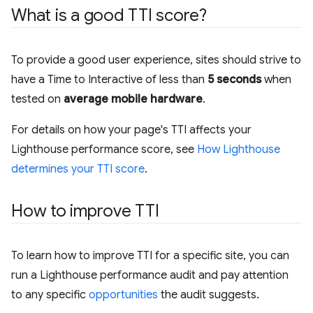
What is a good TTI score?
To provide a good user experience, sites should strive to
have a Time to Interactive of less than
5 seconds
when
tested on
average mobile hardware
.
For details on how your page's TTI affects your
Lighthouse performance score, see
How Lighthouse
determines your TTI score
.
How to improve TTI
To learn how to improve TTI for a specific site, you can
run a Lighthouse performance audit and pay attention
to any specific
opportunities
the audit suggests.