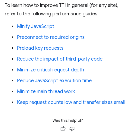
To learn how to improve TTI in general (for any site),
refer to the following performance guides:
Minify JavaScript
Preconnect to required origins
Preload key requests
Reduce the impact of third-party code
Minimize critical request depth
Reduce JavaScript execution time
Minimize main thread work
Keep request counts low and transfer sizes small
Was this helpful?