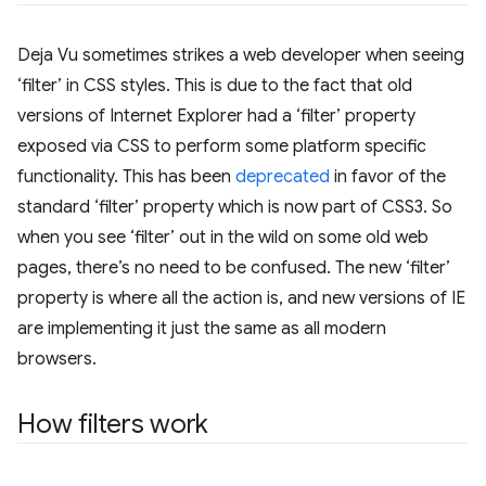
Deja Vu sometimes strikes a web developer when seeing
‘filter’ in CSS styles. This is due to the fact that old
versions of Internet Explorer had a ‘filter’ property
exposed via CSS to perform some platform specific
functionality. This has been
deprecated
in favor of the
standard ‘filter’ property which is now part of CSS3. So
when you see ‘filter’ out in the wild on some old web
pages, there’s no need to be confused. The new ‘filter’
property is where all the action is, and new versions of IE
are implementing it just the same as all modern
browsers.
How filters work