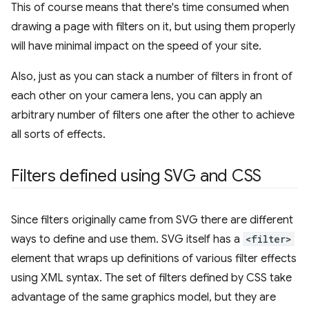
This of course means that there's time consumed when
drawing a page with filters on it, but using them properly
will have minimal impact on the speed of your site.
Also, just as you can stack a number of filters in front of
each other on your camera lens, you can apply an
arbitrary number of filters one after the other to achieve
all sorts of effects.
Filters defined using SVG and CSS
Since filters originally came from SVG there are different
ways to define and use them. SVG itself has a
<filter>
element that wraps up definitions of various filter effects
using XML syntax. The set of filters defined by CSS take
advantage of the same graphics model, but they are