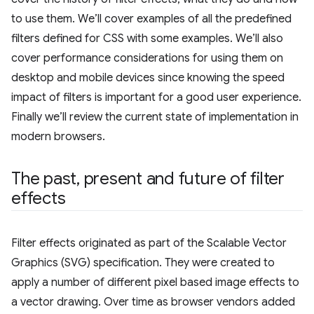
to use them. We’ll cover examples of all the predefined
filters defined for CSS with some examples. We’ll also
cover performance considerations for using them on
desktop and mobile devices since knowing the speed
impact of filters is important for a good user experience.
Finally we’ll review the current state of implementation in
modern browsers.
The past
,
present and future of filter
effects
Filter effects originated as part of the Scalable Vector
Graphics (SVG) specification. They were created to
apply a number of different pixel based image effects to
a vector drawing. Over time as browser vendors added