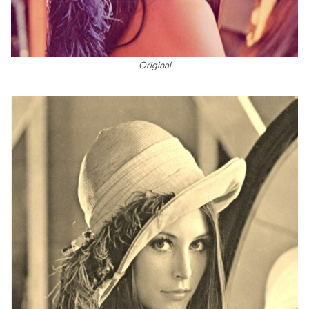
Original