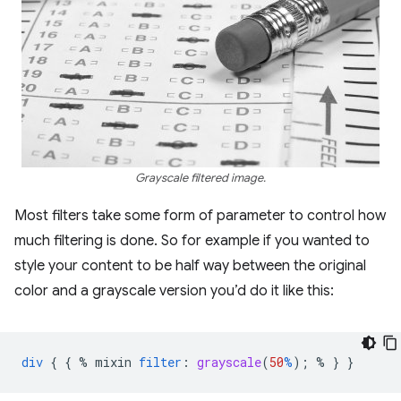
Grayscale filtered image.
Most filters take some form of parameter to control how
much filtering is done. So for example if you wanted to
style your content to be half way between the original
color and a grayscale version you’d do it like this:
div
{
{
%
mixin
filter
:
grayscale
(
50
%
);
%
}
}