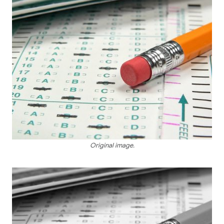
Original image.