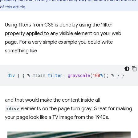
of this article.
Using filters from CSS is done by using the ‘filter’
property applied to any visible element on your web
page. For a very simple example you could write
something like
div
{
{
%
mixin
filter
:
grayscale
(
100
%
);
%
}
}
and that would make the content inside all
<div>
elements on the page turn gray. Great for making
your page look like a TV image from the 1940s.