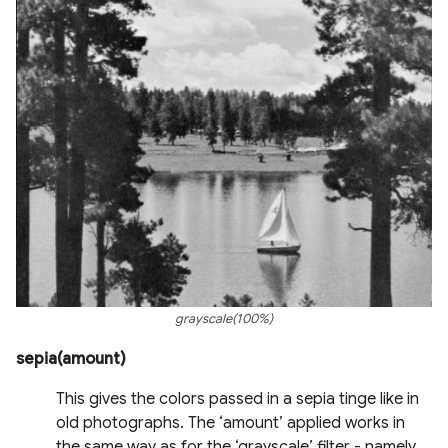
grayscale(100%)
sepia(amount)
This gives the colors passed in a sepia tinge like in
old photographs. The ‘amount’ applied works in
the same way as for the ‘grayscale’ filter - namely