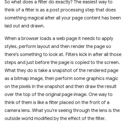
So what does a filter do exactly? The easiest way to
think of a filter is as a post processing step that does
something magical after all your page content has been
laid out and drawn.
When a browser loads a web page it needs to apply
styles, perform layout and then render the page so
there's something to look at. Filters kick in after all those
steps and just before the page is copied to the screen.
What they do is take a snapshot of the rendered page
as a bitmap image, then perform some graphics magic
on the pixels in the snapshot and then draw the result
over the top of the original page image. One way to
think of them is like a filter placed on the front of a
camera lens. What you’re seeing through the lens is the
outside world modified by the effect of the filter.