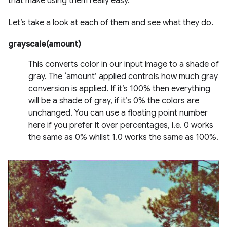
that make using them really easy.
Let’s take a look at each of them and see what they do.
grayscale(amount)
This converts color in our input image to a shade of
gray. The ‘amount’ applied controls how much gray
conversion is applied. If it’s 100% then everything
will be a shade of gray, if it’s 0% the colors are
unchanged. You can use a floating point number
here if you prefer it over percentages, i.e. 0 works
the same as 0% whilst 1.0 works the same as 100%.