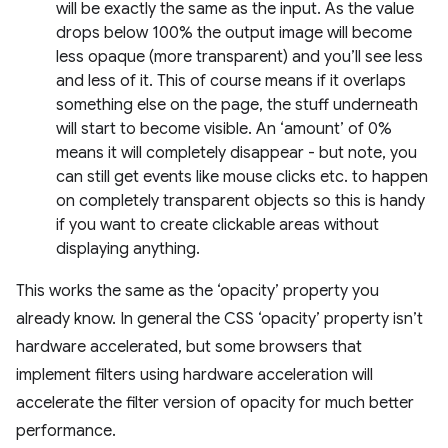
will be exactly the same as the input. As the value
drops below 100% the output image will become
less opaque (more transparent) and you’ll see less
and less of it. This of course means if it overlaps
something else on the page, the stuff underneath
will start to become visible. An ‘amount’ of 0%
means it will completely disappear - but note, you
can still get events like mouse clicks etc. to happen
on completely transparent objects so this is handy
if you want to create clickable areas without
displaying anything.
This works the same as the ‘opacity’ property you
already know. In general the CSS ‘opacity’ property isn’t
hardware accelerated, but some browsers that
implement filters using hardware acceleration will
accelerate the filter version of opacity for much better
performance.