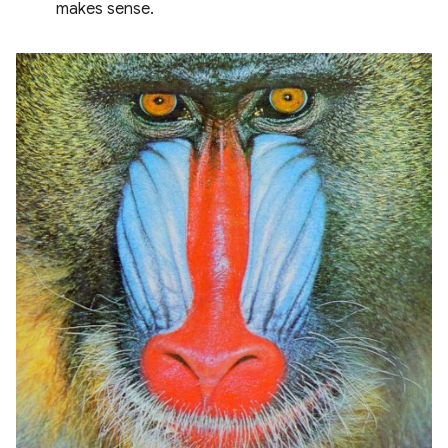
makes sense.