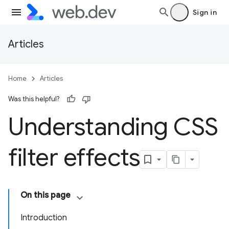
Sign in
Articles
Home
Articles
Was this helpful?
Understanding CSS
filter effects
On this page
Introduction