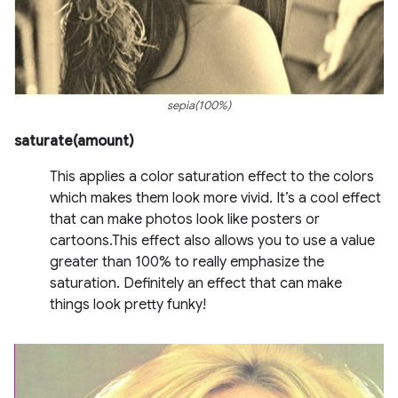
sepia(100%)
saturate(amount)
This applies a color saturation effect to the colors
which makes them look more vivid. It’s a cool effect
that can make photos look like posters or
cartoons.This effect also allows you to use a value
greater than 100% to really emphasize the
saturation. Definitely an effect that can make
things look pretty funky!