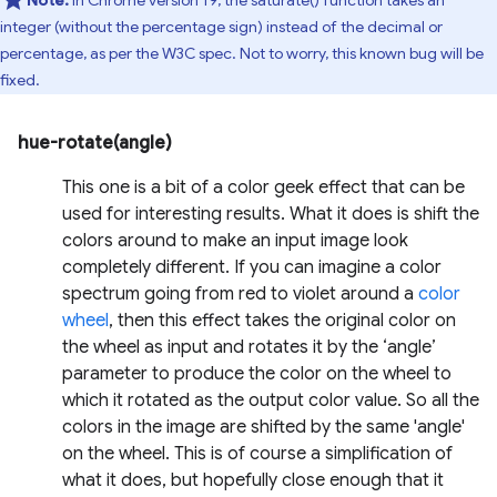
Note:
In Chrome version 19, the saturate() function takes an
integer (without the percentage sign) instead of the decimal or
percentage, as per the W3C spec. Not to worry, this known bug will be
fixed.
hue-rotate(angle)
This one is a bit of a color geek effect that can be
used for interesting results. What it does is shift the
colors around to make an input image look
completely different. If you can imagine a color
spectrum going from red to violet around a
color
wheel
, then this effect takes the original color on
the wheel as input and rotates it by the ‘angle’
parameter to produce the color on the wheel to
which it rotated as the output color value. So all the
colors in the image are shifted by the same 'angle'
on the wheel. This is of course a simplification of
what it does, but hopefully close enough that it