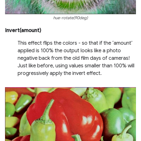
hue-rotate(90deg)
invert(amount)
This effect flips the colors - so that if the ‘amount’
applied is 100% the output looks like a photo
negative back from the old film days of cameras!
Just like before, using values smaller than 100% will
progressively apply the invert effect.