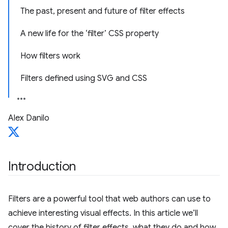
The past, present and future of filter effects
A new life for the ‘filter’ CSS property
How filters work
Filters defined using SVG and CSS
Alex Danilo
Introduction
Filters are a powerful tool that web authors can use to
achieve interesting visual effects. In this article we’ll
cover the history of filter effects, what they do and how