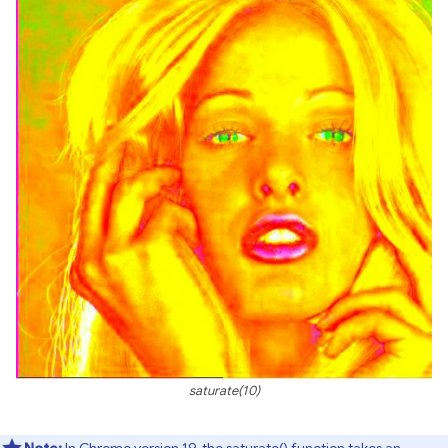
saturate(10)