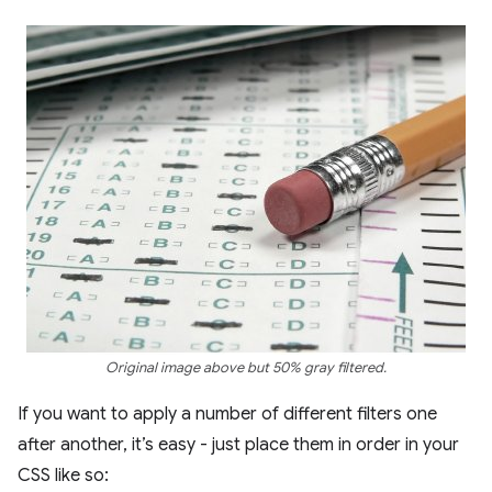
Original image above but 50% gray filtered.
If you want to apply a number of different filters one
after another, it’s easy - just place them in order in your
CSS like so: