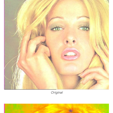
Original