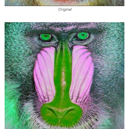
Original