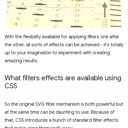
With the flexibility available for applying filters one after
the other, all sorts of effects can be achieved - it’s totally
up to your imagination to experiment with creating
amazing results.
What filters effects are available using
CSS
So the original SVG filter mechanism is both powerful but
at the same time can be daunting to use. Because of
that, CSS introduces a bunch of standard filter effects