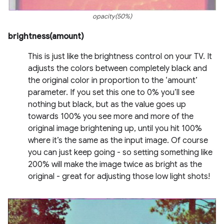
opacity(50%)
brightness(amount)
This is just like the brightness control on your TV. It
adjusts the colors between completely black and
the original color in proportion to the ‘amount’
parameter. If you set this one to 0% you’ll see
nothing but black, but as the value goes up
towards 100% you see more and more of the
original image brightening up, until you hit 100%
where it’s the same as the input image. Of course
you can just keep going - so setting something like
200% will make the image twice as bright as the
original - great for adjusting those low light shots!