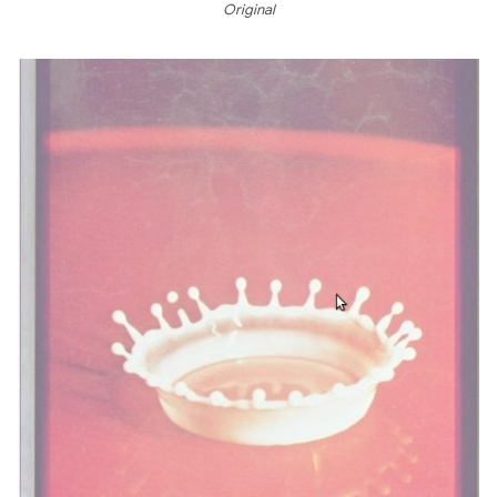
Original