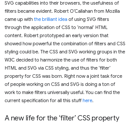
SVG capabilities into their browsers, the usefulness of
filters became evident. Robert O’Callahan from Mozilla
came up with
the brilliant idea
of using SVG filters
through the application of CSS to ‘normal’ HTML
content. Robert prototyped an early version that
showed how powerful the combination of filters and CSS
styling could be. The CSS and SVG working groups in the
W3C decided to harmonize the use of filters for both
HTML and SVG via CSS styling, and thus the ‘filter’
property for CSS was born. Right now a joint task force
of people working on CSS and SVG is doing a ton of
work to make filters universally useful. You can find the
current specification for all this stuff
here
.
A new life for the ‘filter’ CSS property