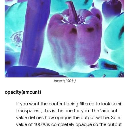
invert(100%)
opacity(amount)
If you want the content being filtered to look semi-
transparent, this is the one for you. The ‘amount’
value defines how opaque the output will be. So a
value of 100% is completely opaque so the output