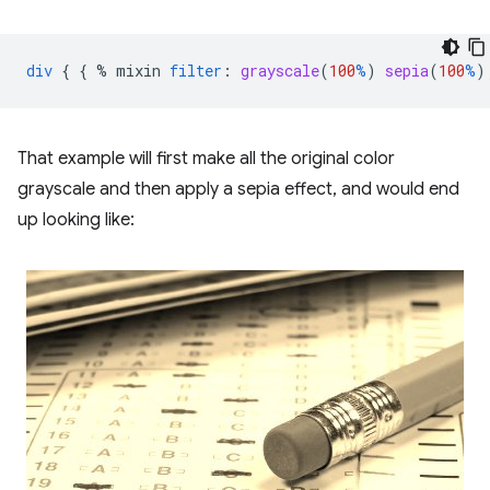
div
{
{
%
mixin
filter
:
grayscale
(
100
%
)
sepia
(
100
%
)
That example will first make all the original color
grayscale and then apply a sepia effect, and would end
up looking like: