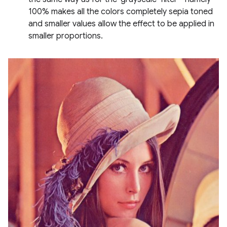
100% makes all the colors completely sepia toned
and smaller values allow the effect to be applied in
smaller proportions.