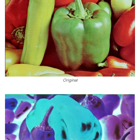
Original