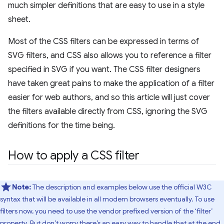
much simpler definitions that are easy to use in a style
sheet.
Most of the CSS filters can be expressed in terms of
SVG filters, and CSS also allows you to reference a filter
specified in SVG if you want. The CSS filter designers
have taken great pains to make the application of a filter
easier for web authors, and so this article will just cover
the filters available directly from CSS, ignoring the SVG
definitions for the time being.
How to apply a CSS filter
Note:
The description and examples below use the official W3C
syntax that will be available in all modern browsers eventually. To use
filters now, you need to use the vendor prefixed version of the ‘filter’
property. But don’t worry there’s an easy way to handle that at the end