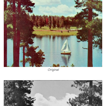
Original