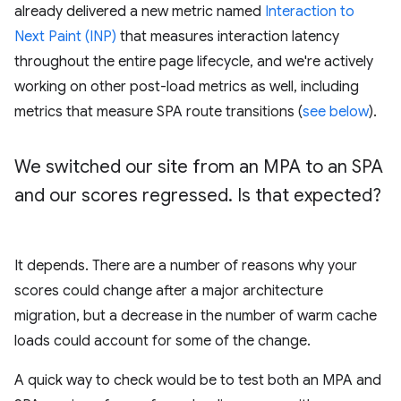
already delivered a new metric named
Interaction to
Next Paint (INP)
that measures interaction latency
throughout the entire page lifecycle, and we're actively
working on other post-load metrics as well, including
metrics that measure SPA route transitions (
see below
).
We switched our site from an MPA to an SPA
and our scores regressed
.
Is that expected?
It depends. There are a number of reasons why your
scores could change after a major architecture
migration, but a decrease in the number of warm cache
loads could account for some of the change.
A quick way to check would be to test both an MPA and