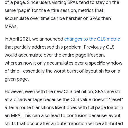
of a page. Since users visiting SPAs tend to stay on the
same "page" for the entire session, metrics that
accumulate over time can be harsher on SPAs than
MPAs.
In April 2021, we announced
changes to the CLS metric
that partially addressed this problem. Previously CLS
would accumulate over the entire page lifespan,
whereas now it only accumulates over a specific window
of time—essentially the worst burst of layout shifts on a
given page.
However, even with the new CLS definition, SPAs are still
at a disadvantage because the CLS value doesn't "reset"
after a route transitions like it does with full page loads in
an MPA. This can also lead to confusion because layout
shifts that occur after a route transition will be attributed