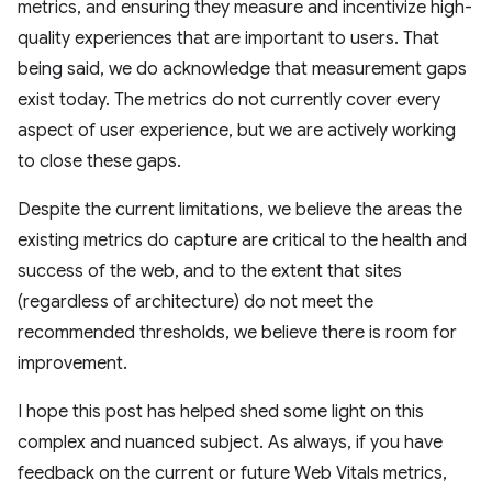
metrics, and ensuring they measure and incentivize high-
quality experiences that are important to users. That
being said, we do acknowledge that measurement gaps
exist today. The metrics do not currently cover every
aspect of user experience, but we are actively working
to close these gaps.
Despite the current limitations, we believe the areas the
existing metrics do capture are critical to the health and
success of the web, and to the extent that sites
(regardless of architecture) do not meet the
recommended thresholds, we believe there is room for
improvement.
I hope this post has helped shed some light on this
complex and nuanced subject. As always, if you have
feedback on the current or future Web Vitals metrics,