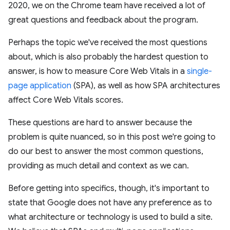
2020, we on the Chrome team have received a lot of
great questions and feedback about the program.
Perhaps the topic we've received the most questions
about, which is also probably the hardest question to
answer, is how to measure Core Web Vitals in a
single-
page application
(SPA), as well as how SPA architectures
affect Core Web Vitals scores.
These questions are hard to answer because the
problem is quite nuanced, so in this post we're going to
do our best to answer the most common questions,
providing as much detail and context as we can.
Before getting into specifics, though, it's important to
state that Google does not have any preference as to
what architecture or technology is used to build a site.