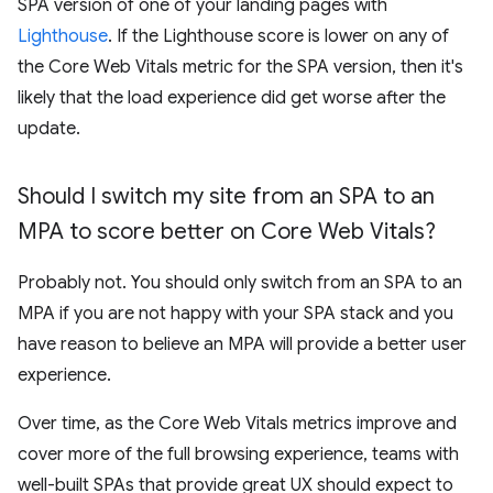
SPA version of one of your landing pages with
Lighthouse
. If the Lighthouse score is lower on any of
the Core Web Vitals metric for the SPA version, then it's
likely that the load experience did get worse after the
update.
Should I switch my site from an SPA to an
MPA to score better on Core Web Vitals?
Probably not. You should only switch from an SPA to an
MPA if you are not happy with your SPA stack and you
have reason to believe an MPA will provide a better user
experience.
Over time, as the Core Web Vitals metrics improve and
cover more of the full browsing experience, teams with
well-built SPAs that provide great UX should expect to