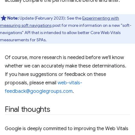
actually compare the performance before and after.
Note:
Update (February 2023): See the
Experimenting with
measuring soft navigations
post for more information on a new "soft-
navigations" API that is intended to allow better Core Web Vitals
measurements for SPAs.
Of course, more research is needed before we'll know
whether we can accurately make these determinations.
If you have suggestions or feedback on these
proposals, please email
web-vitals-
feedback@googlegroups.com
.
Final thoughts
Google is deeply committed to improving the Web Vitals