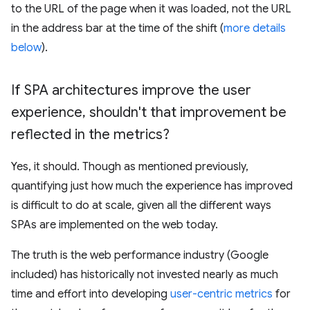
to the URL of the page when it was loaded, not the URL
in the address bar at the time of the shift (
more details
below
).
If SPA architectures improve the user
experience
,
shouldn't that improvement be
reflected in the metrics?
Yes, it should. Though as mentioned previously,
quantifying just how much the experience has improved
is difficult to do at scale, given all the different ways
SPAs are implemented on the web today.
The truth is the web performance industry (Google
included) has historically not invested nearly as much
time and effort into developing
user-centric metrics
for