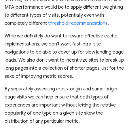
MPA performance would be to apply different weighting
to different types of visits, potentially even with
completely different
threshold recommendations
.
While we definitely do want to reward effective cache
implementations, we don't want fast intra-site
navigations to be able to cover up for slow landing page
loads. We also don't want to incentivize sites to break up
long pages into a collection of shorter pages just for the
sake of improving metric scores.
By separately assessing cross-origin and same-origin
page visits we can help ensure that both types of
experiences are important without letting the relative
popularity of one type on a given site skew the
distribution of any particular metric.