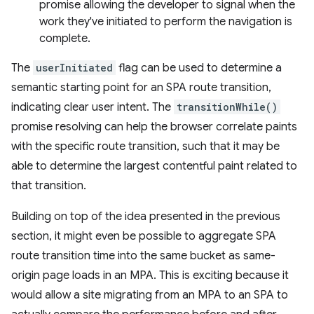
promise allowing the developer to signal when the
work they've initiated to perform the navigation is
complete.
The
userInitiated
flag can be used to determine a
semantic starting point for an SPA route transition,
indicating clear user intent. The
transitionWhile()
promise resolving can help the browser correlate paints
with the specific route transition, such that it may be
able to determine the largest contentful paint related to
that transition.
Building on top of the idea presented in the previous
section, it might even be possible to aggregate SPA
route transition time into the same bucket as same-
origin page loads in an MPA. This is exciting because it
would allow a site migrating from an MPA to an SPA to