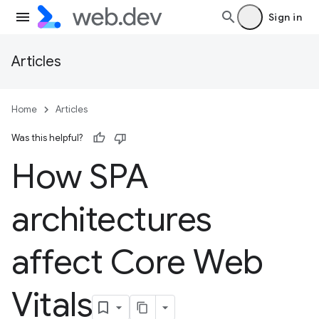
Sign in
Articles
Home
Articles
Was this helpful?
How SPA
architectures
affect Core Web
Vitals