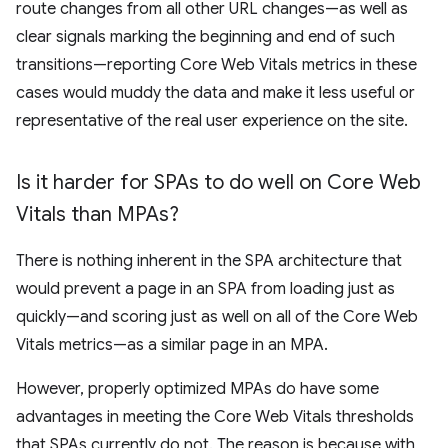
route changes from all other URL changes—as well as
clear signals marking the beginning and end of such
transitions—reporting Core Web Vitals metrics in these
cases would muddy the data and make it less useful or
representative of the real user experience on the site.
Is it harder for SPAs to do well on Core Web
Vitals than MPAs?
There is nothing inherent in the SPA architecture that
would prevent a page in an SPA from loading just as
quickly—and scoring just as well on all of the Core Web
Vitals metrics—as a similar page in an MPA.
However, properly optimized MPAs do have some
advantages in meeting the Core Web Vitals thresholds
that SPAs currently do not. The reason is because with