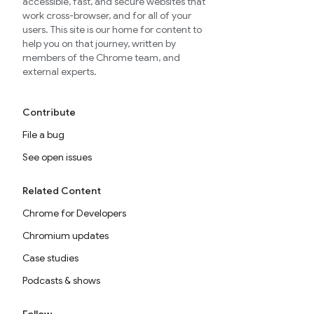
accessible, fast, and secure websites that
work cross-browser, and for all of your
users. This site is our home for content to
help you on that journey, written by
members of the Chrome team, and
external experts.
Contribute
File a bug
See open issues
Related Content
Chrome for Developers
Chromium updates
Case studies
Podcasts & shows