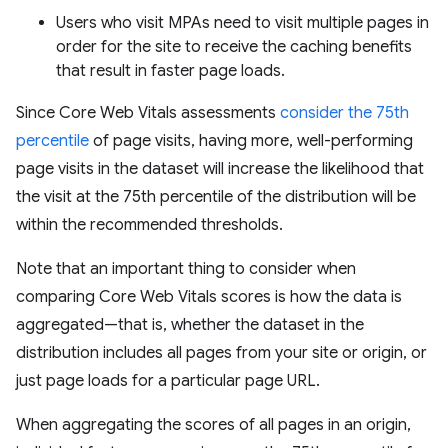
Users who visit MPAs need to visit multiple pages in
order for the site to receive the caching benefits
that result in faster page loads.
Since Core Web Vitals assessments
consider the 75th
percentile
of page visits, having more, well-performing
page visits in the dataset will increase the likelihood that
the visit at the 75th percentile of the distribution will be
within the recommended thresholds.
Note that an important thing to consider when
comparing Core Web Vitals scores is how the data is
aggregated—that is, whether the dataset in the
distribution includes all pages from your site or origin, or
just page loads for a particular page URL.
When aggregating the scores of all pages in an origin,