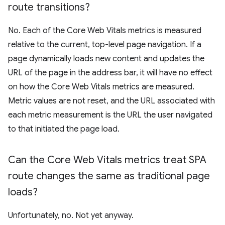
route transitions?
No. Each of the Core Web Vitals metrics is measured
relative to the current, top-level page navigation. If a
page dynamically loads new content and updates the
URL of the page in the address bar, it will have no effect
on how the Core Web Vitals metrics are measured.
Metric values are not reset, and the URL associated with
each metric measurement is the URL the user navigated
to that initiated the page load.
Can the Core Web Vitals metrics treat SPA
route changes the same as traditional page
loads?
Unfortunately, no. Not yet anyway.