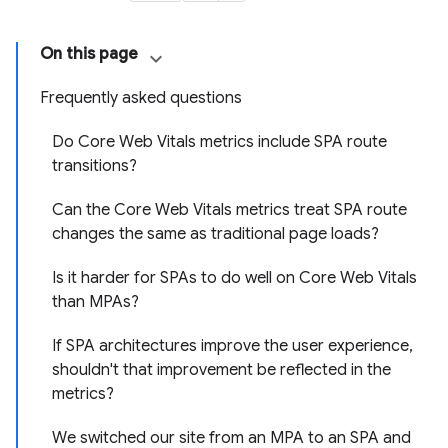
On this page
Frequently asked questions
Do Core Web Vitals metrics include SPA route
transitions?
Can the Core Web Vitals metrics treat SPA route
changes the same as traditional page loads?
Is it harder for SPAs to do well on Core Web Vitals
than MPAs?
If SPA architectures improve the user experience,
shouldn't that improvement be reflected in the
metrics?
We switched our site from an MPA to an SPA and