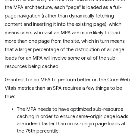
the MPA architecture, each "page" is loaded as a full-
page navigation (rather than dynamically fetching
content and inserting it into the existing page), which
means users who visit an MPA are more likely to load
more than one page from the site, which in turn means
that a larger percentage of the distribution of all page
loads for an MPA will involve some or all of the sub-
resources being cached.
Granted, for an MPA to perform better on the Core Web
Vitals metrics than an SPA requires a few things to be
true:
The MPA needs to have optimized sub-resource
caching in order to ensure same-origin page loads
are indeed faster than cross-origin page loads at
the 75th percentile.