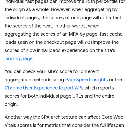
individual fast pages can improve the 75th percentile for
the origin as a whole. However, when aggregating by
individual pages, the scores of one page will not affect
the scores of the next. In other words, when
aggregating the scores of an MPA by page, fast cache
loads seen on the checkout page will
not
improve the
scores of slow initial loads experienced on the site's
landing page
.
You can check your site's score for different
aggregation methods using
PageSpeed Insights
or the
Chrome User Experience Report API
, which reports
scores for both individual page URLs and the entire
origin.
Another way the SPA architecture can affect Core Web
Vitals scores is for metrics that consider the full lifespan