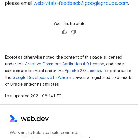
please email
web-vitals-feedback@googlegroups.com
.
Was this helpful?
Except as otherwise noted, the content of this page is licensed
under the
Creative Commons Attribution 4.0 License
, and code
samples are licensed under the
Apache 2.0 License
. For details, see
the
Google Developers Site Policies
. Java is a registered trademark
of Oracle and/or its affiliates.
Last updated 2021-09-14 UTC.
We want to help you build beautiful,