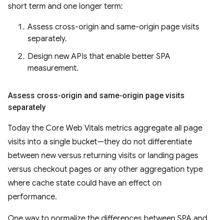
short term and one longer term:
Assess cross-origin and same-origin page visits
separately.
Design new APIs that enable better SPA
measurement.
Assess cross-origin and same-origin page visits
separately
Today the Core Web Vitals metrics aggregate all page
visits into a single bucket—they do not differentiate
between new versus returning visits or landing pages
versus checkout pages or any other aggregation type
where cache state could have an effect on
performance.
One way to normalize the differences between SPA and