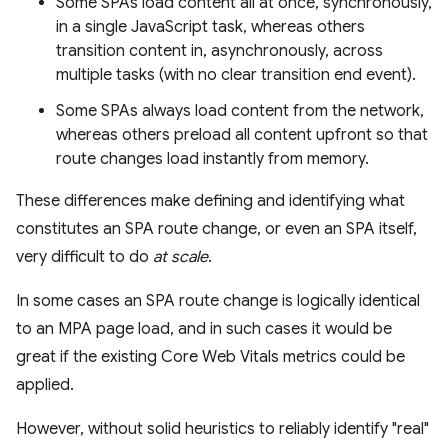
Some SPAs load content all at once, synchronously,
in a single JavaScript task, whereas others
transition content in, asynchronously, across
multiple tasks (with no clear transition end event).
Some SPAs always load content from the network,
whereas others preload all content upfront so that
route changes load instantly from memory.
These differences make defining and identifying what
constitutes an SPA route change, or even an SPA itself,
very difficult to do
at scale
.
In some cases an SPA route change is logically identical
to an MPA page load, and in such cases it would be
great if the existing Core Web Vitals metrics could be
applied.
However, without solid heuristics to reliably identify "real"