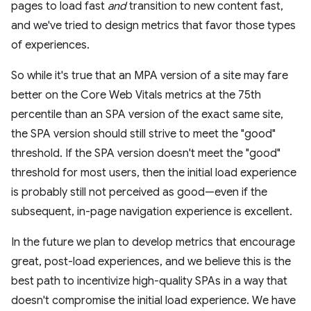
pages to load fast
and
transition to new content fast,
and we've tried to design metrics that favor those types
of experiences.
So while it's true that an MPA version of a site may fare
better on the Core Web Vitals metrics at the 75th
percentile than an SPA version of the exact same site,
the SPA version should still strive to meet the "good"
threshold. If the SPA version doesn't meet the "good"
threshold for most users, then the initial load experience
is probably still not perceived as good—even if the
subsequent, in-page navigation experience is excellent.
In the future we plan to develop metrics that encourage
great, post-load experiences, and we believe this is the
best path to incentivize high-quality SPAs in a way that
doesn't compromise the initial load experience. We have