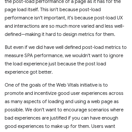
the post-load performance of a page as it has for the
page load itself. This isn't because post-load
performance isn't important, it's because post-load UX
and interactions are so much more varied and less well-
defined—making it hard to design metrics for them.
But even if we did have well defined post-load metrics to
measure SPA performance, we wouldn't want to ignore
the load experience just because the post load
experience got better.
One of the goals of the Web Vitals initiative is to
promote and incentivize good user experiences across
as many aspects of loading and using a web page as
possible. We don't want to encourage scenarios where
bad experiences are justified if you can have enough
good experiences to make up for them. Users want