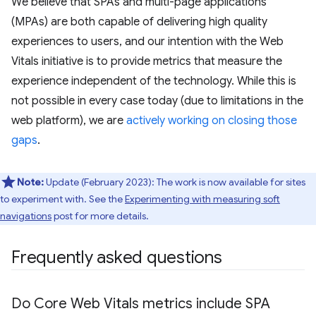
We believe that SPAs and multi-page applications
(MPAs) are both capable of delivering high quality
experiences to users, and our intention with the Web
Vitals initiative is to provide metrics that measure the
experience independent of the technology. While this is
not possible in every case today (due to limitations in the
web platform), we are
actively working on closing those
gaps
.
Note:
Update (February 2023): The work is now available for sites
to experiment with. See the
Experimenting with measuring soft
navigations
post for more details.
Frequently asked questions
Do Core Web Vitals metrics include SPA