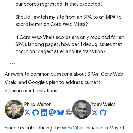
our scores regressed. Is that expected?
Should I switch my site from an SPA to an MPA to
score better on Core Web Vitals?
If Core Web Vitals scores are only reported for an
SPA's landing pages, how can I debug issues that
occur on "pages" after a route transition?
Answers to common questions about SPAs, Core Web
Vitals, and Google's plan to address current
measurement limitations.
Philip Walton
Yoav Weiss
Since first introducing the
Web Vitals
initiative in May of