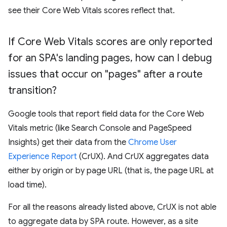
see their Core Web Vitals scores reflect that.
If Core Web Vitals scores are only reported
for an SPA's landing pages
,
how can I debug
issues that occur on "pages" after a route
transition?
Google tools that report field data for the Core Web
Vitals metric (like Search Console and PageSpeed
Insights) get their data from the
Chrome User
Experience Report
(CrUX). And CrUX aggregates data
either by origin or by page URL (that is, the page URL at
load time).
For all the reasons already listed above, CrUX is not able
to aggregate data by SPA route. However, as a site