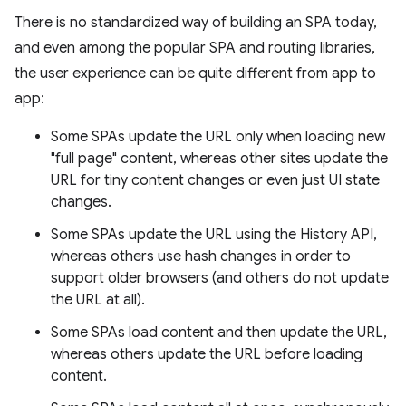
There is no standardized way of building an SPA today,
and even among the popular SPA and routing libraries,
the user experience can be quite different from app to
app:
Some SPAs update the URL only when loading new
"full page" content, whereas other sites update the
URL for tiny content changes or even just UI state
changes.
Some SPAs update the URL using the History API,
whereas others use hash changes in order to
support older browsers (and others do not update
the URL at all).
Some SPAs load content and then update the URL,
whereas others update the URL before loading
content.