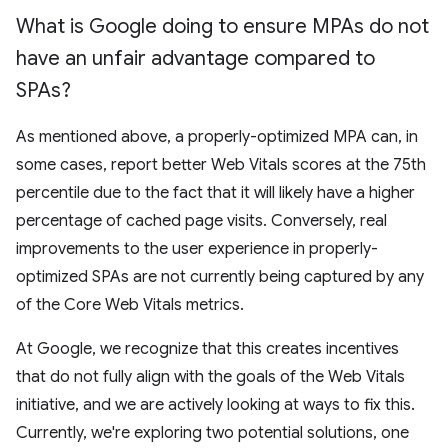
What is Google doing to ensure MPAs do not
have an unfair advantage compared to
SPAs?
As mentioned above, a properly-optimized MPA can, in
some cases, report better Web Vitals scores at the 75th
percentile due to the fact that it will likely have a higher
percentage of cached page visits. Conversely, real
improvements to the user experience in properly-
optimized SPAs are not currently being captured by any
of the Core Web Vitals metrics.
At Google, we recognize that this creates incentives
that do not fully align with the goals of the Web Vitals
initiative, and we are actively looking at ways to fix this.
Currently, we're exploring two potential solutions, one