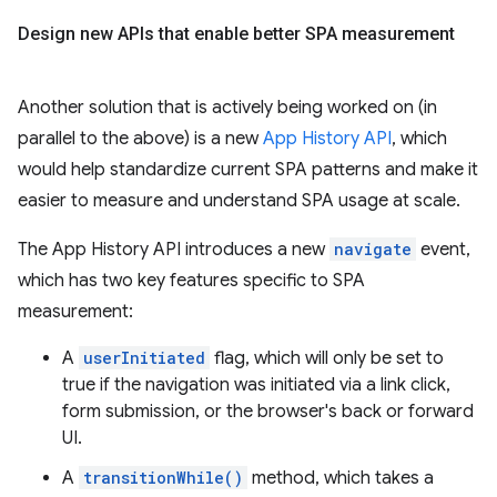
Design new APIs that enable better SPA measurement
Another solution that is actively being worked on (in
parallel to the above) is a new
App History API
, which
would help standardize current SPA patterns and make it
easier to measure and understand SPA usage at scale.
The App History API introduces a new
navigate
event,
which has two key features specific to SPA
measurement:
A
userInitiated
flag, which will only be set to
true if the navigation was initiated via a link click,
form submission, or the browser's back or forward
UI.
A
transitionWhile()
method, which takes a