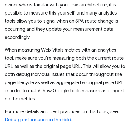
owner who is familiar with your own architecture, it is
possible to measure this yourself, and many analytics
tools allow you to signal when an SPA route change is
occurring and they update your measurement data
accordingly.
When measuring Web Vitals metrics with an analytics
tool, make sure you're measuring both the current route
URL as well as the original page URL. This will allow you to
both debug individual issues that occur throughout the
page lifecycle as well as aggregate by original page URL
in order to match how Google tools measure and report
on the metrics.
For more details and best practices on this topic, see:
Debug performance in the field
.