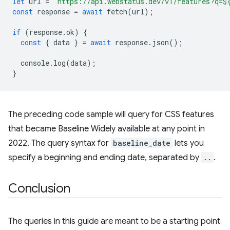
let
url
=
`https://api.webstatus.dev/v1/features?q=
$
const
response
=
await
fetch
(
url
);
if
(
response
.
ok
)
{
const
{
data
}
=
await
response
.
json
();
console
.
log
(
data
);
}
The preceding code sample will query for CSS features
that became Baseline Widely available at any point in
2022. The query syntax for
baseline_date
lets you
specify a beginning and ending date, separated by
..
.
Conclusion
The queries in this guide are meant to be a starting point