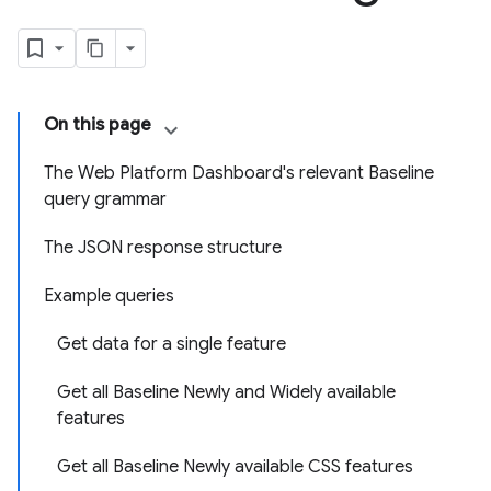
On this page
The Web Platform Dashboard's relevant Baseline
query grammar
The JSON response structure
Example queries
Get data for a single feature
Get all Baseline Newly and Widely available
features
Get all Baseline Newly available CSS features