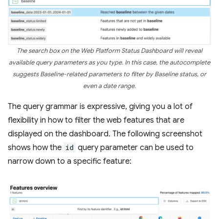
The search box on the Web Platform Status Dashboard will reveal
available query parameters as you type. In this case, the autocomplete
suggests Baseline-related parameters to filter by Baseline status, or
even a date range.
The query grammar is expressive, giving you a lot of
flexibility in how to filter the web features that are
displayed on the dashboard. The following screenshot
shows how the
id
query parameter can be used to
narrow down to a specific feature: