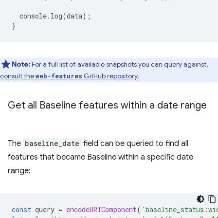
console
.
log
(
data
);
}
Note:
For a full list of available snapshots you can query against,
consult the
GitHub repository
.
web-features
Get all Baseline features within a date range
The
baseline_date
field can be queried to find all
features that became Baseline within a specific date
range:
const
query
=
encodeURIComponent
(
'baseline_status:wi