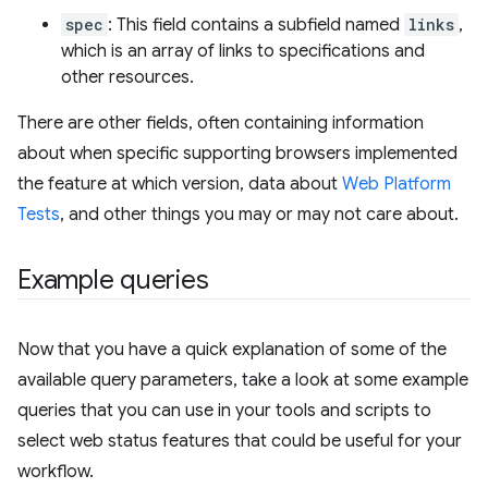
spec
: This field contains a subfield named
links
,
which is an array of links to specifications and
other resources.
There are other fields, often containing information
about when specific supporting browsers implemented
the feature at which version, data about
Web Platform
Tests
, and other things you may or may not care about.
Example queries
Now that you have a quick explanation of some of the
available query parameters, take a look at some example
queries that you can use in your tools and scripts to
select web status features that could be useful for your
workflow.