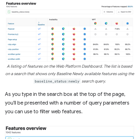
A listing of features on the Web Platform Dashboard. The list is based
on a search that shows only Baseline Newly available features using the
baseline_status:newly
search query.
As you type in the search box at the top of the page,
you'll be presented with a number of query parameters
you can use to filter web features.