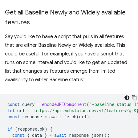
Get all Baseline Newly and Widely available
features
Say you'd like to have a script that pulls in all features
that are either Baseline Newly or Widely available. This
could be useful, for example, if you have a script that
runs on some interval and you'd like to get an updated
list that changes as features emerge from limited
availability to either Baseline status:
const
query
=
encodeURIComponent
(
'-baseline_status:l
let
url
=
`https://api.webstatus.dev/v1/features?q=
$
const
response
=
await
fetch
(
url
);
if
(
response
.
ok
)
{
const
{
data
}
=
await
response
.
json
();