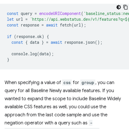
const
query
=
encodeURIComponent
(
'baseline_status:ne
let
url
=
`https://api.webstatus.dev/v1/features?q=
$
const
response
=
await
fetch
(
url
);
if
(
response
.
ok
)
{
const
{
data
}
=
await
response
.
json
();
console
.
log
(
data
);
}
When specifying a value of
css
for
group
, you can
query for all Baseline Newly available features. If you
wanted to expand the scope to include Baseline Widely
available CSS features as well, you could use the
approach from the last code sample and use the
negation operator with a query such as
-