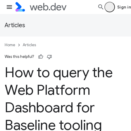
Sign in
Articles
Home
Articles
Was this helpful?
How to query the
Web Platform
Dashboard for
Baseline tooling