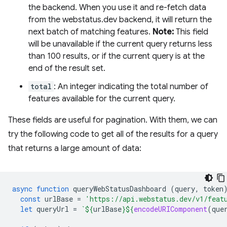
the backend. When you use it and re-fetch data
from the webstatus.dev backend, it will return the
next batch of matching features.
Note:
This field
will be unavailable if the current query returns less
than 100 results, or if the current query is at the
end of the result set.
total
: An integer indicating the total number of
features available for the current query.
These fields are useful for pagination. With them, we can
try the following code to get all of the results for a query
that returns a large amount of data:
async
function
queryWebStatusDashboard
(
query
,
token
const
urlBase
=
'https://api.webstatus.dev/v1/feat
let
queryUrl
=
`
${
urlBase
}${
encodeURIComponent
(
que