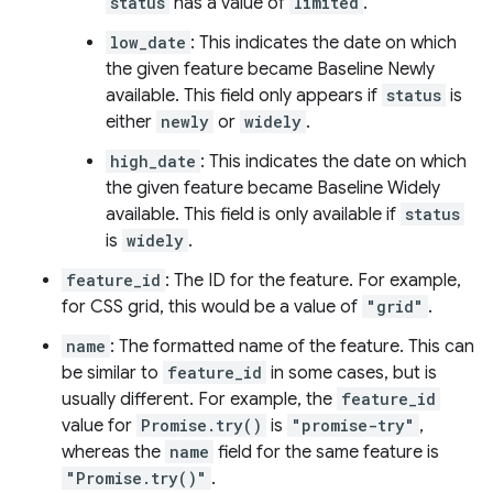
status
has a value of
limited
.
low_date
: This indicates the date on which
the given feature became Baseline Newly
available. This field only appears if
status
is
either
newly
or
widely
.
high_date
: This indicates the date on which
the given feature became Baseline Widely
available. This field is only available if
status
is
widely
.
feature_id
: The ID for the feature. For example,
for CSS grid, this would be a value of
"grid"
.
name
: The formatted name of the feature. This can
be similar to
feature_id
in some cases, but is
usually different. For example, the
feature_id
value for
Promise.try()
is
"promise-try"
,
whereas the
name
field for the same feature is
"Promise.try()"
.