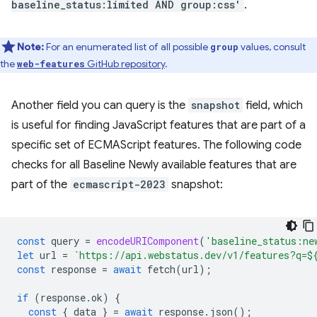
baseline_status:limited AND group:css'
.
Note:
For an enumerated list of all possible
values, consult
group
the
GitHub repository
.
web-features
Another field you can query is the
snapshot
field, which
is useful for finding JavaScript features that are part of a
specific set of ECMAScript features. The following code
checks for all Baseline Newly available features that are
part of the
ecmascript-2023
snapshot:
const
query
=
encodeURIComponent
(
'baseline_status:ne
let
url
=
`https://api.webstatus.dev/v1/features?q=
$
const
response
=
await
fetch
(
url
);
if
(
response
.
ok
)
{
const
{
data
}
=
await
response
.
json
();