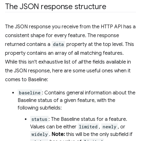
The JSON response structure
The JSON response you receive from the HTTP API has a
consistent shape for every feature. The response
returned contains a
data
property at the top level. This
property contains an array of all matching features.
While this isn't exhaustive list of
all
the fields available in
the JSON response, here are some useful ones when it
comes to Baseline:
baseline
: Contains general information about the
Baseline status of a given feature, with the
following subfields:
status
: The Baseline status for a feature.
Values can be either
limited
,
newly
, or
widely
.
Note:
this will be the only subfield if