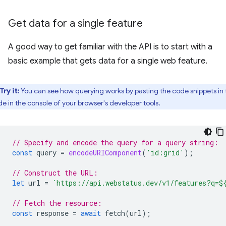
Get data for a single feature
A good way to get familiar with the API is to start with a
basic example that gets data for a single web feature.
Try it:
You can see how querying works by pasting the code snippets in 
de in the console of your browser's developer tools.
// Specify and encode the query for a query string:
const
query
=
encodeURIComponent
(
'id:grid'
);
// Construct the URL:
let
url
=
`https://api.webstatus.dev/v1/features?q=
$
// Fetch the resource:
const
response
=
await
fetch
(
url
);