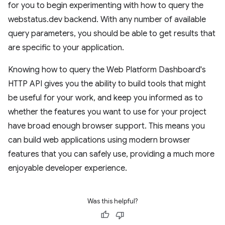
for you to begin experimenting with how to query the
webstatus.dev backend. With any number of available
query parameters, you should be able to get results that
are specific to your application.
Knowing how to query the Web Platform Dashboard's
HTTP API gives you the ability to build tools that might
be useful for your work, and keep you informed as to
whether the features you want to use for your project
have broad enough browser support. This means you
can build web applications using modern browser
features that you can safely use, providing a much more
enjoyable developer experience.
Was this helpful?