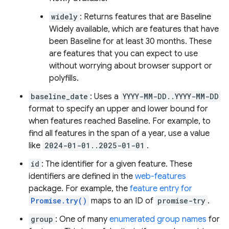
widely
: Returns features that are Baseline
Widely available, which are features that have
been Baseline for at least 30 months. These
are features that you can expect to use
without worrying about browser support or
polyfills.
baseline_date
: Uses a
YYYY-MM-DD..YYYY-MM-DD
format to specify an upper and lower bound for
when features reached Baseline. For example, to
find all features in the span of a year, use a value
like
2024-01-01..2025-01-01
.
id
: The identifier for a given feature. These
identifiers are defined in the
web-features
package. For example, the
feature entry for
Promise.try()
maps to an ID of
promise-try
.
group
: One of many
enumerated group names
for