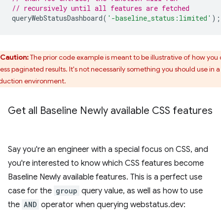
// recursively until all features are fetched
queryWebStatusDashboard
(
'-baseline_status:limited'
);
Caution:
The prior code example is meant to be illustrative of how you
ess paginated results. It's not necessarily something you should use in a
duction environment.
Get all Baseline Newly available CSS features
Say you're an engineer with a special focus on CSS, and
you're interested to know which CSS features become
Baseline Newly available features. This is a perfect use
case for the
group
query value, as well as how to use
the
AND
operator when querying webstatus.dev: