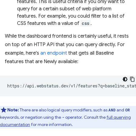
features. This is useful criteria if you only want to
query for a certain subset of web platform
features. For example, you could filter to a list of
CSS features with a value of
css
.
While the dashboard frontend is certainly useful, it rests
on top of an HTTP API that you can query directly. For
example, here's
an endpoint
that gets all Baseline
features that are Newly available:
Note:
There are also logical query modifiers, such as
and
AND
OR
keywords, or negation using the
operator. Consult the
full querying
-
documentation
for more information.