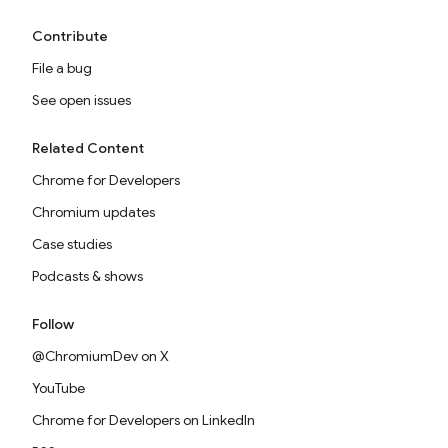
Contribute
File a bug
See open issues
Related Content
Chrome for Developers
Chromium updates
Case studies
Podcasts & shows
Follow
@ChromiumDev on X
YouTube
Chrome for Developers on LinkedIn