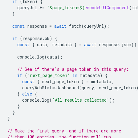
if
(
token
)
{
queryUrl
+=
`&page_token=
${
encodeURIComponent
(
to
}
const
response
=
await
fetch
(
queryUrl
);
if
(
response
.
ok
)
{
const
{
data
,
metadata
}
=
await
response
.
json
()
console
.
log
(
data
);
// See if there's a page token in this query:
if
(
'next_page_token'
in
metadata
)
{
const
{
next_page_token
}
=
metadata
;
queryWebStatusDashboard
(
query
,
next_page_token
}
else
{
console
.
log
(
'All results collected'
);
}
}
}
// Make the first query, and if there are more
// than 100 entries, the function will run