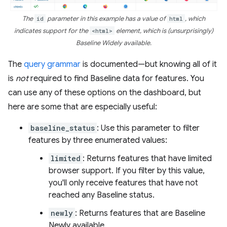
The
id
parameter in this example has a value of
html
, which
indicates support for the
<html>
element, which is (unsurprisingly)
Baseline Widely available.
The
query grammar
is documented—but knowing all of it
is
not
required to find Baseline data for features. You
can use any of these options on the dashboard, but
here are some that are especially useful:
baseline_status
: Use this parameter to filter
features by three enumerated values:
limited
: Returns features that have limited
browser support. If you filter by this value,
you'll only receive features that have not
reached any Baseline status.
newly
: Returns features that are Baseline
Newly available.