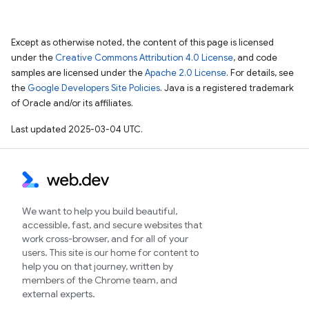
Except as otherwise noted, the content of this page is licensed
under the
Creative Commons Attribution 4.0 License
, and code
samples are licensed under the
Apache 2.0 License
. For details, see
the
Google Developers Site Policies
. Java is a registered trademark
of Oracle and/or its affiliates.
Last updated 2025-03-04 UTC.
We want to help you build beautiful,
accessible, fast, and secure websites that
work cross-browser, and for all of your
users. This site is our home for content to
help you on that journey, written by
members of the Chrome team, and
external experts.