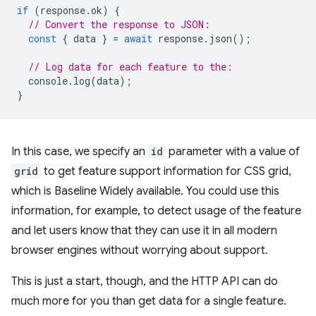
if
(
response
.
ok
)
{
// Convert the response to JSON:
const
{
data
}
=
await
response
.
json
();
// Log data for each feature to the:
console
.
log
(
data
);
}
In this case, we specify an
id
parameter with a value of
grid
to get feature support information for CSS grid,
which is Baseline Widely available. You could use this
information, for example, to detect usage of the feature
and let users know that they can use it in all modern
browser engines without worrying about support.
This is just a start, though, and the HTTP API can do
much more for you than get data for a single feature.