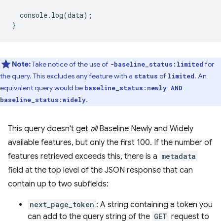
console
.
log
(
data
);
}
Note:
Take notice of the use of
for
-baseline_status:limited
the query. This excludes any feature with a
of
. An
status
limited
equivalent query would be
baseline_status:newly AND
.
baseline_status:widely
This query doesn't get
all
Baseline Newly and Widely
available features, but only the first 100. If the number of
features retrieved exceeds this, there is a
metadata
field at the top level of the JSON response that can
contain up to two subfields:
next_page_token
: A string containing a token you
can add to the query string of the
GET
request to