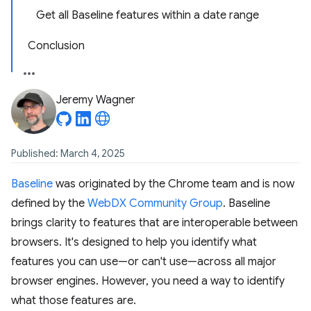
Get all Baseline features within a date range
Conclusion
Jeremy Wagner
Published: March 4, 2025
Baseline
was originated by the Chrome team and is now
defined by the
WebDX Community Group
. Baseline
brings clarity to features that are interoperable between
browsers. It's designed to help you identify what
features you can use—or can't use—across all major
browser engines. However, you need a way to identify
what those features are.