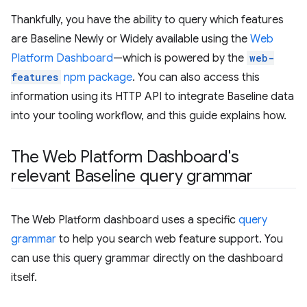
Thankfully, you have the ability to query which features
are Baseline Newly or Widely available using the
Web
Platform Dashboard
—which is powered by the
web-
features
npm package
. You can also access this
information using its HTTP API to integrate Baseline data
into your tooling workflow, and this guide explains how.
The Web Platform Dashboard's
relevant Baseline query grammar
The Web Platform dashboard uses a specific
query
grammar
to help you search web feature support. You
can use this query grammar directly on the dashboard
itself.