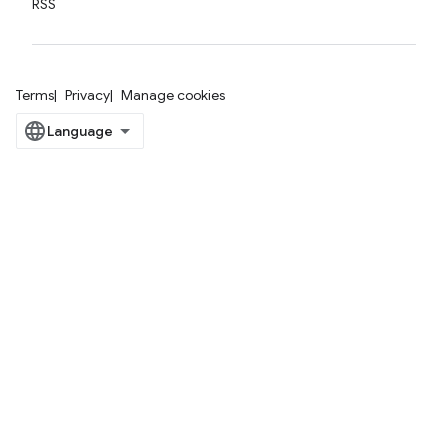
RSS
Terms
Privacy
Manage cookies