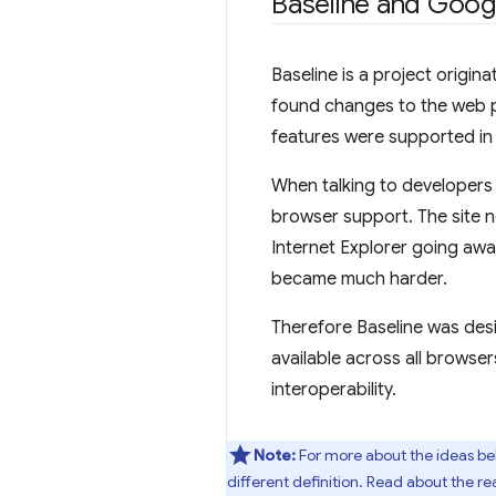
Baseline and Goo
Baseline is a project origi
found changes to the web pl
features were supported in 
When talking to developers w
browser support. The site n
Internet Explorer going awa
became much harder.
Therefore Baseline was des
available across all browser
interoperability.
Note:
For more about the ideas be
different definition. Read about the r