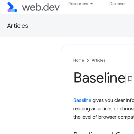
Resources
Discover
Articles
Home
Articles
Baseline
Baseline
gives you clear inf
reading an article, or choosi
the level of browser compati