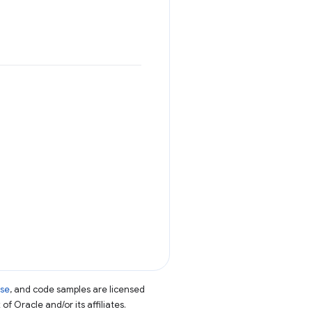
nse
, and code samples are licensed
of Oracle and/or its affiliates.