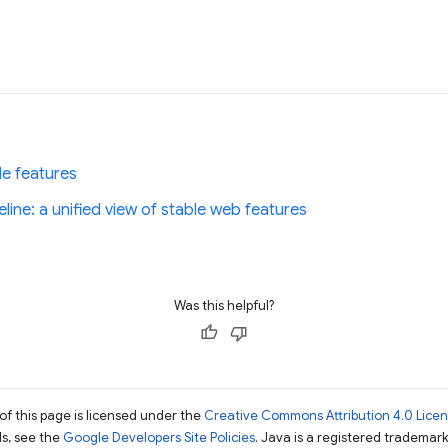
le features
ine: a unified view of stable web features
Was this helpful?
of this page is licensed under the
Creative Commons Attribution 4.0 Lice
ils, see the
Google Developers Site Policies
. Java is a registered trademark 