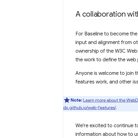
A collaboration wi
For Baseline to become the w
input and alignment from o
ownership of the W3C WebDX
the work to define the web 
Anyone is welcome to join 
features work, and other is
Note:
Learn more about the Web
dx.github.io/web-features/
.
We're excited to continue to
information about how to us