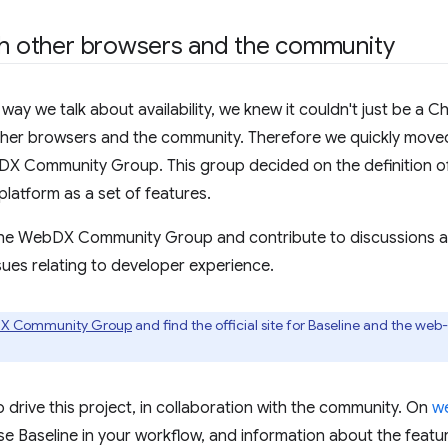
th other browsers and the community
ay we talk about availability, we knew it couldn't just be a 
ther browsers and the community. Therefore we quickly moved
 Community Group. This group decided on the definition of 
platform as a set of features.
the WebDX Community Group and contribute to discussions a
sues relating to developer experience.
DX Community Group
and find the official site for Baseline and the we
 drive this project, in collaboration with the community. On
w
e Baseline in your workflow, and information about the feat