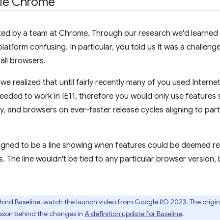
gle Chrome
nated by a team at Chrome. Through our research we'd learne
atform confusing. In particular, you told us it was a challen
all browsers.
e realized that until fairly recently many of you used Internet
eeded to work in IE11, therefore you would only use features 
y, and browsers on ever-faster release cycles aligning to par
igned to be a line showing when features could be deemed re
s. The line wouldn't be tied to any particular browser version
hind Baseline,
watch the launch video
from Google I/O 2023. The origina
eason behind the changes in
A definition update for Baseline
.