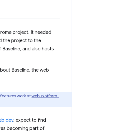
Chrome project. It needed
 the project to the
Baseline, and also hosts
bout Baseline, the web
b-features work at
web-platform-
eb.dev
, expect to find
ures becoming part of