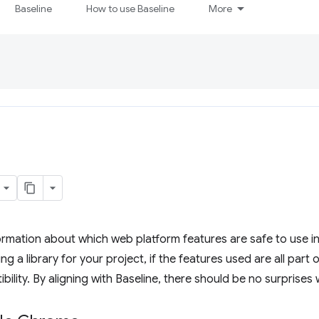
Baseline
How to use Baseline
More
ormation about which web platform features are safe to use i
ng a library for your project, if the features used are all part 
bility. By aligning with Baseline, there should be no surprises 