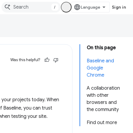
/
Sign in
On this page
Was this helpful?
Baseline and
Google
Chrome
A collaboration
with other
n your projects today. When
browsers and
of Baseline, you can trust
the community
when testing your site.
Find out more