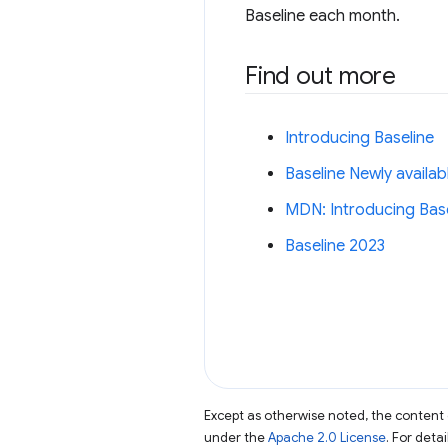
Baseline each month.
Find out more
Introducing Baseline
Baseline Newly availab
MDN: Introducing Basel
Baseline 2023
Except as otherwise noted, the content 
under the
Apache 2.0 License
. For deta