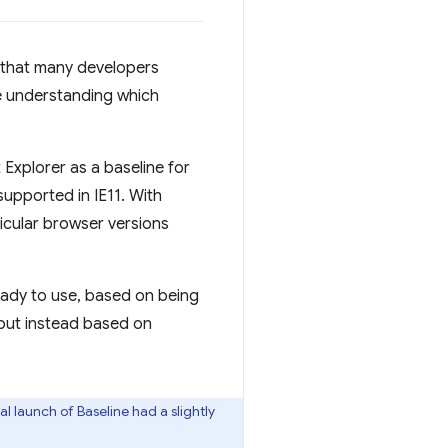
d that many developers
ge understanding which
 Explorer as a baseline for
supported in IE11. With
ticular browser versions
ady to use, based on being
, but instead based on
l launch of Baseline had a slightly