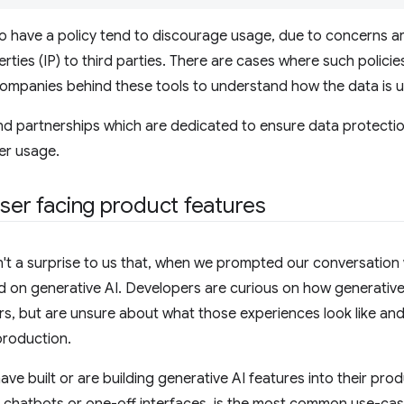
o have a policy tend to discourage usage, due to concerns a
rties (IP) to third parties. There are cases where such polic
companies behind these tools to understand how the data is us
nd partnerships which are dedicated to ensure data protecti
er usage.
user facing product features
't a surprise to us that, when we prompted our conversation w
 on generative AI. Developers are curious on how generative
ers, but are unsure about what those experiences look like and
 production.
ve built or are building generative AI features into their prod
h chatbots or one-off interfaces, is the most common use-cas