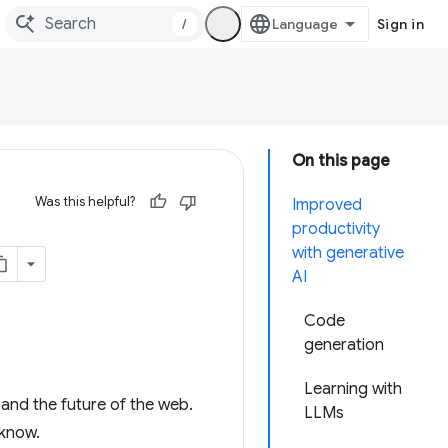
/
Sign in
On this page
Was this helpful?
Improved
productivity
with generative
AI
Code
generation
Learning with
) and the future of the web.
LLMs
 know.