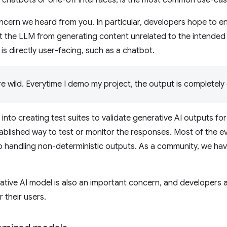
oncern we heard from you. In particular, developers hope to 
 the LLM from generating content unrelated to the intended go
is directly user-facing, such as a chatbot.
e wild. Everytime I demo my project, the output is completely d
t into creating test suites to validate generative AI outputs fo
tablished way to test or monitor the responses. Most of the ev
 handling non-deterministic outputs. As a community, we have
ative AI model is also an important concern, and developers ar
 their users.