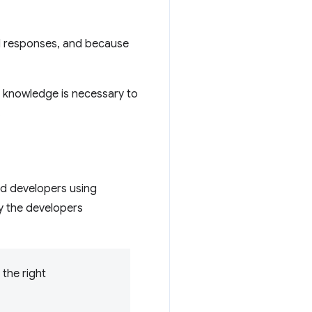
nd responses, and because
of knowledge is necessary to
.
nd developers using
by the developers
the right