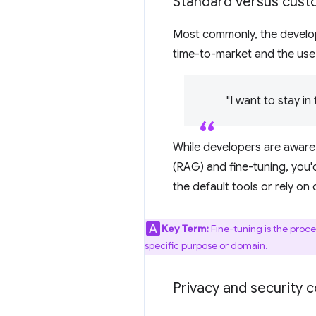
Standard versus cus
Most commonly, the develop
time-to-market and the use 
"I want to stay i
While developers are aware
(RAG) and fine-tuning, you'
the default tools or rely o
Key Term:
Fine-tuning is the proce
specific purpose or domain.
Privacy and security 