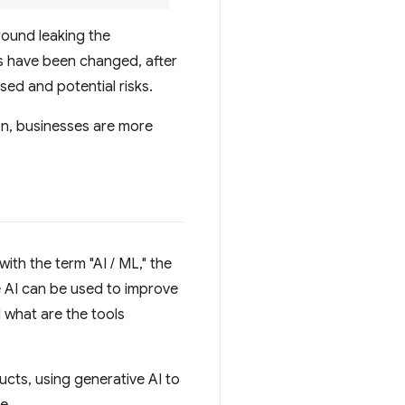
round leaking the
ies have been changed, after
ed and potential risks.
on, businesses are more
ith the term "AI / ML," the
 AI can be used to improve
 what are the tools
ucts, using generative AI to
e.