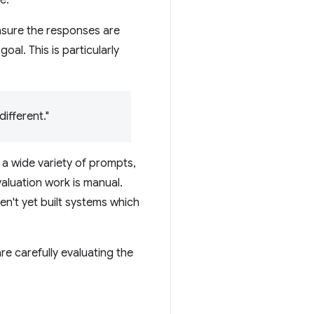
ensure the responses are
al. This is particularly
ifferent."
r a wide variety of prompts,
aluation work is manual.
n't yet built systems which
e carefully evaluating the