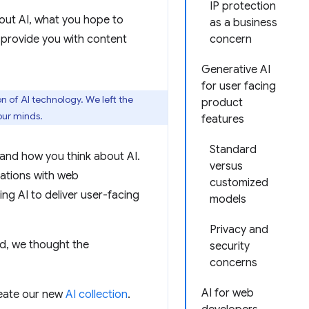
IP protection
out AI, what you hope to
as a business
 provide you with content
concern
Generative AI
for user facing
n of AI technology. We left the
product
our minds.
features
Standard
and how you think about AI.
versus
sations with web
customized
ng AI to deliver user-facing
models
Privacy and
nd, we thought the
security
concerns
AI for web
reate our new
AI collection
.