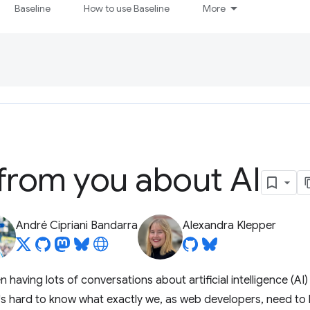
Baseline
How to use Baseline
More
from you about AI
André Cipriani Bandarra
Alexandra Klepper
 having lots of conversations about artificial intelligence (AI
 it's hard to know what exactly we, as web developers, need to