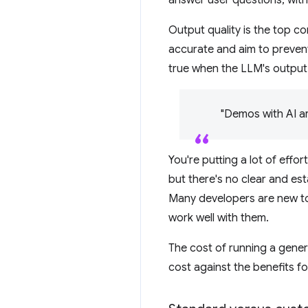
Output quality is the top c
accurate and aim to prevent
true when the LLM's output 
"Demos with AI ar
You're putting a lot of effor
but there's no clear and es
Many developers are new to
work well with them.
The cost of running a gener
cost against the benefits for