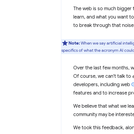
The web is so much bigger 
learn, and what you want t
to break through that noise
Note:
When we say artificial intell
specifics of what the acronym AI could
Over the last few months, 
Of course, we can't talk to
developers, including web
G
features and to increase pro
We believe that what we lea
community may be intereste
We took this feedback, alo