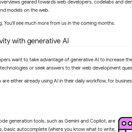
find overviews geared towards web developers, codelabs and d
 and models on the web.
ng. You'll see much more from us in the coming months.
ity with generative AI
ers want to take advantage of generative AI to increase thei
w technologies or seek answers to their web development ques
are either already using AI in their daily workflow, for busine
ode generation tools, such as Gemini and Copilot, are
ts, basic autocomplete (where you know what to write,