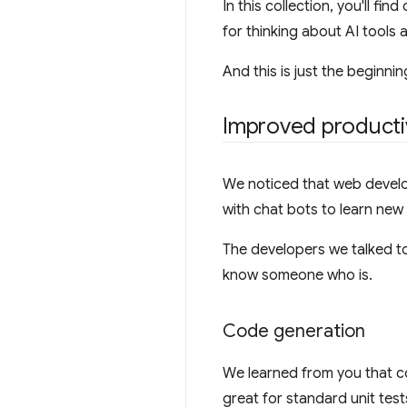
In this collection, you'll 
for thinking about AI tools
And this is just the beginni
Improved productiv
We noticed that web develop
with chat bots to learn ne
The developers we talked to 
know someone who is.
Code generation
We learned from you that c
great for standard unit tes