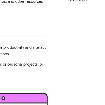
developers
emos, and other resources
r productivity and interact
tions.
ss or personal projects, or