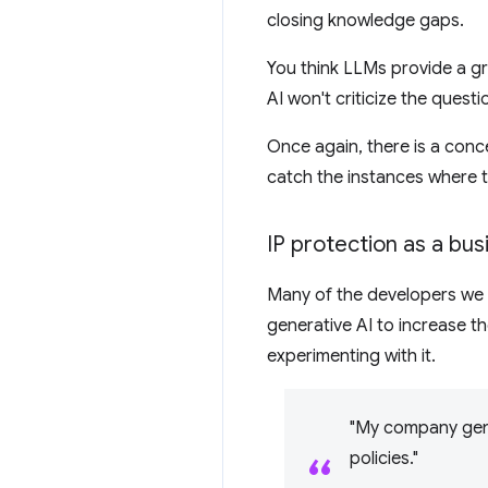
closing knowledge gaps.
You think LLMs provide a gr
AI won't criticize the quest
Once again, there is a conc
catch the instances where t
IP protection as a bu
Many of the developers we 
generative AI to increase th
experimenting with it.
"My company gene
policies."