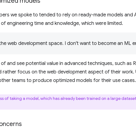
tomized models
ers we spoke to tended to rely on ready-made models and AP
of engineering time and knowledge, which were limited.
n the web development space. I don't want to become an ML en
 of and see potential value in advanced techniques, such as
d rather focus on the web development aspect of their work. U
n other teams to produce optimized models for their use cases.
ss of taking a model, which has already been trained on a large dataset,
concerns