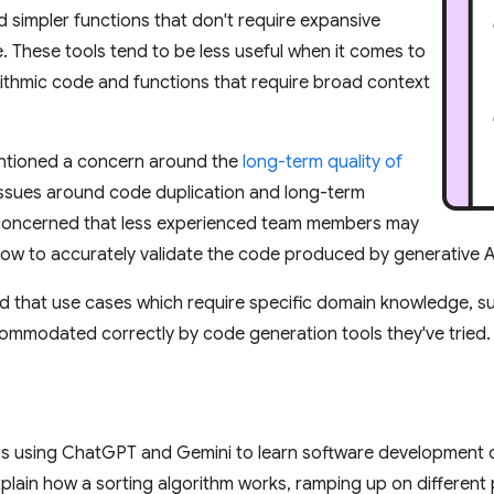
and simpler functions that don't require expansive
 These tools tend to be less useful when it comes to
ithmic code and functions that require broad context
ntioned a concern around the
long-term quality of
 issues around code duplication and long-term
 concerned that less experienced team members may
ow to accurately validate the code produced by generative AI
 that use cases which require specific domain knowledge, su
ommodated correctly by code generation tools they've tried.
 using ChatGPT and Gemini to learn software development co
plain how a sorting algorithm works, ramping up on differen