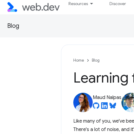
Resources
Discover
Blog
Home
Blog
Learning 
Maud Nalpas
Like many of you, we've been
There's a lot of noise, and