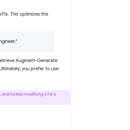
Is. This optimizes the
gineer."
 Retrieve Augment-Generate
ltimately, you prefer to use
 and further modifying it for a