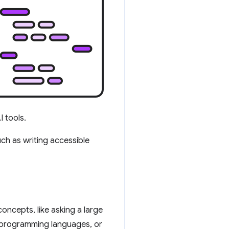
 tools.
ch as writing accessible
ncepts, like asking a large
t programming languages, or