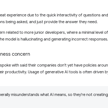
eat experience due to the quick interactivity of questions a
ions being asked, and just provide the answer they need.
ern related to more junior developers, where a minimal level 
he model is hallucinating and generating incorrect responses
siness concern
spoke with said their companies don't yet have policies arou
eir productivity. Usage of generative AI tools is often driven 
rally misunderstands what AI means, so they're not creating 