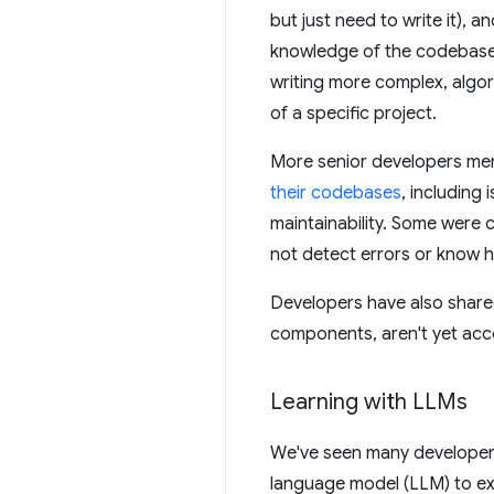
but just need to write it), 
knowledge of the codebase.
writing more complex, algor
of a specific project.
More senior developers me
their codebases
, including
maintainability. Some were
not detect errors or know h
Developers have also shared
components, aren't yet acc
Learning with LLMs
We've seen many developers
language model (LLM) to ex