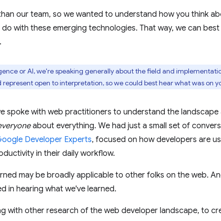
than our team, so we wanted to understand how you think ab
o do with these emerging technologies. That way, we can best
.
igence or AI, we're speaking generally about the field and implementatio
 represent open to interpretation, so we could best hear what was on y
we spoke with web practitioners to understand the landscape 
everyone
about everything. We had just a small set of conver
oogle Developer Experts
, focused on how developers are usi
ductivity in their daily workflow.
rned may be broadly applicable to other folks on the web. A
d in hearing what we've learned.
ng with other research of the web developer landscape, to c