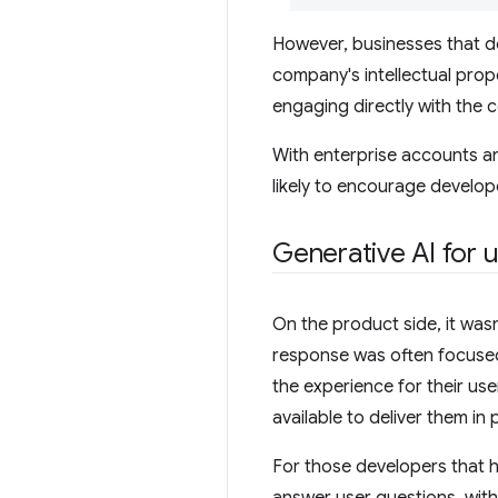
However, businesses that d
company's intellectual prope
engaging directly with the 
With enterprise accounts a
likely to encourage develop
Generative AI for 
On the product side, it wasn
response was often focused
the experience for their us
available to deliver them in
For those developers that ha
answer user questions, wit