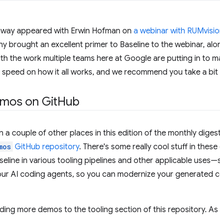
nway appeared with Erwin Hofman on
a webinar with RUMvisi
y brought an excellent primer to Baseline to the webinar, alo
th the work multiple teams here at Google are putting in to ma
o speed on how it all works, and we recommend you take a bit o
emos on Git
Hub
 a couple of other places in this edition of the monthly digest
mos
GitHub repository
. There's some really cool stuff in the
eline in various tooling pipelines and other applicable uses—
our AI coding agents, so you can modernize your generated c
ding more demos to the tooling section of this repository. As w