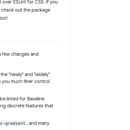
nt over ESLint for CSS. If you
an check out the package
ion!
n a few changes and
 the "newly" and "widely"
g you much finer control
 be linted for Baseline
ing discrete features that
c-gradient
, and many