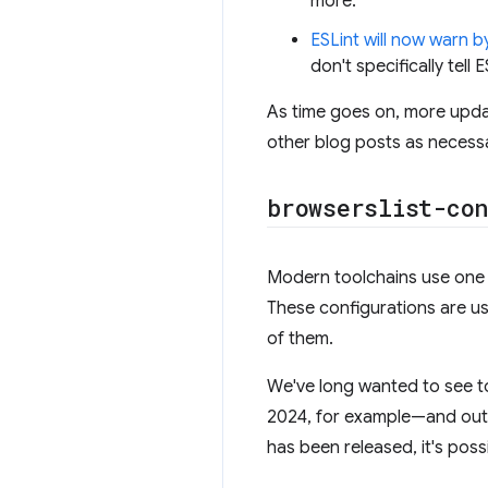
more.
ESLint will now warn b
don't specifically tell 
As time goes on, more upda
other blog posts as necess
browserslist-con
Modern toolchains use one 
These configurations are us
of them.
We've long wanted to see to
2024, for example—and outp
has been released, it's possi