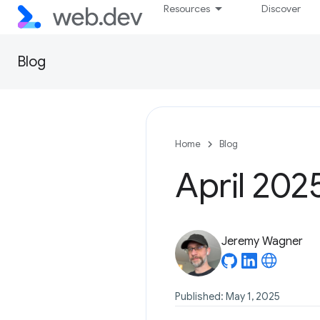
Resources
Discover
Blog
Home
Blog
April 202
Jeremy Wagner
Published: May 1, 2025