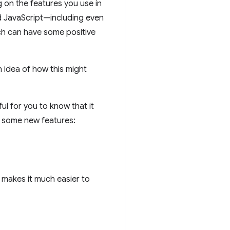
g on the features you use in
nd JavaScript—including even
ch can have some positive
 idea of how this might
pful for you to know that it
d some new features:
h makes it much easier to