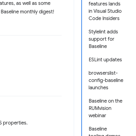
atures, as well as some
features lands
in Visual Studio
 Baseline monthly digest!
Code Insiders
Stylelint adds
support for
Baseline
ESLint updates
browserslist-
config-baseline
launches
Baseline on the
RUMvision
webinar
 properties.
Baseline