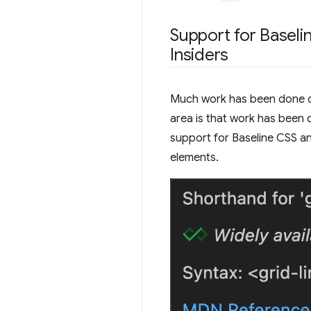
Support for Baseli
Insiders
Much work has been done on 
area is that work has been 
support for Baseline CSS a
elements.