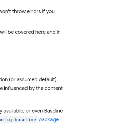
 won't throw errors if you
 will be covered here and in
ion (or assumed default).
e influenced by the content
 available, or even Baseline
onfig-baseline
package