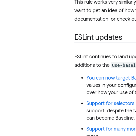
This rule works very similarl
want to get an idea of how 
documentation, or check o
ESLint updates
ESLint continues to land upd
additions to the
use-basel
You can now target Bas
values in your configu
over how your use of C
Support for selectors 
support, despite the f
can become Baseline. W
Support for many mor