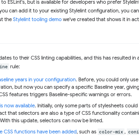
y to ESLint's, but is available for developers who prefer Styleli
you can add it to your existing Stylelint configuration, you c
ut the
Stylelint tooling demo
we've created that shows it in act
ates to their CSS linting capabilities, and this has resulted i
ine
rule:
eline years in your configuration
. Before, you could only use
ration, but now you can specify a specific Baseline year, givin
SS features triggers Baseline-specific warnings or errors.
is now available
. Initially, only some parts of stylesheets could
act that selectors are also a type of CSS functionality contain
ith this update, selectors can now be linted.
e CSS functions have been added
, such as
color-mix
,
coni