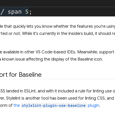
de that quickly lets you know whether the features you're usin
d or not. While it's currently in the Insiders build, it should 
e available in other VS Code-based IDEs. Meanwhile, support 
 known issue affecting the display of the Baseline icon.
ort for Baseline
S landed in ESLint, and with it included a rule for linting us
r, Stylelint is another tool has been used for linting CSS, and 
 form of
the
stylelint-plugin-use-baseline
plugin
.