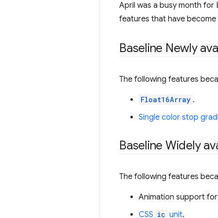
April was a busy month for B
features that have become Wi
Baseline Newly ava
The following features beca
Float16Array
.
Single color stop grad
Baseline Widely ava
The following features beca
Animation support for
CSS
ic
unit
.