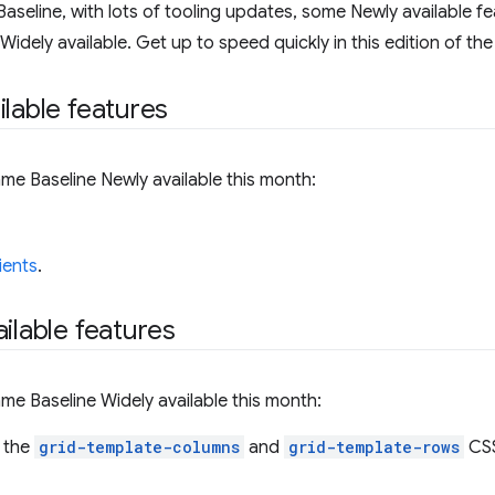
aseline, with lots of tooling updates, some Newly available fe
dely available. Get up to speed quickly in this edition of the
ilable features
me Baseline Newly available this month:
ients
.
ilable features
me Baseline Widely available this month:
 the
grid-template-columns
and
grid-template-rows
CSS