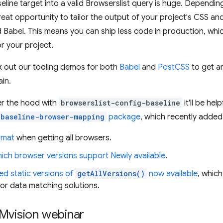
aseline target into a valid Browserslist query is huge. Dependin
reat opportunity to tailor the output of your project's CSS a
 Babel. This means you can ship less code in production, whi
r your project.
k out our tooling demos for both
Babel
and
PostCSS
to get an
ain.
der the hood with
browserslist-config-baseline
it'll be hel
baseline-browser-mapping
package
, which recently adde
rmat
when getting all browsers.
ich browser versions support Newly available
.
ed static versions of
getAllVersions()
now available
, whic
 or data matching solutions.
Mvision webinar