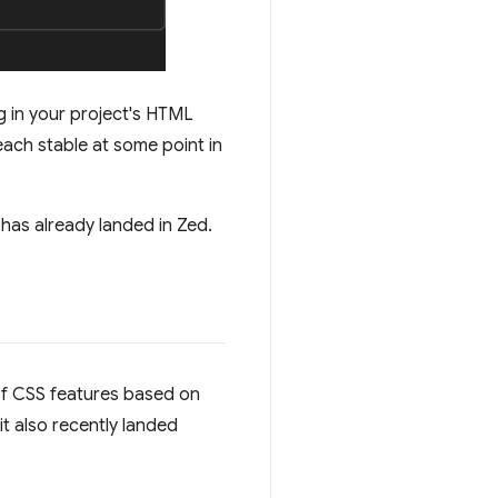
g in your project's HTML
reach stable at some point in
has already landed in Zed.
e of CSS features based on
it also recently landed