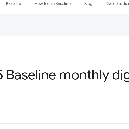
Baseline
How to use Baseline
Blog
Case Studie
5 Baseline monthly di