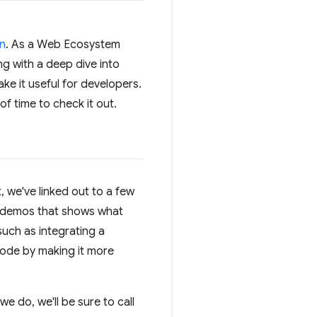
on
. As a Web Ecosystem
ng with a deep dive into
ke it useful for developers.
f time to check it out.
, we've linked out to a few
se demos that shows what
such as integrating a
ode by making it more
e do, we'll be sure to call