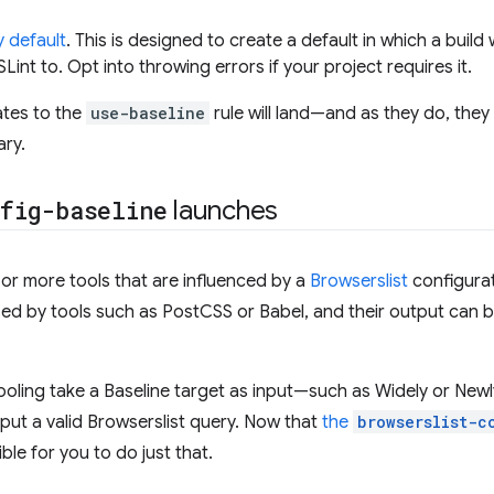
y default
. This is designed to create a default in which a build
ESLint to. Opt into throwing errors if your project requires it.
tes to the
use-baseline
rule will land—and as they do, they
ary.
fig-baseline
launches
or more tools that are influenced by a
Browserslist
configurat
ed by tools such as PostCSS or Babel, and their output can b
oling take a Baseline target as input—such as Widely or Newly
ut a valid Browserslist query. Now that
the
browserslist-c
ble for you to do just that.