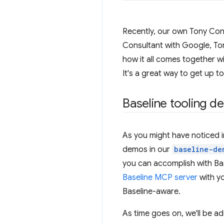
Recently, our own Tony Co
Consultant with Google, Ton
how it all comes together wi
It's a great way to get up t
Baseline tooling d
As you might have noticed in
demos in our
baseline-de
you can accomplish with Bas
Baseline MCP server
with y
Baseline-aware.
As time goes on, we'll be ad