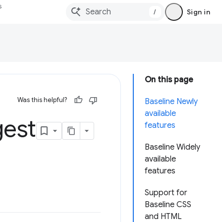
s
/
Sign in
On this page
Was this helpful?
Baseline Newly
available
gest
features
Baseline Widely
available
features
Support for
Baseline CSS
and HTML