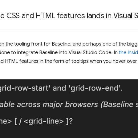
ne CSS and HTML features lands in Visual
the tooling front for Baseline, and perhaps one of the bigge
done to integrate Baseline into Visual Studio Code. In
the Insid
nd HTML features in the form of tooltips when you hover ove