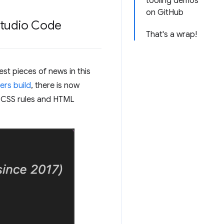
tooling demos
on GitHub
 Studio Code
That's a wrap!
st pieces of news in this
ers build
, there is now
r CSS rules and HTML