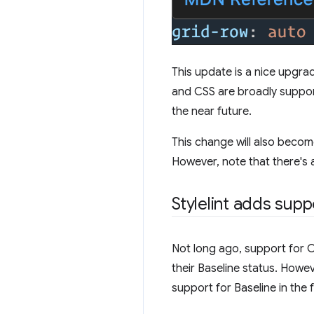
This update is a nice upgra
and CSS are broadly supporte
the near future.
This change will also becom
However, note that there's a
Stylelint adds supp
Not long ago, support for CS
their Baseline status. Howeve
support for Baseline in the