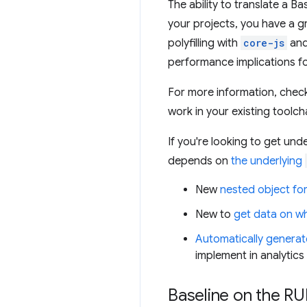
The ability to translate a B
your projects, you have a g
polyfilling with
core-js
and
performance implications fo
For more information, chec
work in your existing toolch
If you're looking to get un
depends on
the underlying
New
nested object fo
New to
get data on wh
Automatically generat
implement in analytics
Baseline on the RU