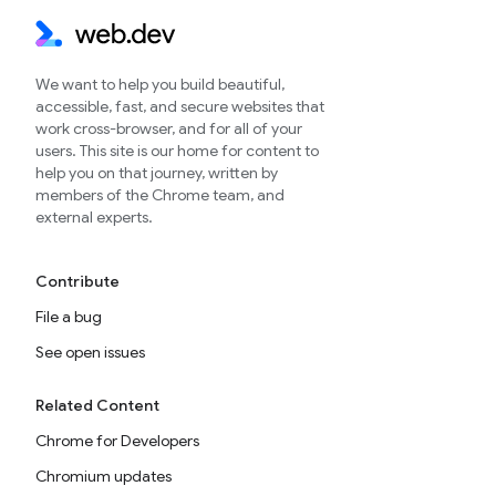
We want to help you build beautiful,
accessible, fast, and secure websites that
work cross-browser, and for all of your
users. This site is our home for content to
help you on that journey, written by
members of the Chrome team, and
external experts.
Contribute
File a bug
See open issues
Related Content
Chrome for Developers
Chromium updates