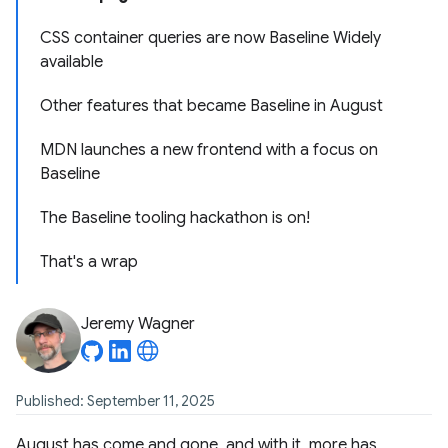
CSS container queries are now Baseline Widely
available
Other features that became Baseline in August
MDN launches a new frontend with a focus on
Baseline
The Baseline tooling hackathon is on!
That's a wrap
Jeremy Wagner
Published: September 11, 2025
August has come and gone, and with it, more has