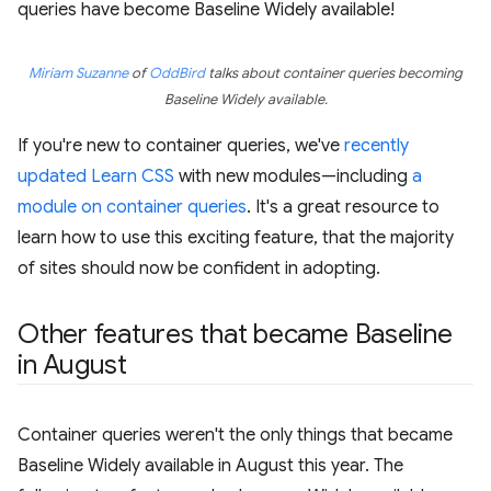
queries have become Baseline Widely available!
Miriam Suzanne
of
OddBird
talks about container queries becoming
Baseline Widely available.
If you're new to container queries, we've
recently
updated Learn CSS
with new modules—including
a
module on container queries
. It's a great resource to
learn how to use this exciting feature, that the majority
of sites should now be confident in adopting.
Other features that became Baseline
in August
Container queries weren't the only things that became
Baseline Widely available in August this year. The