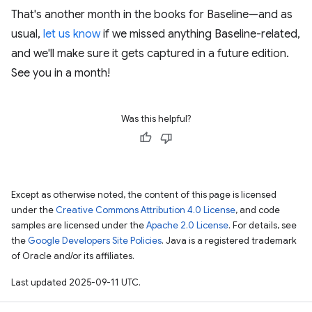
That's another month in the books for Baseline—and as
usual,
let us know
if we missed anything Baseline-related,
and we'll make sure it gets captured in a future edition.
See you in a month!
Was this helpful?
Except as otherwise noted, the content of this page is licensed
under the
Creative Commons Attribution 4.0 License
, and code
samples are licensed under the
Apache 2.0 License
. For details, see
the
Google Developers Site Policies
. Java is a registered trademark
of Oracle and/or its affiliates.
Last updated 2025-09-11 UTC.