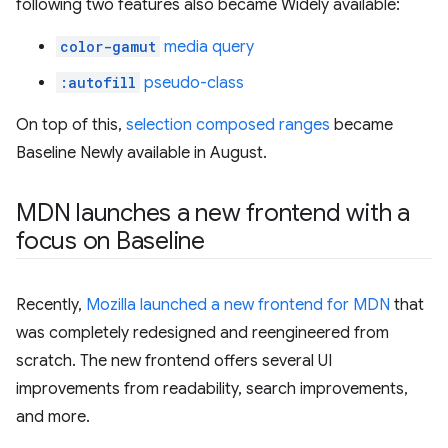
following two features also became Widely available:
color-gamut
media query
:autofill
pseudo-class
On top of this,
selection composed ranges
became
Baseline Newly available in August.
MDN launches a new frontend with a
focus on Baseline
Recently,
Mozilla launched a new frontend for MDN
that
was completely redesigned and reengineered from
scratch. The new frontend offers several UI
improvements from readability, search improvements,
and more.