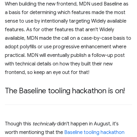
When building the new frontend, MDN used Baseline as
a basis for determining which features made the most
sense to use by intentionally targeting Widely available
features. As for other features that aren't Widely
available, MDN made the call on a case-by-case basis to
adopt polyfills or use progressive enhancement where
practical. MDN will eventually publish a follow-up post
with technical details on how they built their new
frontend, so keep an eye out for that!
The Baseline tooling hackathon is on!
Though this
technically
didn't happen in August, it's
worth mentioning that the
Baseline tooling hackathon