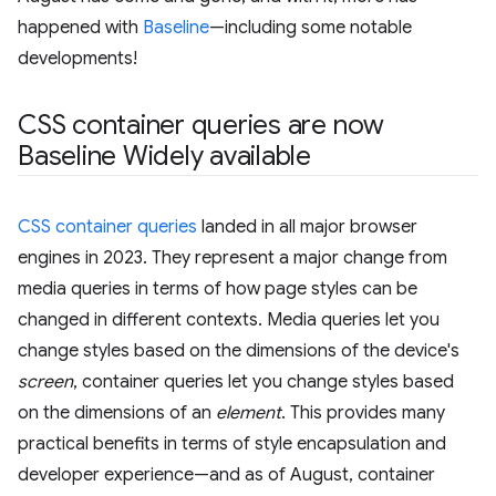
happened with
Baseline
—including some notable
developments!
CSS container queries are now
Baseline Widely available
CSS container queries
landed in all major browser
engines in 2023. They represent a major change from
media queries in terms of how page styles can be
changed in different contexts. Media queries let you
change styles based on the dimensions of the device's
screen
, container queries let you change styles based
on the dimensions of an
element
. This provides many
practical benefits in terms of style encapsulation and
developer experience—and as of August, container