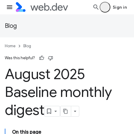
Sign in
Blog
Home
Blog
Was this helpful?
August 2025
Baseline monthly
digest
On this page