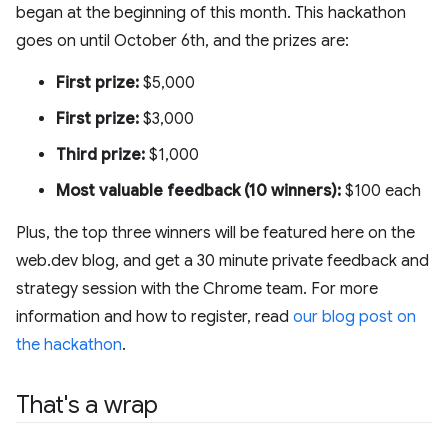
began at the beginning of this month. This hackathon
goes on until October 6th, and the prizes are:
First prize:
$5,000
First prize:
$3,000
Third prize:
$1,000
Most valuable feedback (10 winners):
$100 each
Plus, the top three winners will be featured here on the
web.dev blog, and get a 30 minute private feedback and
strategy session with the Chrome team. For more
information and how to register, read
our blog post on
the hackathon
.
That's a wrap