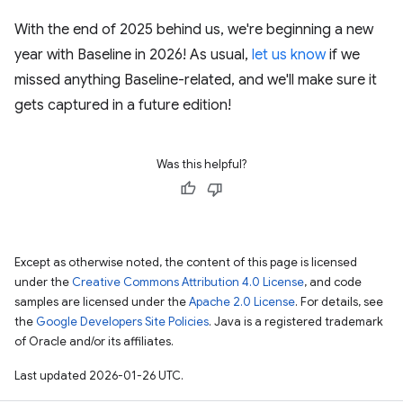
With the end of 2025 behind us, we're beginning a new
year with Baseline in 2026! As usual,
let us know
if we
missed anything Baseline-related, and we'll make sure it
gets captured in a future edition!
Was this helpful?
Except as otherwise noted, the content of this page is licensed
under the
Creative Commons Attribution 4.0 License
, and code
samples are licensed under the
Apache 2.0 License
. For details, see
the
Google Developers Site Policies
. Java is a registered trademark
of Oracle and/or its affiliates.
Last updated 2026-01-26 UTC.