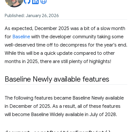
Published: January 26, 2026
As expected, December 2025 was a bit of a slow month
for
Baseline
with the developer community taking some
well-deserved time off to decompress for the year's end.
While this will be a quick update compared to other
months in 2025, there are still plenty of highlights!
Baseline Newly available features
The following features became Baseline Newly available
in December of 2025. As a result, all of these features
will become Baseline Widely available in July of 2028.