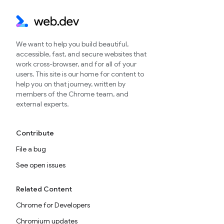
We want to help you build beautiful,
accessible, fast, and secure websites that
work cross-browser, and for all of your
users. This site is our home for content to
help you on that journey, written by
members of the Chrome team, and
external experts.
Contribute
File a bug
See open issues
Related Content
Chrome for Developers
Chromium updates