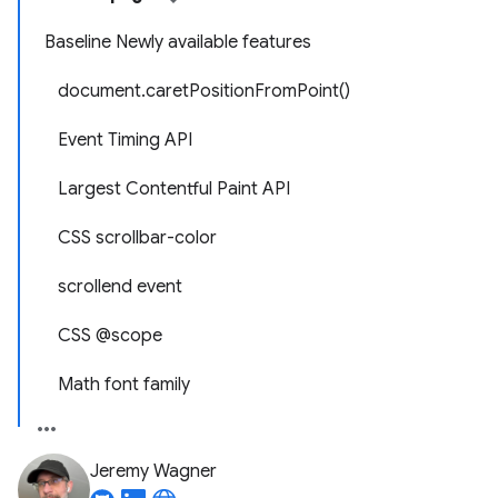
Baseline Newly available features
document.caretPositionFromPoint()
Event Timing API
Largest Contentful Paint API
CSS scrollbar-color
scrollend event
CSS @scope
Math font family
Jeremy Wagner