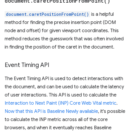
document
.
caret
Position
From
Point(
)
document.caretPositionFromPoint()
is a helpful
method for finding the precise insertion point (DOM
node and offset) for given viewport coordinates. This
method reduces the guesswork that was often involved
in finding the position of the caret in the document.
Event Timing API
The Event Timing API is used to detect interactions with
the document, and can be used to calculate the latency
of user interactions. This API is used to calculate the
Interaction to Next Paint (INP) Core Web Vital metric
.
Now that this API is Baseline Newly available
, it's possible
to calculate the INP metric across all of the core
browsers, and when it eventually reaches Baseline