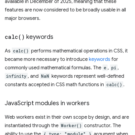
available in December of 2025, meaning that these
features are now considered to be broadly usable in all
major browsers.
calc(
)
keywords
As
calc()
performs mathematical operations in CSS, it
became more necessary to introduce
keywords
for
commonly used mathematical formulas. The
e
,
pi
,
infinity
, and
NaN
keywords represent well-defined
constants accepted in CSS math functions in
calc()
.
Java
Script modules in workers
Web workers exist in their own scope by design, and are
instantiated through the
Worker()
constructor. The
ability to use the
{ type: "module" }
argument when