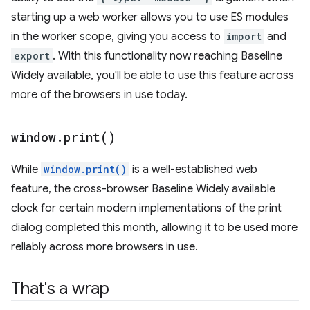
starting up a web worker allows you to use ES modules
in the worker scope, giving you access to
import
and
export
. With this functionality now reaching Baseline
Widely available, you'll be able to use this feature across
more of the browsers in use today.
window
.
print(
)
While
window.print()
is a well-established web
feature, the cross-browser Baseline Widely available
clock for certain modern implementations of the print
dialog completed this month, allowing it to be used more
reliably across more browsers in use.
That's a wrap