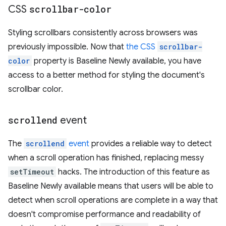
CSS
scrollbar-color
Styling scrollbars consistently across browsers was
previously impossible. Now that
the CSS
scrollbar-
color
property is Baseline Newly available, you have
access to a better method for styling the document's
scrollbar color.
scrollend
event
The
scrollend
event
provides a reliable way to detect
when a scroll operation has finished, replacing messy
setTimeout
hacks. The introduction of this feature as
Baseline Newly available means that users will be able to
detect when scroll operations are complete in a way that
doesn't compromise performance and readability of