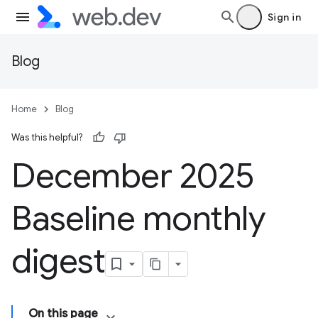
Sign in
Blog
Home
Blog
Was this helpful?
December 2025
Baseline monthly
digest
On this page