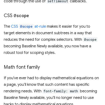
code through the use of
setTimeout
callbacks.
CSS
@scope
The
CSS
@scope
at-rule
makes it easier for you to
target elements in document subtrees in a way that
reduces the need for complex selectors. With
@scope
becoming Baseline Newly available, you now have a
robust tool for scoping styles.
Math font family
If you've ever had to display mathematical equations on
a page, you’ll know that such content has specific
rendering needs. With
font-family: math
becoming
Baseline Newly available, you’ll no longer need to use
hacks to display mathematical equations.