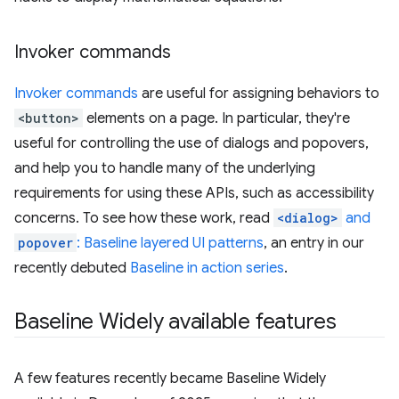
Invoker commands
Invoker commands
are useful for assigning behaviors to
<button>
elements on a page. In particular, they're
useful for controlling the use of dialogs and popovers,
and help you to handle many of the underlying
requirements for using these APIs, such as accessibility
concerns. To see how these work, read
<dialog>
and
popover
: Baseline layered UI patterns
, an entry in our
recently debuted
Baseline in action series
.
Baseline Widely available features
A few features recently became Baseline Widely