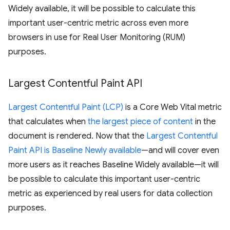
Widely available, it will be possible to calculate this
important user-centric metric across even more
browsers in use for Real User Monitoring (RUM)
purposes.
Largest Contentful Paint API
Largest Contentful Paint (LCP)
is a Core Web Vital metric
that calculates when
the largest piece of content
in the
document is rendered. Now that the
Largest Contentful
Paint API is Baseline Newly available
—and will cover even
more users as it reaches Baseline Widely available—it will
be possible to calculate this important user-centric
metric as experienced by real users for data collection
purposes.