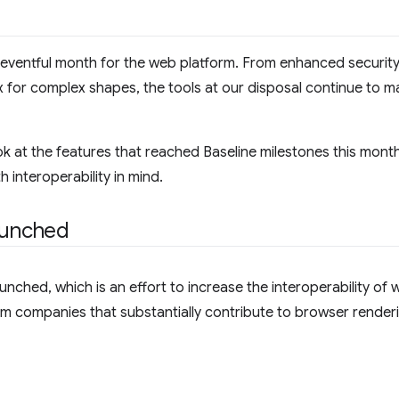
eventful month for the web platform. From enhanced security 
or complex shapes, the tools at our disposal continue to ma
 look at the features that reached Baseline milestones this mont
 interoperability in mind.
aunched
nched, which is an effort to increase the interoperability of w
om companies that substantially contribute to browser render