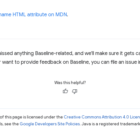
rname HTML attribute on MDN
.
missed anything Baseline-related, and we'll make sure it gets ca
r want to provide feedback on Baseline, you can file an issue 
Was this helpful?
of this page is licensed under the
Creative Commons Attribution 4.0 Lice
ils, see the
Google Developers Site Policies
. Java is a registered trademark 