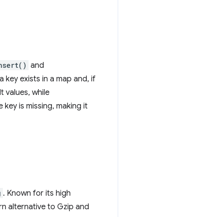
nsert()
and
key exists in a map and, if
t values, while
 key is missing, making it
g
. Known for its high
n alternative to Gzip and