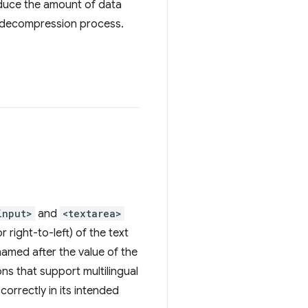
reduce the amount of data
e decompression process.
input>
and
<textarea>
r right-to-left) of the text
named after the value of the
ons that support multilingual
correctly in its intended