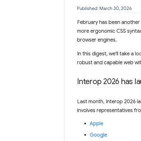
Published: March 30, 2026
February has been another 
more ergonomic CSS syntax f
browser engines.
In this digest, we'll take a
robust and capable web with
Interop 2026 has l
Last month, Interop 2026 lau
involves representatives fr
Apple
Google