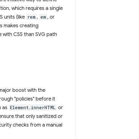
tion, which requires a single
 units (like
rem
,
em
, or
his makes creating
le with CSS than SVG path
major boost with the
ough "policies" before it
h as
Element.innerHTML
or
ensure that only sanitized or
security checks from a manual