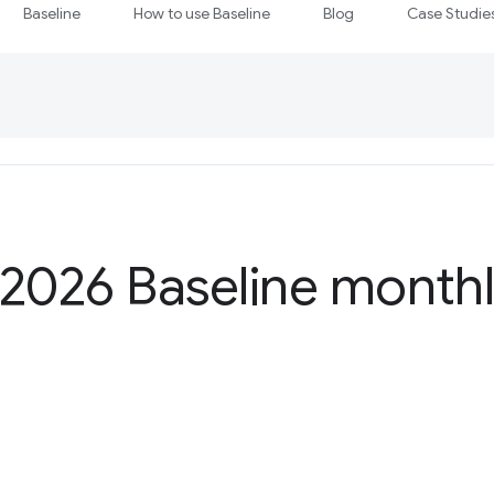
Baseline
How to use Baseline
Blog
Case Studie
2026 Baseline monthl