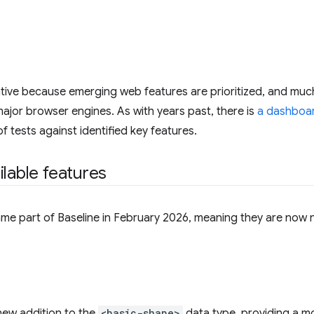
iative because emerging web features are prioritized, and muc
l major browser engines. As with years past, there is
a dashboar
 tests against identified key features.
ilable features
me part of Baseline in February 2026, meaning they are now 
 new addition to the
<basic-shape>
data type, providing a mo