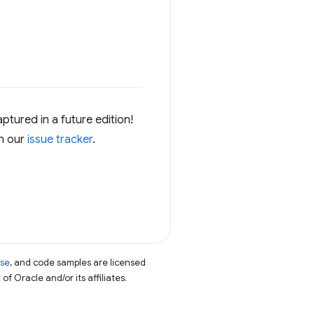
ptured in a future edition!
in our
issue tracker
.
nse
, and code samples are licensed
of Oracle and/or its affiliates.