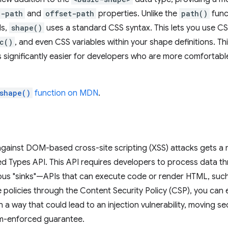
p-path
and
offset-path
properties. Unlike the
path()
func
ds,
shape()
uses a standard CSS syntax. This lets you use CSS
c()
, and even CSS variables within your shape definitions. T
 significantly easier for developers who are more comfortab
shape()
function on MDN
.
against DOM-based cross-site scripting (XSS) attacks gets a 
ted Types API. This API requires developers to process data thr
us "sinks"—APIs that can execute code or render HTML, suc
e policies through the Content Security Policy (CSP), you can 
in a way that could lead to an injection vulnerability, moving 
rm-enforced guarantee.