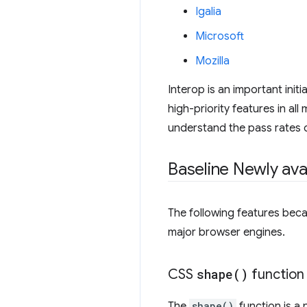
Igalia
Microsoft
Mozilla
Interop is an important init
high-priority features in al
understand the pass rates of
Baseline Newly ava
The following features beca
major browser engines.
CSS
shape(
)
function
The
shape()
function is a