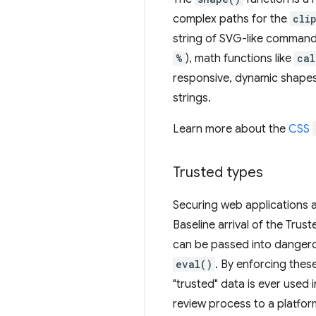
complex paths for the
cli
string of SVG-like comman
%
), math functions like
cal
responsive, dynamic shapes
strings.
Learn more about the
CSS
Trusted types
Securing web applications 
Baseline arrival of the Trus
can be passed into dangero
eval()
. By enforcing thes
"trusted" data is ever used 
review process to a platfo