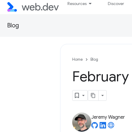
Resources
Discover
Blog
Home
Blog
February 
Jeremy Wagner