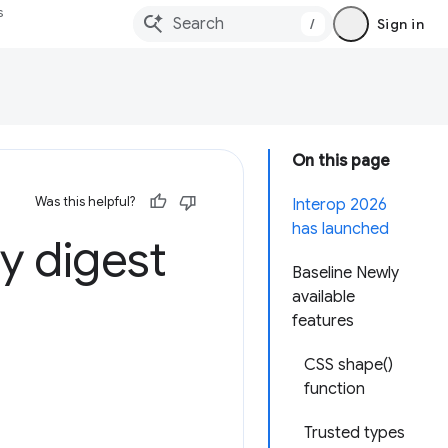
s
/
Sign in
On this page
Was this helpful?
Interop 2026
has launched
y digest
Baseline Newly
available
features
CSS shape()
function
Trusted types