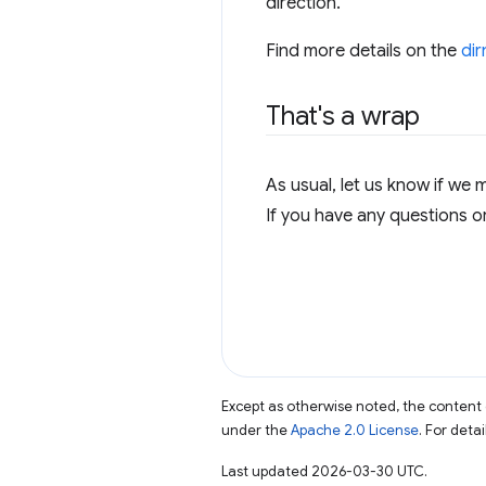
direction.
Find more details on the
di
That's a wrap
As usual, let us know if we 
If you have any questions o
Except as otherwise noted, the content 
under the
Apache 2.0 License
. For deta
Last updated 2026-03-30 UTC.