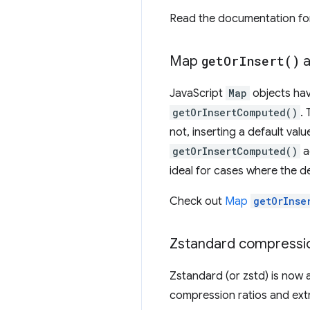
Read the documentation fo
Map
get
Or
Insert(
)
a
JavaScript
Map
objects ha
getOrInsertComputed()
.
not, inserting a default valu
getOrInsertComputed()
a
ideal for cases where the de
Check out
Map
getOrInse
Zstandard compressi
Zstandard (or zstd) is now 
compression ratios and ext