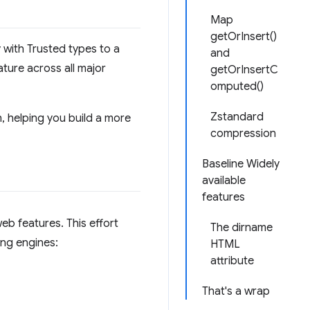
Map
getOrInsert()
with Trusted types to a
and
ture across all major
getOrInsertC
omputed()
Zstandard
h, helping you build a more
compression
Baseline Widely
available
features
eb features. This effort
The dirname
ing engines:
HTML
attribute
That's a wrap