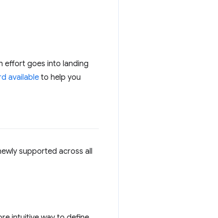
h effort goes into landing
d available
to help you
newly supported across all
re intuitive way to define