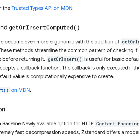
r the
Trusted Types API on MDN
.
nd
get
Or
Insert
Computed(
)
ve become even more ergonomic with the addition of
getOrI
 These methods streamline the common pattern of checking if a 
e before returning it.
getOrInsert()
is useful for basic defaul
ccepts a callback function. The callback is only executed if the
fault value is computationally expensive to create.
rt()
on MDN
.
on
a Baseline Newly available option for HTTP
Content-Encodin
remely fast decompression speeds, Zstandard offers a moder