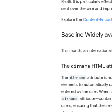
Brotli. It is particularly e
sent over the wire and imp
Explore the
Content-Encod
Baseline Widely ava
This month, an international
The
dirname
HTML att
The
dirname
attribute is n
elements to automatically ca
entered by the user. When t
dirname
attribute—containin
users, ensuring that the ser