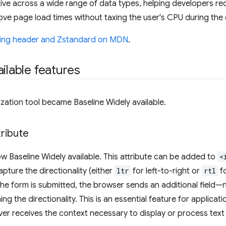
ffective across a wide range of data types, helping developers 
rove page load times without taxing the user's CPU during th
ing header and Zstandard on MDN
.
ilable features
ization tool became Baseline Widely available.
ribute
ow Baseline Widely available. This attribute can be added to
<
pture the directionality (either
ltr
for left-to-right or
rtl
fo
he form is submitted, the browser sends an additional field—
g the directionality. This is an essential feature for applicati
ver receives the context necessary to display or process text 