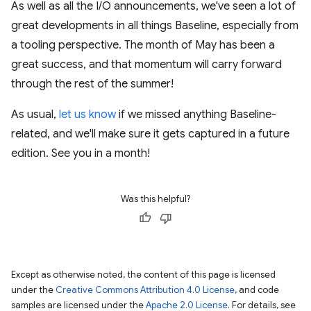
As well as all the I/O announcements, we've seen a lot of
great developments in all things Baseline, especially from
a tooling perspective. The month of May has been a
great success, and that momentum will carry forward
through the rest of the summer!
As usual,
let us know
if we missed anything Baseline-
related, and we'll make sure it gets captured in a future
edition. See you in a month!
Was this helpful?
Except as otherwise noted, the content of this page is licensed
under the
Creative Commons Attribution 4.0 License
, and code
samples are licensed under the
Apache 2.0 License
. For details, see