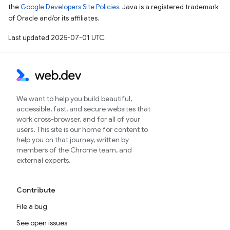
the
Google Developers Site Policies
. Java is a registered trademark
of Oracle and/or its affiliates.
Last updated 2025-07-01 UTC.
We want to help you build beautiful,
accessible, fast, and secure websites that
work cross-browser, and for all of your
users. This site is our home for content to
help you on that journey, written by
members of the Chrome team, and
external experts.
Contribute
File a bug
See open issues