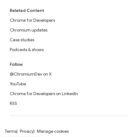
Related Content
Chrome for Developers
Chromium updates
Case studies
Podcasts & shows
Follow
@ChromiumDev on X
YouTube
Chrome for Developers on LinkedIn
RSS
Terms
Privacy
Manage cookies