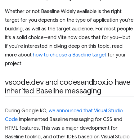
Whether or not Baseline Widely available is the right
target for you depends on the type of application you're
building, as well as the target audience. For most people
it's a solid choice—and Vite now does that for you—but
if you're interested in diving deep on this topic, read
more about
how to choose a Baseline target
for your
project.
vscode
.
dev and codesandbox
.
io have
inherited Baseline messaging
During Google I/O,
we announced that Visual Studio
Code
implemented Baseline messaging for CSS and
HTML features. This was a major development for
Baseline tooling, and other IDEs based on Visual Studio