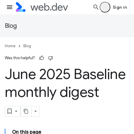
Sign in
Blog
Home
Blog
Was this helpful?
June 2025 Baseline
monthly digest
On this page