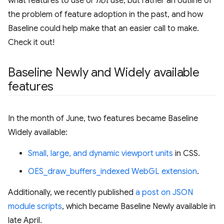
what features to use or
not
use, but rather an outline of
the problem of feature adoption in the past, and how
Baseline could help make that an easier call to make.
Check it out!
Baseline Newly and Widely available
features
In the month of June, two features became Baseline
Widely available:
Small, large, and dynamic viewport units
in CSS.
OES_draw_buffers_indexed WebGL extension
.
Additionally, we recently published
a post on JSON
module scripts
, which became Baseline Newly available in
late April.