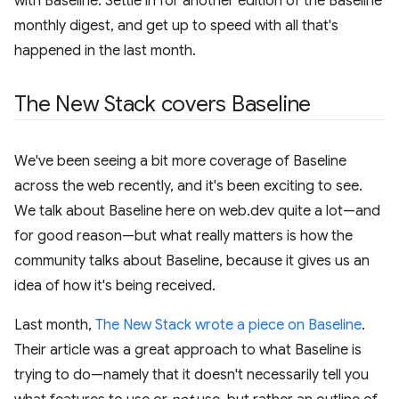
with Baseline. Settle in for another edition of the Baseline
monthly digest, and get up to speed with all that's
happened in the last month.
The New Stack covers Baseline
We've been seeing a bit more coverage of Baseline
across the web recently, and it's been exciting to see.
We talk about Baseline here on web.dev quite a lot—and
for good reason—but what really matters is how the
community talks about Baseline, because it gives us an
idea of how it's being received.
Last month,
The New Stack wrote a piece on Baseline
.
Their article was a great approach to what Baseline is
trying to do—namely that it doesn't necessarily tell you