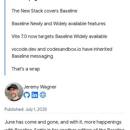
The New Stack covers Baseline
Baseline Newly and Widely available features
Vite 7.0 now targets Baseline Widely available
vscode.dev and codesandbox.io have inherited
Baseline messaging
That's a wrap
Jeremy Wagner
Published: July 1, 2025
June has come and gone, and with it, more happenings