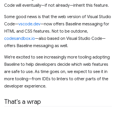
Code will eventually—if not already—inherit this feature.
Some good news is that the web version of Visual Studio
Code—
vscode.dev
—now offers Baseline messaging for
HTML and CSS features. Not to be outdone,
codesandbox.io
—also based on Visual Studio Code—
offers Baseline messaging as well.
We're excited to see increasingly more tooling adopting
Baseline to help developers decide which web features
are safe to use. As time goes on, we expect to see it in
more tooling—from IDEs to linters to other parts of the
developer experience.
That's a wrap