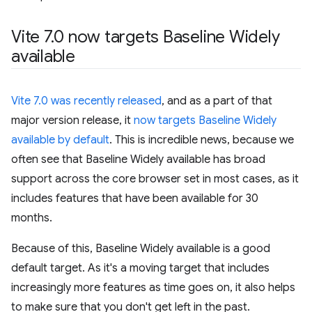
Vite 7
.
0 now targets Baseline Widely
available
Vite 7.0 was recently released
, and as a part of that
major version release, it
now targets Baseline Widely
available by default
. This is incredible news, because we
often see that Baseline Widely available has broad
support across the core browser set in most cases, as it
includes features that have been available for 30
months.
Because of this, Baseline Widely available is a good
default target. As it's a moving target that includes
increasingly more features as time goes on, it also helps
to make sure that you don't get left in the past.