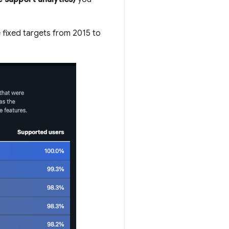
 fixed targets from 2015 to