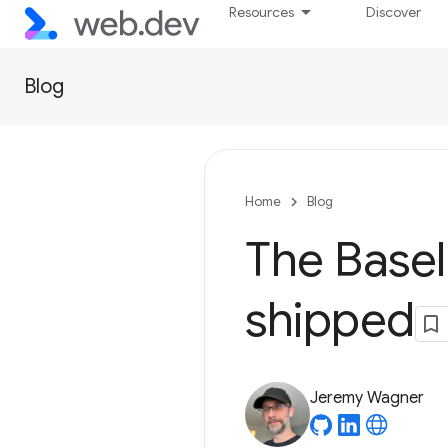
Resources
Discover
Blog
Home
Blog
The Basel
shipped
Jeremy Wagner