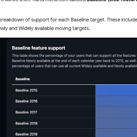
a breakdown of support for each Baseline target. These include
ewly and Widely available moving targets.