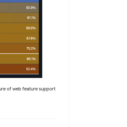
ture of web feature support