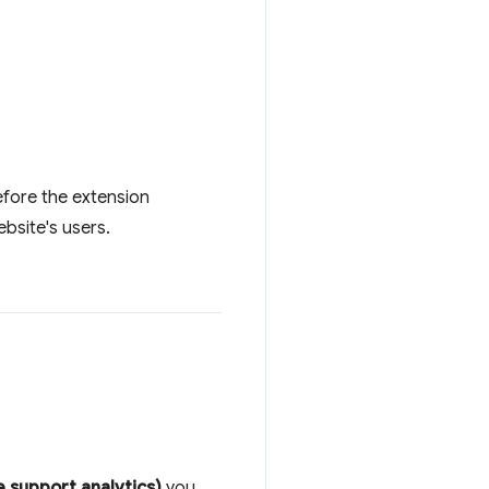
before the extension
bsite's users.
 support analytics)
you