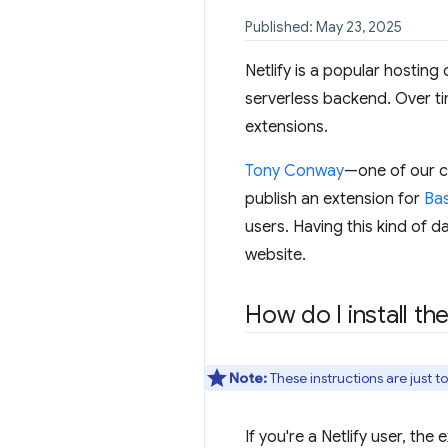
Published: May 23, 2025
Netlify is a popular hosting
serverless backend. Over tim
extensions.
Tony Conway
—one of our c
publish an extension for
Bas
users. Having this kind of d
website.
How do I install th
Note:
These instructions are just t
If you're a Netlify user, the