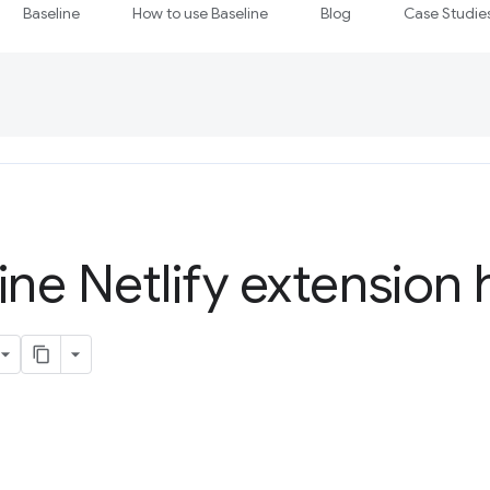
Baseline
How to use Baseline
Blog
Case Studie
ine Netlify extension 