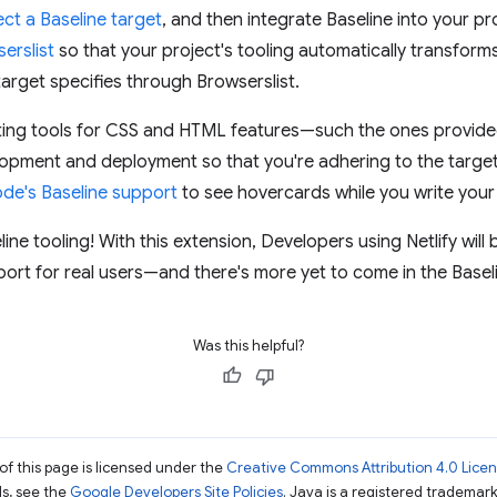
ect a Baseline target
, and then integrate Baseline into your pr
erslist
so that your project's tooling automatically transform
target specifies through Browserslist.
linting tools for CSS and HTML features—such the ones provid
lopment and deployment so that you're adhering to the target
ode's Baseline support
to see hovercards while you write you
eline tooling! With this extension, Developers using Netlify will 
ort for real users—and there's more yet to come in the Baselin
Was this helpful?
of this page is licensed under the
Creative Commons Attribution 4.0 Lice
ils, see the
Google Developers Site Policies
. Java is a registered trademark 