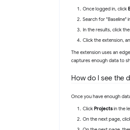
Once logged in, click
Search for "Baseline" 
In the results, click 
Click the extension, a
The extension uses an edge f
captures enough data to sh
How do I see the d
Once you have enough data, 
Click
Projects
in the l
On the next page, clic
On the next page, ther