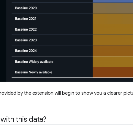
rovided by the extension will begin to show you a clearer pic
with this data?