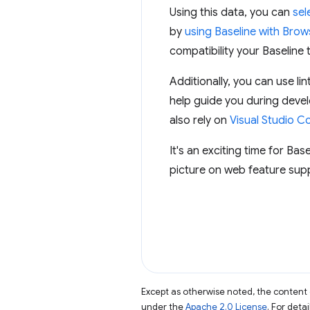
Using this data, you can
sel
by
using Baseline with Brows
compatibility your Baseline 
Additionally, you can use 
help guide you during deve
also rely on
Visual Studio C
It's an exciting time for Bas
picture on web feature supp
Except as otherwise noted, the content 
under the
Apache 2.0 License
. For deta