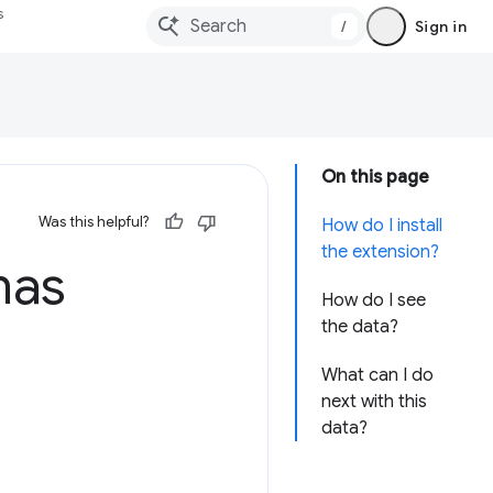
s
/
Sign in
On this page
Was this helpful?
How do I install
the extension?
has
How do I see
the data?
What can I do
next with this
data?