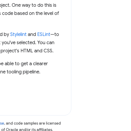
oject. One way to do this is
s code based on the level of
ed by
Stylelint
and
ESLint
—to
 you've selected. You can
r project's HTML and CSS.
be able to get a clearer
e tooling pipeline.
nse
, and code samples are licensed
of Oracle and/or its affiliates.