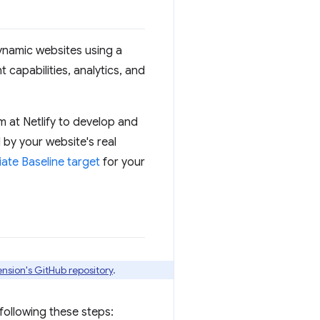
 dynamic websites using a
 capabilities, analytics, and
 at Netlify to develop and
 by your website's real
ate Baseline target
for your
ension's GitHub repository
.
 following these steps: