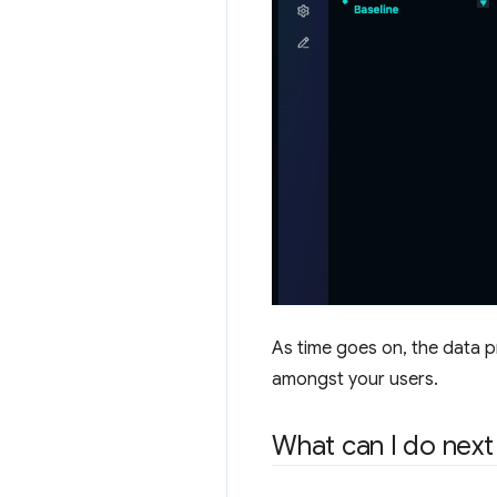
As time goes on, the data p
amongst your users.
What can I do next 