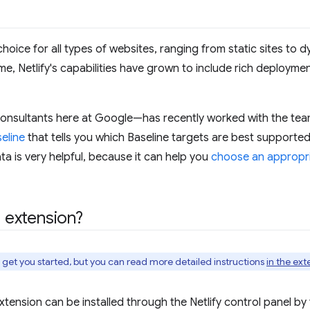
 choice for all types of websites, ranging from static sites to
e, Netlify's capabilities have grown to include rich deployment
onsultants here at Google—has recently worked with the team
eline
that tells you which Baseline targets are best supported
ata is very helpful, because it can help you
choose an appropri
e extension?
o get you started, but you can read more detailed instructions
in the ext
 extension can be installed through the Netlify control panel by