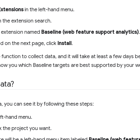
Extensions
in the left-hand menu.
in the extension search.
the extension named
Baseline (web feature support analytics)
.
nd on the next page, click
Install
.
unction to collect data, and it will take at least a few days 
ow you which Baseline targets are best supported by your we
ata?
you can see it by following these steps:
eft-hand menu.
k the project you want.
e will be a left-hand menu item labeled
Baseline (web feature