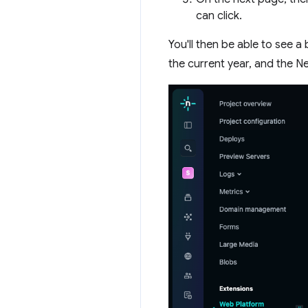
can click.
You'll then be able to see 
the current year, and the N