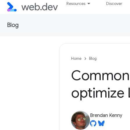
Resources
Discover
Blog
Home
Blog
Common m
optimize
Brendan Kenny