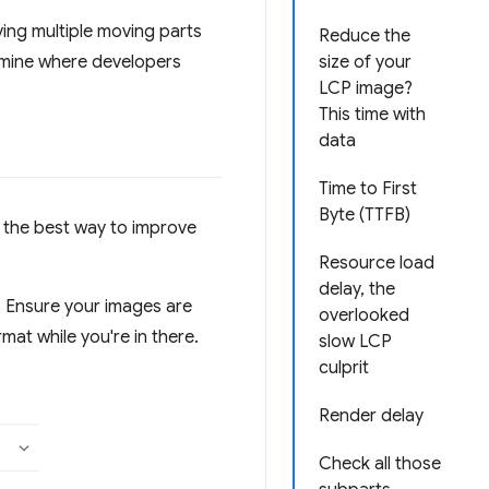
ing multiple moving parts
Reduce the
ermine where developers
size of your
LCP image?
This time with
data
Time to First
Byte (TTFB)
t the best way to improve
Resource load
delay, the
e. Ensure your images are
overlooked
at while you're in there.
slow LCP
culprit
Render delay
Check all those