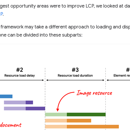
gest opportunity areas were to improve LCP, we looked at da
CP
.
 framework may take a different approach to loading and di
ne can be divided into these subparts: