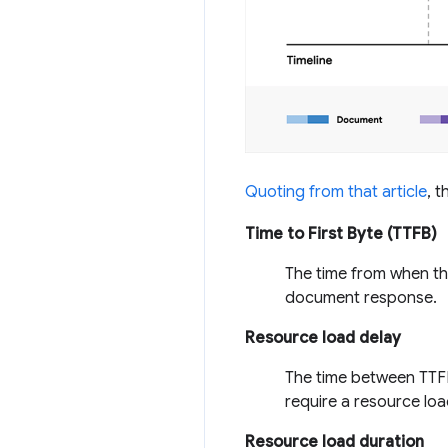
Quoting from that article
, 
Time to First Byte (TTFB)
The time from when the
document response.
Resource load delay
The time between TTFB
require a resource load
Resource load duration