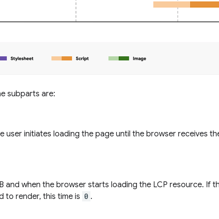
the subparts are:
 user initiates loading the page until the browser receives th
 and when the browser starts loading the LCP resource. If t
 to render, this time is
0
.