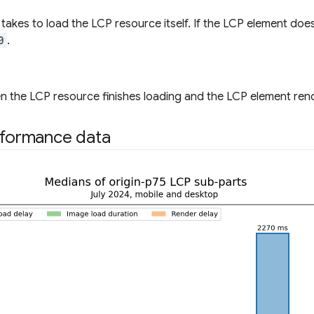
t takes to load the LCP resource itself. If the LCP element doe
0
.
 the LCP resource finishes loading and the LCP element rende
rformance data