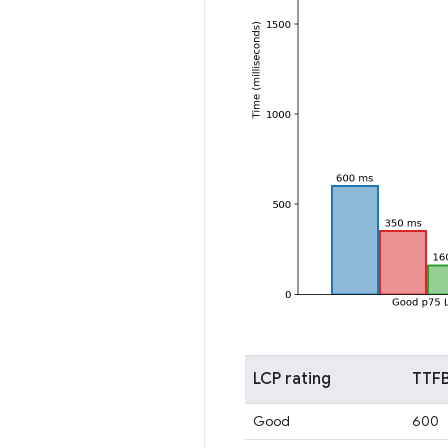
LCP rating
TTFB
Good
600