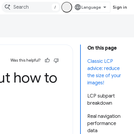
/
Sign in
On this page
Was this helpful?
Classic LCP
advice: reduce
t how to
the size of your
images!
LCP subpart
breakdown
Real navigation
performance
data