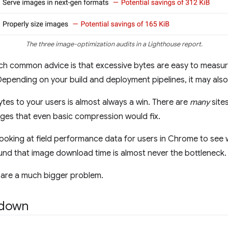
The three image-optimization audits in a Lighthouse report.
 such common advice is that excessive bytes are easy to meas
Depending on your build and deployment pipelines, it may als
bytes to your users is almost always a win. There are
many
sites
ages that even basic compression would fix.
oking at field performance data for users in Chrome to see w
ound that image download time is almost never the bottleneck.
 are a much bigger problem.
kdown