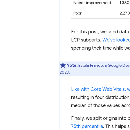
Needs improvement
1,360
Poor
2,270
For this post, we used data
LCP subparts.
We've looked
spending their time while wa
Note:
Estela Franco, a Google Dev
2023.
Like with Core Web Vitals, 
resulting in four distributi
median of those values acro
Finally, we split origins in
75th percentile
. This helps