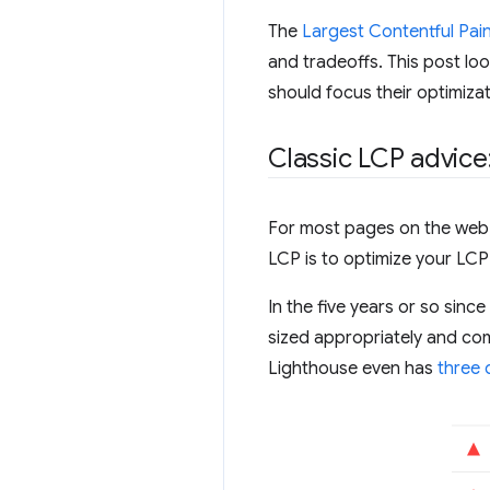
The
Largest Contentful Pain
and tradeoffs. This post lo
should focus their optimizat
Classic LCP advice
For most pages on the web, 
LCP is to optimize your LCP
In the five years or so sin
sized appropriately and com
Lighthouse even has
three