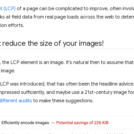
t (LCP)
of a page can be complicated to improve, often involv
oks at field data from real page loads across the web to det
ion efforts.
: reduce the size of your images!
the LCP element is an image. It's natural then to assume tha
 image.
ce LCP was introduced, that has often been the headline advic
pressed sufficiently, and maybe use a 21st-century image form
different
audits
to make these suggestions.