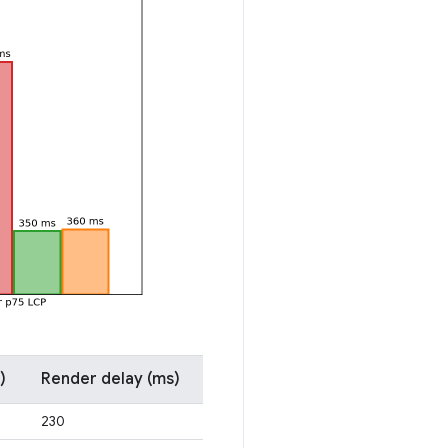
)
Render delay (ms)
230