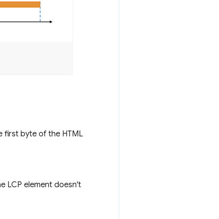
e first byte of the HTML
he LCP element doesn't