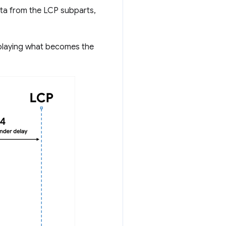
ta from the LCP subparts,
splaying what becomes the