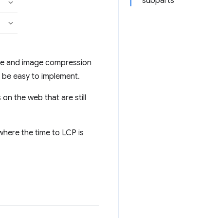
subparts
ure and image compression
o be easy to implement.
 on the web that are still
here the time to LCP is