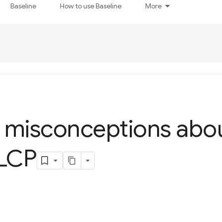
Baseline
How to use Baseline
More
isconceptions abou
 LCP