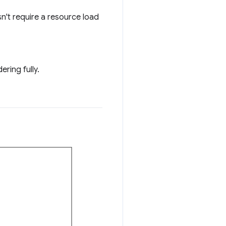
sn't require a resource load
ring fully.