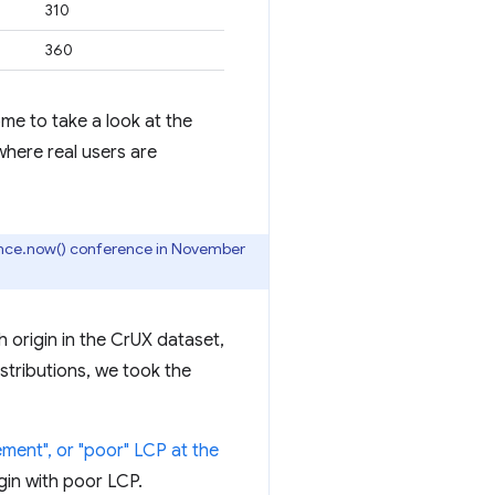
310
360
me to take a look at the
where real users are
nce.now() conference in November
 origin in the CrUX dataset,
istributions, we took the
ment", or "poor" LCP at the
gin with poor LCP.