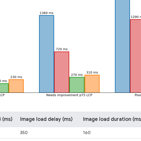
 (ms)
Image load delay (ms)
Image load duration (ms
350
160