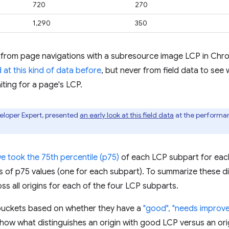
720
270
1,290
350
 from page navigations with a subresource image LCP in Chro
 at this kind of data before
, but never from field data to see 
iting for a page's LCP.
eloper Expert, presented
an early look at this field data
at the performa
we took the 75th percentile (p75)
of each LCP subpart for each
ons of p75 values (one for each subpart). To summarize these d
ss all origins for each of the four LCP subparts.
to buckets based on whether they have a
"good", "needs improve
 show what distinguishes an origin with good LCP versus an ori