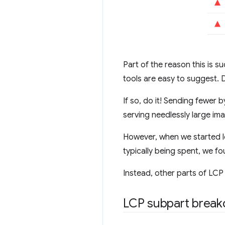
Part of the reason this is
tools are easy to suggest. 
If so, do it! Sending fewer 
serving needlessly large im
However, when we started lo
typically being spent, we f
Instead, other parts of LCP
LCP subpart brea