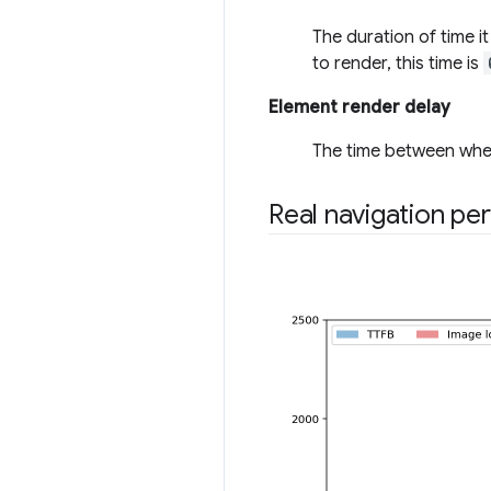
The duration of time i
to render, this time is
Element render delay
The time between when
Real navigation pe