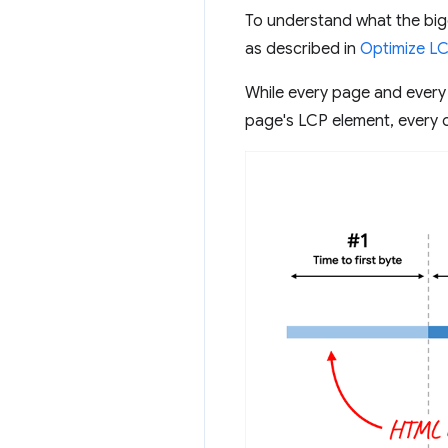
To understand what the big
as described in
Optimize L
While every page and every
page's LCP element, every o