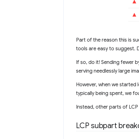
Part of the reason this is
tools are easy to suggest. 
If so, do it! Sending fewer 
serving needlessly large im
However, when we started lo
typically being spent, we f
Instead, other parts of LCP
LCP subpart brea