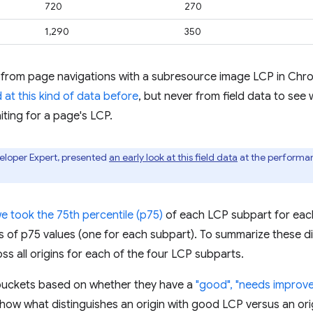
720
270
1,290
350
 from page navigations with a subresource image LCP in Chro
 at this kind of data before
, but never from field data to see 
iting for a page's LCP.
eloper Expert, presented
an early look at this field data
at the performa
we took the 75th percentile (p75)
of each LCP subpart for each
ons of p75 values (one for each subpart). To summarize these d
ss all origins for each of the four LCP subparts.
to buckets based on whether they have a
"good", "needs improve
 show what distinguishes an origin with good LCP versus an ori