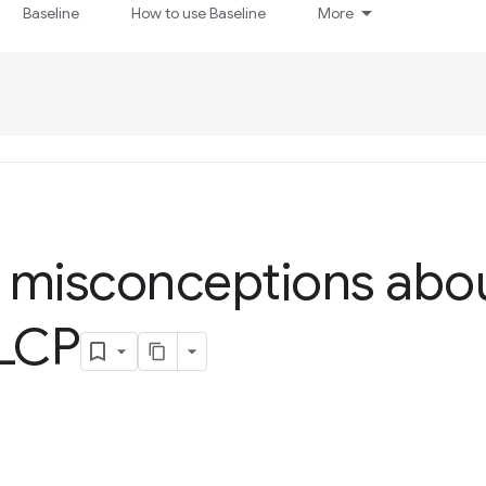
Baseline
How to use Baseline
More
isconceptions abou
 LCP