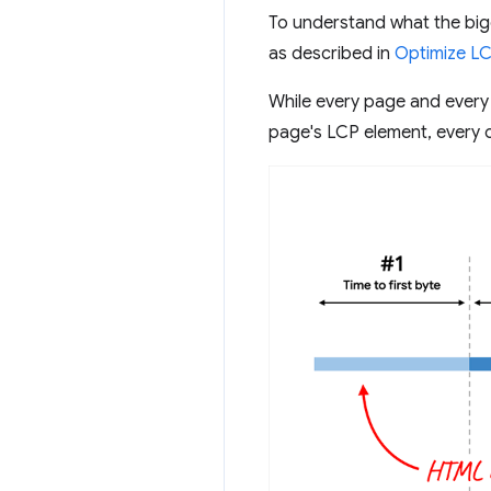
To understand what the big
as described in
Optimize L
While every page and every
page's LCP element, every o