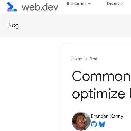
Resources
Discover
Blog
Home
Blog
Common m
optimize
Brendan Kenny