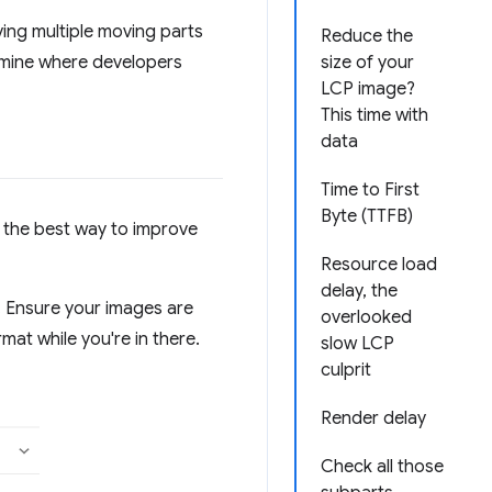
ing multiple moving parts
Reduce the
ermine where developers
size of your
LCP image?
This time with
data
Time to First
Byte (TTFB)
t the best way to improve
Resource load
delay, the
e. Ensure your images are
overlooked
at while you're in there.
slow LCP
culprit
Render delay
Check all those