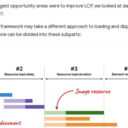
gest opportunity areas were to improve LCP, we looked at da
CP
.
 framework may take a different approach to loading and di
ne can be divided into these subparts: