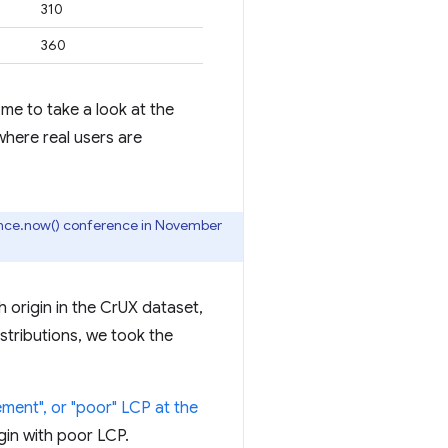
310
360
me to take a look at the
where real users are
nce.now() conference in November
 origin in the CrUX dataset,
istributions, we took the
ment", or "poor" LCP at the
gin with poor LCP.