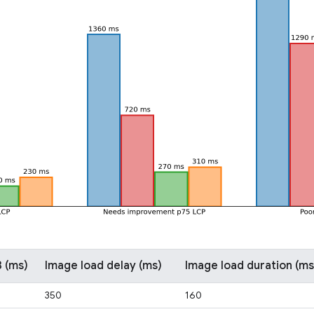
 (ms)
Image load delay (ms)
Image load duration (ms
350
160