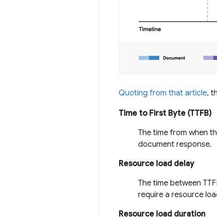
Quoting from that article
, 
Time to First Byte (TTFB)
The time from when the
document response.
Resource load delay
The time between TTFB
require a resource load
Resource load duration