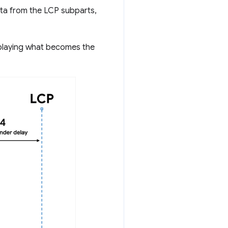
ta from the LCP subparts,
splaying what becomes the