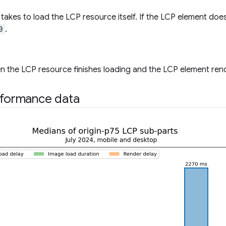
t takes to load the LCP resource itself. If the LCP element doe
0
.
 the LCP resource finishes loading and the LCP element rende
rformance data