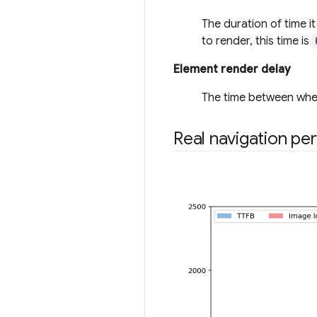
The duration of time i
to render, this time is
Element render delay
The time between when
Real navigation pe