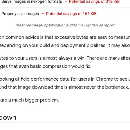
The three image-optimization audits in a Lighthouse report.
 such common advice is that excessive bytes are easy to meas
Depending on your build and deployment pipelines, it may als
bytes to your users is almost always a win. There are
many
sites
ages that even basic compression would fix.
oking at field performance data for users in Chrome to see w
ound that image download time is almost never the bottleneck.
 are a much bigger problem.
kdown