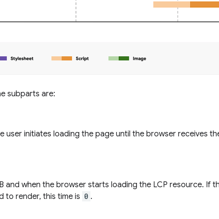
the subparts are:
 user initiates loading the page until the browser receives th
 and when the browser starts loading the LCP resource. If t
 to render, this time is
0
.