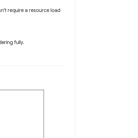
sn't require a resource load
ring fully.