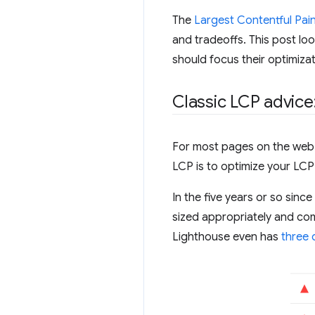
The
Largest Contentful Pain
and tradeoffs. This post lo
should focus their optimizat
Classic LCP advice
For most pages on the web, 
LCP is to optimize your LCP
In the five years or so sin
sized appropriately and com
Lighthouse even has
three