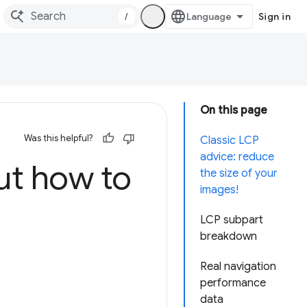
/
Sign in
On this page
Was this helpful?
Classic LCP
advice: reduce
t how to
the size of your
images!
LCP subpart
breakdown
Real navigation
performance
data