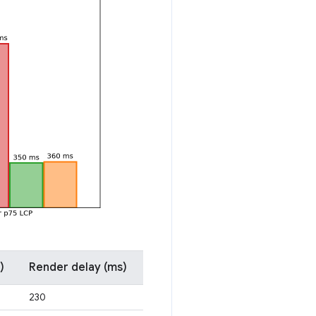
)
Render delay (ms)
230