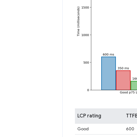
LCP rating
TTFB
Good
600