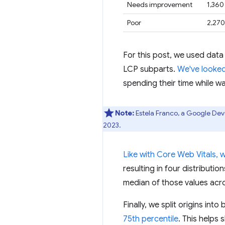
Needs improvement
1,360
Poor
2,270
For this post, we used data
LCP subparts.
We've looked
spending their time while wa
Note:
Estela Franco, a Google Dev
2023.
Like with Core Web Vitals, 
resulting in four distributi
median of those values acro
Finally, we split origins in
75th percentile
. This helps