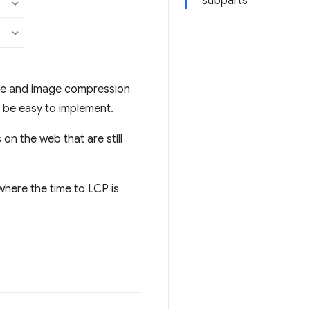
subparts
ure and image compression
o be easy to implement.
 on the web that are still
here the time to LCP is