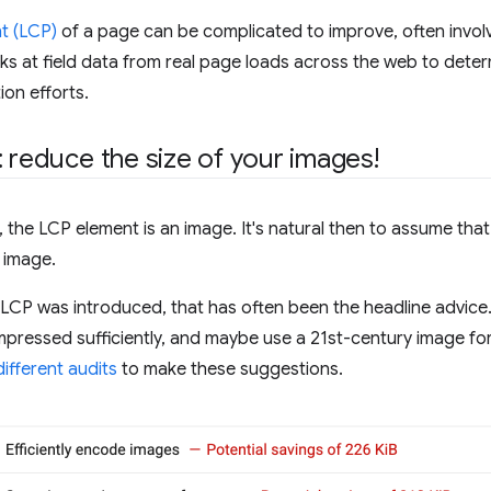
t (LCP)
of a page can be complicated to improve, often involv
oks at field data from real page loads across the web to det
ion efforts.
: reduce the size of your images!
the LCP element is an image. It's natural then to assume tha
 image.
ce LCP was introduced, that has often been the headline advic
pressed sufficiently, and maybe use a 21st-century image form
different
audits
to make these suggestions.