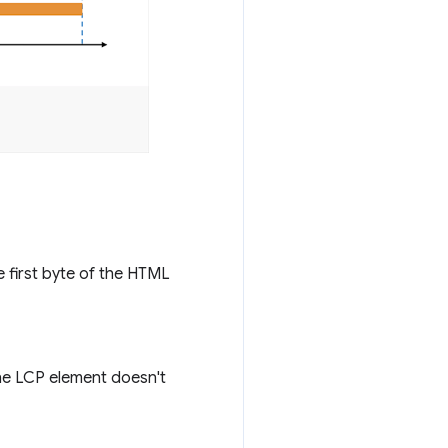
e first byte of the HTML
he LCP element doesn't