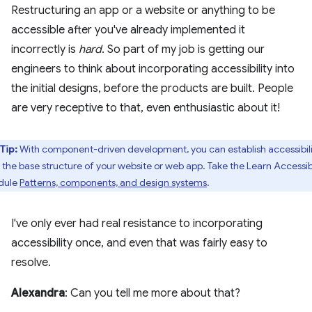
Restructuring an app or a website or anything to be
accessible after you've already implemented it
incorrectly is
hard
. So part of my job is getting our
engineers to think about incorporating accessibility into
the initial designs, before the products are built. People
are very receptive to that, even enthusiastic about it!
Tip:
With component-driven development, you can establish accessibili
o the base structure of your website or web app. Take the Learn Accessibi
dule
Patterns, components, and design systems
.
I've only ever had real resistance to incorporating
accessibility once, and even that was fairly easy to
resolve.
Alexandra
: Can you tell me more about that?