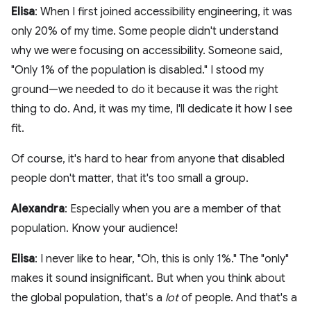
Elisa
: When I first joined accessibility engineering, it was
only 20% of my time. Some people didn't understand
why we were focusing on accessibility. Someone said,
"Only 1% of the population is disabled." I stood my
ground—we needed to do it because it was the right
thing to do. And, it was my time, I'll dedicate it how I see
fit.
Of course, it's hard to hear from anyone that disabled
people don't matter, that it's too small a group.
Alexandra
: Especially when you are a member of that
population. Know your audience!
Elisa
: I never like to hear, "Oh, this is only 1%." The "only"
makes it sound insignificant. But when you think about
the global population, that's a
lot
of people. And that's a