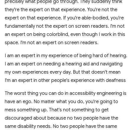
precisely what people go through. They suddenly think
they're the expert on that experience. You're not the
expert on that experience. If you're able-bodied, you're
fundamentally not the expert on screen readers. I'm not
an expert on being colorblind, even though I work in this
space. I'm not an expert on screen readers.
I am an expert in my experience of being hard of hearing.
I am an expert on needing a hearing aid and navigating
my own experiences every day. But that doesn't mean
I'm an expert in other people's experience with deafness
The worst thing you can do in accessibility engineering is
have an ego. No matter what you do, you're going to
mess something up. That's not something to get
discouraged about because no two people have the
same disability needs. No two people have the same