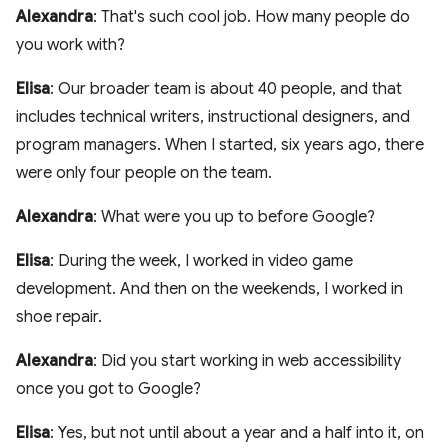
Alexandra
: That's such cool job. How many people do
you work with?
Elisa
: Our broader team is about 40 people, and that
includes technical writers, instructional designers, and
program managers. When I started, six years ago, there
were only four people on the team.
Alexandra
: What were you up to before Google?
Elisa
: During the week, I worked in video game
development. And then on the weekends, I worked in
shoe repair.
Alexandra
: Did you start working in web accessibility
once you got to Google?
Elisa
: Yes, but not until about a year and a half into it, on