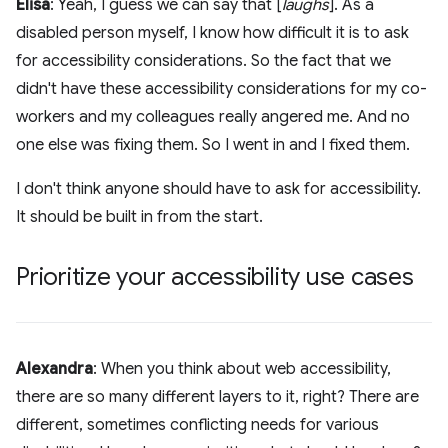
Elisa
: Yeah, I guess we can say that [
laughs
]. As a
disabled person myself, I know how difficult it is to ask
for accessibility considerations. So the fact that we
didn't have these accessibility considerations for my co-
workers and my colleagues really angered me. And no
one else was fixing them. So I went in and I fixed them.
I don't think anyone should have to ask for accessibility.
It should be built in from the start.
Prioritize your accessibility use cases
Alexandra
: When you think about web accessibility,
there are so many different layers to it, right? There are
different, sometimes conflicting needs for various