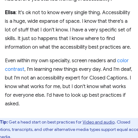
Elisa
: It's ok not to know every single thing. Accessibility
is a huge, wide expanse of space. I know that there's a
lot of stuff that I don't know. I have a very specific set of
skills. It just so happens that I know where to find
information on what the accessibility best practices are.
Even within my own specialty, screen readers and
color
contrast
, I'm learning new things every day. And I'm deaf,
but I'm not an accessibility expert for Closed Captions. I
know what works for me, but I don't know what works
for everyone else. I'd have to look up best practices if
asked.
Tip:
Get a head start on best practices for
Video and audio
. Closed
tions, transcripts, and other alternative media types support equal acc
media.