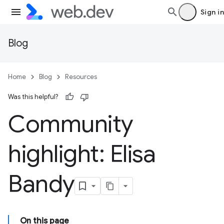
Sign in
Blog
Home
Blog
Resources
Was this helpful?
Community
highlight: Elisa
Bandy
On this page