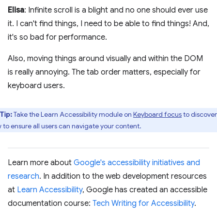
Elisa
: Infinite scroll is a blight and no one should ever use
it. I can't find things, I need to be able to find things! And,
it's so bad for performance.
Also, moving things around visually and within the DOM
is really annoying. The tab order matters, especially for
keyboard users.
Tip:
​​Take the Learn Accessibility module on
Keyboard focus
to discover
 to ensure all users can navigate your content.
Learn more about
Google's accessibility initiatives and
research
. In addition to the web development resources
at
Learn Accessibility
, Google has created an accessible
documentation course:
Tech Writing for Accessibility
.