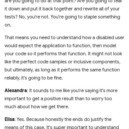
are you going to do at that point? Are you going to tear
it down and put it back together and rewrite all of your
tests? No, you're not. You're going to staple something
on.
That means you need to understand how a disabled user
would expect the application to function, then model
your code so it performs that function. It might not look
like the perfect code samples or inclusive components,
but ultimately, as long as it performs the same function
reliably, it's going to be fine.
Alexandra
: It sounds to me like you're saying it's more
important to get a positive result than to worry too
much about how we get there.
Elisa
: Yes. Because honestly the ends do justify the
means of this case. It's super important to understand