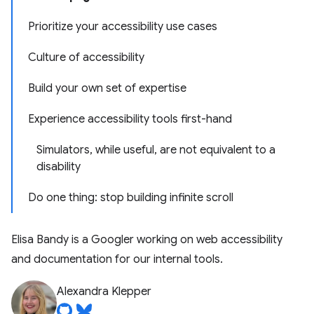
Prioritize your accessibility use cases
Culture of accessibility
Build your own set of expertise
Experience accessibility tools first-hand
Simulators, while useful, are not equivalent to a
disability
Do one thing: stop building infinite scroll
Elisa Bandy is a Googler working on web accessibility
and documentation for our internal tools.
Alexandra Klepper