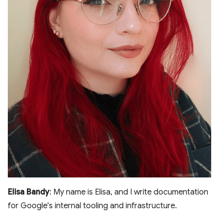
Elisa Bandy
: My name is Elisa, and I write documentation
for Google's internal tooling and infrastructure.