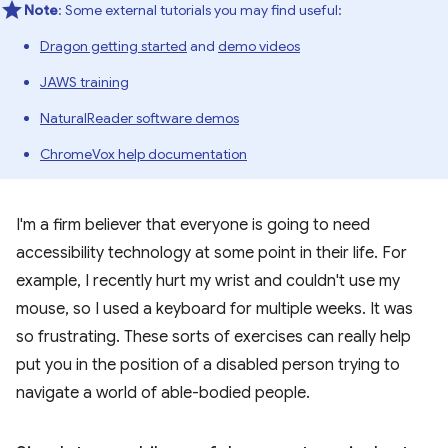
Note
: Some external tutorials you may find useful:
Dragon getting started
and
demo videos
JAWS training
NaturalReader software demos
ChromeVox help documentation
I'm a firm believer that everyone is going to need
accessibility technology at some point in their life. For
example, I recently hurt my wrist and couldn't use my
mouse, so I used a keyboard for multiple weeks. It was
so frustrating. These sorts of exercises can really help
put you in the position of a disabled person trying to
navigate a world of able-bodied people.