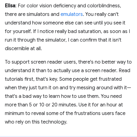
Elisa
: For color vision deficiency and colorblindness,
there are simulators and
emulators
. You really can't
understand how someone else can see until you see it
for yourself. If I notice really bad saturation, as soon as I
run it through the simulator, I can confirm that it isn't
discernible at all.
To support screen reader users, there's no better way to
understand it than to actually use a screen reader. Read
tutorials first, that's key. Some people get frustrated
when they just turn it on and try messing around with it—
that's a bad way to learn how to use them. You need
more than 5 or 10 or 20 minutes. Use it for an hour at
minimum to reveal some of the frustrations users face
who rely on this technology.