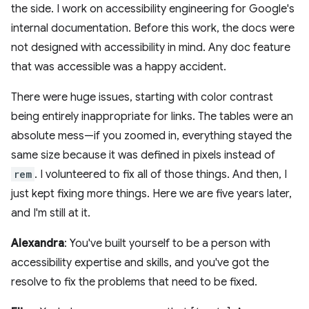
the side. I work on accessibility engineering for Google's
internal documentation. Before this work, the docs were
not designed with accessibility in mind. Any doc feature
that was accessible was a happy accident.
There were huge issues, starting with color contrast
being entirely inappropriate for links. The tables were an
absolute mess—if you zoomed in, everything stayed the
same size because it was defined in pixels instead of
rem
. I volunteered to fix all of those things. And then, I
just kept fixing more things. Here we are five years later,
and I'm still at it.
Alexandra
: You've built yourself to be a person with
accessibility expertise and skills, and you've got the
resolve to fix the problems that need to be fixed.