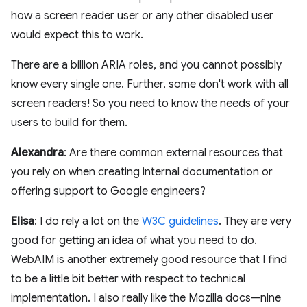
how a screen reader user or any other disabled user
would expect this to work.
There are a billion ARIA roles, and you cannot possibly
know every single one. Further, some don't work with all
screen readers! So you need to know the needs of your
users to build for them.
Alexandra
: Are there common external resources that
you rely on when creating internal documentation or
offering support to Google engineers?
Elisa
: I do rely a lot on the
W3C guidelines
. They are very
good for getting an idea of what you need to do.
WebAIM is another extremely good resource that I find
to be a little bit better with respect to technical
implementation. I also really like the Mozilla docs—nine