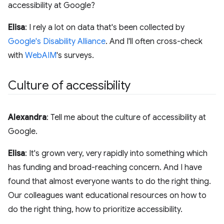
accessibility at Google?
Elisa
: I rely a lot on data that's been collected by
Google's Disability Alliance
. And I'll often cross-check
with
WebAIM
's surveys.
Culture of accessibility
Alexandra
: Tell me about the culture of accessibility at
Google.
Elisa
: It's grown very, very rapidly into something which
has funding and broad-reaching concern. And I have
found that almost everyone wants to do the right thing.
Our colleagues want educational resources on how to
do the right thing, how to prioritize accessibility.