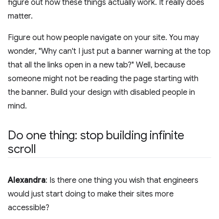
figure out how these things actually work. It really does
matter.
Figure out how people navigate on your site. You may
wonder, "Why can't I just put a banner warning at the top
that all the links open in a new tab?" Well, because
someone might not be reading the page starting with
the banner. Build your design with disabled people in
mind.
Do one thing: stop building infinite
scroll
Alexandra
: Is there one thing you wish that engineers
would just start doing to make their sites more
accessible?