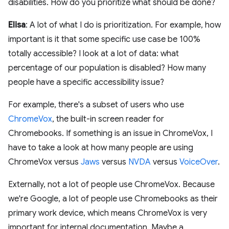
disabilities. How do you prioritize what should be done?
Elisa
: A lot of what I do is prioritization. For example, how
important is it that some specific use case be 100%
totally accessible? I look at a lot of data: what
percentage of our population is disabled? How many
people have a specific accessibility issue?
For example, there's a subset of users who use
ChromeVox
, the built-in screen reader for
Chromebooks. If something is an issue in ChromeVox, I
have to take a look at how many people are using
ChromeVox versus
Jaws
versus
NVDA
versus
VoiceOver
.
Externally, not a lot of people use ChromeVox. Because
we're Google, a lot of people use Chromebooks as their
primary work device, which means ChromeVox is very
important for internal documentation. Maybe a