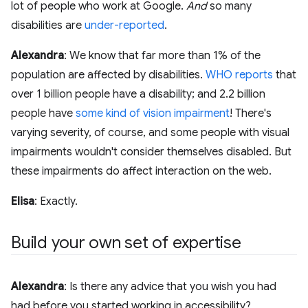
lot of people who work at Google.
And
so many
disabilities are
under-reported
.
Alexandra
: We know that far more than 1% of the
population are affected by disabilities.
WHO reports
that
over 1 billion people have a disability; and 2.2 billion
people have
some kind of vision impairment
! There's
varying severity, of course, and some people with visual
impairments wouldn't consider themselves disabled. But
these impairments do affect interaction on the web.
Elisa
: Exactly.
Build your own set of expertise
Alexandra
: Is there any advice that you wish you had
had before you started working in accessibility?