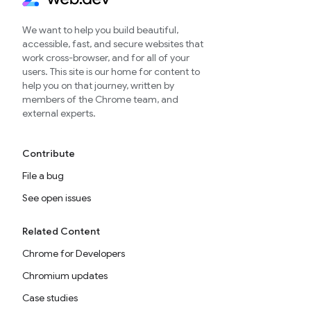
We want to help you build beautiful,
accessible, fast, and secure websites that
work cross-browser, and for all of your
users. This site is our home for content to
help you on that journey, written by
members of the Chrome team, and
external experts.
Contribute
File a bug
See open issues
Related Content
Chrome for Developers
Chromium updates
Case studies