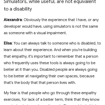
Simulators
,
while useful
,
are not equivalent
to a disability
Alexandra
: Obviously the experience that I have, or any
developer would have, using simulators is not the same
as someone with a visual impairment.
Elisa
: You can always talk to someone who is disabled, to
learn about their experience. And when you're building
that empathy, it's important to remember that a person
who frequently uses these tools is always going to be
better at it than you. Disabled people are always going
to be better at navigating their own spaces, because
that's the body that that person lives with.
My fear is that people who go through these empathy
exercises, for lack of a better term, think that they know