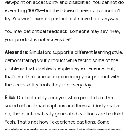
viewpoint on accessibility and disabilities. You cannot do
everything 100%—but that doesn't mean you shouldn't
try. You won't ever be perfect, but strive for it anyway.
You may get critical feedback, someone may say, "Hey,
your product is not accessible!"
Alexandra
: Simulators support a different learning style,
demonstrating your product while facing some of the
problems that disabled people may experience. But,
that's not the same as experiencing your product with
the accessibility tools they use every day.
Elisa
: Do I get mildly annoyed when people turn the
sound off and read captions and then suddenly realize,
oh, these automatically generated captions are terrible?
Yeah. That's not how I experience captions. Some