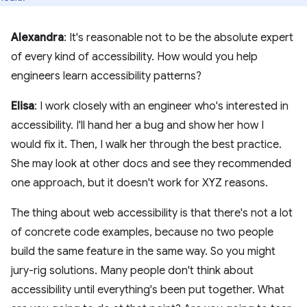
Alexandra
: It's reasonable not to be the absolute expert
of every kind of accessibility. How would you help
engineers learn accessibility patterns?
Elisa
: I work closely with an engineer who's interested in
accessibility. I'll hand her a bug and show her how I
would fix it. Then, I walk her through the best practice.
She may look at other docs and see they recommended
one approach, but it doesn't work for XYZ reasons.
The thing about web accessibility is that there's not a lot
of concrete code examples, because no two people
build the same feature in the same way. So you might
jury-rig solutions. Many people don't think about
accessibility until everything's been put together. What