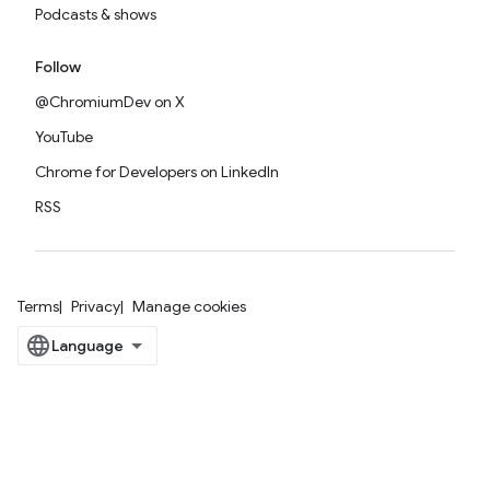
Podcasts & shows
Follow
@ChromiumDev on X
YouTube
Chrome for Developers on LinkedIn
RSS
Terms
Privacy
Manage cookies