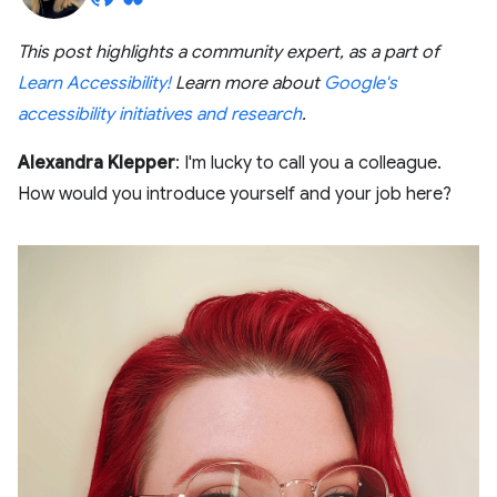
This post highlights a community expert, as a part of
Learn Accessibility!
Learn more about
Google's
accessibility initiatives and research
.
Alexandra Klepper
: I'm lucky to call you a colleague.
How would you introduce yourself and your job here?