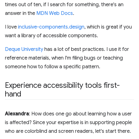
times out of ten, if I search for something, there's an
answer in the
MDN Web Docs
.
I love
inclusive-components.design
, which is great if you
want a library of accessible components.
Deque University
has a lot of best practices. I use it for
reference materials, when I'm filing bugs or teaching
someone how to follow a specific pattern.
Experience accessibility tools first-
hand
Alexandra
: How does one go about learning how a user
is affected? Since your expertise is in supporting people
who are colorblind and screen readers, let's start there.