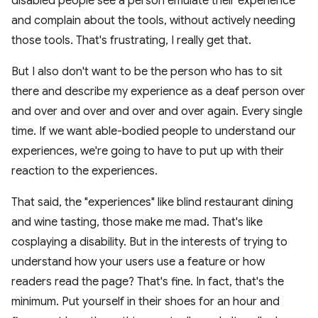
disabled people see a person emulate their experience
and complain about the tools, without actively needing
those tools. That's frustrating, I really get that.
But I also don't want to be the person who has to sit
there and describe my experience as a deaf person over
and over and over and over and over again. Every single
time. If we want able-bodied people to understand our
experiences, we're going to have to put up with their
reaction to the experiences.
That said, the "experiences" like blind restaurant dining
and wine tasting, those make me mad. That's like
cosplaying a disability. But in the interests of trying to
understand how your users use a feature or how
readers read the page? That's fine. In fact, that's the
minimum. Put yourself in their shoes for an hour and