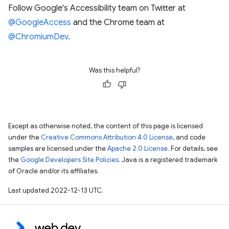
Follow Google's Accessibility team on Twitter at
@GoogleAccess
and the Chrome team at
@ChromiumDev
.
Was this helpful?
Except as otherwise noted, the content of this page is licensed
under the
Creative Commons Attribution 4.0 License
, and code
samples are licensed under the
Apache 2.0 License
. For details, see
the
Google Developers Site Policies
. Java is a registered trademark
of Oracle and/or its affiliates.
Last updated 2022-12-13 UTC.