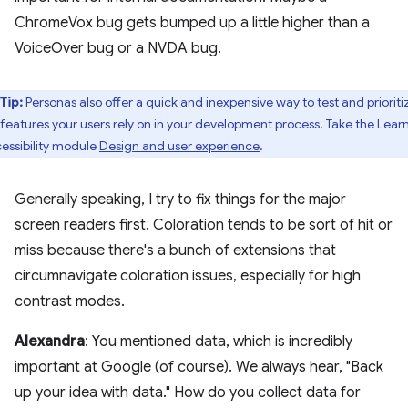
ChromeVox bug gets bumped up a little higher than a
VoiceOver bug or a NVDA bug.
Tip:
Personas also offer a quick and inexpensive way to test and prioriti
 features your users rely on in your development process. Take the Lear
essibility module
Design and user experience
.
Generally speaking, I try to fix things for the major
screen readers first. Coloration tends to be sort of hit or
miss because there's a bunch of extensions that
circumnavigate coloration issues, especially for high
contrast modes.
Alexandra
: You mentioned data, which is incredibly
important at Google (of course). We always hear, "Back
up your idea with data." How do you collect data for