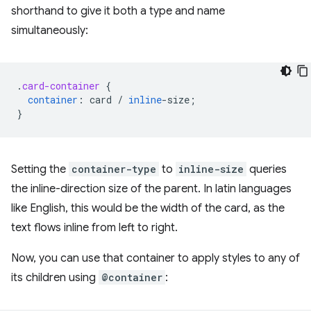
shorthand to give it both a type and name
simultaneously:
.
card-container
{
container
:
card
/
inline
-
size
;
}
Setting the
container-type
to
inline-size
queries
the inline-direction size of the parent. In latin languages
like English, this would be the width of the card, as the
text flows inline from left to right.
Now, you can use that container to apply styles to any of
its children using
@container
: