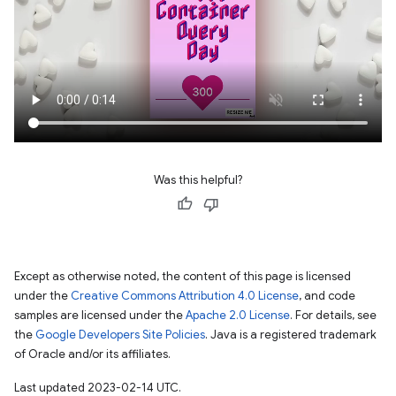
Was this helpful?
Except as otherwise noted, the content of this page is licensed
under the
Creative Commons Attribution 4.0 License
, and code
samples are licensed under the
Apache 2.0 License
. For details, see
the
Google Developers Site Policies
. Java is a registered trademark
of Oracle and/or its affiliates.
Last updated 2023-02-14 UTC.