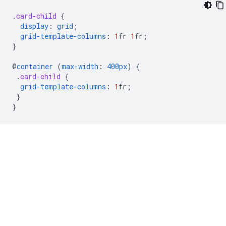
.
card-child
{
display
:
grid
;
grid-template-columns
:
1
fr
1
fr
;
}
@
container
(
max-width
:
400px
)
{
.
card-child
{
grid-template-columns
:
1
fr
;
}
}