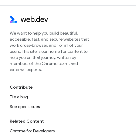
We want to help you build beautiful,
accessible, fast, and secure websites that
work cross-browser, and for all of your
users. This site is our home for content to
help you on that journey, written by
members of the Chrome team, and
external experts.
Contribute
File a bug
See open issues
Related Content
Chrome for Developers