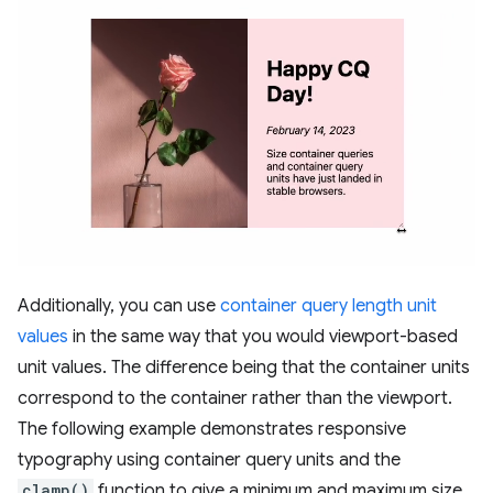
Additionally, you can use
container query length unit
values
in the same way that you would viewport-based
unit values. The difference being that the container units
correspond to the container rather than the viewport.
The following example demonstrates responsive
typography using container query units and the
clamp()
function to give a minimum and maximum size