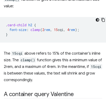
value:
.
card-child
h2
{
font-size
:
clamp
(
2
rem
,
15
cqi
,
4
rem
);
}
The
15cqi
above refers to 15% of the container’s inline
size. The
clamp()
function gives this a minimum value of
2rem, and a maximum of 4rem. In the meantime, if
15cqi
is between these values, the text will shrink and grow
correspondingly.
A container query Valentine