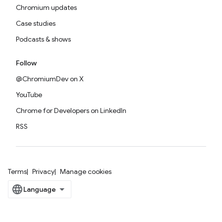
Chromium updates
Case studies
Podcasts & shows
Follow
@ChromiumDev on X
YouTube
Chrome for Developers on LinkedIn
RSS
Terms
Privacy
Manage cookies