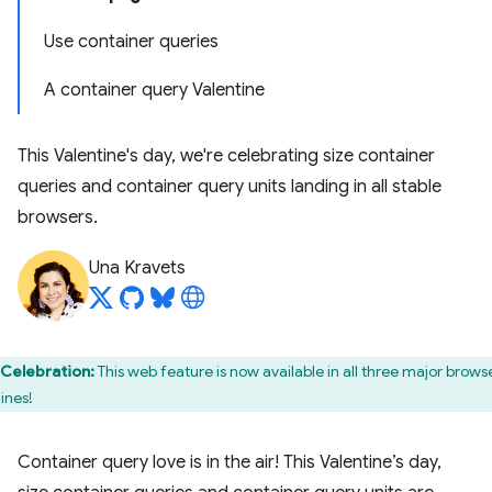
Use container queries
A container query Valentine
This Valentine's day, we're celebrating size container
queries and container query units landing in all stable
browsers.
Una Kravets
Celebration:
This web feature is now available in all three major brows
ines!
Container query love is in the air! This Valentine’s day,