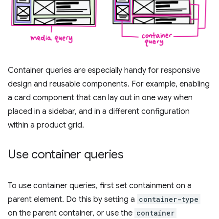
Container queries are especially handy for responsive
design and reusable components. For example, enabling
a card component that can lay out in one way when
placed in a sidebar, and in a different configuration
within a product grid.
Use container queries
To use container queries, first set containment on a
parent element. Do this by setting a
container-type
on the parent container, or use the
container