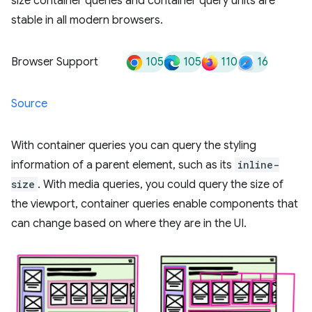
size container queries and container query units are
stable in all modern browsers.
105
105
110
16
Browser Support
Source
With container queries you can query the styling
information of a parent element, such as its
inline-
size
. With media queries, you could query the size of
the viewport, container queries enable components that
can change based on where they are in the UI.