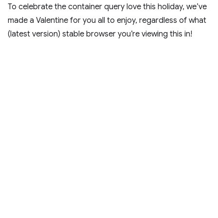
To celebrate the container query love this holiday, we’ve
made a Valentine for you all to enjoy, regardless of what
(latest version) stable browser you’re viewing this in!