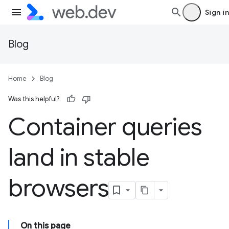
Sign in
Blog
Home
Blog
Was this helpful?
Container queries
land in stable
browsers
On this page