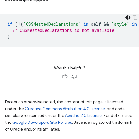
if
(
!
(
"CSSNestedDeclarations"
in
self
 && 
"style"
in
// CSSNestedDeclarations is not available
}
Was this helpful?
Except as otherwise noted, the content of this page is licensed
under the
Creative Commons Attribution 4.0 License
, and code
samples are licensed under the
Apache 2.0 License
. For details, see
the
Google Developers Site Policies
. Java is a registered trademark
of Oracle and/or its affiliates.