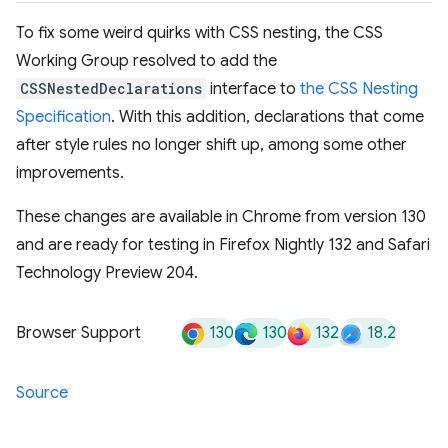
To fix some weird quirks with CSS nesting, the CSS
Working Group resolved to add the
CSSNestedDeclarations
interface to
the CSS Nesting
Specification
. With this addition, declarations that come
after style rules no longer shift up, among some other
improvements.
These changes are available in Chrome from version 130
and are ready for testing in Firefox Nightly 132 and Safari
Technology Preview 204.
130
130
132
18.2
Browser Support
Source