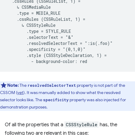
  .cssRules (CSSRuleList, 1) =

    ↳ CSSMediaRule

    .type = MEDIA_RULE

    .cssRules (CSSRuleList, 1) =

      ↳ CSSStyleRule

        .type = STYLE_RULE

        .selectorText = "&"

        .resolvedSelectorText = ":is(.foo)"

        .specificity = "(0,1,0)"

        .style (CSSStyleDeclaration, 1) =

Note:
The
property is not part of the
resolvedSelectorText
CSSOM (
yet
). It was manually added to show what the resolved
selector looks like. The
property was also injected for
specificity
demonstration purposes.
Of all the properties that a
CSSStyleRule
has, the
following two are relevant in this case: