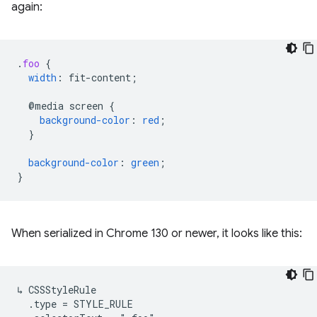
again:
.
foo
{
width
:
fit-content
;
@media
screen
{
background-color
:
red
;
}
background-color
:
green
;
}
When serialized in Chrome 130 or newer, it looks like this:
↳ CSSStyleRule

  .type = STYLE_RULE
