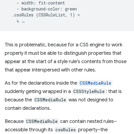
    - width: fit-content

    - background-color: green

  .cssRules (CSSRuleList, 1) =

This is problematic, because for a CSS engine to work
properly it must be able to distinguish properties that
appear at the start of a style rule's contents from those
that appear interspersed with other rules.
As for the declarations inside the
CSSMediaRule
suddenly getting wrapped in a
CSSStyleRule
: that is
because the
CSSMediaRule
was not designed to
contain declarations.
Because
CSSMediaRule
can contain nested rules–
accessible through its
cssRules
property–the