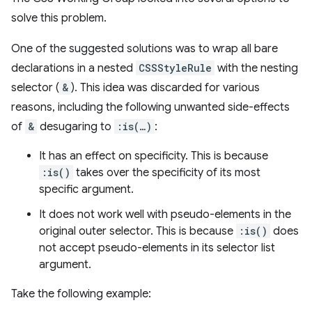
solve this problem.
One of the suggested solutions was to wrap all bare
declarations in a nested
CSSStyleRule
with the nesting
selector (
&
). This idea was discarded for various
reasons, including the following unwanted side-effects
of
&
desugaring to
:is(…)
:
It has an effect on specificity. This is because
:is()
takes over the specificity of its most
specific argument.
It does not work well with pseudo-elements in the
original outer selector. This is because
:is()
does
not accept pseudo-elements in its selector list
argument.
Take the following example: