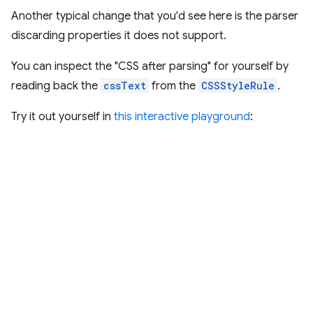
Another typical change that you'd see here is the parser
discarding properties it does not support.
You can inspect the "CSS after parsing" for yourself by
reading back the
cssText
from the
CSSStyleRule
.
Try it out yourself in
this interactive playground
: