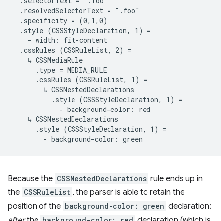
  .selectorText = ".foo"

  .resolvedSelectorText = ".foo"

  .specificity = (0,1,0)

  .style (CSSStyleDeclaration, 1) =

    - width: fit-content

  .cssRules (CSSRuleList, 2) =

    ↳ CSSMediaRule

      .type = MEDIA_RULE

      .cssRules (CSSRuleList, 1) =

        ↳ CSSNestedDeclarations

          .style (CSSStyleDeclaration, 1) =

            - background-color: red

    ↳ CSSNestedDeclarations

      .style (CSSStyleDeclaration, 1) =

Because the
CSSNestedDeclarations
rule ends up in
the
CSSRuleList
, the parser is able to retain the
position of the
background-color: green
declaration:
after
the
background-color: red
declaration (which is