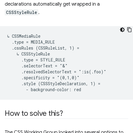
declarations automatically get wrapped in a
CSSStyleRule
.
↳ CSSMediaRule

  .type = MEDIA_RULE

  .cssRules (CSSRuleList, 1) =

    ↳ CSSStyleRule

      .type = STYLE_RULE

      .selectorText = "&"

      .resolvedSelectorText = ":is(.foo)"

      .specificity = "(0,1,0)"

      .style (CSSStyleDeclaration, 1) =

How to solve this?
The CSS Working Group looked into several options to