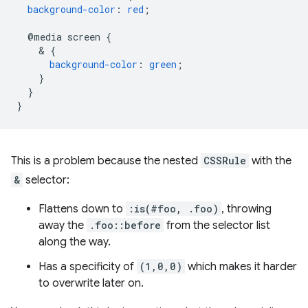
background-color
:
red
;
@media
screen
{
    & 
{
background-color
:
green
;
}
}
}
This is a problem because the nested
CSSRule
with the
&
selector:
Flattens down to
:is(#foo, .foo)
, throwing
away the
.foo::before
from the selector list
along the way.
Has a specificity of
(1,0,0)
which makes it harder
to overwrite later on.