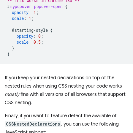
/* This works in Chrome 130 */
#
mypopover
:
popover-open
{
opacity
:
1
;
scale
:
1
;
@starting-style
{
opacity
:
0
;
scale
:
0.5
;
}
}
If you keep your nested declarations on top of the
nested rules when using CSS nesting your code works
mostly
fine with all versions of all browsers that support
CSS nesting.
Finally, if you want to feature detect the available of
CSSNestedDeclarations
, you can use the following
JavaScript snippet: