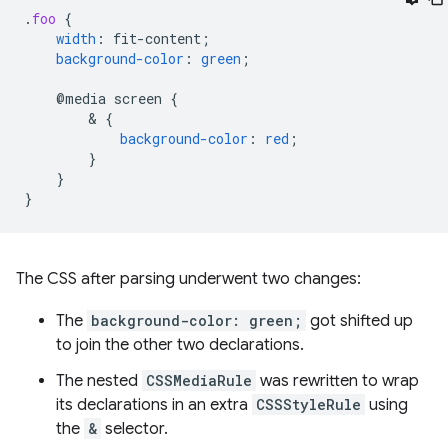
.
foo
{
width
:
fit-content
;
background-color
:
green
;
@media
screen
{
        & 
{
background-color
:
red
;
}
}
}
The CSS after parsing underwent two changes:
The
background-color: green;
got shifted up
to join the other two declarations.
The nested
CSSMediaRule
was rewritten to wrap
its declarations in an extra
CSSStyleRule
using
the
&
selector.