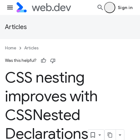
Sign in
Articles
Home
Articles
Was this helpful?
CSS nesting
improves with
CSSNested
Declarations