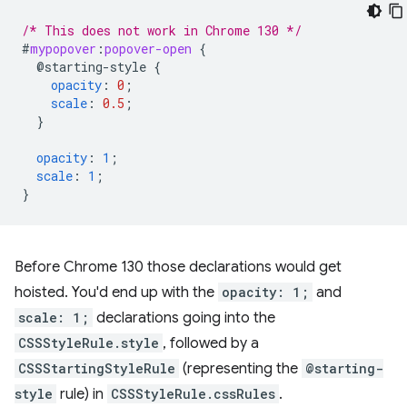
/* This does not work in Chrome 130 */
#
mypopover
:
popover-open
{
@starting-style
{
opacity
:
0
;
scale
:
0.5
;
}
opacity
:
1
;
scale
:
1
;
}
Before Chrome 130 those declarations would get
hoisted. You'd end up with the
opacity: 1;
and
scale: 1;
declarations going into the
CSSStyleRule.style
, followed by a
CSSStartingStyleRule
(representing the
@starting-
style
rule) in
CSSStyleRule.cssRules
.