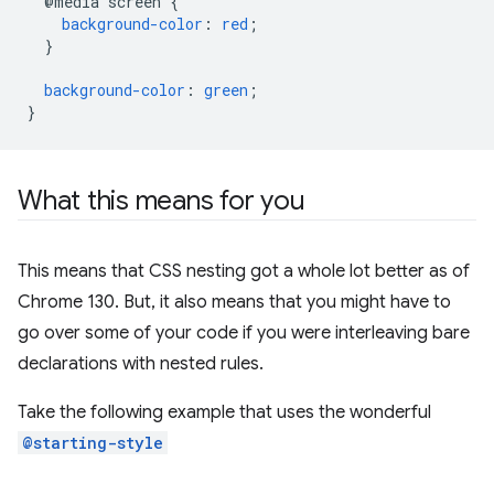
@media
screen
{
background-color
:
red
;
}
background-color
:
green
;
}
What this means for you
This means that CSS nesting got a whole lot better as of
Chrome 130. But, it also means that you might have to
go over some of your code if you were interleaving bare
declarations with nested rules.
Take the following example that uses the wonderful
@starting-style