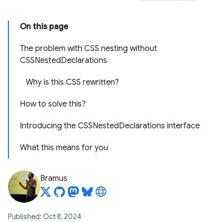
On this page
The problem with CSS nesting without
CSSNestedDeclarations
Why is this CSS rewritten?
How to solve this?
Introducing the CSSNestedDeclarations interface
What this means for you
Bramus
Published: Oct 8, 2024