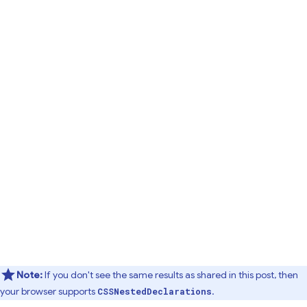
Note:
If you don't see the same results as shared in this post, then
your browser supports
.
CSSNestedDeclarations