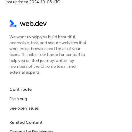
Last updated 2024-10-08 UTC.
We want to help you build beautiful,
accessible, fast, and secure websites that
work cross-browser, and for all of your
users. This site is our home for content to
help you on that journey, written by
members of the Chrome team, and
external experts.
Contribute
File a bug
See open issues
Related Content
Chrome for Developers