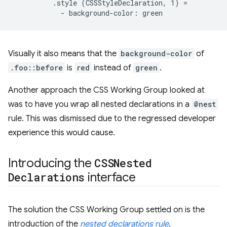
          .style (CSSStyleDeclaration, 1) =

Visually it also means that the
background-color
of
.foo::before
is
red
instead of
green
.
Another approach the CSS Working Group looked at
was to have you wrap all nested declarations in a
@nest
rule. This was dismissed due to the regressed developer
experience this would cause.
Introducing the
CSSNested
Declarations
interface
The solution the CSS Working Group settled on is the
introduction of the
nested declarations rule
.