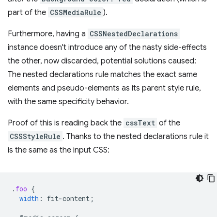
part of the
CSSMediaRule
).
Furthermore, having a
CSSNestedDeclarations
instance doesn't introduce any of the nasty side-effects
the other, now discarded, potential solutions caused:
The nested declarations rule matches the exact same
elements and pseudo-elements as its parent style rule,
with the same specificity behavior.
Proof of this is reading back the
cssText
of the
CSSStyleRule
. Thanks to the nested declarations rule it
is the same as the input CSS:
.
foo
{
width
:
fit-content
;