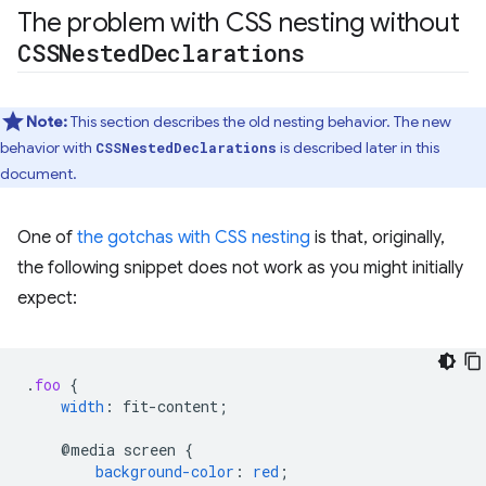
The problem with CSS nesting without
CSSNested
Declarations
Note:
This section describes the old nesting behavior. The new
behavior with
is described later in this
CSSNestedDeclarations
document.
One of
the gotchas with CSS nesting
is that, originally,
the following snippet does not work as you might initially
expect:
.
foo
{
width
:
fit-content
;
@media
screen
{
background-color
:
red
;