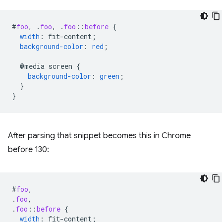
#
foo
,
.
foo
,
.
foo
::
before
{
width
:
fit-content
;
background-color
:
red
;
@media
screen
{
background-color
:
green
;
}
}
After parsing that snippet becomes this in Chrome
before 130:
#
foo
,
.
foo
,
.
foo
::
before
{
width
:
fit-content
;