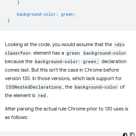
}
background-color
:
green
;
}
Looking at the code, you would assume that the
<div
class=foo>
element has a
green
background-color
because the
background-color: green;
declaration
comes last. But this isn't the case in Chrome before
version 130. In those versions, which lack support for
CSSNestedDeclarations
, the
background-color
of
the element is
red
.
After parsing the actual rule Chrome prior to 130 uses is
as follows: