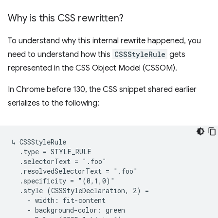
Why is this CSS rewritten?
To understand why this internal rewrite happened, you
need to understand how this
CSSStyleRule
gets
represented in the CSS Object Model (CSSOM).
In Chrome before 130, the CSS snippet shared earlier
serializes to the following:
↳ CSSStyleRule

  .type = STYLE_RULE

  .selectorText = ".foo"

  .resolvedSelectorText = ".foo"

  .specificity = "(0,1,0)"

  .style (CSSStyleDeclaration, 2) =

    - width: fit-content

    - background-color: green
