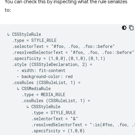
You can check this by inspecting what the rule serializes
to:
↳ CSSStyleRule

  .type = STYLE_RULE

  .selectorText = "#foo, .foo, .foo::before"

  .resolvedSelectorText = "#foo, .foo, .foo::before"

  .specificity = (1,0,0),(0,1,0),(0,1,1)

  .style (CSSStyleDeclaration, 2) =

    - width: fit-content

    - background-color: red

  .cssRules (CSSRuleList, 1) =

    ↳ CSSMediaRule

      .type = MEDIA_RULE

      .cssRules (CSSRuleList, 1) =

        ↳ CSSStyleRule

          .type = STYLE_RULE

          .selectorText = "&"

          .resolvedSelectorText = ":is(#foo, .foo, .
          .specificity = (1,0,0)
