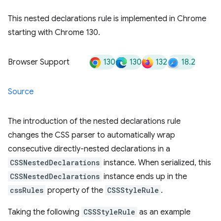
This nested declarations rule is implemented in Chrome
starting with Chrome 130.
130
130
132
18.2
Browser Support
Source
The introduction of the nested declarations rule
changes the CSS parser to automatically wrap
consecutive directly-nested declarations in a
CSSNestedDeclarations
instance. When serialized, this
CSSNestedDeclarations
instance ends up in the
cssRules
property of the
CSSStyleRule
.
Taking the following
CSSStyleRule
as an example