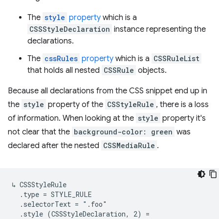
The
style
property
which is a
CSSStyleDeclaration
instance representing the
declarations.
The
cssRules
property
which is a
CSSRuleList
that holds all nested
CSSRule
objects.
Because all declarations from the CSS snippet end up in
the
style
property of the
CSStyleRule
, there is a loss
of information. When looking at the
style
property it's
not clear that the
background-color: green
was
declared after the nested
CSSMediaRule
.
↳ CSSStyleRule

  .type = STYLE_RULE

  .selectorText = ".foo"

  .style (CSSStyleDeclaration, 2) =
