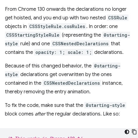
From Chrome 130 onwards the declarations no longer
get hoisted, and you end up with two nested
CSSRule
objects in
CSSStyleRule.cssRules
. In order: one
CSSStartingStyleRule
(representing the
@starting-
style
rule) and one
CSSNestedDeclarations
that
contains the
opacity: 1; scale: 1;
declarations.
Because of this changed behavior, the
@starting-
style
declarations get overwritten by the ones
contained in the
CSSNestedDeclarations
instance,
thereby removing the entry animation.
To fix the code, make sure that the
@starting-style
block comes
after
the regular declarations. Like so: