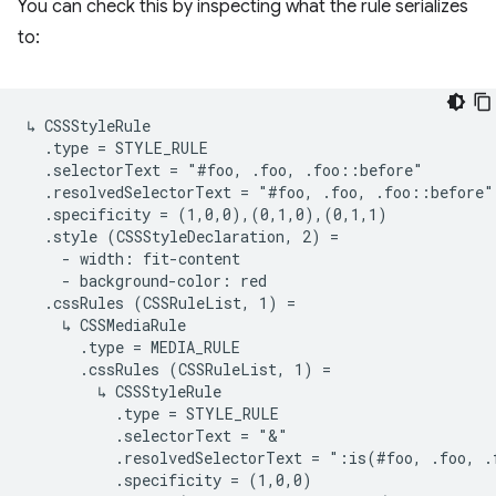
You can check this by inspecting what the rule serializes
to:
↳ CSSStyleRule

  .type = STYLE_RULE

  .selectorText = "#foo, .foo, .foo::before"

  .resolvedSelectorText = "#foo, .foo, .foo::before"

  .specificity = (1,0,0),(0,1,0),(0,1,1)

  .style (CSSStyleDeclaration, 2) =

    - width: fit-content

    - background-color: red

  .cssRules (CSSRuleList, 1) =

    ↳ CSSMediaRule

      .type = MEDIA_RULE

      .cssRules (CSSRuleList, 1) =

        ↳ CSSStyleRule

          .type = STYLE_RULE

          .selectorText = "&"

          .resolvedSelectorText = ":is(#foo, .foo, .
          .specificity = (1,0,0)
