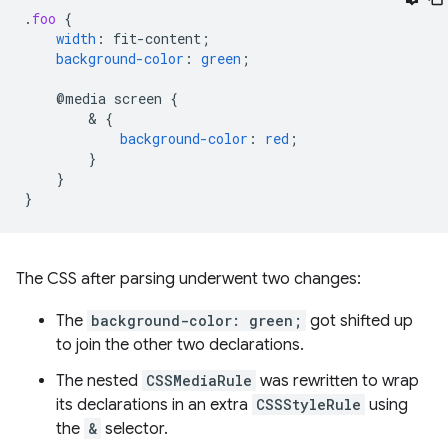
.
foo
{
width
:
fit-content
;
background-color
:
green
;
@media
screen
{
        & 
{
background-color
:
red
;
}
}
}
The CSS after parsing underwent two changes:
The
background-color: green;
got shifted up
to join the other two declarations.
The nested
CSSMediaRule
was rewritten to wrap
its declarations in an extra
CSSStyleRule
using
the
&
selector.