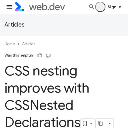
Sign in
Articles
Home
Articles
Was this helpful?
CSS nesting
improves with
CSSNested
Declarations