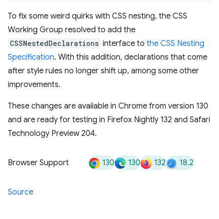
To fix some weird quirks with CSS nesting, the CSS
Working Group resolved to add the
CSSNestedDeclarations
interface to
the CSS Nesting
Specification
. With this addition, declarations that come
after style rules no longer shift up, among some other
improvements.
These changes are available in Chrome from version 130
and are ready for testing in Firefox Nightly 132 and Safari
Technology Preview 204.
130
130
132
18.2
Browser Support
Source