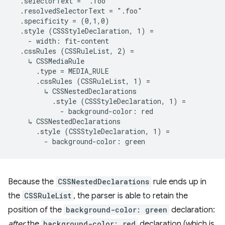
  .selectorText = ".foo"

  .resolvedSelectorText = ".foo"

  .specificity = (0,1,0)

  .style (CSSStyleDeclaration, 1) =

    - width: fit-content

  .cssRules (CSSRuleList, 2) =

    ↳ CSSMediaRule

      .type = MEDIA_RULE

      .cssRules (CSSRuleList, 1) =

        ↳ CSSNestedDeclarations

          .style (CSSStyleDeclaration, 1) =

            - background-color: red

    ↳ CSSNestedDeclarations

      .style (CSSStyleDeclaration, 1) =

Because the
CSSNestedDeclarations
rule ends up in
the
CSSRuleList
, the parser is able to retain the
position of the
background-color: green
declaration:
after
the
background-color: red
declaration (which is