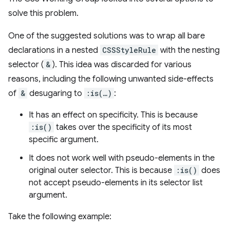
solve this problem.
One of the suggested solutions was to wrap all bare
declarations in a nested
CSSStyleRule
with the nesting
selector (
&
). This idea was discarded for various
reasons, including the following unwanted side-effects
of
&
desugaring to
:is(…)
:
It has an effect on specificity. This is because
:is()
takes over the specificity of its most
specific argument.
It does not work well with pseudo-elements in the
original outer selector. This is because
:is()
does
not accept pseudo-elements in its selector list
argument.
Take the following example: