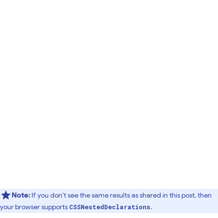
Note:
If you don't see the same results as shared in this post, then
your browser supports
.
CSSNestedDeclarations