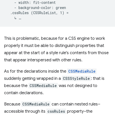
    - width: fit-content

    - background-color: green

  .cssRules (CSSRuleList, 1) =

This is problematic, because for a CSS engine to work
properly it must be able to distinguish properties that
appear at the start of a style rule's contents from those
that appear interspersed with other rules.
As for the declarations inside the
CSSMediaRule
suddenly getting wrapped in a
CSSStyleRule
: that is
because the
CSSMediaRule
was not designed to
contain declarations.
Because
CSSMediaRule
can contain nested rules–
accessible through its
cssRules
property–the