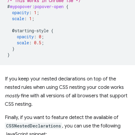
/* This works in Chrome 130 */
#
mypopover
:
popover-open
{
opacity
:
1
;
scale
:
1
;
@starting-style
{
opacity
:
0
;
scale
:
0.5
;
}
}
If you keep your nested declarations on top of the
nested rules when using CSS nesting your code works
mostly
fine with all versions of all browsers that support
CSS nesting.
Finally, if you want to feature detect the available of
CSSNestedDeclarations
, you can use the following
JavaScript snippet: