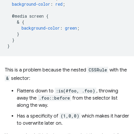
background-color
:
red
;
@media
screen
{
    & 
{
background-color
:
green
;
}
}
}
This is a problem because the nested
CSSRule
with the
&
selector:
Flattens down to
:is(#foo, .foo)
, throwing
away the
.foo::before
from the selector list
along the way.
Has a specificity of
(1,0,0)
which makes it harder
to overwrite later on.