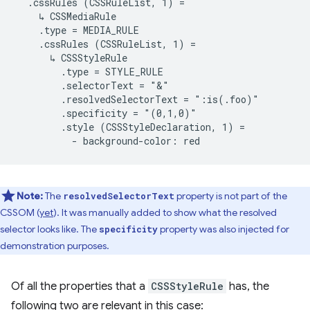
  .cssRules (CSSRuleList, 1) =

    ↳ CSSMediaRule

    .type = MEDIA_RULE

    .cssRules (CSSRuleList, 1) =

      ↳ CSSStyleRule

        .type = STYLE_RULE

        .selectorText = "&"

        .resolvedSelectorText = ":is(.foo)"

        .specificity = "(0,1,0)"

        .style (CSSStyleDeclaration, 1) =

Note:
The
property is not part of the
resolvedSelectorText
CSSOM (
yet
). It was manually added to show what the resolved
selector looks like. The
property was also injected for
specificity
demonstration purposes.
Of all the properties that a
CSSStyleRule
has, the
following two are relevant in this case: