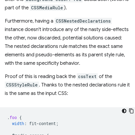
part of the
CSSMediaRule
).
Furthermore, having a
CSSNestedDeclarations
instance doesn't introduce any of the nasty side-effects
the other, now discarded, potential solutions caused:
The nested declarations rule matches the exact same
elements and pseudo-elements as its parent style rule,
with the same specificity behavior.
Proof of this is reading back the
cssText
of the
CSSStyleRule
. Thanks to the nested declarations rule it
is the same as the input CSS:
.
foo
{
width
:
fit-content
;