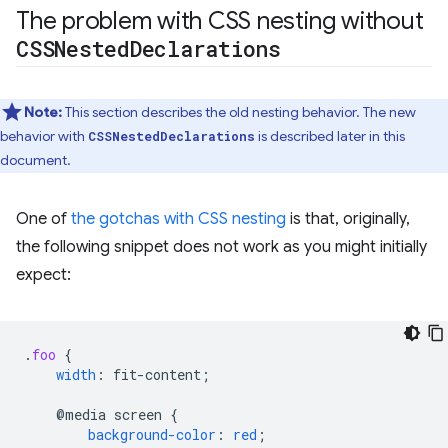
The problem with CSS nesting without
CSSNested
Declarations
Note:
This section describes the old nesting behavior. The new
behavior with
is described later in this
CSSNestedDeclarations
document.
One of
the gotchas with CSS nesting
is that, originally,
the following snippet does not work as you might initially
expect:
.
foo
{
width
:
fit-content
;
@media
screen
{
background-color
:
red
;