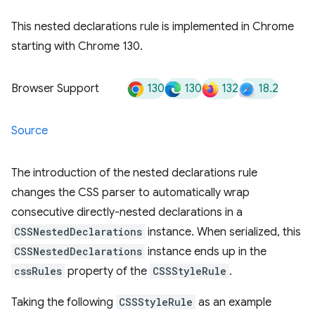
This nested declarations rule is implemented in Chrome
starting with Chrome 130.
130
130
132
18.2
Browser Support
Source
The introduction of the nested declarations rule
changes the CSS parser to automatically wrap
consecutive directly-nested declarations in a
CSSNestedDeclarations
instance. When serialized, this
CSSNestedDeclarations
instance ends up in the
cssRules
property of the
CSSStyleRule
.
Taking the following
CSSStyleRule
as an example