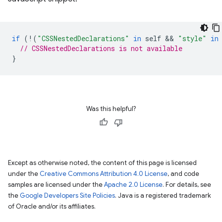
if
(
!
(
"CSSNestedDeclarations"
in
self
 && 
"style"
in
// CSSNestedDeclarations is not available
}
Was this helpful?
Except as otherwise noted, the content of this page is licensed
under the
Creative Commons Attribution 4.0 License
, and code
samples are licensed under the
Apache 2.0 License
. For details, see
the
Google Developers Site Policies
. Java is a registered trademark
of Oracle and/or its affiliates.