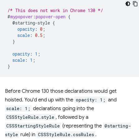
/* This does not work in Chrome 130 */
#
mypopover
:
popover-open
{
@starting-style
{
opacity
:
0
;
scale
:
0.5
;
}
opacity
:
1
;
scale
:
1
;
}
Before Chrome 130 those declarations would get
hoisted. You'd end up with the
opacity: 1;
and
scale: 1;
declarations going into the
CSSStyleRule.style
, followed by a
CSSStartingStyleRule
(representing the
@starting-
style
rule) in
CSSStyleRule.cssRules
.