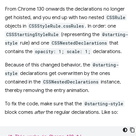
From Chrome 130 onwards the declarations no longer
get hoisted, and you end up with two nested
CSSRule
objects in
CSSStyleRule.cssRules
. In order: one
CSSStartingStyleRule
(representing the
@starting-
style
rule) and one
CSSNestedDeclarations
that
contains the
opacity: 1; scale: 1;
declarations.
Because of this changed behavior, the
@starting-
style
declarations get overwritten by the ones
contained in the
CSSNestedDeclarations
instance,
thereby removing the entry animation.
To fix the code, make sure that the
@starting-style
block comes
after
the regular declarations. Like so: