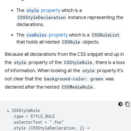
The
style
property
which is a
CSSStyleDeclaration
instance representing the
declarations.
The
cssRules
property
which is a
CSSRuleList
that holds all nested
CSSRule
objects.
Because all declarations from the CSS snippet end up in
the
style
property of the
CSStyleRule
, there is a loss
of information. When looking at the
style
property it's
not clear that the
background-color: green
was
declared after the nested
CSSMediaRule
.
↳ CSSStyleRule

  .type = STYLE_RULE

  .selectorText = ".foo"

  .style (CSSStyleDeclaration, 2) =
