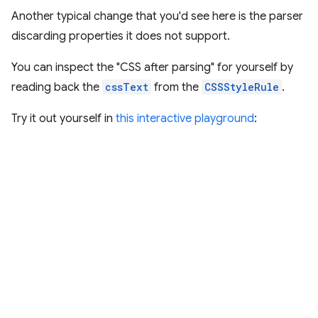
Another typical change that you'd see here is the parser
discarding properties it does not support.
You can inspect the "CSS after parsing" for yourself by
reading back the
cssText
from the
CSSStyleRule
.
Try it out yourself in
this interactive playground
: