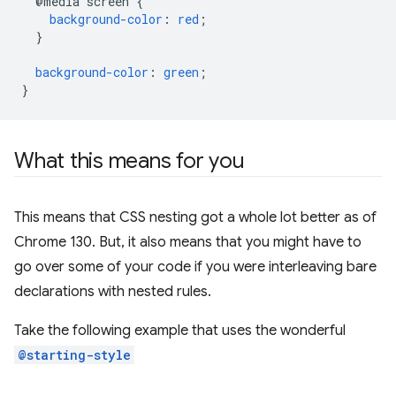
@media
screen
{
background-color
:
red
;
}
background-color
:
green
;
}
What this means for you
This means that CSS nesting got a whole lot better as of
Chrome 130. But, it also means that you might have to
go over some of your code if you were interleaving bare
declarations with nested rules.
Take the following example that uses the wonderful
@starting-style