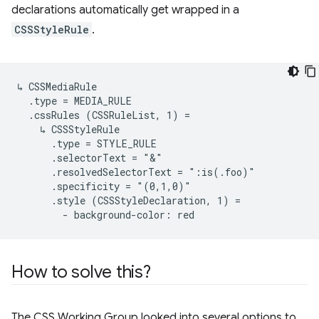
declarations automatically get wrapped in a
CSSStyleRule
.
↳ CSSMediaRule

  .type = MEDIA_RULE

  .cssRules (CSSRuleList, 1) =

    ↳ CSSStyleRule

      .type = STYLE_RULE

      .selectorText = "&"

      .resolvedSelectorText = ":is(.foo)"

      .specificity = "(0,1,0)"

      .style (CSSStyleDeclaration, 1) =

How to solve this?
The CSS Working Group looked into several options to