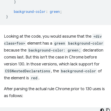
}
background-color
:
green
;
}
Looking at the code, you would assume that the
<div
class=foo>
element has a
green
background-color
because the
background-color: green;
declaration
comes last. But this isn't the case in Chrome before
version 130. In those versions, which lack support for
CSSNestedDeclarations
, the
background-color
of
the element is
red
.
After parsing the actual rule Chrome prior to 130 uses is
as follows: