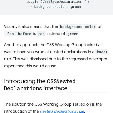
          .style (CSSStyleDeclaration, 1) =

Visually it also means that the
background-color
of
.foo::before
is
red
instead of
green
.
Another approach the CSS Working Group looked at
was to have you wrap all nested declarations in a
@nest
rule. This was dismissed due to the regressed developer
experience this would cause.
Introducing the
CSSNested
Declarations
interface
The solution the CSS Working Group settled on is the
introduction of the
nested declarations rule
.