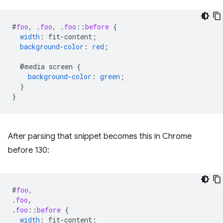
#
foo
,
.
foo
,
.
foo
::
before
{
width
:
fit-content
;
background-color
:
red
;
@media
screen
{
background-color
:
green
;
}
}
After parsing that snippet becomes this in Chrome
before 130:
#
foo
,
.
foo
,
.
foo
::
before
{
width
:
fit-content
;