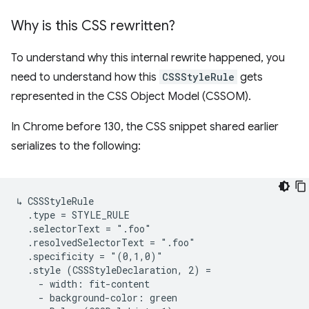
Why is this CSS rewritten?
To understand why this internal rewrite happened, you
need to understand how this
CSSStyleRule
gets
represented in the CSS Object Model (CSSOM).
In Chrome before 130, the CSS snippet shared earlier
serializes to the following:
↳ CSSStyleRule

  .type = STYLE_RULE

  .selectorText = ".foo"

  .resolvedSelectorText = ".foo"

  .specificity = "(0,1,0)"

  .style (CSSStyleDeclaration, 2) =

    - width: fit-content

    - background-color: green
