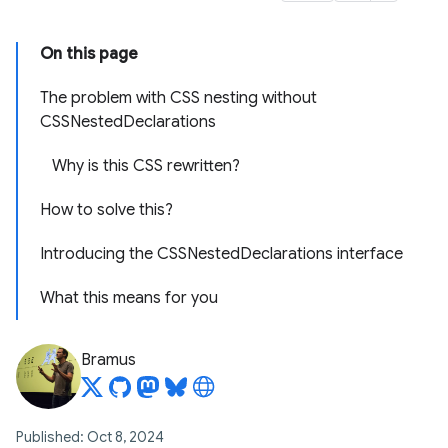
On this page
The problem with CSS nesting without
CSSNestedDeclarations
Why is this CSS rewritten?
How to solve this?
Introducing the CSSNestedDeclarations interface
What this means for you
Bramus
Published: Oct 8, 2024