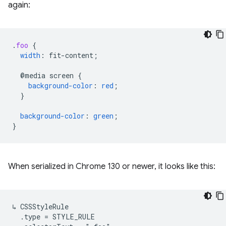
again:
.
foo
{
width
:
fit-content
;
@media
screen
{
background-color
:
red
;
}
background-color
:
green
;
}
When serialized in Chrome 130 or newer, it looks like this:
↳ CSSStyleRule

  .type = STYLE_RULE
