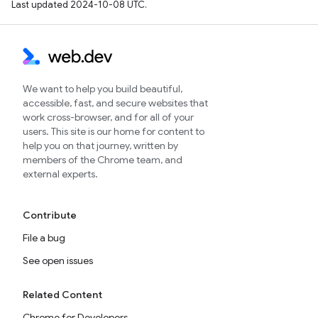
Last updated 2024-10-08 UTC.
We want to help you build beautiful,
accessible, fast, and secure websites that
work cross-browser, and for all of your
users. This site is our home for content to
help you on that journey, written by
members of the Chrome team, and
external experts.
Contribute
File a bug
See open issues
Related Content
Chrome for Developers