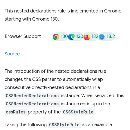
This nested declarations rule is implemented in Chrome
starting with Chrome 130.
130
130
132
18.2
Browser Support
Source
The introduction of the nested declarations rule
changes the CSS parser to automatically wrap
consecutive directly-nested declarations in a
CSSNestedDeclarations
instance. When serialized, this
CSSNestedDeclarations
instance ends up in the
cssRules
property of the
CSSStyleRule
.
Taking the following
CSSStyleRule
as an example