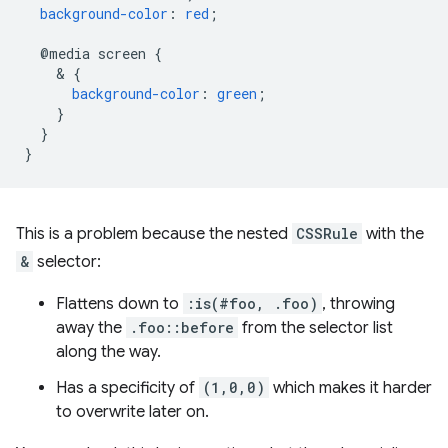
background-color
:
red
;
@media
screen
{
    & 
{
background-color
:
green
;
}
}
}
This is a problem because the nested
CSSRule
with the
&
selector:
Flattens down to
:is(#foo, .foo)
, throwing
away the
.foo::before
from the selector list
along the way.
Has a specificity of
(1,0,0)
which makes it harder
to overwrite later on.