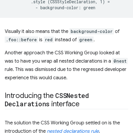
          .style (CSSStyleDeclaration, 1) =

Visually it also means that the
background-color
of
.foo::before
is
red
instead of
green
.
Another approach the CSS Working Group looked at
was to have you wrap all nested declarations in a
@nest
rule. This was dismissed due to the regressed developer
experience this would cause.
Introducing the
CSSNested
Declarations
interface
The solution the CSS Working Group settled on is the
introduction of the
nested declarations rule
.