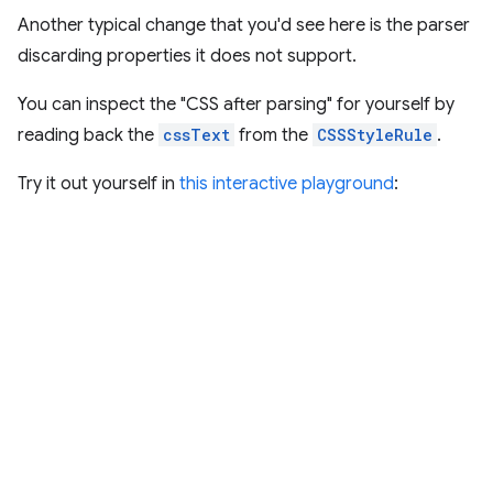
Another typical change that you'd see here is the parser
discarding properties it does not support.
You can inspect the "CSS after parsing" for yourself by
reading back the
cssText
from the
CSSStyleRule
.
Try it out yourself in
this interactive playground
: