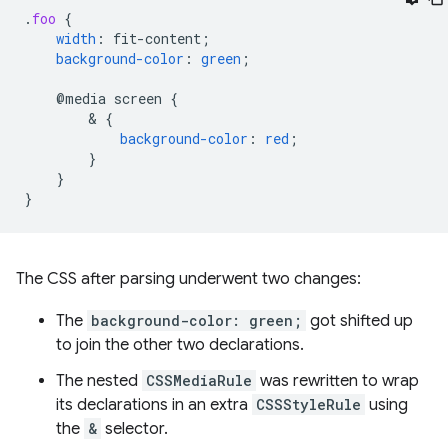
.
foo
{
width
:
fit-content
;
background-color
:
green
;
@media
screen
{
        & 
{
background-color
:
red
;
}
}
}
The CSS after parsing underwent two changes:
The
background-color: green;
got shifted up
to join the other two declarations.
The nested
CSSMediaRule
was rewritten to wrap
its declarations in an extra
CSSStyleRule
using
the
&
selector.