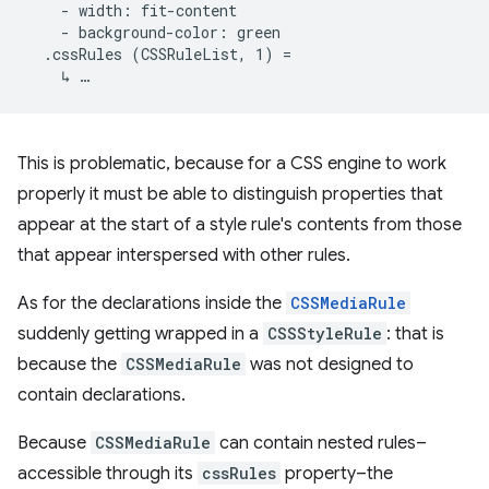
    - width: fit-content

    - background-color: green

  .cssRules (CSSRuleList, 1) =

This is problematic, because for a CSS engine to work
properly it must be able to distinguish properties that
appear at the start of a style rule's contents from those
that appear interspersed with other rules.
As for the declarations inside the
CSSMediaRule
suddenly getting wrapped in a
CSSStyleRule
: that is
because the
CSSMediaRule
was not designed to
contain declarations.
Because
CSSMediaRule
can contain nested rules–
accessible through its
cssRules
property–the