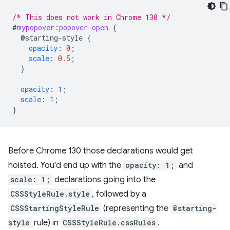
/* This does not work in Chrome 130 */
#
mypopover
:
popover-open
{
@starting-style
{
opacity
:
0
;
scale
:
0.5
;
}
opacity
:
1
;
scale
:
1
;
}
Before Chrome 130 those declarations would get
hoisted. You'd end up with the
opacity: 1;
and
scale: 1;
declarations going into the
CSSStyleRule.style
, followed by a
CSSStartingStyleRule
(representing the
@starting-
style
rule) in
CSSStyleRule.cssRules
.