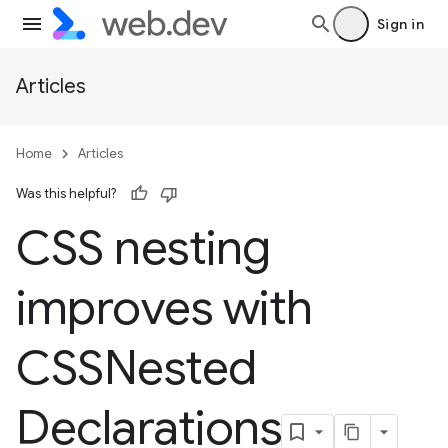
Sign in
Articles
Home
Articles
Was this helpful?
CSS nesting
improves with
CSSNested
Declarations