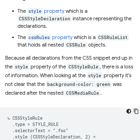
The
style
property
which is a
CSSStyleDeclaration
instance representing the
declarations.
The
cssRules
property
which is a
CSSRuleList
that holds all nested
CSSRule
objects.
Because all declarations from the CSS snippet end up in
the
style
property of the
CSStyleRule
, there is a loss
of information. When looking at the
style
property it's
not clear that the
background-color: green
was
declared after the nested
CSSMediaRule
.
↳ CSSStyleRule

  .type = STYLE_RULE

  .selectorText = ".foo"

  .style (CSSStyleDeclaration, 2) =
