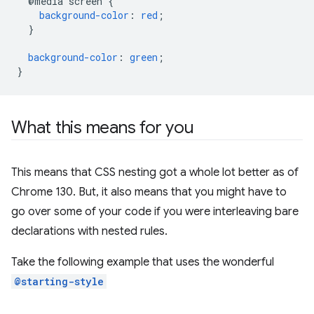
@media
screen
{
background-color
:
red
;
}
background-color
:
green
;
}
What this means for you
This means that CSS nesting got a whole lot better as of
Chrome 130. But, it also means that you might have to
go over some of your code if you were interleaving bare
declarations with nested rules.
Take the following example that uses the wonderful
@starting-style