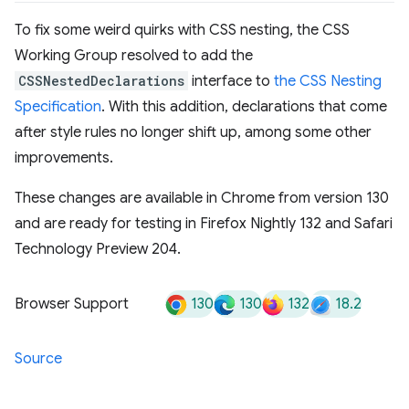
To fix some weird quirks with CSS nesting, the CSS
Working Group resolved to add the
CSSNestedDeclarations
interface to
the CSS Nesting
Specification
. With this addition, declarations that come
after style rules no longer shift up, among some other
improvements.
These changes are available in Chrome from version 130
and are ready for testing in Firefox Nightly 132 and Safari
Technology Preview 204.
130
130
132
18.2
Browser Support
Source