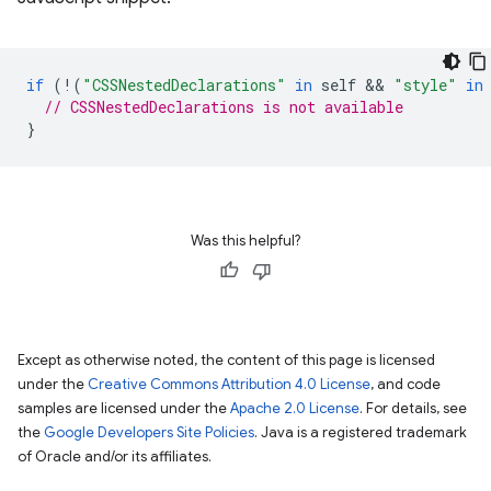
if
(
!
(
"CSSNestedDeclarations"
in
self
 && 
"style"
in
// CSSNestedDeclarations is not available
}
Was this helpful?
Except as otherwise noted, the content of this page is licensed
under the
Creative Commons Attribution 4.0 License
, and code
samples are licensed under the
Apache 2.0 License
. For details, see
the
Google Developers Site Policies
. Java is a registered trademark
of Oracle and/or its affiliates.