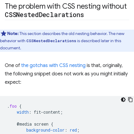
The problem with CSS nesting without
CSSNested
Declarations
Note:
This section describes the old nesting behavior. The new
behavior with
is described later in this
CSSNestedDeclarations
document.
One of
the gotchas with CSS nesting
is that, originally,
the following snippet does not work as you might initially
expect:
.
foo
{
width
:
fit-content
;
@media
screen
{
background-color
:
red
;