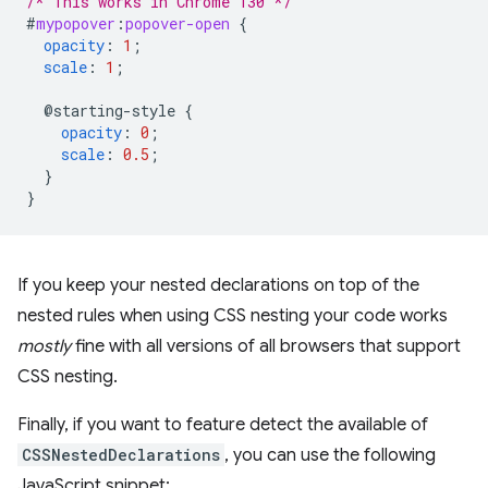
/* This works in Chrome 130 */
#
mypopover
:
popover-open
{
opacity
:
1
;
scale
:
1
;
@starting-style
{
opacity
:
0
;
scale
:
0.5
;
}
}
If you keep your nested declarations on top of the
nested rules when using CSS nesting your code works
mostly
fine with all versions of all browsers that support
CSS nesting.
Finally, if you want to feature detect the available of
CSSNestedDeclarations
, you can use the following
JavaScript snippet: