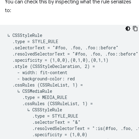
You can check this by inspecting what the rule serializes
to:
↳ CSSStyleRule

  .type = STYLE_RULE

  .selectorText = "#foo, .foo, .foo::before"

  .resolvedSelectorText = "#foo, .foo, .foo::before"

  .specificity = (1,0,0),(0,1,0),(0,1,1)

  .style (CSSStyleDeclaration, 2) =

    - width: fit-content

    - background-color: red

  .cssRules (CSSRuleList, 1) =

    ↳ CSSMediaRule

      .type = MEDIA_RULE

      .cssRules (CSSRuleList, 1) =

        ↳ CSSStyleRule

          .type = STYLE_RULE

          .selectorText = "&"

          .resolvedSelectorText = ":is(#foo, .foo, .
          .specificity = (1,0,0)
