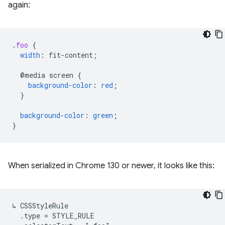
again:
.
foo
{
width
:
fit-content
;
@media
screen
{
background-color
:
red
;
}
background-color
:
green
;
}
When serialized in Chrome 130 or newer, it looks like this:
↳ CSSStyleRule

  .type = STYLE_RULE
