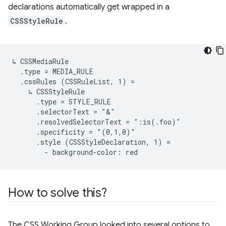
declarations automatically get wrapped in a
CSSStyleRule
.
↳ CSSMediaRule

  .type = MEDIA_RULE

  .cssRules (CSSRuleList, 1) =

    ↳ CSSStyleRule

      .type = STYLE_RULE

      .selectorText = "&"

      .resolvedSelectorText = ":is(.foo)"

      .specificity = "(0,1,0)"

      .style (CSSStyleDeclaration, 1) =

How to solve this?
The CSS Working Group looked into several options to