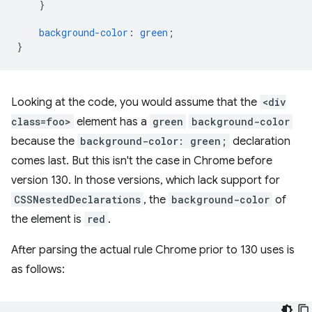
}
background-color
:
green
;
}
Looking at the code, you would assume that the
<div
class=foo>
element has a
green
background-color
because the
background-color: green;
declaration
comes last. But this isn't the case in Chrome before
version 130. In those versions, which lack support for
CSSNestedDeclarations
, the
background-color
of
the element is
red
.
After parsing the actual rule Chrome prior to 130 uses is
as follows: