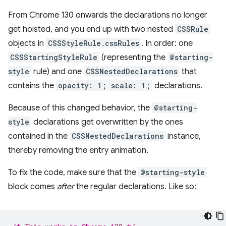
From Chrome 130 onwards the declarations no longer
get hoisted, and you end up with two nested
CSSRule
objects in
CSSStyleRule.cssRules
. In order: one
CSSStartingStyleRule
(representing the
@starting-
style
rule) and one
CSSNestedDeclarations
that
contains the
opacity: 1; scale: 1;
declarations.
Because of this changed behavior, the
@starting-
style
declarations get overwritten by the ones
contained in the
CSSNestedDeclarations
instance,
thereby removing the entry animation.
To fix the code, make sure that the
@starting-style
block comes
after
the regular declarations. Like so: