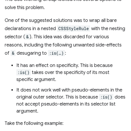
solve this problem.
One of the suggested solutions was to wrap all bare
declarations in a nested
CSSStyleRule
with the nesting
selector (
&
). This idea was discarded for various
reasons, including the following unwanted side-effects
of
&
desugaring to
:is(…)
:
It has an effect on specificity. This is because
:is()
takes over the specificity of its most
specific argument.
It does not work well with pseudo-elements in the
original outer selector. This is because
:is()
does
not accept pseudo-elements in its selector list
argument.
Take the following example: