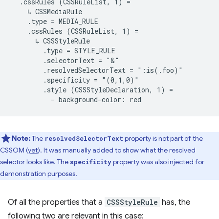
  .cssRules (CSSRuleList, 1) =

    ↳ CSSMediaRule

    .type = MEDIA_RULE

    .cssRules (CSSRuleList, 1) =

      ↳ CSSStyleRule

        .type = STYLE_RULE

        .selectorText = "&"

        .resolvedSelectorText = ":is(.foo)"

        .specificity = "(0,1,0)"

        .style (CSSStyleDeclaration, 1) =

Note:
The
property is not part of the
resolvedSelectorText
CSSOM (
yet
). It was manually added to show what the resolved
selector looks like. The
property was also injected for
specificity
demonstration purposes.
Of all the properties that a
CSSStyleRule
has, the
following two are relevant in this case: