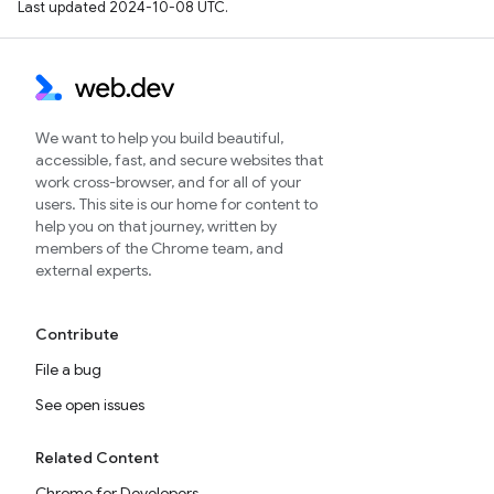
Last updated 2024-10-08 UTC.
We want to help you build beautiful,
accessible, fast, and secure websites that
work cross-browser, and for all of your
users. This site is our home for content to
help you on that journey, written by
members of the Chrome team, and
external experts.
Contribute
File a bug
See open issues
Related Content
Chrome for Developers