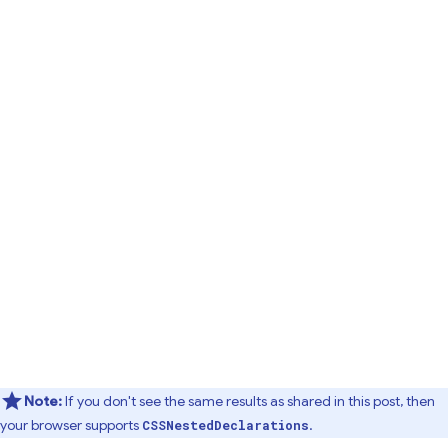
Note:
If you don't see the same results as shared in this post, then
your browser supports
.
CSSNestedDeclarations