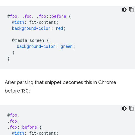
#
foo
,
.
foo
,
.
foo
::
before
{
width
:
fit-content
;
background-color
:
red
;
@media
screen
{
background-color
:
green
;
}
}
After parsing that snippet becomes this in Chrome
before 130:
#
foo
,
.
foo
,
.
foo
::
before
{
width
:
fit-content
;