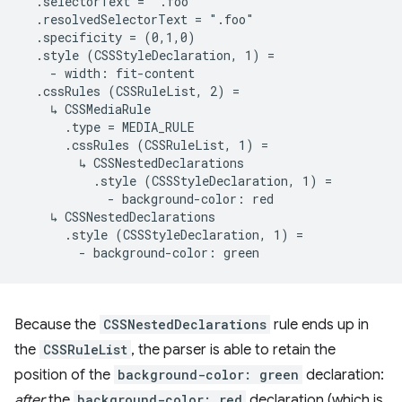
  .selectorText = ".foo"

  .resolvedSelectorText = ".foo"

  .specificity = (0,1,0)

  .style (CSSStyleDeclaration, 1) =

    - width: fit-content

  .cssRules (CSSRuleList, 2) =

    ↳ CSSMediaRule

      .type = MEDIA_RULE

      .cssRules (CSSRuleList, 1) =

        ↳ CSSNestedDeclarations

          .style (CSSStyleDeclaration, 1) =

            - background-color: red

    ↳ CSSNestedDeclarations

      .style (CSSStyleDeclaration, 1) =

Because the
CSSNestedDeclarations
rule ends up in
the
CSSRuleList
, the parser is able to retain the
position of the
background-color: green
declaration:
after
the
background-color: red
declaration (which is