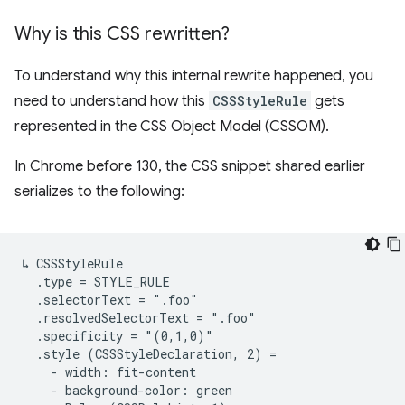
Why is this CSS rewritten?
To understand why this internal rewrite happened, you
need to understand how this
CSSStyleRule
gets
represented in the CSS Object Model (CSSOM).
In Chrome before 130, the CSS snippet shared earlier
serializes to the following:
↳ CSSStyleRule

  .type = STYLE_RULE

  .selectorText = ".foo"

  .resolvedSelectorText = ".foo"

  .specificity = "(0,1,0)"

  .style (CSSStyleDeclaration, 2) =

    - width: fit-content

    - background-color: green
