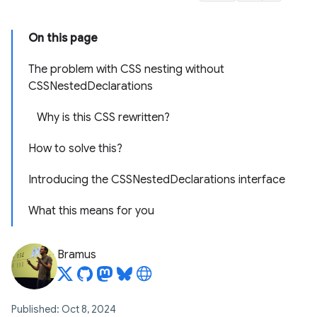
On this page
The problem with CSS nesting without
CSSNestedDeclarations
Why is this CSS rewritten?
How to solve this?
Introducing the CSSNestedDeclarations interface
What this means for you
Bramus
Published: Oct 8, 2024