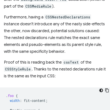
part of the
CSSMediaRule
).
Furthermore, having a
CSSNestedDeclarations
instance doesn't introduce any of the nasty side-effects
the other, now discarded, potential solutions caused:
The nested declarations rule matches the exact same
elements and pseudo-elements as its parent style rule,
with the same specificity behavior.
Proof of this is reading back the
cssText
of the
CSSStyleRule
. Thanks to the nested declarations rule it
is the same as the input CSS:
.
foo
{
width
:
fit-content
;