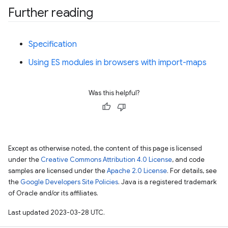
Further reading
Specification
Using ES modules in browsers with import-maps
Was this helpful?
Except as otherwise noted, the content of this page is licensed
under the
Creative Commons Attribution 4.0 License
, and code
samples are licensed under the
Apache 2.0 License
. For details, see
the
Google Developers Site Policies
. Java is a registered trademark
of Oracle and/or its affiliates.
Last updated 2023-03-28 UTC.