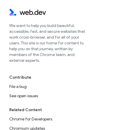
We want to help you build beautiful,
accessible, fast, and secure websites that
work cross-browser, and for all of your
users. This site is our home for content to
help you on that journey, written by
members of the Chrome team, and
external experts.
Contribute
File a bug
See open issues
Related Content
Chrome for Developers
Chromium updates