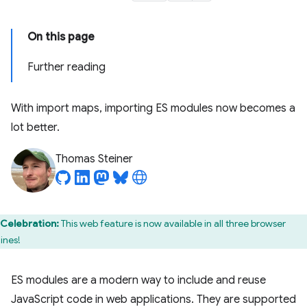
On this page
Further reading
With import maps, importing ES modules now becomes a
lot better.
Thomas Steiner
Celebration:
This web feature is now available in all three browser
ines!
ES modules are a modern way to include and reuse
JavaScript code in web applications. They are supported