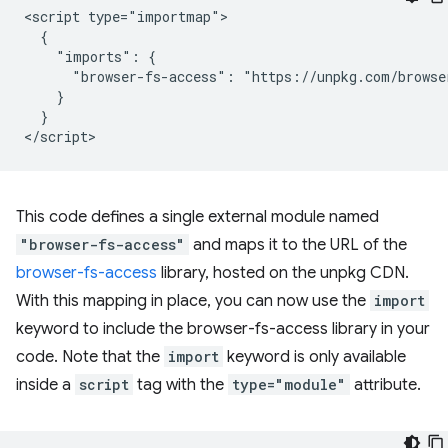
<script type="importmap">

  {

    "imports": {

      "browser-fs-access": "https://unpkg.com/browse
    }

  }

This code defines a single external module named
"browser-fs-access"
and maps it to the URL of the
browser-fs-access
library, hosted on the unpkg CDN.
With this mapping in place, you can now use the
import
keyword to include the browser-fs-access library in your
code. Note that the
import
keyword is only available
inside a
script
tag with the
type="module"
attribute.