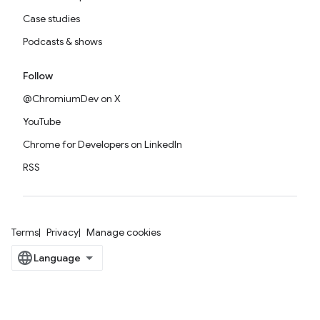
Case studies
Podcasts & shows
Follow
@ChromiumDev on X
YouTube
Chrome for Developers on LinkedIn
RSS
Terms
Privacy
Manage cookies