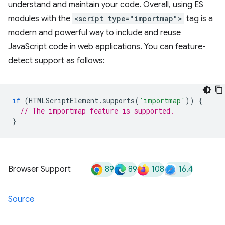
understand and maintain your code. Overall, using ES
modules with the
<script type="importmap">
tag is a
modern and powerful way to include and reuse
JavaScript code in web applications. You can feature-
detect support as follows:
if
(
HTMLScriptElement
.
supports
(
'importmap'
))
{
// The importmap feature is supported.
}
89
89
108
16.4
Browser Support
Source