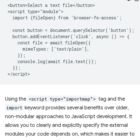
<button>Select a text file</button>

<script type="module">

  import {fileOpen} from 'browser-fs-access';

  const button = document.querySelector('button');

  button.addEventListener('click', async () => {

    const file = await fileOpen({

      mimeTypes: ['text/plain'],

    });

    console.log(await file.text());

  });

Using the
<script type="importmap">
tag and the
import
keyword provides several benefits over older,
non-modular approaches to JavaScript development. It
allows you to clearly and explicitly specify the external
modules your code depends on, which makes it easier to