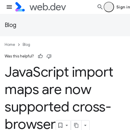
Sign in
Blog
Home
Blog
Was this helpful?
Java
Script import
maps are now
supported cross-
browser