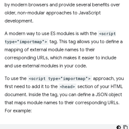
by modern browsers and provide several benefits over
older, non-modular approaches to JavaScript
development.
A modern way to use ES modules is with the
<script
type="importmap">
tag. This tag allows you to define a
mapping of external module names to their
corresponding URLs, which makes it easier to include
and use external modules in your code.
To use the
<script type="importmap">
approach, you
first need to add it to the
<head>
section of your HTML
document. Inside the tag, you can define a JSON object
that maps module names to their corresponding URLs.
For example: