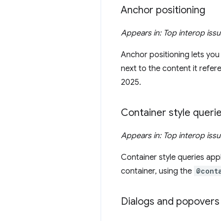
Anchor positioning
Appears in: Top interop iss
Anchor positioning lets you
next to the content it refe
2025.
Container style queri
Appears in: Top interop iss
Container style queries app
container, using the
@cont
Dialogs and popovers