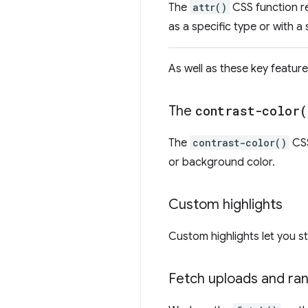
The
attr()
CSS function re
as a specific type or with a 
As well as these key feature
The
contrast-color(
The
contrast-color()
CSS
or background color.
Custom highlights
Custom highlights let you s
Fetch uploads and ra