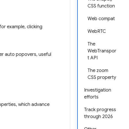
CSS function
Web compat
for example, clicking
WebRTC
The
WebTranspor
er auto popovers, useful
t API
The zoom
CSS property
Investigation
efforts
perties, which advance
Track progress
through 2026