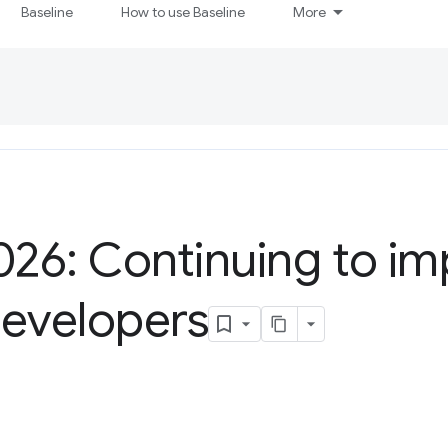
Baseline
How to use Baseline
More
026: Continuing to im
developers