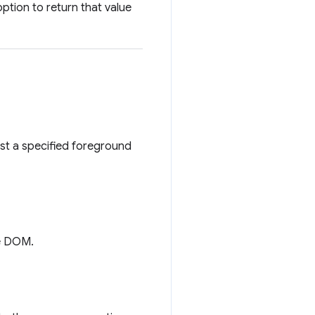
ption to return that value
st a specified foreground
he DOM.