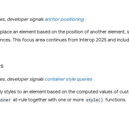
ues, developer signals
anchor positioning
 place an element based on the position of another element, s
rences. This focus area continues from Interop 2025 and includ
es
ues, developer signals
container style queries
ly styles to an element based on the computed values of cust
ainer
at-rule together with one or more
style()
functions.