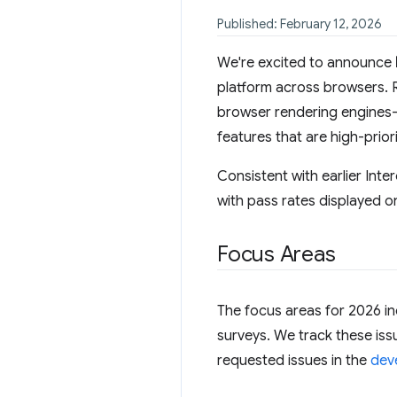
Published: February 12, 2026
We're excited to announce
platform across browsers. 
browser rendering engines—
features that are high-prio
Consistent with earlier Inte
with pass rates displayed o
Focus Areas
The focus areas for 2026 in
surveys. We track these is
requested issues in the
deve