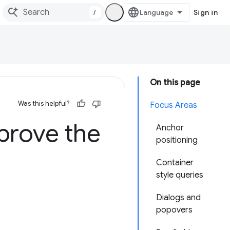
/
Sign in
On this page
Was this helpful?
Focus Areas
prove the
Anchor
positioning
Container
style queries
Dialogs and
popovers