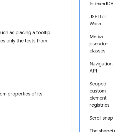
IndexedDB
JSPI for
Wasm
uch as placing a tooltip
Media
es only the tests from
pseudo-
classes
Navigation
API
Scoped
custom
om properties of its
element
registries
Scroll snap
The shape()