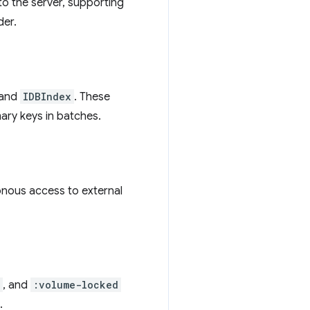
to the server, supporting
er.
and
IDBIndex
. These
ary keys in batches.
onous access to external
, and
:volume-locked
.