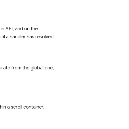
ion API, and on the
til a handler has resolved.
rate from the global one,
in a scroll container.