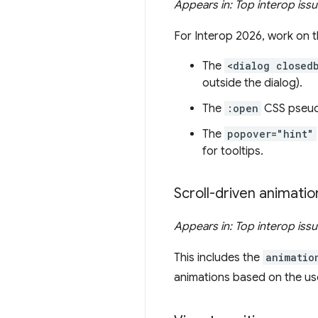
Appears in: Top interop iss
For Interop 2026, work on 
The
<dialog closed
outside the dialog).
The
:open
CSS pseudo
The
popover="hint"
for tooltips.
Scroll-driven animatio
Appears in: Top interop iss
This includes the
animatio
animations based on the user