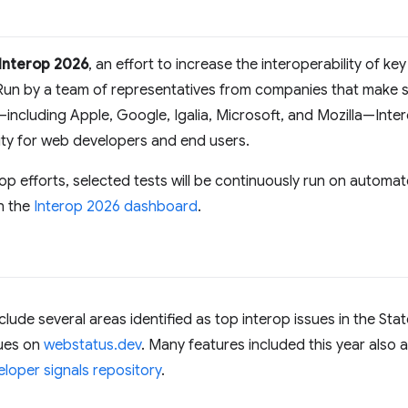
Interop 2026
, an effort to increase the interoperability of ke
Run by a team of representatives from companies that make su
including Apple, Google, Igalia, Microsoft, and Mozilla—Int
rity for web developers and end users.
rop efforts, selected tests will be continuously run on automat
n the
Interop 2026 dashboard
.
clude several areas identified as top interop issues in the St
sues on
webstatus.dev
. Many features included this year also 
loper signals repository
.