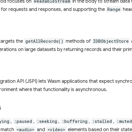
od focuses on
ReadableStream
in the body to stream data 
for requests and responses, and supporting the
Range
head
targets the
getAllRecords()
methods of
IDBObjectStore
ations on large datasets by returning records and their prim
gration API (JSPI) lets Wasm applications that expect synchr
vironment where that functionality is asynchronous.
s
ying
,
:paused
,
:seeking
,
:buffering
,
:stalled
,
:muted
h match
<audio>
and
<video>
elements based on their state