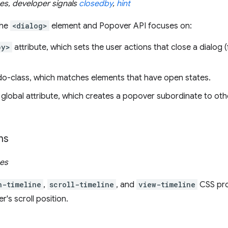
ues, developer signals
closedby
,
hint
the
<dialog>
element and Popover API focuses on:
by>
attribute, which sets the user actions that close a dialog (
-class, which matches elements that have open states.
global attribute, which creates a popover subordinate to oth
ns
ues
n-timeline
,
scroll-timeline
, and
view-timeline
CSS pro
's scroll position.