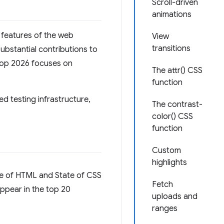
Scroll-driven
animations
y features of the web
View
transitions
bstantial contributions to
erop 2026 focuses on
The attr() CSS
function
ed testing infrastructure,
The contrast-
color() CSS
function
Custom
highlights
ate of HTML and State of CSS
Fetch
appear in the top 20
uploads and
ranges