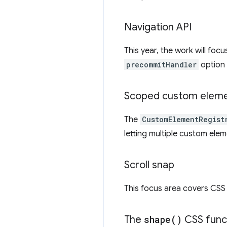
Navigation API
This year, the work will foc
precommitHandler
option
Scoped custom elemen
The
CustomElementRegist
letting multiple custom ele
Scroll snap
This focus area covers CSS s
The
shape(
)
CSS func