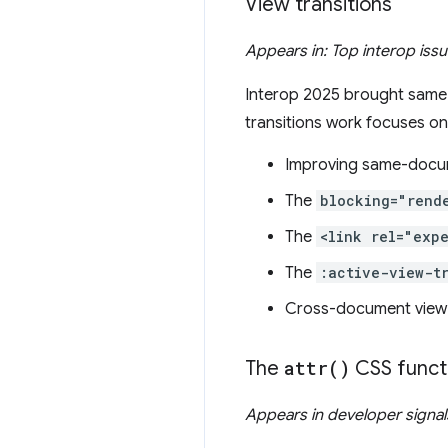
View transitions
Appears in: Top interop iss
Interop 2025 brought same-d
transitions work focuses on
Improving same-docum
The
blocking="rend
The
<link rel="exp
The
:active-view-t
Cross-document view t
The
attr(
)
CSS funct
Appears in developer signa