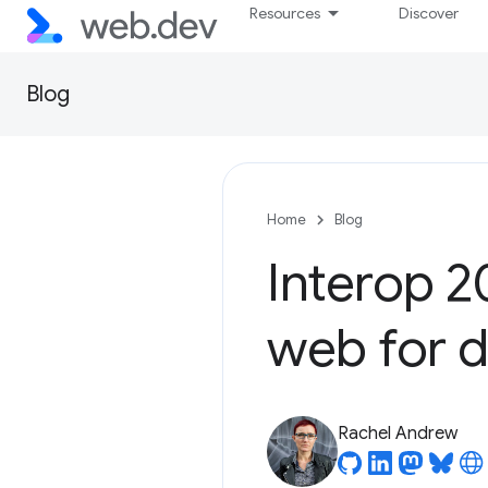
Resources
Discover
Blog
Home
Blog
Interop 2
web for 
Rachel Andrew