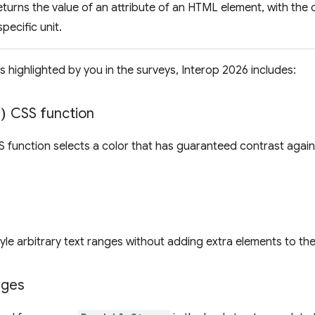
turns the value of an attribute of an HTML element, with the o
specific unit.
s highlighted by you in the surveys, Interop 2026 includes:
)
CSS function
 function selects a color that has guaranteed contrast again
tyle arbitrary text ranges without adding extra elements to t
nges