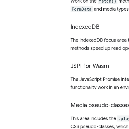
Work on the
fetch()
meth
FormData
and media types 
Indexed
DB
The IndexedDB focus area 
methods speed up read oper
JSPI for Wasm
The JavaScript Promise Inte
functionality work in an en
Media pseudo-classe
This area includes the
:pla
CSS pseudo-classes, whic