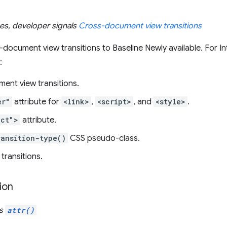
ues, developer signals
Cross-document view transitions
ocument view transitions to Baseline Newly available. For In
:
ent view transitions.
er"
attribute for
<link>
,
<script>
, and
<style>
.
ect">
attribute.
ransition-type()
CSS pseudo-class.
ransitions.
ion
ls
attr()