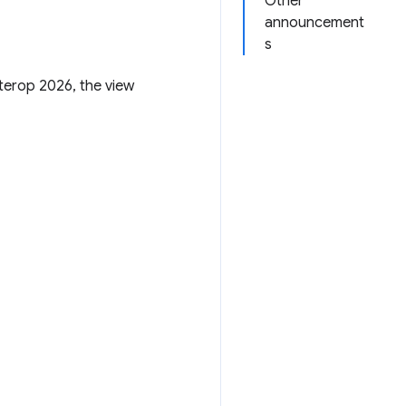
Other
announcement
s
terop 2026, the view