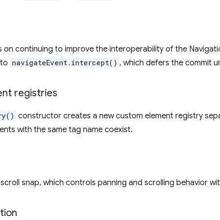
us on continuing to improve the interoperability of the Navigat
 to
navigateEvent.intercept()
, which defers the commit un
t registries
ry()
constructor creates a new custom element registry sepa
ments with the same tag name coexist.
croll snap, which controls panning and scrolling behavior with
tion