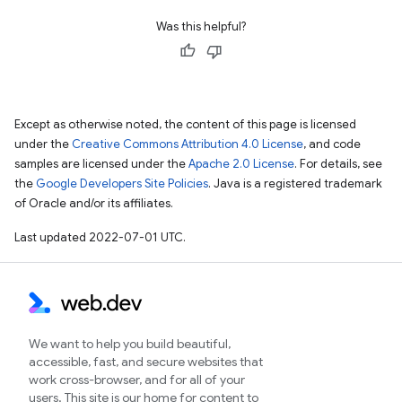
Was this helpful?
Except as otherwise noted, the content of this page is licensed
under the
Creative Commons Attribution 4.0 License
, and code
samples are licensed under the
Apache 2.0 License
. For details, see
the
Google Developers Site Policies
. Java is a registered trademark
of Oracle and/or its affiliates.
Last updated 2022-07-01 UTC.
We want to help you build beautiful,
accessible, fast, and secure websites that
work cross-browser, and for all of your
users. This site is our home for content to