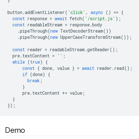
button
.
addEventListener
(
'click'
,
async
()
=
>
{
const
response
=
await
fetch
(
'/script.js'
);
const
readableStream
=
response
.
body
.
pipeThrough
(
new
TextDecoderStream
())
.
pipeThrough
(
new
UpperCaseTransformStream
());
const
reader
=
readableStream
.
getReader
();
pre
.
textContent
=
''
;
while
(
true
)
{
const
{
done
,
value
}
=
await
reader
.
read
();
if
(
done
)
{
break
;
}
pre
.
textContent
+=
value
;
}
});
Demo