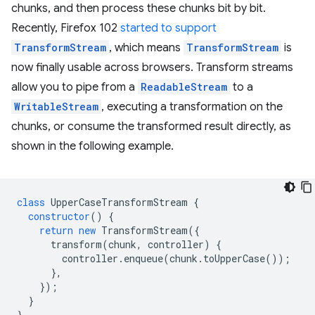
chunks, and then process these chunks bit by bit.
Recently, Firefox 102
started to support
TransformStream
, which means
TransformStream
is
now finally usable across browsers. Transform streams
allow you to pipe from a
ReadableStream
to a
WritableStream
, executing a transformation on the
chunks, or consume the transformed result directly, as
shown in the following example.
class
UpperCaseTransformStream
{
constructor
()
{
return
new
TransformStream
({
transform
(
chunk
,
controller
)
{
controller
.
enqueue
(
chunk
.
toUpperCase
());
},
});
}
}