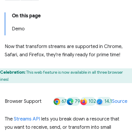
On this page
Demo
Now that transform streams are supported in Chrome,
Safari, and Firefox, they're finally ready for prime time!
Celebration:
This web feature is now available in all three browser
ines!
67
79
102
14.1
Browser Support
Source
The
Streams API
lets you break down a resource that
you want to receive, send, or transform into small