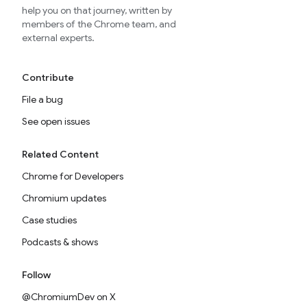
help you on that journey, written by
members of the Chrome team, and
external experts.
Contribute
File a bug
See open issues
Related Content
Chrome for Developers
Chromium updates
Case studies
Podcasts & shows
Follow
@ChromiumDev on X