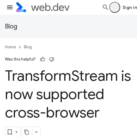
Sign in
Blog
Home
Blog
Was this helpful?
Transform
Stream is
now supported
cross-browser