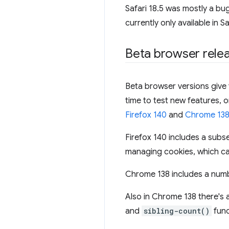
Safari 18.5 was mostly a bu
currently only available in S
Beta browser rele
Beta browser versions give y
time to test new features, 
Firefox 140
and
Chrome 13
Firefox 140 includes a subs
managing cookies, which can
Chrome 138 includes a numb
Also in Chrome 138 there's 
and
sibling-count()
func