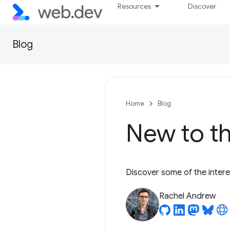
Resources
Discover
Blog
Home
Blog
New to th
Discover some of the inter
Rachel Andrew