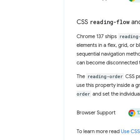
CSS
reading-flow
an
Chrome 137 ships
reading
elements in a flex, grid, or
sequential navigation metho
can become disconnected to 
The
reading-order
CSS pr
use this property inside a gr
order
and set the individua
1
Browser Support
To learn more read
Use CSS 