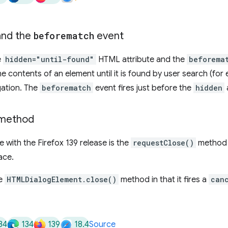
nd the
beforematch
event
e
hidden="until-found"
HTML attribute and the
beforema
he contents of an element until it is found by user search (for 
gation. The
beforematch
event fires just before the
hidden
method
 with the Firefox 139 release is the
requestClose()
method 
ace.
he
HTMLDialogElement.close()
method in that it fires a
can
34
134
139
18.4
Source