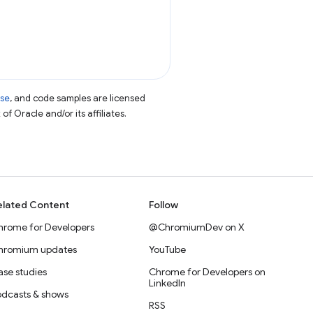
nse
, and code samples are licensed
of Oracle and/or its affiliates.
elated Content
Follow
hrome for Developers
@ChromiumDev on X
hromium updates
YouTube
se studies
Chrome for Developers on
LinkedIn
odcasts & shows
RSS