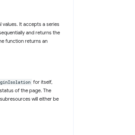
values. It accepts a series
sequentially and returns the
the function returns an
iginIsolation
for itself,
status of the page. The
subresources will either be