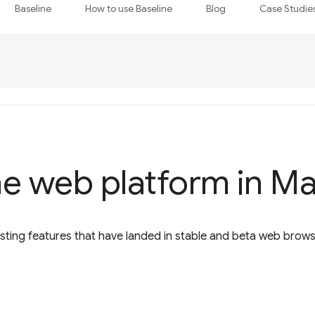
Baseline
How to use Baseline
Blog
Case Studie
e web platform in M
esting features that have landed in stable and beta web brow