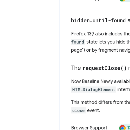
hidden=until-found
a
Firefox 139 also includes th
found
state lets you hide t
page") or by fragment navi
The
request
Close(
)
Now Baseline Newly available
HTMLDialogElement
interf
This method differs from t
close
event.
1
Browser Support