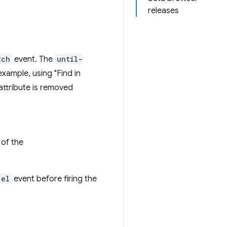
releases
tch
event. The
until-
example, using "Find in
attribute is removed
of the
cel
event before firing the