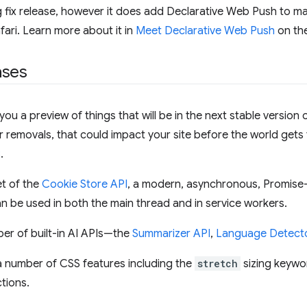
g fix release, however it does add Declarative Web Push to ma
afari. Learn more about it in
Meet Declarative Web Push
on th
ases
ou a preview of things that will be in the next stable version o
or removals, that could impact your site before the world gets
8
.
et of the
Cookie Store API
, a modern, asynchronous, Promis
 be used in both the main thread and in service workers.
er of built-in AI APIs—the
Summarizer API
,
Language Detecto
a number of CSS features including the
stretch
sizing keywo
tions.