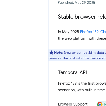
Published: May 29, 2025
Stable browser rel
In May 2025
Firefox 139
,
Ch
the web platform with these
Note:
Browser compatibility data 
releases. The post will show the correc
Temporal API
Firefox 139 is the first bro
scenarios, with built-in tim
1
Browser Support