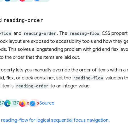
d
reading-order
-flow
and
reading-order
. The
reading-flow
CSS property
 block layout are exposed to accessibility tools and how they g
ds. This solves a longstanding problem with grid and flex lay
the order that the items are laid out.
operty lets you manually override the order of items within a 
id, flex, or block container, set the
reading-flow
value on t
l item's
reading-order
to an integer value.
37
137
x
x
Source
reading-flow for logical sequential focus navigation
.