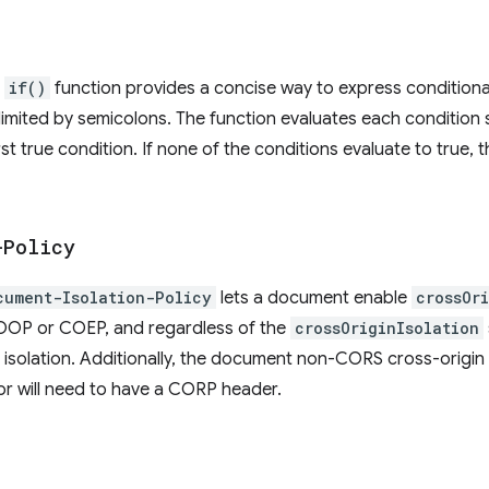
S
if()
function provides a concise way to express conditional 
elimited by semicolons. The function evaluates each condition 
rst true condition. If none of the conditions evaluate to true, 
-Policy
cument-Isolation-Policy
lets a document enable
crossOr
COOP or COEP, and regardless of the
crossOriginIsolation
 isolation. Additionally, the document non-CORS cross-origin 
or will need to have a CORP header.