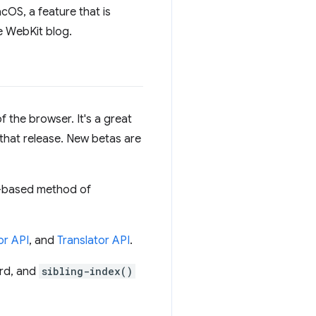
cOS, a feature that is
e WebKit blog.
f the browser. It's a great
 that release. New betas are
e-based method of
r API
, and
Translator API
.
rd, and
sibling-index()