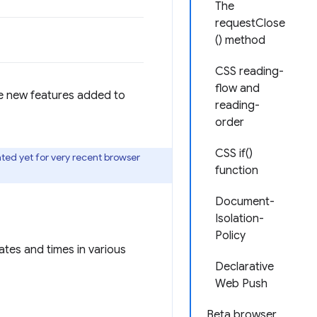
The
requestClose
() method
CSS reading-
flow and
he new features added to
reading-
order
CSS if()
ted yet for very recent browser
function
.
Document-
Isolation-
Policy
dates and times in various
Declarative
Web Push
Beta browser