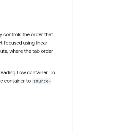
 controls the order that
et focused using linear
outs, where the tab order
reading flow container. To
he container to
source-