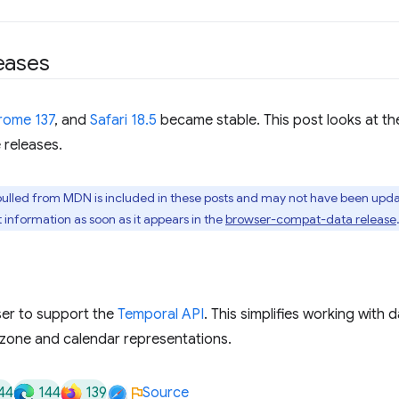
eases
rome 137
, and
Safari 18.5
became stable. This post looks at t
 releases.
pulled from MDN is included in these posts and may not have been upda
t information as soon as it appears in the
browser-compat-data release
wser to support the
Temporal API
. This simplifies working with 
e zone and calendar representations.
44
144
139
Source