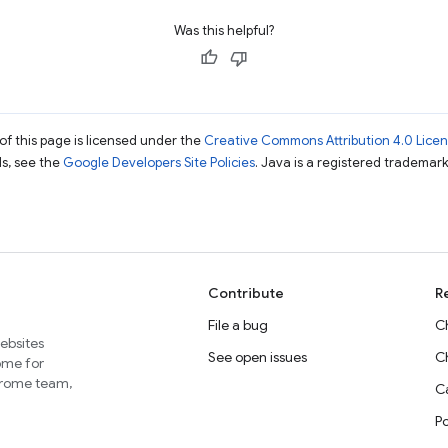
Was this helpful?
of this page is licensed under the
Creative Commons Attribution 4.0 Lice
ils, see the
Google Developers Site Policies
. Java is a registered trademark 
Contribute
R
File a bug
C
websites
See open issues
C
home for
Chrome team,
Ca
P