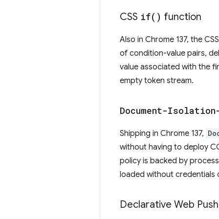
CSS
if(
)
function
Also in Chrome 137, the CS
of condition-value pairs, d
value associated with the fi
empty token stream.
Document-Isolation
Shipping in Chrome 137,
Do
without having to deploy 
policy is backed by process
loaded without credentials 
Declarative Web Push