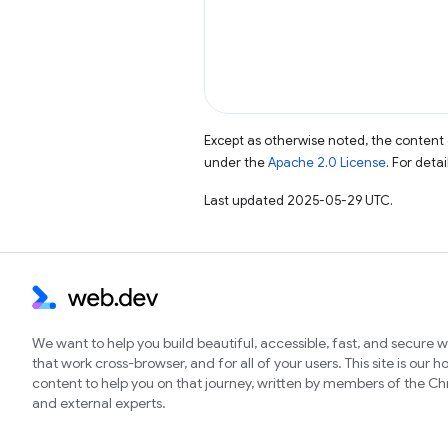
Except as otherwise noted, the content 
under the
Apache 2.0 License
. For deta
Last updated 2025-05-29 UTC.
We want to help you build beautiful, accessible, fast, and secure 
that work cross-browser, and for all of your users. This site is our 
content to help you on that journey, written by members of the 
and external experts.