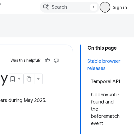
s
/
Sign in
On this page
Was this helpful?
Stable browser
releases
ay
Temporal API
hidden=until-
sers during May 2025.
found and
the
beforematch
event