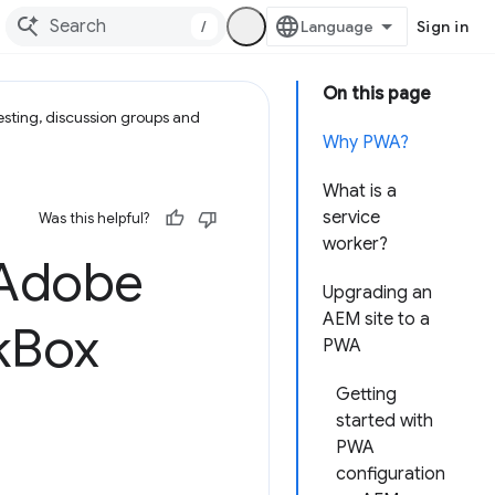
/
Sign in
On this page
esting, discussion groups and
Why PWA?
What is a
service
Was this helpful?
worker?
 Adobe
Upgrading an
AEM site to a
k
Box
PWA
Getting
started with
PWA
configuration