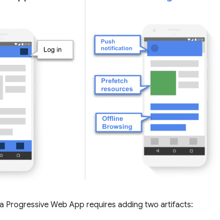
a Progressive Web App requires adding two artifacts: