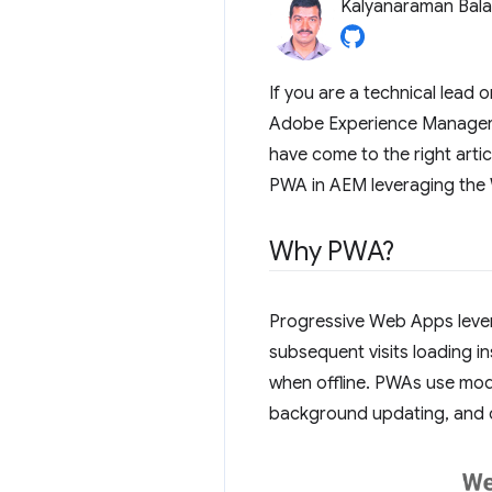
Kalyanaraman Bal
If you are a technical lead 
Adobe Experience Manager (
have come to the right arti
PWA in AEM leveraging the 
Why PWA?
Progressive Web Apps levera
subsequent visits loading in
when offline. PWAs use mode
background updating, and o