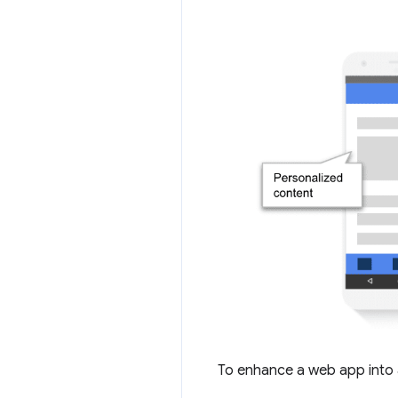
To enhance a web app into 