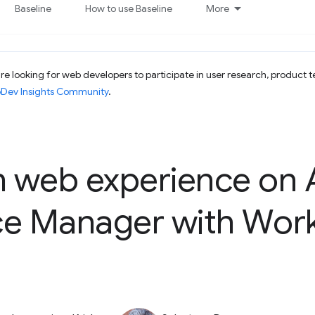
Baseline
How to use Baseline
More
e looking for web developers to participate in user research, product t
bDev Insights Community
.
 web experience on
ce Manager with Wor