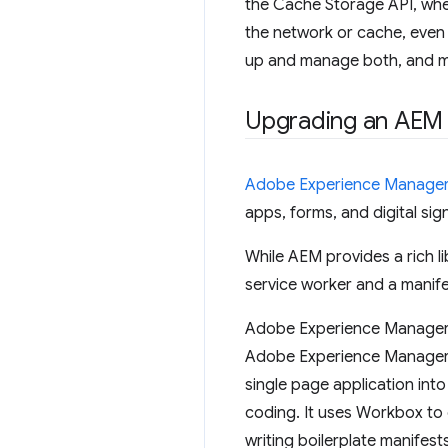
the Cache Storage API, whe
the network or cache, even 
up and manage both, and m
Upgrading an AEM 
Adobe Experience Manage
apps, forms, and digital si
While AEM provides a rich li
service worker and a manife
Adobe Experience Manager S
Adobe Experience Manager a
single page application int
coding. It uses Workbox to 
writing boilerplate manifest