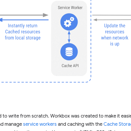
 to write from scratch. Workbox was created to make it easie
 and manage
service workers
and caching with the
Cache Stora