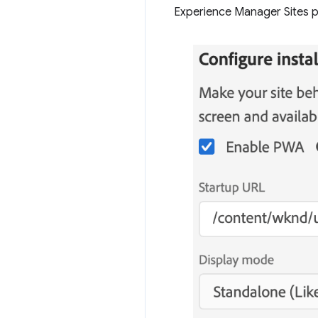
Experience Manager Sites pr