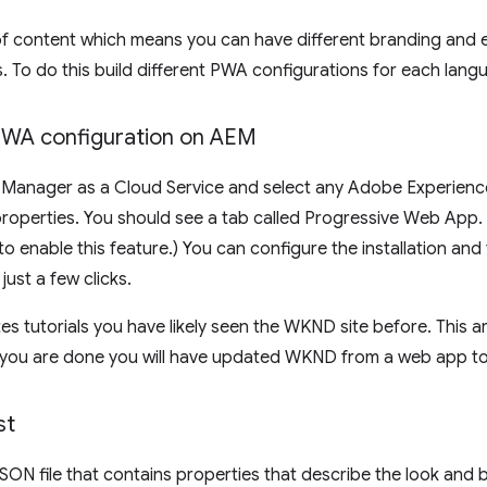
f content which means you can have different branding and ev
s. To do this build different PWA configurations for each lan
 PWA configuration on AEM
 Manager as a Cloud Service and select any Adobe Experienc
roperties. You should see a tab called Progressive Web App. (
 enable this feature.) You can configure the installation and 
ust a few clicks.
s tutorials you have likely seen the WKND site before. This ar
n you are done you will have updated WKND from a web app 
st
JSON file that contains properties that describe the look an