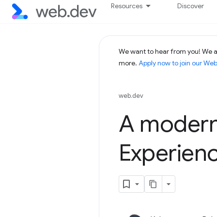
Resources
Discover
We want to hear from you! We ar
more.
Apply now to join our We
web.dev
A modern
Experien