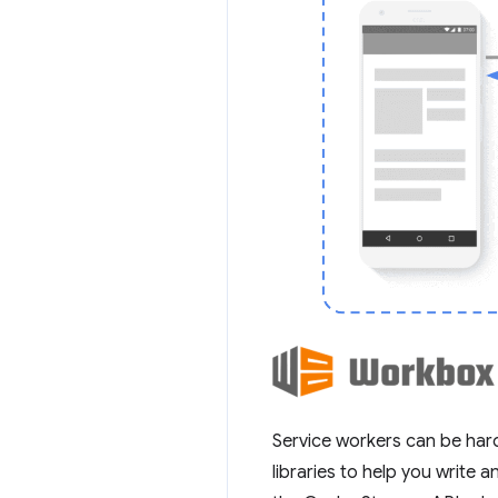
Service workers can be hard
libraries to help you write