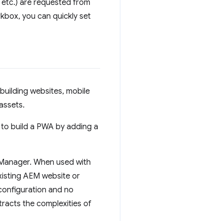
 etc.) are requested from
kbox, you can quickly set
uilding websites, mobile
assets.
lt to build a PWA by adding a
e Manager. When used with
xisting AEM website or
 configuration and no
racts the complexities of