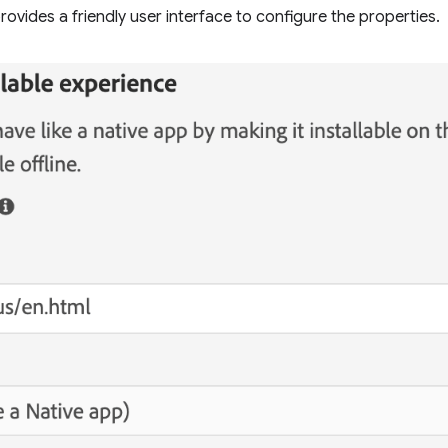
ovides a friendly user interface to configure the properties.