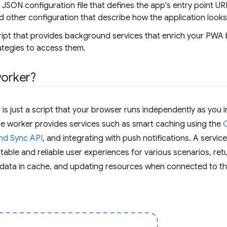
a JSON configuration file that defines the app's entry point UR
 other configuration that describe how the application look
cript that provides background services that enrich your PWA
tegies to access them.
worker?
r is just a script that your browser runs independently as you 
ice worker provides services such as smart caching using the
nd Sync API
, and integrating with push notifications. A servic
table and reliable user experiences for various scenarios, re
g data in cache, and updating resources when connected to t