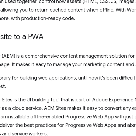
n used together, control how assets (HTML, CSS, JS, images,
allowing you to return cached content when offline. With Wor
ore, with production-ready code.
site to a PWA
r
(AEM) is a comprehensive content management solution for b
gnage. It makes it easy to manage your marketing content and 
brary for building web applications, until now it's been difficu
st.
ites is the UI building tool that is part of Adobe Experienc
s a cloud service, AEM Sites makes it easy to convert any e
o an installable offline-enabled Progressive Web App with just
deliver the best practices for Progressive Web Apps and abst
s and service workers.