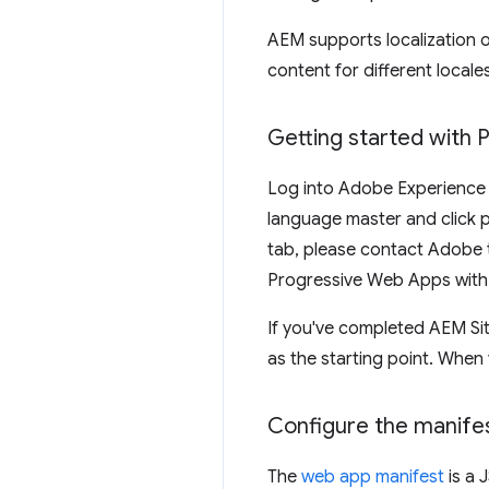
AEM supports localization o
content for different locale
Getting started with
Log into Adobe Experience
language master and click p
tab, please contact Adobe to
Progressive Web Apps with j
If you've completed AEM Site
as the starting point. Whe
Configure the manife
The
web app manifest
is a 