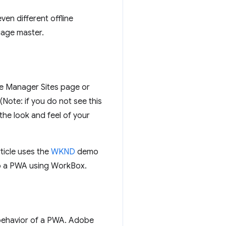
en different offline
guage master.
e Manager Sites page or
Note: if you do not see this
the look and feel of your
ticle uses the
WKND
demo
to a PWA using WorkBox.
d behavior of a PWA. Adobe