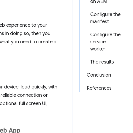
on AEM
Configure the
manifest
Web experience to your
s in doing so, then you
Configure the
 what you need to create a
service
worker
The results
Conclusion
device, load quickly, with
References
nreliable connection or
tional full screen UI,