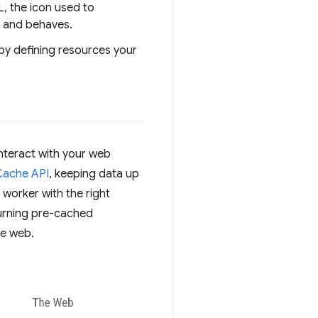
L, the icon used to
s and behaves.
 by defining resources your
interact with your web
Cache API
, keeping data up
e worker with the right
turning pre-cached
he web.