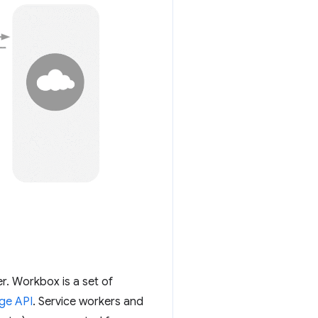
r. Workbox is a set of
ge API
. Service workers and