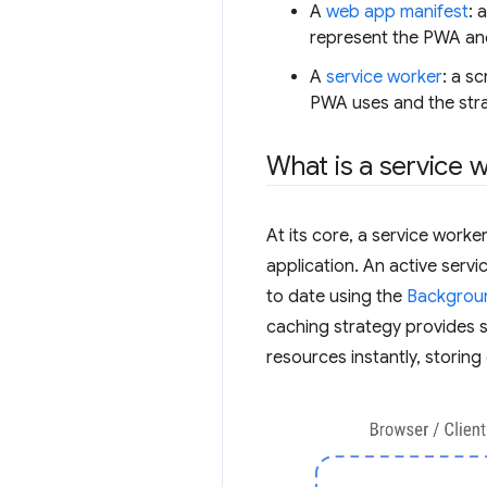
A
web app manifest
: 
represent the PWA and
A
service worker
: a s
PWA uses and the stra
What is a service 
At its core, a service worke
application. An active serv
to date using the
Backgrou
caching strategy provides s
resources instantly, storin