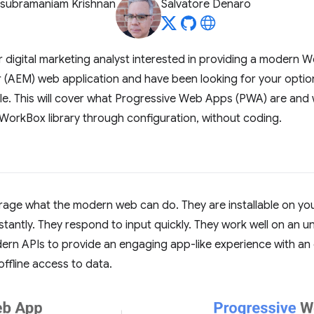
asubramaniam Krishnan
Salvatore Denaro
or digital marketing analyst interested in providing a modern 
AEM) web application and have been looking for your option
cle. This will cover what Progressive Web Apps (PWA) are and
WorkBox library through configuration, without coding.
ge what the modern web can do. They are installable on your 
stantly. They respond to input quickly. They work well on an u
rn APIs to provide an engaging app-like experience with an op
ffline access to data.