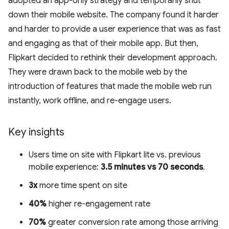
adopted an app-only strategy and temporarily shut
down their mobile website. The company found it harder
and harder to provide a user experience that was as fast
and engaging as that of their mobile app. But then,
Flipkart decided to rethink their development approach.
They were drawn back to the mobile web by the
introduction of features that made the mobile web run
instantly, work offline, and re-engage users.
Key insights
Users time on site with Flipkart lite vs. previous
mobile experience:
3.5 minutes vs 70 seconds
.
3x
more time spent on site
40%
higher re-engagement rate
70%
greater conversion rate among those arriving