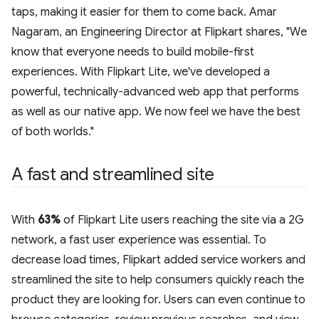
taps, making it easier for them to come back. Amar
Nagaram, an Engineering Director at Flipkart shares, "We
know that everyone needs to build mobile-first
experiences. With Flipkart Lite, we've developed a
powerful, technically-advanced web app that performs
as well as our native app. We now feel we have the best
of both worlds."
A fast and streamlined site
With
63%
of Flipkart Lite users reaching the site via a 2G
network, a fast user experience was essential. To
decrease load times, Flipkart added service workers and
streamlined the site to help consumers quickly reach the
product they are looking for. Users can even continue to