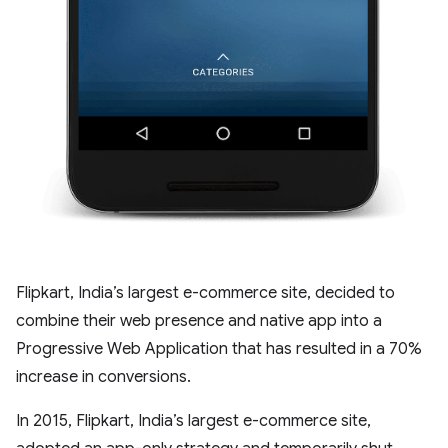
Flipkart, India’s largest e-commerce site, decided to
combine their web presence and native app into a
Progressive Web Application that has resulted in a 70%
increase in conversions.
In 2015, Flipkart, India’s largest e-commerce site,