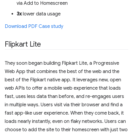
via Add to Homescreen
3x
lower data usage
Download PDF Case study
Flipkart Lite
They soon began building Flipkart Lite, a Progressive
Web App that combines the best of the web and the
best of the Flipkart native app. It leverages new, open
web APIs to offer a mobile web experience that loads
fast, uses less data than before, and re-engages users
in multiple ways. Users visit via their browser and find a
fast app-like user experience. When they come back, it
loads nearly instantly, even on flaky networks. Users can
choose to add the site to their homescreen with just two