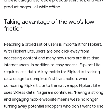
browse categories, review previous searches, and view
product pages—all while offline.
Taking advantage of the web's low
friction
Reaching a broad set of users is important for Flipkart.
With Flipkart Lite, users are one click away from
accessing content and many new users are first-time
internet users. In addition to easy access, Flipkart Lite
requires less data. A key metric for Flipkart is tracking
data usage to complete first transaction: when
comparing Flipkart Lite to the native app, Flipkart Lite
uses
3x
less data. Nagaram continues, "Having a strong
and engaging mobile website means we’re no longer
turning away potential shoppers who don’t want to use