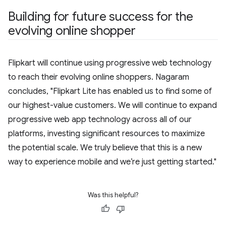
Building for future success for the
evolving online shopper
Flipkart will continue using progressive web technology
to reach their evolving online shoppers. Nagaram
concludes, "Flipkart Lite has enabled us to find some of
our highest-value customers. We will continue to expand
progressive web app technology across all of our
platforms, investing significant resources to maximize
the potential scale. We truly believe that this is a new
way to experience mobile and we’re just getting started."
Was this helpful?