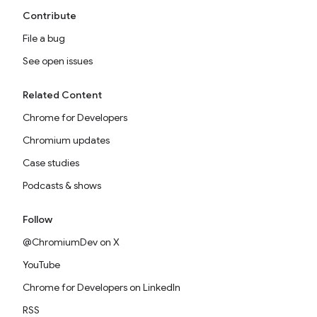
Contribute
File a bug
See open issues
Related Content
Chrome for Developers
Chromium updates
Case studies
Podcasts & shows
Follow
@ChromiumDev on X
YouTube
Chrome for Developers on LinkedIn
RSS