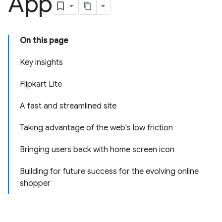
App
On this page
Key insights
Flipkart Lite
A fast and streamlined site
Taking advantage of the web's low friction
Bringing users back with home screen icon
Building for future success for the evolving online
shopper