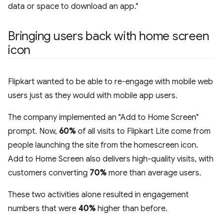
data or space to download an app."
Bringing users back with home screen
icon
Flipkart wanted to be able to re-engage with mobile web
users just as they would with mobile app users.
The company implemented an "Add to Home Screen"
prompt. Now,
60%
of all visits to Flipkart Lite come from
people launching the site from the homescreen icon.
Add to Home Screen also delivers high-quality visits, with
customers converting
70%
more than average users.
These two activities alone resulted in engagement
numbers that were
40%
higher than before.