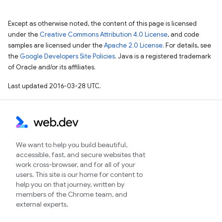
Except as otherwise noted, the content of this page is licensed
under the
Creative Commons Attribution 4.0 License
, and code
samples are licensed under the
Apache 2.0 License
. For details, see
the
Google Developers Site Policies
. Java is a registered trademark
of Oracle and/or its affiliates.
Last updated 2016-03-28 UTC.
We want to help you build beautiful,
accessible, fast, and secure websites that
work cross-browser, and for all of your
users. This site is our home for content to
help you on that journey, written by
members of the Chrome team, and
external experts.