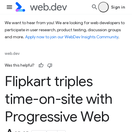
Sign in
We want to hear from you! We are looking for web developers to
participate in user research, product testing, discussion groups
and more.
Apply now to join our WebDev Insights Community
.
web.dev
Was this helpful?
Flipkart triples
time-on-site with
Progressive Web