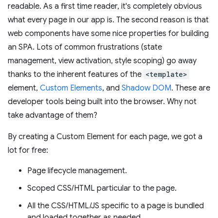
readable. As a first time reader, it's completely obvious
what every page in our app is. The second reason is that
web components have some nice properties for building
an SPA. Lots of common frustrations (state
management, view activation, style scoping) go away
thanks to the inherent features of the
<template>
element,
Custom Elements
, and
Shadow DOM
. These are
developer tools being built into the browser. Why not
take advantage of them?
By creating a Custom Element for each page, we got a
lot for free:
Page lifecycle management.
Scoped CSS/HTML particular to the page.
All the CSS/HTML/JS specific to a page is bundled
and loaded together as needed.