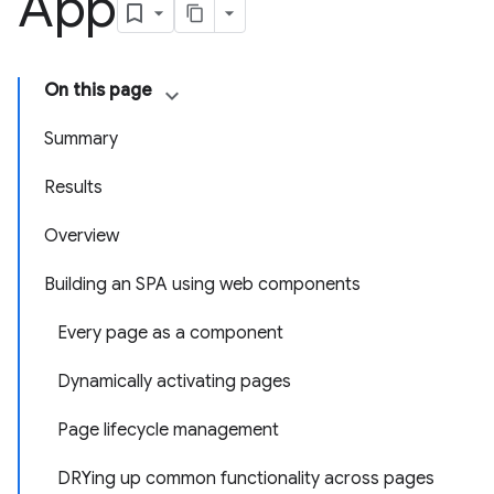
App
On this page
Summary
Results
Overview
Building an SPA using web components
Every page as a component
Dynamically activating pages
Page lifecycle management
DRYing up common functionality across pages