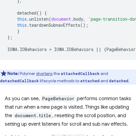
},
detached
()
{
this
.
unlisten
(
document
.
body
,
'page-transition-do
this
.
teardownSubnavEffects
();
}
};
IOWA
.
IOBehaviors
=
IOWA
.
IOBehaviors
||
{
PageBehavior
Note:
Polymer
shortens
the
and
attachedCallback
lifecycle methods to
and
.
detachedCallback
attached
detached
As you can see,
PageBehavior
performs common tasks
that run when a new page is visited. Things like updating
the
document.title
, resetting the scroll position, and
setting up event listeners for scroll and sub nav effects.