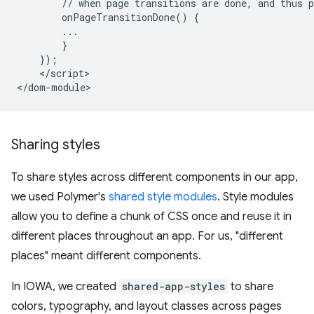
        // when page transitions are done, and thus p
        onPageTransitionDone() {

        ...

        }

    });

    </script>

Sharing styles
To share styles across different components in our app,
we used Polymer's
shared style modules
. Style modules
allow you to define a chunk of CSS once and reuse it in
different places throughout an app. For us, "different
places" meant different components.
In IOWA, we created
shared-app-styles
to share
colors, typography, and layout classes across pages