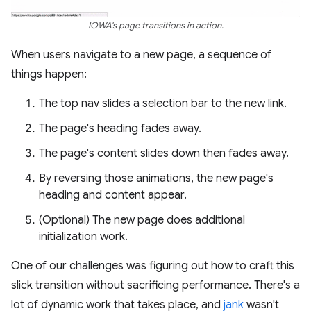
IOWA's page transitions in action.
When users navigate to a new page, a sequence of
things happen:
The top nav slides a selection bar to the new link.
The page's heading fades away.
The page's content slides down then fades away.
By reversing those animations, the new page's
heading and content appear.
(Optional) The new page does additional
initialization work.
One of our challenges was figuring out how to craft this
slick transition without sacrificing performance. There's a
lot of dynamic work that takes place, and
jank
wasn't