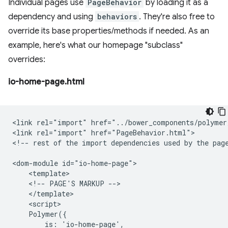
Individual pages use
PageBehavior
by loading it as a
dependency and using
behaviors
. They're also free to
override its base properties/methods if needed. As an
example, here's what our homepage "subclass"
overrides:
io-home-page.html
<link rel="import" href="../bower_components/polymer
<link rel="import" href="PageBehavior.html">

<!-- rest of the import dependencies used by the page
<dom-module id="io-home-page">

    <template>

    <!-- PAGE'S MARKUP -->

    </template>

    <script>

    Polymer({

        is: 'io-home-page',
