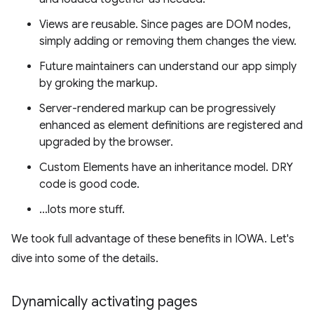
Views are reusable. Since pages are DOM nodes,
simply adding or removing them changes the view.
Future maintainers can understand our app simply
by groking the markup.
Server-rendered markup can be progressively
enhanced as element definitions are registered and
upgraded by the browser.
Custom Elements have an inheritance model. DRY
code is good code.
…lots more stuff.
We took full advantage of these benefits in IOWA. Let's
dive into some of the details.
Dynamically activating pages