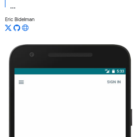
Eric Bidelman