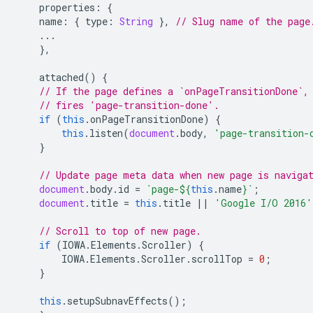
properties
:
{
name
:
{
type
:
String
},
// Slug name of the page
...
},
attached
()
{
// If the page defines a `onPageTransitionDone`,
// fires 'page-transition-done'.
if
(
this
.
onPageTransitionDone
)
{
this
.
listen
(
document
.
body
,
'page-transition-
}
// Update page meta data when new page is naviga
document
.
body
.
id
=
`page-
${
this
.
name
}
`
;
document
.
title
=
this
.
title
||
'Google I/O 2016'
// Scroll to top of new page.
if
(
IOWA
.
Elements
.
Scroller
)
{
IOWA
.
Elements
.
Scroller
.
scrollTop
=
0
;
}
this
.
setupSubnavEffects
();