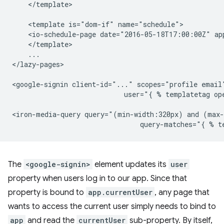
    </template>

    <template is="dom-if" name="schedule">

    <io-schedule-page date="2016-05-18T17:00:00Z" ap
    </template>

    ...

</lazy-pages>

<google-signin client-id="..." scopes="profile email"
                            user="{ % templatetag ope
<iron-media-query query="(min-width:320px) and (max-
The
<google-signin>
element updates its
user
property when users log in to our app. Since that
property is bound to
app.currentUser
, any page that
wants to access the current user simply needs to bind to
app
and read the
currentUser
sub-property. By itself,