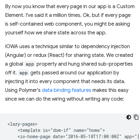
By now you know that every page in our app is a Custom
Element. I've said it a million times. Ok, but if every page
is self-contained web component, you might be asking
yourself how we share state across the app.
IOWA uses a technique similar to dependency injection
(Angular) or redux (React) for sharing state. We created
a global
app
property and hung shared sub-properties
off it.
app
gets passed around our application by
injecting it into every component that needs its data.
Using Polymer's
data binding features
makes this easy
since we can do the wiring without writing any code:
<lazy-pages>

    <template is="dom-if" name="home">

    <io-home-page date="2016-05-18T17:00:00Z" app="[