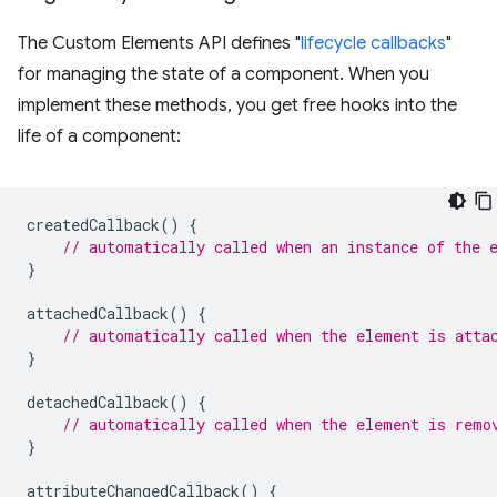
The Custom Elements API defines "
lifecycle callbacks
"
for managing the state of a component. When you
implement these methods, you get free hooks into the
life of a component:
createdCallback
()
{
// automatically called when an instance of the 
}
attachedCallback
()
{
// automatically called when the element is atta
}
detachedCallback
()
{
// automatically called when the element is remo
}
attributeChangedCallback
()
{