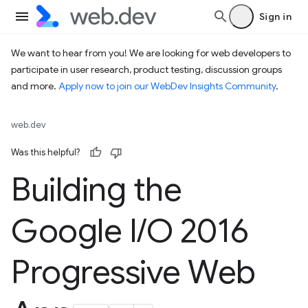
Sign in
We want to hear from you! We are looking for web developers to
participate in user research, product testing, discussion groups
and more.
Apply now to join our WebDev Insights Community
.
web.dev
Was this helpful?
Building the
Google I
/
O 2016
Progressive Web