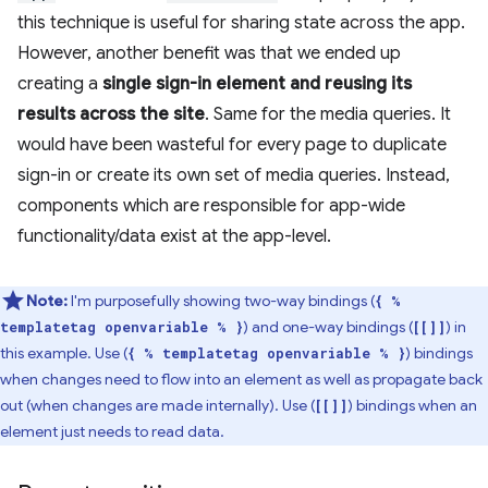
this technique is useful for sharing state across the app.
However, another benefit was that we ended up
creating a
single sign-in element and reusing its
results across the site
. Same for the media queries. It
would have been wasteful for every page to duplicate
sign-in or create its own set of media queries. Instead,
components which are responsible for app-wide
functionality/data exist at the app-level.
Note:
I'm purposefully showing two-way bindings (
{ %
) and one-way bindings (
) in
templatetag openvariable % }
[[]]
this example. Use (
) bindings
{ % templatetag openvariable % }
when changes need to flow into an element as well as propagate back
out (when changes are made internally). Use (
) bindings when an
[[]]
element just needs to read data.