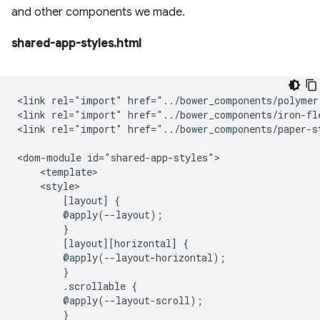
and other components we made.
shared-app-styles.html
<link rel="import" href="../bower_components/polymer
<link rel="import" href="../bower_components/iron-fle
<link rel="import" href="../bower_components/paper-st
<dom-module id="shared-app-styles">

    <template>

    <style>

        [layout] {

        @apply(--layout);

        }

        [layout][horizontal] {

        @apply(--layout-horizontal);

        }

        .scrollable {

        @apply(--layout-scroll);

        }
