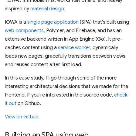
"IOWA". It's mobile first, works fully offline, and heavily
inspired by
material design
.
IOWA is a
single page application
(SPA) that's built using
web components
, Polymer, and Firebase, and has an
extensive backend written in App Engine (Go). It pre-
caches content using a
service worker
, dynamically
loads new pages, gracefully transitions between views,
and reuses content after first load.
In this case study, I'll go through some of the more
interesting architectural decisions that we made for the
frontend. If you're interested in the source code,
check
it out
on Github.
View on Github
Building an SPA using web