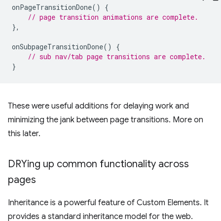
onPageTransitionDone
()
{
// page transition animations are complete.
},
onSubpageTransitionDone
()
{
// sub nav/tab page transitions are complete.
}
These were useful additions for delaying work and
minimizing the jank between page transitions. More on
this later.
DRYing up common functionality across
pages
Inheritance is a powerful feature of Custom Elements. It
provides a standard inheritance model for the web.