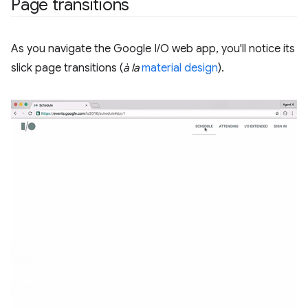
Page transitions
As you navigate the Google I/O web app, you'll notice its
slick page transitions (
à la
material design
).