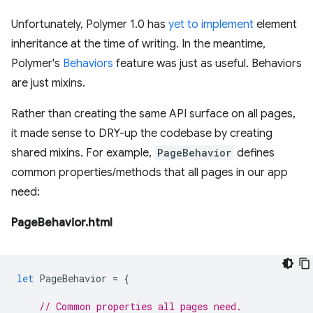
Unfortunately, Polymer 1.0 has
yet to implement
element
inheritance at the time of writing. In the meantime,
Polymer's
Behaviors
feature was just as useful. Behaviors
are just mixins.
Rather than creating the same API surface on all pages,
it made sense to DRY-up the codebase by creating
shared mixins. For example,
PageBehavior
defines
common properties/methods that all pages in our app
need:
PageBehavior.html
let
PageBehavior
=
{
// Common properties all pages need.