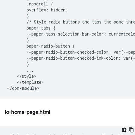
        .noscroll {

        overflow: hidden;

        }

        /* Style radio buttons and tabs the same thro
        paper-tabs {

        --paper-tabs-selection-bar-color: currentcolo
        }

        paper-radio-button {

        --paper-radio-button-checked-color: var(--pap
        --paper-radio-button-checked-ink-color: var(-
        }

        ...

    </style>

    </template>

io-home-page.html