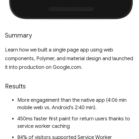
Summary
Learn how we built a single page app using web
components, Polymer, and material design and launched
it into production on Google.com.
Results
More engagement than the native app (4:06 min
mobile web vs. Android's 2:40 min).
450ms faster first paint for return users thanks to
service worker caching
84% of visitors supported Service Worker