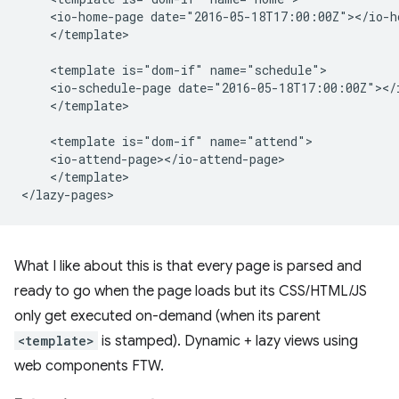
    <io-home-page date="2016-05-18T17:00:00Z"></io-ho
    </template>

    <template is="dom-if" name="schedule">

    <io-schedule-page date="2016-05-18T17:00:00Z"></i
    </template>

    <template is="dom-if" name="attend">

    <io-attend-page></io-attend-page>

    </template>

What I like about this is that every page is parsed and
ready to go when the page loads but its CSS/HTML/JS
only get executed on-demand (when its parent
<template>
is stamped). Dynamic + lazy views using
web components FTW.