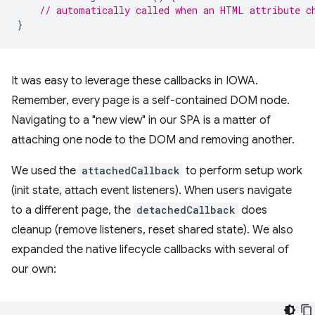
// automatically called when an HTML attribute c
}
It was easy to leverage these callbacks in IOWA.
Remember, every page is a self-contained DOM node.
Navigating to a "new view" in our SPA is a matter of
attaching one node to the DOM and removing another.
We used the
attachedCallback
to perform setup work
(init state, attach event listeners). When users navigate
to a different page, the
detachedCallback
does
cleanup (remove listeners, reset shared state). We also
expanded the native lifecycle callbacks with several of
our own: