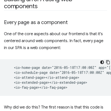
components
Every page as a component
One of the core aspects about our frontend is that it's
centered around web components. In fact, every page
in our SPA is a web component:
    <io-home-page date="2016-05-18T17:00:00Z" app="[
    <io-schedule-page date="2016-05-18T17:00:00Z" ap
    <io-attend-page></io-attend-page>

    <io-extended-page></io-extended-page>

Why did we do this? The first reason is that this code is