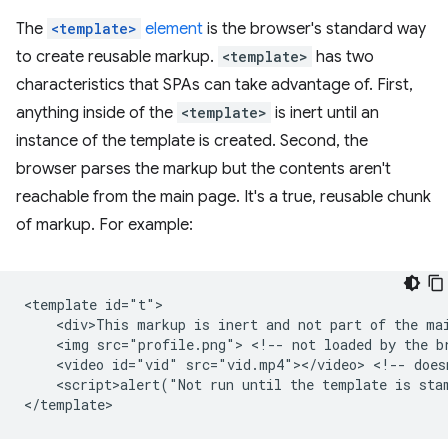
The
<template>
element
is the browser's standard way
to create reusable markup.
<template>
has two
characteristics that SPAs can take advantage of. First,
anything inside of the
<template>
is inert until an
instance of the template is created. Second, the
browser parses the markup but the contents aren't
reachable from the main page. It's a true, reusable chunk
of markup. For example:
<template id="t">

    <div>This markup is inert and not part of the mai
    <img src="profile.png"> <!-- not loaded by the br
    <video id="vid" src="vid.mp4"></video> <!-- doesn
    <script>alert("Not run until the template is stam