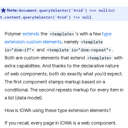
Note:
but
document.querySelector('#vid') === null
.
t.content.querySelector('#vid') !== null
Polymer
extends
the
<template>
's with a few
type
extension custom elements
, namely
<template
is="dom-if">
and
<template is="dom-repeat">
.
Both are custom elements that extend
<template>
with
extra capabilities. And thanks to the declarative nature
of web components, both do exactly what you'd expect.
The first component stamps markup based on a
conditional. The second repeats markup for every item in
a list (data model).
How is IOWA using these type extension elements?
If you recall, every page in IOWA is a web component.