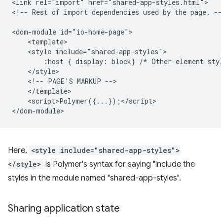
<link rel="import" href="shared-app-styles.html">

<!-- Rest of import dependencies used by the page. --
<dom-module id="io-home-page">

    <template>

    <style include="shared-app-styles">

        :host { display: block} /* Other element styl
    </style>

    <!-- PAGE'S MARKUP -->

    </template>

    <script>Polymer({...});</script>

Here,
<style include="shared-app-styles">
</style>
is Polymer's syntax for saying "include the
styles in the module named "shared-app-styles".
Sharing application state