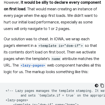
However,
it would be silly to declare every component
on first load
. That would mean creating an instance of
every page when the app first loads. We didn't want to
hurt our initial load performance, especially as some
users will only navigate to 1 or 2 pages.
Our solution was to cheat. In IOWA, we wrap each
page's element in a
<template is="dom-if">
so that
its contents don't load on first boot. Then we activate
pages when the template's
name
attribute matches the
URL. The
<lazy-pages>
web component handles all this
logic for us. The markup looks something like this:
<!-- Lazy pages manages the template stamping. It wat
        and sets `template.if = true` on the appropri
<lazy-pages>

    <template is="dom-if" name="home">
