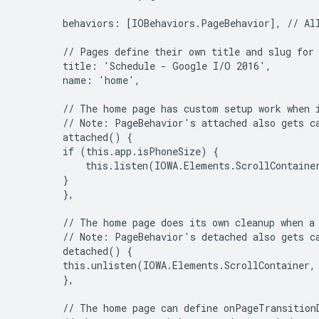
        behaviors: [IOBehaviors.PageBehavior], // All
        // Pages define their own title and slug for 
        title: 'Schedule - Google I/O 2016',

        name: 'home',

        // The home page has custom setup work when i
        // Note: PageBehavior's attached also gets ca
        attached() {

        if (this.app.isPhoneSize) {

            this.listen(IOWA.Elements.ScrollContaine
        }

        },

        // The home page does its own cleanup when a 
        // Note: PageBehavior's detached also gets ca
        detached() {

        this.unlisten(IOWA.Elements.ScrollContainer,
        },

        // The home page can define onPageTransitionD