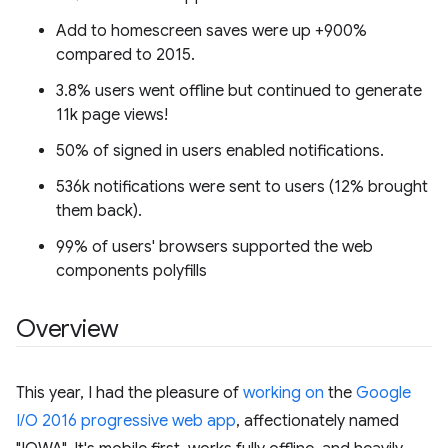
Add to homescreen saves were up +900%
compared to 2015.
3.8% users went offline but continued to generate
11k page views!
50% of signed in users enabled notifications.
536k notifications were sent to users (12% brought
them back).
99% of users' browsers supported the web
components polyfills
Overview
This year, I had the pleasure of
working on
the
Google
I/O 2016 progressive web app
, affectionately named