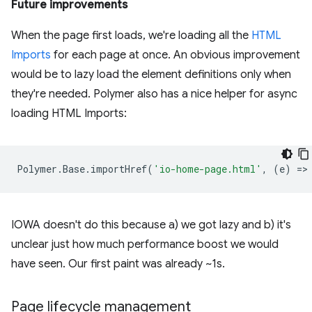
Future improvements
When the page first loads, we're loading all the
HTML
Imports
for each page at once. An obvious improvement
would be to lazy load the element definitions only when
they're needed. Polymer also has a nice helper for async
loading HTML Imports:
Polymer
.
Base
.
importHref
(
'io-home-page.html'
,
(
e
)
=
>
IOWA doesn't do this because a) we got lazy and b) it's
unclear just how much performance boost we would
have seen. Our first paint was already ~1s.
Page lifecycle management