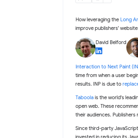
How leveraging the
Long An
improve publishers' websit
David Belford
Interaction to Next Paint (I
time from when a user begin
results. INP is due to
replac
Taboola
is the world's lea
open web. These recommenda
their audiences. Publishers
Since third-party JavaScript
invested in reducing its Jav