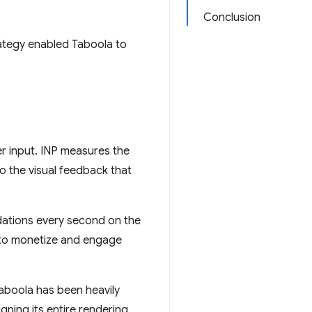
Conclusion
ategy enabled Taboola to
er input. INP measures the
o the visual feedback that
dations every second on the
 to monetize and engage
 Taboola has been heavily
gning its entire rendering