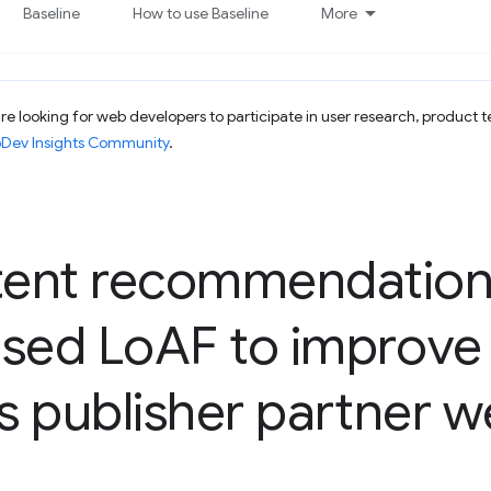
Baseline
How to use Baseline
More
e looking for web developers to participate in user research, product t
bDev Insights Community
.
ent recommendation 
used Lo
AF to improve 
ts publisher partner w