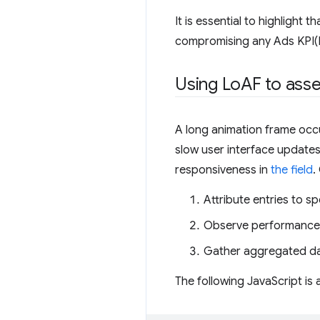
It is essential to highlight 
compromising any Ads KPI(K
Using Lo
AF to ass
A long animation frame occu
slow user interface update
responsiveness in
the field
.
Attribute entries to sp
Observe performance i
Gather aggregated dat
The following JavaScript is 