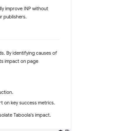
ully improve INP without
r publishers.
s. By identifying causes of
its impact on page
ction.
t on key success metrics.
isolate Taboola's impact.