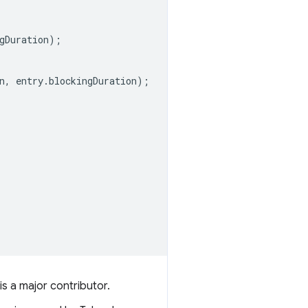
gDuration
);
n
,
entry
.
blockingDuration
);
is a major contributor.