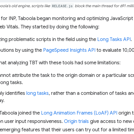
oola's old engine, scripts like
RELEASE.js
block the main thread for 691 mill
for INP, Taboola began monitoring and optimizing JavaScript e
b Vitals. They started by doing the following:
ing problematic scripts in the field using the
Long Tasks API
.
butions by using the
PageSpeed Insights API
to evaluate 10,0
at analyzing TBT with these tools had some limitations:
ot attribute the task to the origin domain or a particular scri
long tasks.
y identifies
long tasks
, rather than a combination of tasks a
ay.
 Taboola joined the
Long Animation Frames (LoAF) API
origin t
on user input responsiveness.
Origin trials
give access to new o
emerging features that their users can try out for a limited tim