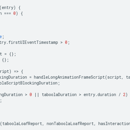
(
entry
)
{
n
===
0
)
{
e
;
try
.
firstUIEventTimestamp
 > 
0
;
t
=
{};
{};
ript
)
=
>
{
kingDuration
=
handleLongAnimationFrameScript
(
script
,
t
olaScriptBlockingDuration
;
ngDuration
 > 
0
||
taboolaDuration
 > 
entry
.
duration
/
2
)
;
(
taboolaLoafReport
,
nonTaboolaLoafReport
,
hasInteractio