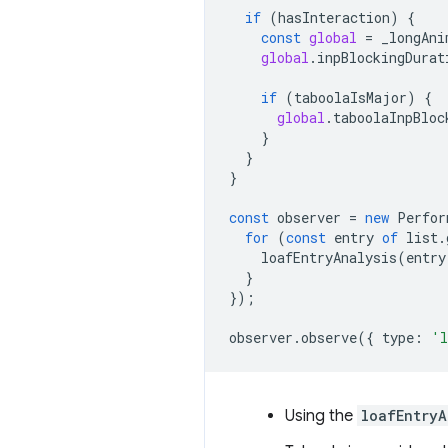
if
(
hasInteraction
)
{
const
global
=
_longAni
global
.
inpBlockingDurat
if
(
taboolaIsMajor
)
{
global
.
taboolaInpBloc
}
}
}
const
observer
=
new
Perfor
for
(
const
entry
of
list
.
loafEntryAnalysis
(
entry
}
});
observer
.
observe
({
type
:
'l
Using the
loafEntryA