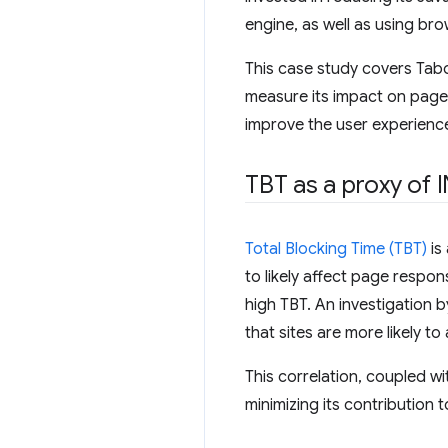
engine, as well as using bro
This case study covers Tab
measure its impact on page 
improve the user experienc
TBT as a proxy of 
Total Blocking Time (TBT)
is
to likely affect page resp
high TBT. An investigation 
that sites are more likely 
This correlation, coupled wi
minimizing its contribution t