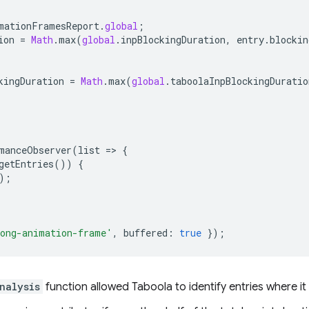
mationFramesReport
.
global
;
ion
=
Math
.
max
(
global
.
inpBlockingDuration
,
entry
.
blockin
kingDuration
=
Math
.
max
(
global
.
taboolaInpBlockingDuratio
manceObserver
(
list
=
>
{
getEntries
())
{
);
ong-animation-frame'
,
buffered
:
true
});
nalysis
function allowed Taboola to identify entries where it 