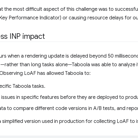
that the most difficult aspect of this challenge was to successf
ey Performance Indicator) or causing resource delays for ou
ess INP impact
rs when a rendering update is delayed beyond 50 millisecond
s—rather than long tasks alone—Taboola was able to analyze 
 Observing LoAF has allowed Taboola to:
ecific Taboola tasks.
ssues in specific features before they are deployed to produ
a to compare different code versions in A/B tests, and repor
a simplified version used in production for collecting LoAF to 