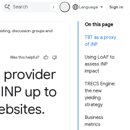
/
Sign in
On this page
esting, discussion groups and
TBT as a proxy
of INP
Using LoAF to
Was this helpful?
assess INP
provider
impact
TRECS Engine:
INP up to
the new
yielding
ebsites
.
strategy
Business
metrics