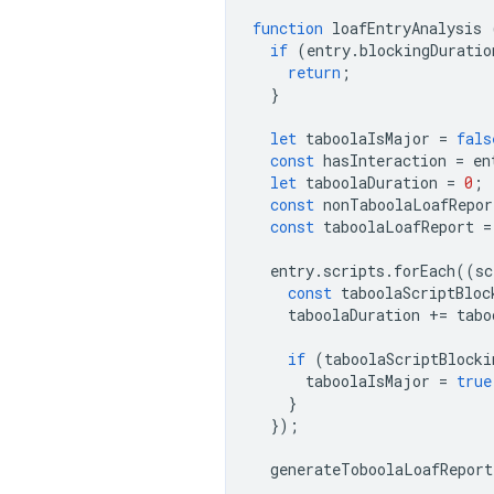
function
loafEntryAnalysis
if
(
entry
.
blockingDuratio
return
;
}
let
taboolaIsMajor
=
fals
const
hasInteraction
=
en
let
taboolaDuration
=
0
;
const
nonTaboolaLoafRepor
const
taboolaLoafReport
=
entry
.
scripts
.
forEach
((
sc
const
taboolaScriptBloc
taboolaDuration
+=
tabo
if
(
taboolaScriptBlocki
taboolaIsMajor
=
true
}
});
generateToboolaLoafReport