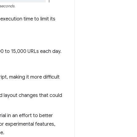
iseconds.
xecution time to limit its
00 to 15,000 URLs each day.
pt, making it more difficult
nd layout changes that could
rial in an effort to better
r experimental features,
e.