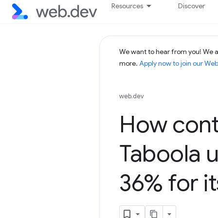
Resources
Discover
We want to hear from you! We ar
more.
Apply now to join our We
web.dev
How cont
Taboola 
36% for i