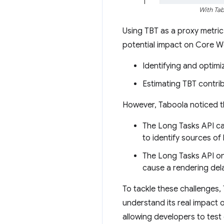
With Tab
Using TBT as a proxy metric 
potential impact on Core We
Identifying and optimiz
Estimating TBT contri
However, Taboola noticed th
The Long Tasks API cann
to identify sources of 
The Long Tasks API onl
cause a rendering del
To tackle these challenges,
understand its real impact 
allowing developers to test 