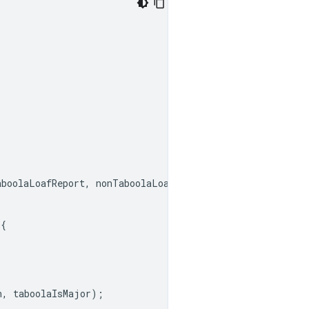
aboolaLoafReport
,
nonTaboolaLoafReport
);
{
n
,
taboolaIsMajor
);