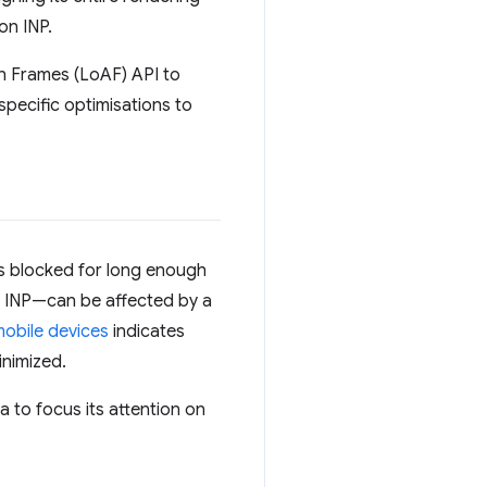
on INP.
n Frames (LoAF) API to
specific optimisations to
as blocked for long enough
s INP—can be affected by a
mobile devices
indicates
inimized.
a to focus its attention on