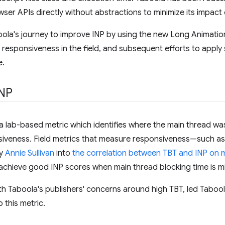
wser APIs directly without abstractions to minimize its impact 
oola's journey to improve INP by using the new Long Animatio
responsiveness in the field, and subsequent efforts to apply 
e.
INP
 a lab-based metric which identifies where the main thread w
onsiveness. Field metrics that measure responsiveness—such a
by
Annie Sullivan
into
the correlation between TBT and INP on 
to achieve good INP scores when main thread blocking time is m
th Taboola's publishers' concerns around high TBT, led Tabool
o this metric.