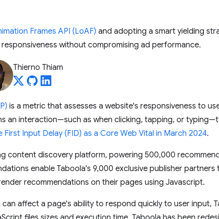
imation Frames API (LoAF)
and adopting a smart yielding str
e responsiveness without compromising ad performance.
Thierno Thiam
NP)
is a metric that assesses a website's responsiveness to us
s an interaction—such as when clicking, tapping, or typing—t
e First Input Delay (FID) as a Core Web Vital in March 2024
.
ding content discovery platform, powering 500,000 recommen
tions enable Taboola's 9,000 exclusive publisher partners
 render recommendations on their pages using Javascript.
 can affect a page's ability to respond quickly to user input,
aScript files sizes and execution time. Taboola has been redesi