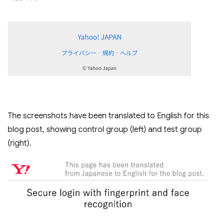
The screenshots have been translated to English for this
blog post, showing control group (left) and test group
(right).