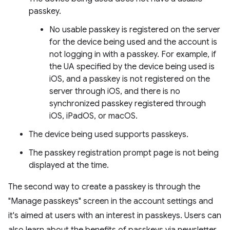
passkey.
No usable passkey is registered on the server
for the device being used and the account is
not logging in with a passkey. For example, if
the UA specified by the device being used is
iOS, and a passkey is not registered on the
server through iOS, and there is no
synchronized passkey registered through
iOS, iPadOS, or macOS.
The device being used supports passkeys.
The passkey registration prompt page is not being
displayed at the time.
The second way to create a passkey is through the
"Manage passkeys" screen in the account settings and
it's aimed at users with an interest in passkeys. Users can