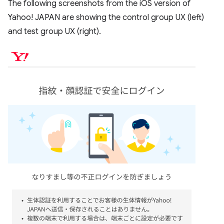
The following screenshots from the iOS version of
Yahoo! JAPAN are showing the control group UX (left)
and test group UX (right).