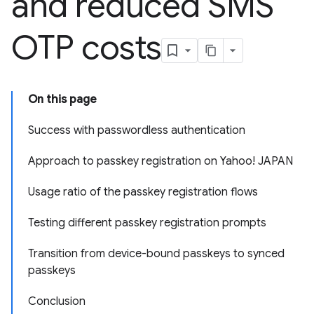
and reduced SMS
OTP costs
On this page
Success with passwordless authentication
Approach to passkey registration on Yahoo! JAPAN
Usage ratio of the passkey registration flows
Testing different passkey registration prompts
Transition from device-bound passkeys to synced
passkeys
Conclusion