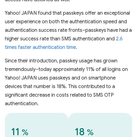
Yahoo! JAPAN found that passkeys offer an exceptional
user experience on both the authentication speed and
authentication success rate fronts–passkeys have had a
higher success rate than SMS authentication and
2.6
times faster authentication time
.
Since their introduction, passkey usage has grown
tremendously–today approximately 11% of all logins on
Yahoo! JAPAN uses passkeys and on smartphone
devices that number is 18%. This contributed to a
significant decrease in costs related to SMS OTP
authentication.
11
18
%
%