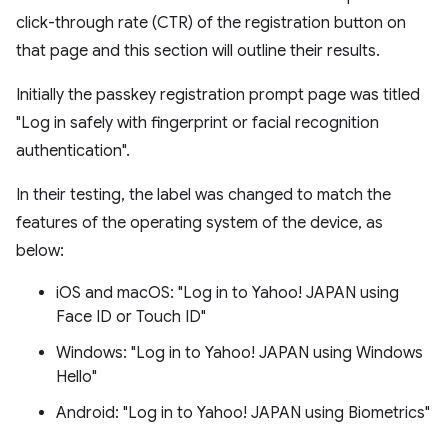
click-through rate (CTR) of the registration button on
that page and this section will outline their results.
Initially the passkey registration prompt page was titled
"Log in safely with fingerprint or facial recognition
authentication".
In their testing, the label was changed to match the
features of the operating system of the device, as
below:
iOS and macOS: "Log in to Yahoo! JAPAN using
Face ID or Touch ID"
Windows: "Log in to Yahoo! JAPAN using Windows
Hello"
Android: "Log in to Yahoo! JAPAN using Biometrics"