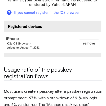
Usage ratio of the passkey
registration flows
Most users create a passkey after a passkey registration
prompt page–97%, with a breakdown of 91% via login
and 6% via sign-up. The "Manage passkeys page"