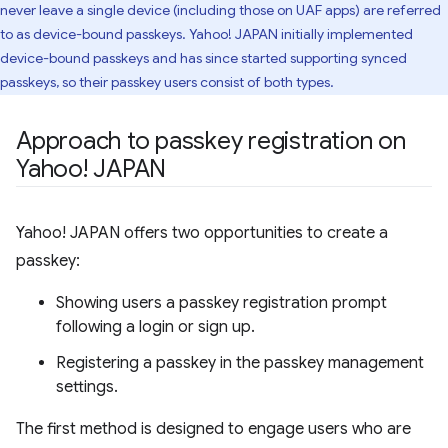
never leave a single device (including those on UAF apps) are referred
to as device-bound passkeys. Yahoo! JAPAN initially implemented
device-bound passkeys and has since started supporting synced
passkeys, so their passkey users consist of both types.
Approach to passkey registration on
Yahoo! JAPAN
Yahoo! JAPAN offers two opportunities to create a
passkey:
Showing users a passkey registration prompt
following a login or sign up.
Registering a passkey in the passkey management
settings.
The first method is designed to engage users who are