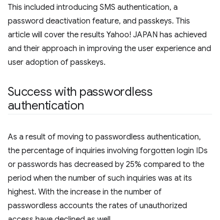
This included introducing SMS authentication, a
password deactivation feature, and passkeys. This
article will cover the results Yahoo! JAPAN has achieved
and their approach in improving the user experience and
user adoption of passkeys.
Success with passwordless
authentication
As a result of moving to passwordless authentication,
the percentage of inquiries involving forgotten login IDs
or passwords has decreased by 25% compared to the
period when the number of such inquiries was at its
highest. With the increase in the number of
passwordless accounts the rates of unauthorized
access have declined as well.