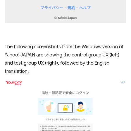
The following screenshots from the Windows version of
Yahoo! JAPAN are showing the control group UX (left)
and test group UX (right), followed by the English
translation.