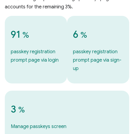
accounts for the remaining 3%.
91
6
%
%
passkey registration
passkey registration
prompt page via login
prompt page via sign-
up
3
%
Manage passkeys screen