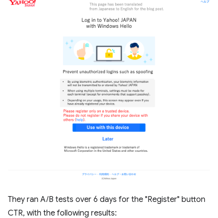
They ran A/B tests over 6 days for the "Register" button
CTR, with the following results: