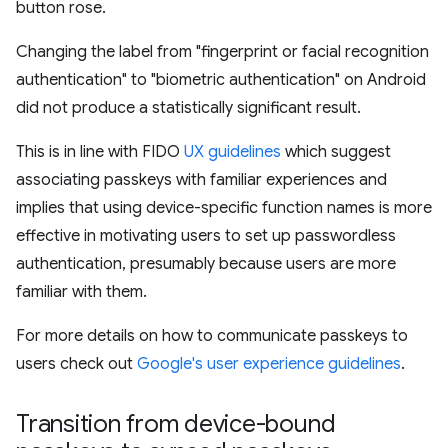
button rose.
Changing the label from "fingerprint or facial recognition
authentication" to "biometric authentication" on Android
did not produce a statistically significant result.
This is in line with FIDO
UX guidelines
which suggest
associating passkeys with familiar experiences and
implies that using device-specific function names is more
effective in motivating users to set up passwordless
authentication, presumably because users are more
familiar with them.
For more details on how to communicate passkeys to
users check out
Google's user experience guidelines
.
Transition from device-bound