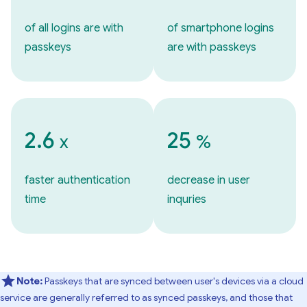
of all logins are with
of smartphone logins
passkeys
are with passkeys
2.6
25
x
%
faster authentication
decrease in user
time
inquries
Note:
Passkeys that are synced between user's devices via a cloud
service are generally referred to as synced passkeys, and those that