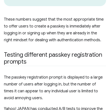
These numbers suggest that the most appropriate time
to offer users to create a passkey is immediately after
logging in or signing up when they are already in the
right mindset for dealing with authentication methods.
Testing different passkey registration
prompts
The passkey registration prompt is displayed to a large
number of users after logging in, but the number of
times it can appear to any individual user is limited to
avoid annoying users.
Yahoo! JAPAN has conducted A/B tests to improve the