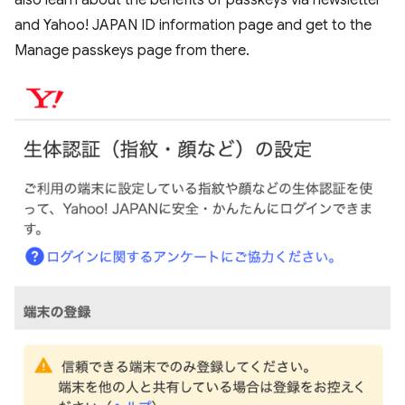
also learn about the benefits of passkeys via newsletter
and Yahoo! JAPAN ID information page and get to the
Manage passkeys page from there.