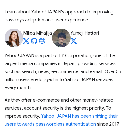
Learn about Yahoo! JAPAN's approach to improving
passkeys adoption and user experience.
Milica Mihajlija
Yumeji Hattori
Yahoo! JAPAN is a part of LY Corporation, one of the
largest media companies in Japan, providing services
such as search, news, e-commerce, and e-mail. Over 55
million users are logged in to Yahoo! JAPAN services
every month.
As they offer e-commerce and other money-related
services, account security is the highest priority. To
improve security,
Yahoo! JAPAN has been shifting their
users towards passwordless authentication
since 2017.