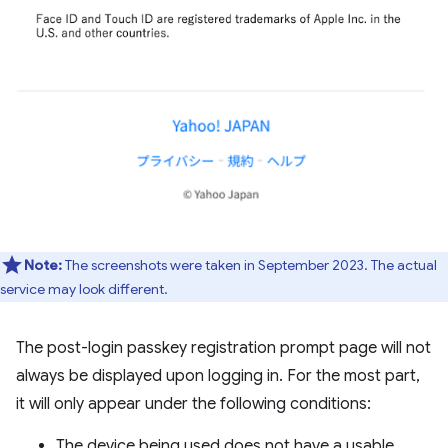
Note:
The screenshots were taken in September 2023. The actual
service may look different.
The post-login passkey registration prompt page will not
always be displayed upon logging in. For the most part,
it will only appear under the following conditions:
The device being used does not have a usable