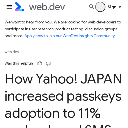
Sign in
We want to hear from you! We are looking for web developers to
participate in user research, product testing, discussion groups
and more.
Apply now to join our WebDev Insights Community
.
web.dev
Was this helpful?
How Yahoo! JAPAN
increased passkeys
adoption to 11%