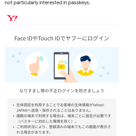
not particularly interested in passkeys.