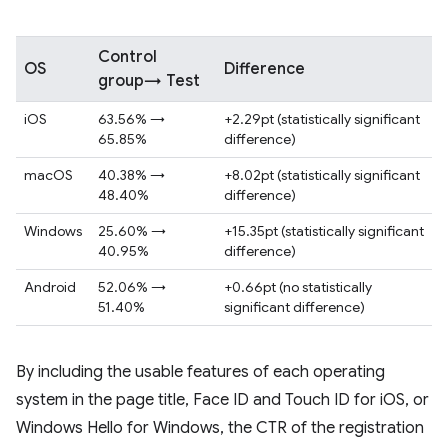
Control
OS
Difference
group→ Test
iOS
63.56% →
+2.29pt (statistically significant
65.85%
difference)
macOS
40.38% →
+8.02pt (statistically significant
48.40%
difference)
Windows
25.60% →
+15.35pt (statistically significant
40.95%
difference)
Android
52.06% →
+0.66pt (no statistically
51.40%
significant difference)
By including the usable features of each operating
system in the page title, Face ID and Touch ID for iOS, or
Windows Hello for Windows, the CTR of the registration