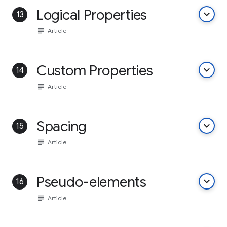
Logical Properties
keyboard_arrow_down
13
subject
Article
Custom Properties
keyboard_arrow_down
14
subject
Article
Spacing
keyboard_arrow_down
15
subject
Article
Pseudo-elements
keyboard_arrow_down
16
subject
Article