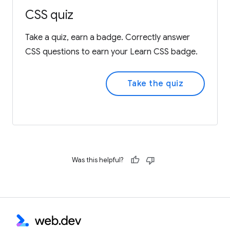
CSS quiz
Take a quiz, earn a badge. Correctly answer
CSS questions to earn your Learn CSS badge.
Take the quiz
Was this helpful?