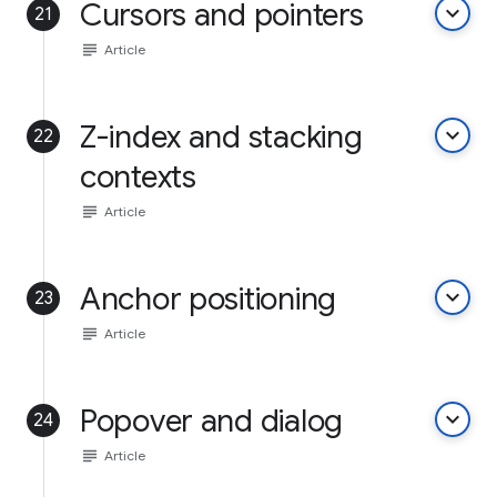
Cursors and pointers
keyboard_arrow_down
21
subject
Article
Z-index and stacking
keyboard_arrow_down
22
contexts
subject
Article
Anchor positioning
keyboard_arrow_down
23
subject
Article
Popover and dialog
keyboard_arrow_down
24
subject
Article