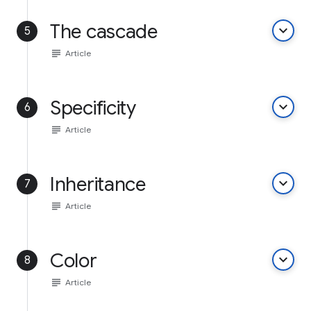
The cascade
keyboard_arrow_down
5
subject
Article
Specificity
keyboard_arrow_down
6
subject
Article
Inheritance
keyboard_arrow_down
7
subject
Article
Color
keyboard_arrow_down
8
subject
Article