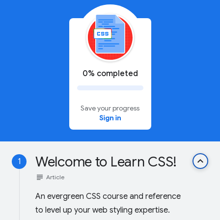
0% completed
Save your progress
Sign in
Welcome to Learn CSS!
keyboard_arrow_up
1
subject
Article
An evergreen CSS course and reference
to level up your web styling expertise.