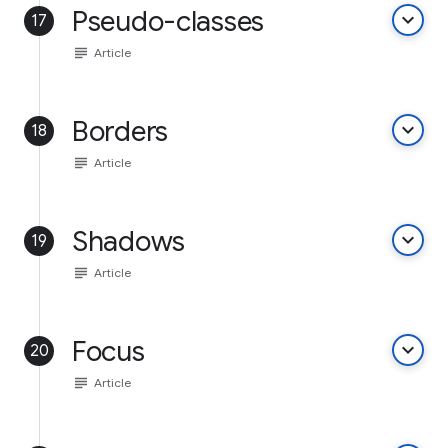
Pseudo-classes
keyboard_arrow_down
17
subject
Article
Borders
keyboard_arrow_down
18
subject
Article
Shadows
keyboard_arrow_down
19
subject
Article
Focus
keyboard_arrow_down
20
subject
Article