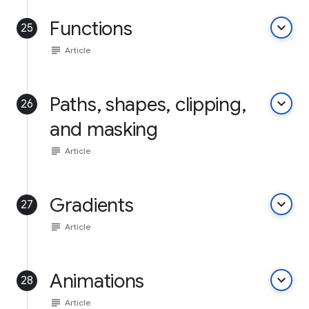
Functions
keyboard_arrow_down
25
subject
Article
Paths, shapes, clipping,
keyboard_arrow_down
26
and masking
subject
Article
Gradients
keyboard_arrow_down
27
subject
Article
Animations
keyboard_arrow_down
28
subject
Article