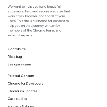
We want to help you build beautiful,
accessible, fast, and secure websites that
work cross-browser, and for all of your
users. This site is our home for content to
help you on that journey, written by
members of the Chrome team, and
external experts.
Contribute
File a bug
See open issues
Related Content
Chrome for Developers
Chromium updates
Case studies
Podcasts & shows