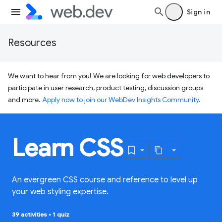
Sign in
Resources
We want to hear from you! We are looking for web developers to
participate in user research, product testing, discussion groups
and more.
Apply now to join our WebDev Insights Community
.
Learn CSS
An evergreen CSS course and reference to level up
your web styling expertise.
39 activities
•
1 quiz