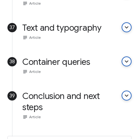
subject
Article
Text and typography
keyboard_arrow_down
37
subject
Article
Container queries
keyboard_arrow_down
38
subject
Article
Conclusion and next
keyboard_arrow_down
39
steps
subject
Article