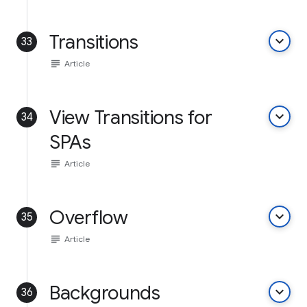
Transitions
keyboard_arrow_down
33
subject
Article
View Transitions for
keyboard_arrow_down
34
SPAs
subject
Article
Overflow
keyboard_arrow_down
35
subject
Article
Backgrounds
keyboard_arrow_down
36